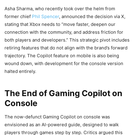
Asha Sharma, who recently took over the helm from
former chief
Phil Spencer
, announced the decision via X,
stating that Xbox needs to “move faster, deepen our
connection with the community, and address friction for
both players and developers.” This strategic pivot includes
retiring features that do not align with the brand’s forward
trajectory. The Copilot feature on mobile is also being
wound down, with development for the console version
halted entirely.
The End of Gaming Copilot on
Console
The now-defunct Gaming Copilot on console was
envisioned as an AI-powered guide, designed to walk
players through games step by step. Critics argued this