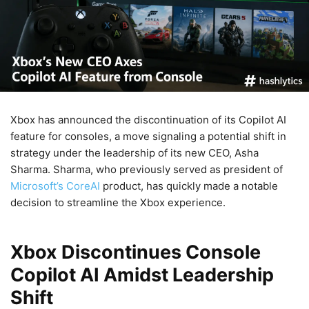
Xbox has announced the discontinuation of its Copilot AI
feature for consoles, a move signaling a potential shift in
strategy under the leadership of its new CEO, Asha
Sharma. Sharma, who previously served as president of
Microsoft’s CoreAI
product, has quickly made a notable
decision to streamline the Xbox experience.
Xbox Discontinues Console
Copilot AI Amidst Leadership
Shift