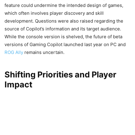
feature could undermine the intended design of games,
which often involves player discovery and skill
development. Questions were also raised regarding the
source of Copilot’s information and its target audience.
While the console version is shelved, the future of beta
versions of Gaming Copilot launched last year on PC and
ROG Ally
remains uncertain.
Shifting Priorities and Player
Impact