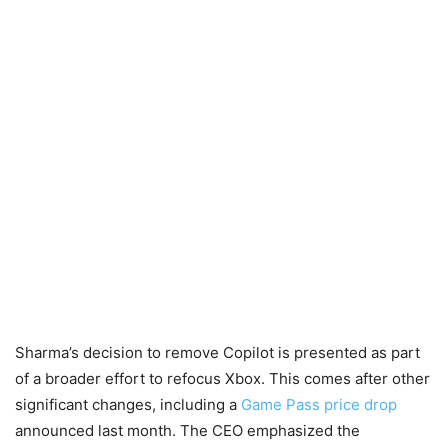
Sharma’s decision to remove Copilot is presented as part
of a broader effort to refocus Xbox. This comes after other
significant changes, including a
Game Pass price drop
announced last month. The CEO emphasized the