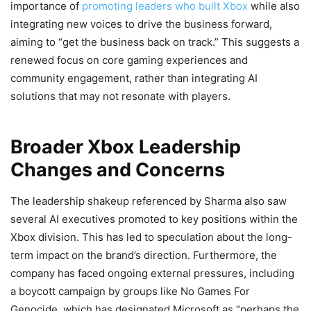
importance of
promoting leaders who built Xbox
while also
integrating new voices to drive the business forward,
aiming to “get the business back on track.” This suggests a
renewed focus on core gaming experiences and
community engagement, rather than integrating AI
solutions that may not resonate with players.
Broader Xbox Leadership
Changes and Concerns
The leadership shakeup referenced by Sharma also saw
several AI executives promoted to key positions within the
Xbox division. This has led to speculation about the long-
term impact on the brand’s direction. Furthermore, the
company has faced ongoing external pressures, including
a boycott campaign by groups like No Games For
Genocide, which has designated Microsoft as “perhaps the