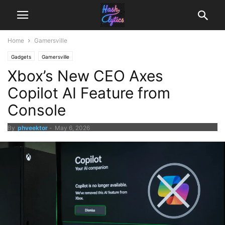
Home
Gamersville
Gadgets
Gamersville
Xbox’s New CEO Axes
Copilot AI Feature from
Console
By
phveektor
-
May 6, 2026