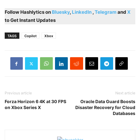
Follow Hashlytics on
Bluesky
,
LinkedIn
,
Telegram
and
X
to Get Instant Updates
TAGS
Copilot
Xbox
Previous article
Next article
Forza Horizon 6 4K at 30 FPS
Oracle Data Guard Boosts
on Xbox Series X
Disaster Recovery for Cloud
Databases