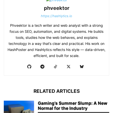
phveektor
https://hashlytics.io
Phveektor is a tech writer and web analyst with a strong
focus on SEO, automation, and digital systems. He builds
tools, studies how the web behaves, and explains
technology in a way that’s clear and practical. His work on
HashPoster and Hashlytics reflects his style — data-driven,
efficient, and built for scale.
RELATED ARTICLES
Gaming’s Summer Slump: A New
Normal for the Industry