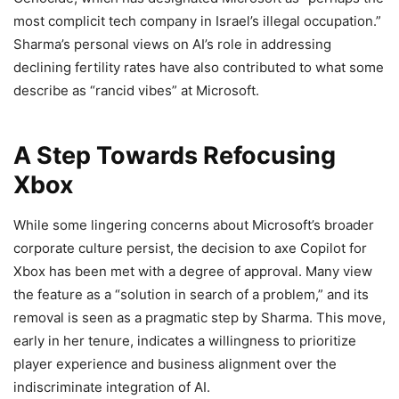
most complicit tech company in Israel’s illegal occupation.”
Sharma’s personal views on AI’s role in addressing
declining fertility rates have also contributed to what some
describe as “rancid vibes” at Microsoft.
A Step Towards Refocusing
Xbox
While some lingering concerns about Microsoft’s broader
corporate culture persist, the decision to axe Copilot for
Xbox has been met with a degree of approval. Many view
the feature as a “solution in search of a problem,” and its
removal is seen as a pragmatic step by Sharma. This move,
early in her tenure, indicates a willingness to prioritize
player experience and business alignment over the
indiscriminate integration of AI.