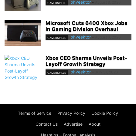
phveektor
-
August 8, 2026
GAMERSVILLE
Microsoft Cuts 6400 Xbox Jobs
in Gaming Division Overhaul
phveektor
-
August 6, 2026
GAMERSVILLE
Xbox CEO Sharma Unveils Post-
Layoff Growth Strategy
phveektor
-
July 31, 2026
GAMERSVILLE
Terms of Service
Privacy Policy
Cookie Policy
Contact Us
Advertise
About
Hashtips – Football analysis