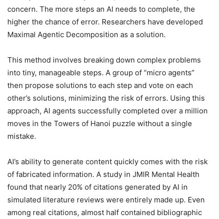
concern. The more steps an AI needs to complete, the
higher the chance of error. Researchers have developed
Maximal Agentic Decomposition as a solution.
This method involves breaking down complex problems
into tiny, manageable steps. A group of “micro agents”
then propose solutions to each step and vote on each
other’s solutions, minimizing the risk of errors. Using this
approach, AI agents successfully completed over a million
moves in the Towers of Hanoi puzzle without a single
mistake.
AI’s ability to generate content quickly comes with the risk
of fabricated information. A study in JMIR Mental Health
found that nearly 20% of citations generated by AI in
simulated literature reviews were entirely made up. Even
among real citations, almost half contained bibliographic