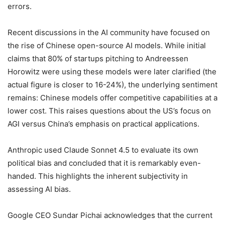
errors.
Recent discussions in the AI community have focused on
the rise of Chinese open-source AI models. While initial
claims that 80% of startups pitching to Andreessen
Horowitz were using these models were later clarified (the
actual figure is closer to 16-24%), the underlying sentiment
remains: Chinese models offer competitive capabilities at a
lower cost. This raises questions about the US’s focus on
AGI versus China’s emphasis on practical applications.
Anthropic used Claude Sonnet 4.5 to evaluate its own
political bias and concluded that it is remarkably even-
handed. This highlights the inherent subjectivity in
assessing AI bias.
Google CEO Sundar Pichai acknowledges that the current