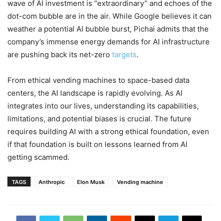
wave of AI investment is “extraordinary” and echoes of the
dot-com bubble are in the air. While Google believes it can
weather a potential AI bubble burst, Pichai admits that the
company’s immense energy demands for AI infrastructure
are pushing back its net-zero
targets
.
From ethical vending machines to space-based data
centers, the AI landscape is rapidly evolving. As AI
integrates into our lives, understanding its capabilities,
limitations, and potential biases is crucial. The future
requires building AI with a strong ethical foundation, even
if that foundation is built on lessons learned from AI
getting scammed.
TAGS
Anthropic
Elon Musk
Vending machine