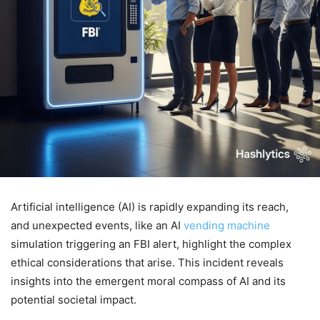
Artificial intelligence (AI) is rapidly expanding its reach,
and unexpected events, like an AI
vending machine
simulation triggering an FBI alert, highlight the complex
ethical considerations that arise. This incident reveals
insights into the emergent moral compass of AI and its
potential societal impact.