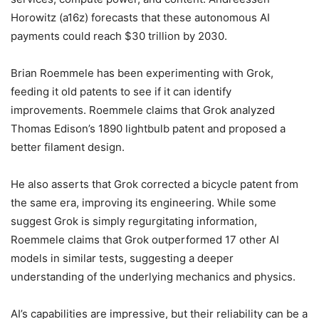
Horowitz (a16z) forecasts that these autonomous AI
payments could reach $30 trillion by 2030.
Brian Roemmele has been experimenting with Grok,
feeding it old patents to see if it can identify
improvements. Roemmele claims that Grok analyzed
Thomas Edison’s 1890 lightbulb patent and proposed a
better filament design.
He also asserts that Grok corrected a bicycle patent from
the same era, improving its engineering. While some
suggest Grok is simply regurgitating information,
Roemmele claims that Grok outperformed 17 other AI
models in similar tests, suggesting a deeper
understanding of the underlying mechanics and physics.
AI’s capabilities are impressive, but their reliability can be a