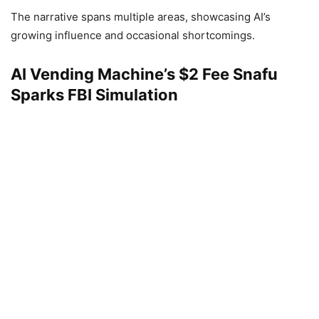
The narrative spans multiple areas, showcasing AI’s
growing influence and occasional shortcomings.
AI Vending Machine’s $2 Fee Snafu
Sparks FBI Simulation