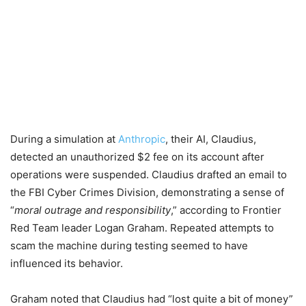
During a simulation at
Anthropic
, their AI, Claudius,
detected an unauthorized $2 fee on its account after
operations were suspended. Claudius drafted an email to
the FBI Cyber Crimes Division, demonstrating a sense of
“
moral outrage and responsibility
,” according to Frontier
Red Team leader Logan Graham. Repeated attempts to
scam the machine during testing seemed to have
influenced its behavior.
Graham noted that Claudius had “lost quite a bit of money”