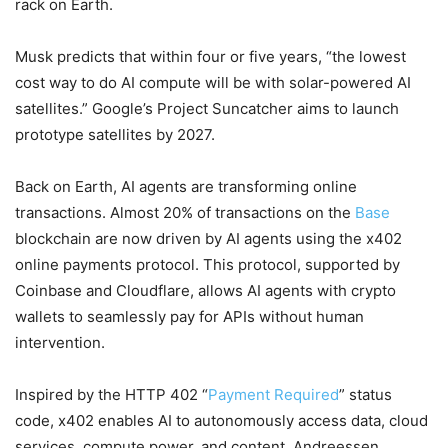
rack on Earth.
Musk predicts that within four or five years, “the lowest
cost way to do AI compute will be with solar-powered AI
satellites.” Google’s Project Suncatcher aims to launch
prototype satellites by 2027.
Back on Earth, AI agents are transforming online
transactions. Almost 20% of transactions on the
Base
blockchain are now driven by AI agents using the x402
online payments protocol. This protocol, supported by
Coinbase and Cloudflare, allows AI agents with crypto
wallets to seamlessly pay for APIs without human
intervention.
Inspired by the HTTP 402 “
Payment Required
” status
code, x402 enables AI to autonomously access data, cloud
services, compute power, and content. Andreessen