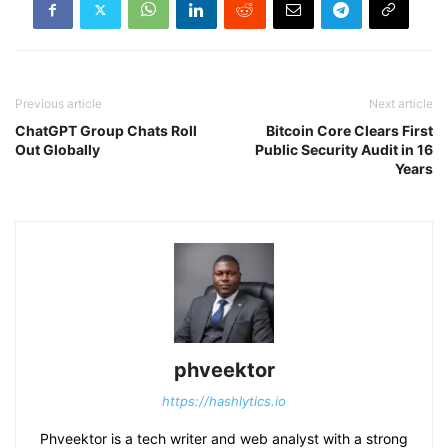
Previous article
Next article
ChatGPT Group Chats Roll
Bitcoin Core Clears First
Out Globally
Public Security Audit in 16
Years
phveektor
https://hashlytics.io
Phveektor is a tech writer and web analyst with a strong