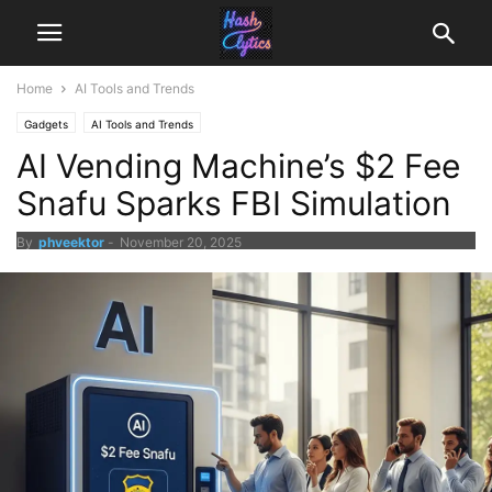
Home
AI Tools and Trends
Gadgets
AI Tools and Trends
AI Vending Machine’s $2 Fee
Snafu Sparks FBI Simulation
By
phveektor
-
November 20, 2025