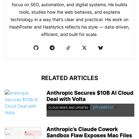
focus on SEO, automation, and digital systems. He builds
tools, studies how the web behaves, and explains
technology in a way that’s clear and practical. His work on
HashPoster and Hashlytics reflects his style — data-driven,
efficient, and built for scale.
RELATED ARTICLES
Anthropic Secures $10B AI Cloud
Deal with Volta
phveektor
-
CLOUD NEWS AND UPDATES
August 5, 2026
Anthropic’s Claude Cowork
Sandbox Flaw Exposes Mac Files