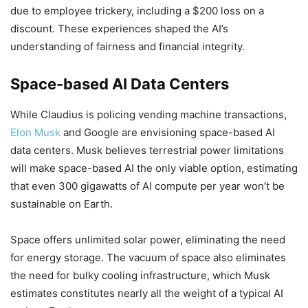
due to employee trickery, including a $200 loss on a
discount. These experiences shaped the AI’s
understanding of fairness and financial integrity.
Space-based AI Data Centers
While Claudius is policing vending machine transactions,
Elon Musk
and Google are envisioning space-based AI
data centers. Musk believes terrestrial power limitations
will make space-based AI the only viable option, estimating
that even 300 gigawatts of AI compute per year won’t be
sustainable on Earth.
Space offers unlimited solar power, eliminating the need
for energy storage. The vacuum of space also eliminates
the need for bulky cooling infrastructure, which Musk
estimates constitutes nearly all the weight of a typical AI