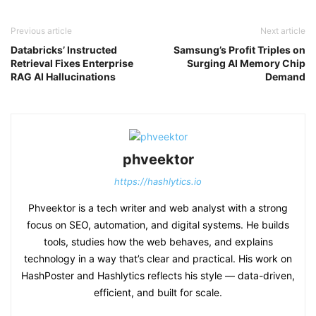
Previous article
Next article
Databricks’ Instructed
Samsung’s Profit Triples on
Retrieval Fixes Enterprise
Surging AI Memory Chip
RAG AI Hallucinations
Demand
phveektor
https://hashlytics.io
Phveektor is a tech writer and web analyst with a strong
focus on SEO, automation, and digital systems. He builds
tools, studies how the web behaves, and explains
technology in a way that’s clear and practical. His work on
HashPoster and Hashlytics reflects his style — data-driven,
efficient, and built for scale.