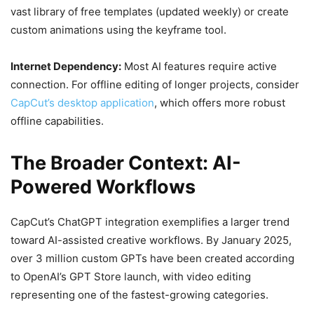
vast library of free templates (updated weekly) or create
custom animations using the keyframe tool.
Internet Dependency:
Most AI features require active
connection. For offline editing of longer projects, consider
CapCut’s desktop application
, which offers more robust
offline capabilities.
The Broader Context: AI-
Powered Workflows
CapCut’s ChatGPT integration exemplifies a larger trend
toward AI-assisted creative workflows. By January 2025,
over 3 million custom GPTs have been created according
to OpenAI’s GPT Store launch, with video editing
representing one of the fastest-growing categories.