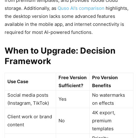
from premium templates, and provides 100GB cloud
storage. Additionally, as
Quso AI’s comparison
highlights,
the desktop version lacks some advanced features
available in the mobile app, and internet connectivity is
required for most AI-powered functions.
When to Upgrade: Decision
Framework
Free Version
Pro Version
Use Case
Sufficient?
Benefits
Social media posts
No watermarks
Yes
(Instagram, TikTok)
on effects
4K export,
Client work or brand
No
premium
content
templates