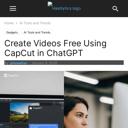
Home
AI Tools and Trends
Gadgets
AI Tools and Trends
Create Videos Free Using
CapCut in ChatGPT
By
phveektor
-
January 9, 2026