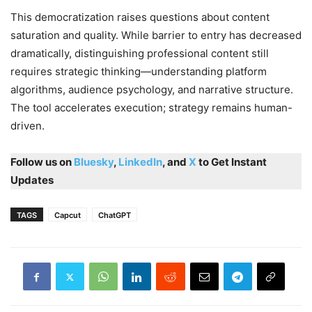
This democratization raises questions about content
saturation and quality. While barrier to entry has decreased
dramatically, distinguishing professional content still
requires strategic thinking—understanding platform
algorithms, audience psychology, and narrative structure.
The tool accelerates execution; strategy remains human-
driven.
Follow us on
Bluesky
,
LinkedIn
, and
X
to Get Instant
Updates
TAGS
Capcut
ChatGPT