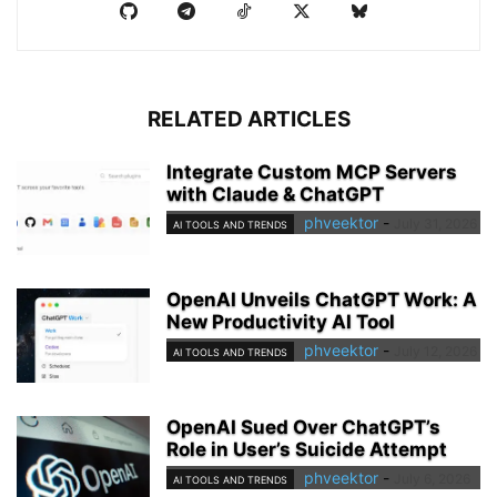
RELATED ARTICLES
Integrate Custom MCP Servers
with Claude & ChatGPT
phveektor
-
July 31, 2026
AI TOOLS AND TRENDS
OpenAI Unveils ChatGPT Work: A
New Productivity AI Tool
phveektor
-
July 12, 2026
AI TOOLS AND TRENDS
OpenAI Sued Over ChatGPT’s
Role in User’s Suicide Attempt
phveektor
-
July 6, 2026
AI TOOLS AND TRENDS