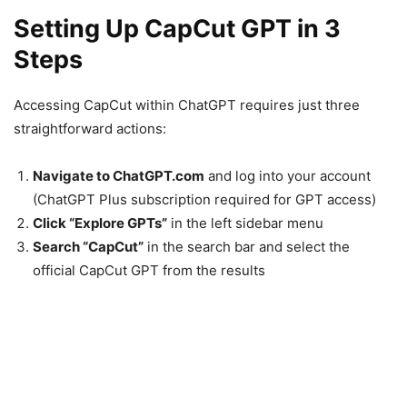
Setting Up CapCut GPT in 3
Steps
Accessing CapCut within ChatGPT requires just three
straightforward actions:
Navigate to ChatGPT.com
and log into your account
(ChatGPT Plus subscription required for GPT access)
Click “Explore GPTs”
in the left sidebar menu
Search “CapCut”
in the search bar and select the
official CapCut GPT from the results