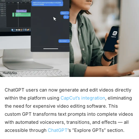
ChatGPT users can now generate and edit videos directly
within the platform using
CapCut’s integration
, eliminating
the need for expensive video editing software. This
custom GPT transforms text prompts into complete videos
with automated voiceovers, transitions, and effects — all
accessible through
ChatGPT
‘s “Explore GPTs” section.