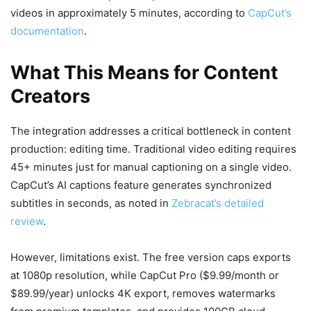
videos in approximately 5 minutes, according to
CapCut’s
documentation
.
What This Means for Content
Creators
The integration addresses a critical bottleneck in content
production: editing time. Traditional video editing requires
45+ minutes just for manual captioning on a single video.
CapCut’s AI captions feature generates synchronized
subtitles in seconds, as noted in
Zebracat’s detailed
review
.
However, limitations exist. The free version caps exports
at 1080p resolution, while CapCut Pro ($9.99/month or
$89.99/year) unlocks 4K export, removes watermarks