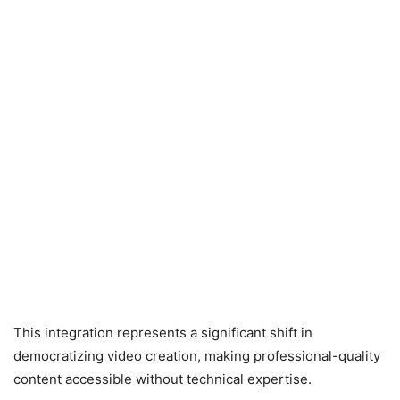
This integration represents a significant shift in
democratizing video creation, making professional-quality
content accessible without technical expertise.