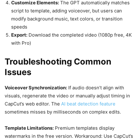
Customize Elements:
The GPT automatically matches
script to template, adding voiceover, but users can
modify background music, text colors, or transition
speeds
Export:
Download the completed video (1080p free, 4K
with Pro)
Troubleshooting Common
Issues
Voiceover Synchronization:
If audio doesn’t align with
visuals, regenerate the video or manually adjust timing in
CapCut’s web editor. The
AI beat detection feature
sometimes misses by milliseconds on complex edits.
Template Limitations:
Premium templates display
watermarks in the free version. Workaround: Use CapCut’s