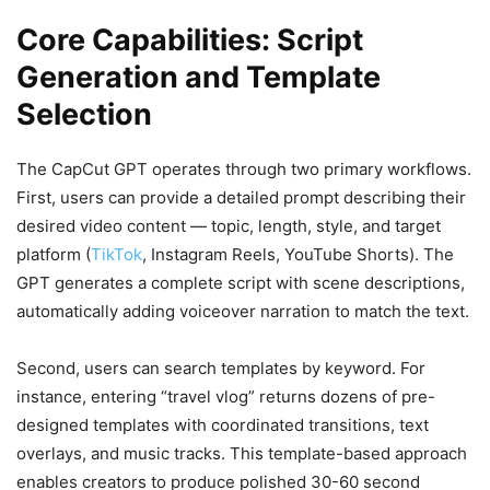
Core Capabilities: Script
Generation and Template
Selection
The CapCut GPT operates through two primary workflows.
First, users can provide a detailed prompt describing their
desired video content — topic, length, style, and target
platform (
TikTok
, Instagram Reels, YouTube Shorts). The
GPT generates a complete script with scene descriptions,
automatically adding voiceover narration to match the text.
Second, users can search templates by keyword. For
instance, entering “travel vlog” returns dozens of pre-
designed templates with coordinated transitions, text
overlays, and music tracks. This template-based approach
enables creators to produce polished 30-60 second