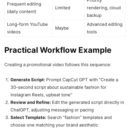
Priority
Frequent editing
Limited
rendering, cloud
(daily content)
backup
Long-form YouTube
Advanced editing
Maybe
videos
tools
Practical Workflow Example
Creating a promotional video follows this sequence:
Generate Script:
Prompt CapCut GPT with “Create a
30-second script about sustainable fashion for
Instagram Reels, upbeat tone”
Review and Refine:
Edit the generated script directly in
ChatGPT, adjusting messaging or pacing
Select Template:
Search “fashion” templates and
choose one matching your brand aesthetic