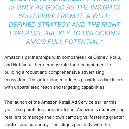
IS ONLY AS GOOD AS THE INSIGHTS
YOU DERIVE FROM IT. A WELL-
DEFINED STRATEGY AND THE RIGHT
EXPERTISE ARE KEY TO UNLOCKING
AMC’S FULL POTENTIAL.”
Amazon’s partnerships with companies like Disney, Roku,
and Netflix further demonstrate their commitment to
building a robust and comprehensive advertising
ecosystem. This interconnectedness provides advertisers
with unparalleled reach and targeting capabilities.
The launch of the Amazon Retail Ad Service earlier this
year also points to a broader trend: Amazon is empowering
retailers to manage their own campaigns, fostering greater
control and autonomy. This aligns perfectly with the