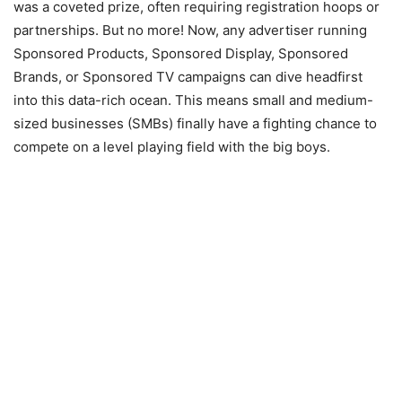
was a coveted prize, often requiring registration hoops or
partnerships. But no more! Now, any advertiser running
Sponsored Products, Sponsored Display, Sponsored
Brands, or Sponsored TV campaigns can dive headfirst
into this data-rich ocean. This means small and medium-
sized businesses (SMBs) finally have a fighting chance to
compete on a level playing field with the big boys.