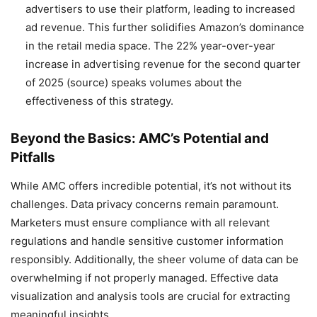
advertisers to use their platform, leading to increased
ad revenue. This further solidifies Amazon’s dominance
in the retail media space. The 22% year-over-year
increase in advertising revenue for the second quarter
of 2025 (source) speaks volumes about the
effectiveness of this strategy.
Beyond the Basics: AMC’s Potential and
Pitfalls
While AMC offers incredible potential, it’s not without its
challenges. Data privacy concerns remain paramount.
Marketers must ensure compliance with all relevant
regulations and handle sensitive customer information
responsibly. Additionally, the sheer volume of data can be
overwhelming if not properly managed. Effective data
visualization and analysis tools are crucial for extracting
meaningful insights.