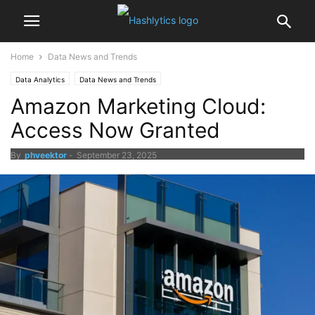
Home
Data News and Trends
Data Analytics
Data News and Trends
Amazon Marketing Cloud:
Access Now Granted
By
phveektor
-
September 23, 2025