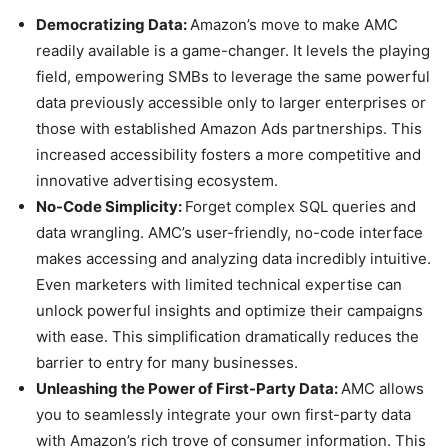
Democratizing Data:
Amazon’s move to make AMC
readily available is a game-changer. It levels the playing
field, empowering SMBs to leverage the same powerful
data previously accessible only to larger enterprises or
those with established Amazon Ads partnerships. This
increased accessibility fosters a more competitive and
innovative advertising ecosystem.
No-Code Simplicity:
Forget complex SQL queries and
data wrangling. AMC’s user-friendly, no-code interface
makes accessing and analyzing data incredibly intuitive.
Even marketers with limited technical expertise can
unlock powerful insights and optimize their campaigns
with ease. This simplification dramatically reduces the
barrier to entry for many businesses.
Unleashing the Power of First-Party Data:
AMC allows
you to seamlessly integrate your own first-party data
with Amazon’s rich trove of consumer information. This