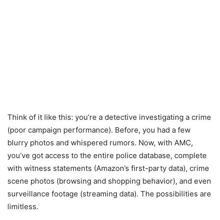
Think of it like this: you’re a detective investigating a crime
(poor campaign performance). Before, you had a few
blurry photos and whispered rumors. Now, with AMC,
you’ve got access to the entire police database, complete
with witness statements (Amazon’s first-party data), crime
scene photos (browsing and shopping behavior), and even
surveillance footage (streaming data). The possibilities are
limitless.