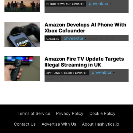
phveektor
-
CLOUD NEWS AND UPDATES
July 29, 2026
Amazon Develops AI Phone With
Xbox Cofounder
phveektor
-
March 22, 2026
GADGETS
Amazon Fire TV Update Targets
Illegal Streaming in UK
phveektor
-
APPS AND SECURITY UPDATES
March 2, 2026
Terms of Service
Privacy Policy
Cookie Policy
Contact Us
Advertise With Us
About Hashlytics.io