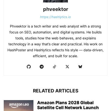
phveektor
https://hashlytics.io
Phveektor is a tech writer and web analyst with a strong
focus on SEO, automation, and digital systems. He builds
tools, studies how the web behaves, and explains
technology in a way that’s clear and practical. His work on
HashPoster and Hashlytics reflects his style — data-driven,
efficient, and built for scale.
RELATED ARTICLES
Amazon Plans 2028 Global
Satellite Cell Network Launch