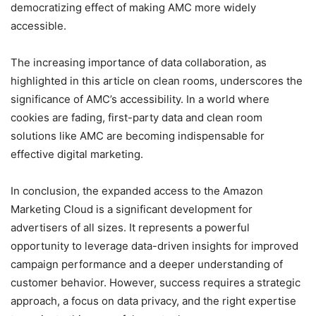
democratizing effect of making AMC more widely
accessible.
The increasing importance of data collaboration, as
highlighted in this article on clean rooms, underscores the
significance of AMC’s accessibility. In a world where
cookies are fading, first-party data and clean room
solutions like AMC are becoming indispensable for
effective digital marketing.
In conclusion, the expanded access to the Amazon
Marketing Cloud is a significant development for
advertisers of all sizes. It represents a powerful
opportunity to leverage data-driven insights for improved
campaign performance and a deeper understanding of
customer behavior. However, success requires a strategic
approach, a focus on data privacy, and the right expertise