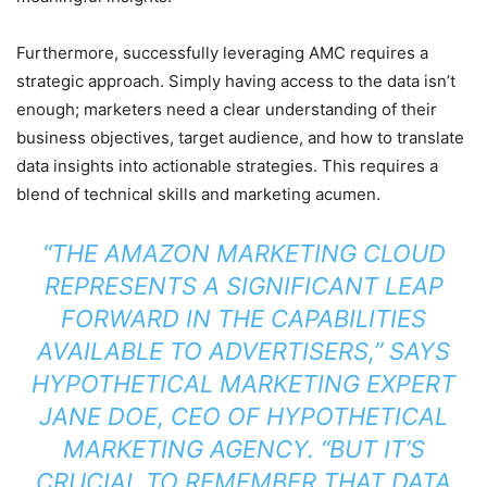
Furthermore, successfully leveraging AMC requires a
strategic approach. Simply having access to the data isn’t
enough; marketers need a clear understanding of their
business objectives, target audience, and how to translate
data insights into actionable strategies. This requires a
blend of technical skills and marketing acumen.
“THE AMAZON MARKETING CLOUD
REPRESENTS A SIGNIFICANT LEAP
FORWARD IN THE CAPABILITIES
AVAILABLE TO ADVERTISERS,” SAYS
HYPOTHETICAL MARKETING EXPERT
JANE DOE, CEO OF HYPOTHETICAL
MARKETING AGENCY. “BUT IT’S
CRUCIAL TO REMEMBER THAT DATA