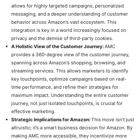
allows for highly targeted campaigns, personalized
messaging, and a deeper understanding of customer
behavior across Amazon’s vast ecosystem. This
integration is key in a world increasingly focused on
privacy and the demise of third-party cookies.
A Holistic View of the Customer Journey:
AMC
provides a 360-degree view of the customer journey,
spanning across Amazon’s shopping, browsing, and
streaming services. This allows marketers to identify
key touchpoints, optimize campaigns based on real-
time performance, and refine their strategies for
maximum impact. Understanding the entire customer
journey, not just isolated touchpoints, is crucial for
effective marketing.
Strategic Implications for Amazon:
This move isn’t just
altruistic; it’s a smart business decision for Amazon. By
making AMC more accessible, they incentivize more