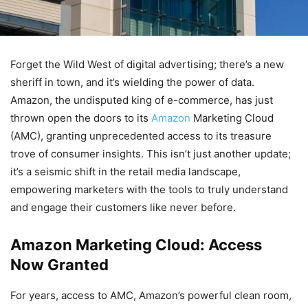
Forget the Wild West of digital advertising; there’s a new
sheriff in town, and it’s wielding the power of data.
Amazon, the undisputed king of e-commerce, has just
thrown open the doors to its
Amazon
Marketing Cloud
(AMC), granting unprecedented access to its treasure
trove of consumer insights. This isn’t just another update;
it’s a seismic shift in the retail media landscape,
empowering marketers with the tools to truly understand
and engage their customers like never before.
Amazon Marketing Cloud: Access
Now Granted
For years, access to AMC, Amazon’s powerful clean room,