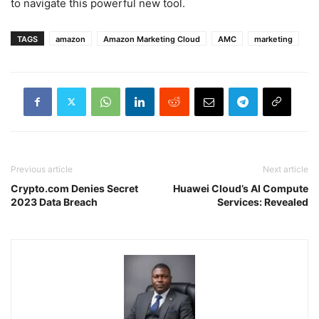
to navigate this powerful new tool.
TAGS
amazon
Amazon Marketing Cloud
AMC
marketing
Previous article
Next article
Crypto.com Denies Secret
Huawei Cloud’s AI Compute
2023 Data Breach
Services: Revealed