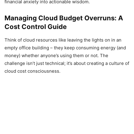
financial anxiety into actionable wisdom.
Managing Cloud Budget Overruns: A
Cost Control Guide
Think of cloud resources like leaving the lights on in an
empty office building – they keep consuming energy (and
money) whether anyone’s using them or not. The
challenge isn’t just technical; it’s about creating a culture of
cloud cost consciousness.