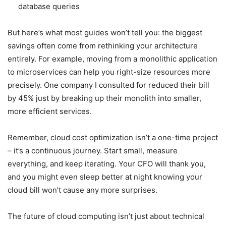
database queries
But here’s what most guides won’t tell you: the biggest
savings often come from rethinking your architecture
entirely. For example, moving from a monolithic application
to microservices can help you right-size resources more
precisely. One company I consulted for reduced their bill
by 45% just by breaking up their monolith into smaller,
more efficient services.
Remember, cloud cost optimization isn’t a one-time project
– it’s a continuous journey. Start small, measure
everything, and keep iterating. Your CFO will thank you,
and you might even sleep better at night knowing your
cloud bill won’t cause any more surprises.
The future of cloud computing isn’t just about technical