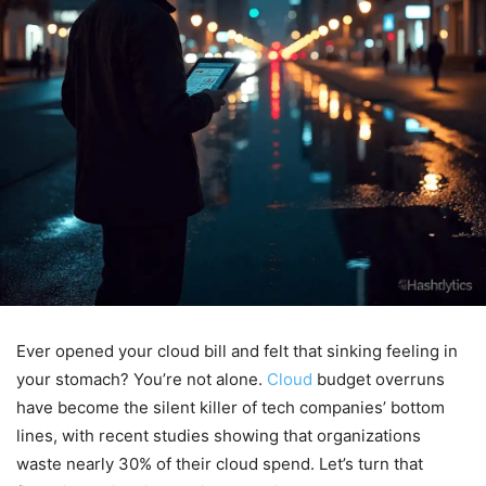
Ever opened your cloud bill and felt that sinking feeling in
your stomach? You’re not alone.
Cloud
budget overruns
have become the silent killer of tech companies’ bottom
lines, with recent studies showing that organizations
waste nearly 30% of their cloud spend. Let’s turn that