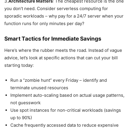
3.
Architecture Matters
: The cheapest resource is the one
you don’t need. Consider serverless computing for
sporadic workloads – why pay for a 24/7 server when your
function runs for only minutes per day?
Smart Tactics for Immediate Savings
Here’s where the rubber meets the road. Instead of vague
advice, let’s look at specific actions that can cut your bill
starting today:
Run a “zombie hunt” every Friday – identify and
terminate unused resources
Implement auto-scaling based on actual usage patterns,
not guesswork
Use spot instances for non-critical workloads (savings
up to 90%)
Cache frequently accessed data to reduce expensive