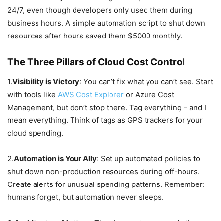
24/7, even though developers only used them during
business hours. A simple automation script to shut down
resources after hours saved them $5000 monthly.
The Three Pillars of Cloud Cost Control
1.
Visibility is Victory
: You can’t fix what you can’t see. Start
with tools like
AWS Cost Explorer
or Azure Cost
Management, but don’t stop there. Tag everything – and I
mean everything. Think of tags as GPS trackers for your
cloud spending.
2.
Automation is Your Ally
: Set up automated policies to
shut down non-production resources during off-hours.
Create alerts for unusual spending patterns. Remember:
humans forget, but automation never sleeps.