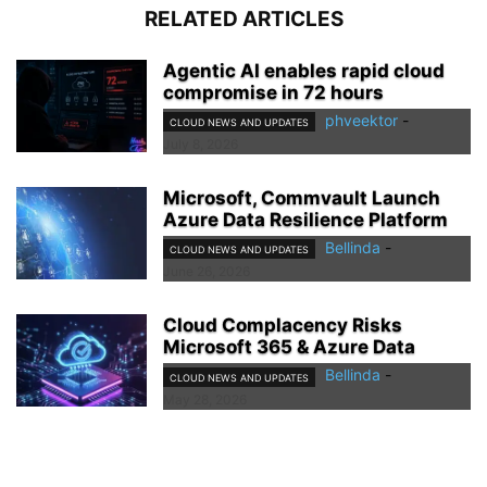
RELATED ARTICLES
Agentic AI enables rapid cloud
compromise in 72 hours
phveektor
-
CLOUD NEWS AND UPDATES
July 8, 2026
Microsoft, Commvault Launch
Azure Data Resilience Platform
Bellinda
-
CLOUD NEWS AND UPDATES
June 26, 2026
Cloud Complacency Risks
Microsoft 365 & Azure Data
Bellinda
-
CLOUD NEWS AND UPDATES
May 28, 2026