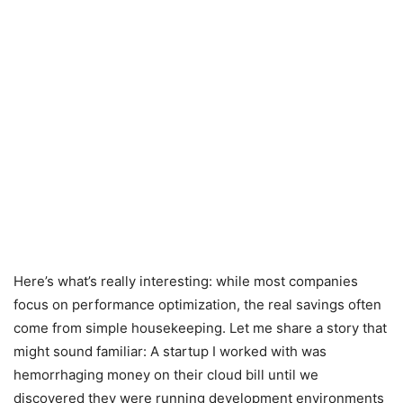
Here’s what’s really interesting: while most companies
focus on performance optimization, the real savings often
come from simple housekeeping. Let me share a story that
might sound familiar: A startup I worked with was
hemorrhaging money on their cloud bill until we
discovered they were running development environments