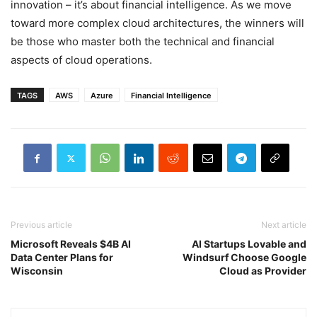
innovation – it’s about financial intelligence. As we move
toward more complex cloud architectures, the winners will
be those who master both the technical and financial
aspects of cloud operations.
TAGS
AWS
Azure
Financial Intelligence
Previous article
Next article
Microsoft Reveals $4B AI
AI Startups Lovable and
Data Center Plans for
Windsurf Choose Google
Wisconsin
Cloud as Provider