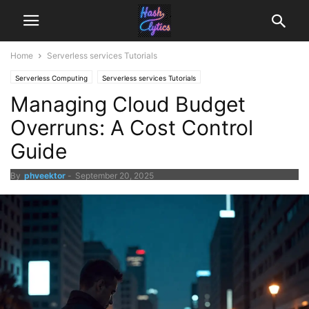
Home
Serverless services Tutorials
Serverless Computing
Serverless services Tutorials
Managing Cloud Budget
Overruns: A Cost Control
Guide
By
phveektor
-
September 20, 2025