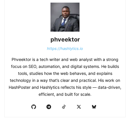
phveektor
https://hashlytics.io
Phveektor is a tech writer and web analyst with a strong
focus on SEO, automation, and digital systems. He builds
tools, studies how the web behaves, and explains
technology in a way that’s clear and practical. His work on
HashPoster and Hashlytics reflects his style — data-driven,
efficient, and built for scale.