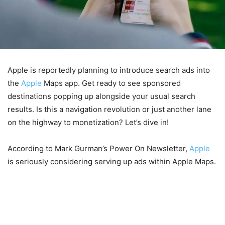
Apple is reportedly planning to introduce search ads into
the
Apple
Maps app. Get ready to see sponsored
destinations popping up alongside your usual search
results. Is this a navigation revolution or just another lane
on the highway to monetization? Let’s dive in!
According to Mark Gurman’s Power On Newsletter,
Apple
is seriously considering serving up ads within Apple Maps.