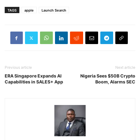
TAGS
apple
Launch Search
Previous article
Next article
ERA Singapore Expands AI
Nigeria Sees $50B Crypto
Capabilities in SALES+ App
Boom, Alarms SEC