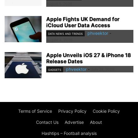
August 5, 2026
Apple Fights UK Demand for
iCloud User Data Access
phveektor
-
DATA NEWS AND TRENDS
August 4, 2026
Apple Unveils iOS 27 & iPhone 18
Release Dates
phveektor
-
July 28, 2026
GADGETS
Terms of Service
Privacy Policy
Cookie Policy
Contact Us
Advertise
About
Hashtips – Football analysis