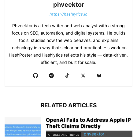
phveektor
https://hashlytics.io
Phveektor is a tech writer and web analyst with a strong
focus on SEO, automation, and digital systems. He builds
tools, studies how the web behaves, and explains
technology in a way that’s clear and practical. His work on
HashPoster and Hashlytics reflects his style — data-driven,
efficient, and built for scale.
RELATED ARTICLES
OpenAI Fails to Address Apple IP
Theft Claims Directly
phveektor
-
AI TOOLS AND TRENDS