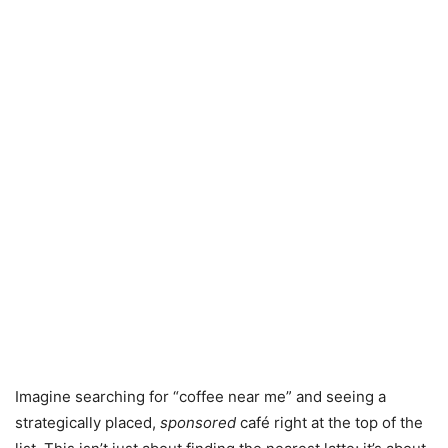
Imagine searching for “coffee near me” and seeing a
strategically placed,
sponsored
café right at the top of the