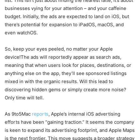
list. This isn’t just about finding the nearest latte; it’s about
businesses vying for your attention – and your caffeine
budget. Initially, the ads are expected to land on iOS, but
there’s potential for expansion to iPadOS, macOS, and
even watchOS.
So, keep your eyes peeled, no matter your Apple
device!The ads will reportedly appear as search ads,
meaning that when users look for places, destinations, or
anything else on the app, they’ll see sponsored listings
mixed in with the organic results. Will this lead to
discovering hidden gems or simply create more noise?
Only time will tell.
As 9to5Mac
reports
, Apple’s internal iOS advertising
efforts have been “gaining traction.” It seems the company
is keen to expand its advertising footprint, and Apple Maps
is the next frontier. This move suggests a broader strategy