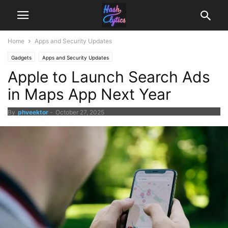
Home
Apps and Security Updates
Gadgets
Apps and Security Updates
Apple to Launch Search Ads
in Maps App Next Year
By
phveektor
-
October 27, 2025