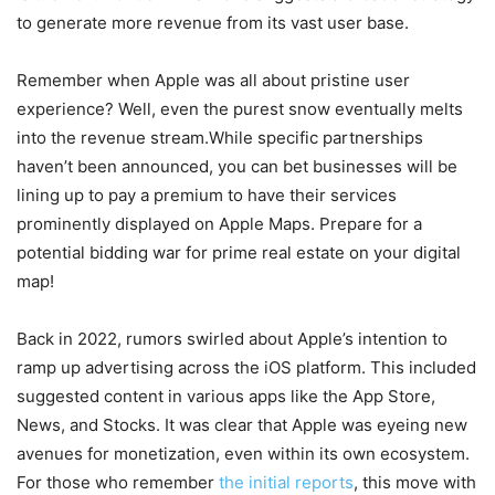
to generate more revenue from its vast user base.
Remember when Apple was all about pristine user
experience? Well, even the purest snow eventually melts
into the revenue stream.While specific partnerships
haven’t been announced, you can bet businesses will be
lining up to pay a premium to have their services
prominently displayed on Apple Maps. Prepare for a
potential bidding war for prime real estate on your digital
map!
Back in 2022, rumors swirled about Apple’s intention to
ramp up advertising across the iOS platform. This included
suggested content in various apps like the App Store,
News, and Stocks. It was clear that Apple was eyeing new
avenues for monetization, even within its own ecosystem.
For those who remember
the initial reports
, this move with