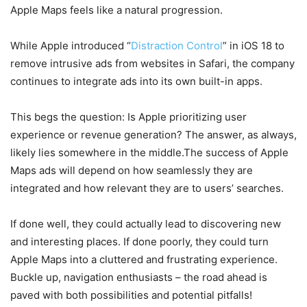
Apple Maps feels like a natural progression.
While Apple introduced “
Distraction Control
” in iOS 18 to
remove intrusive ads from websites in Safari, the company
continues to integrate ads into its own built-in apps.
This begs the question: Is Apple prioritizing user
experience or revenue generation? The answer, as always,
likely lies somewhere in the middle.The success of Apple
Maps ads will depend on how seamlessly they are
integrated and how relevant they are to users’ searches.
If done well, they could actually lead to discovering new
and interesting places. If done poorly, they could turn
Apple Maps into a cluttered and frustrating experience.
Buckle up, navigation enthusiasts – the road ahead is
paved with both possibilities and potential pitfalls!