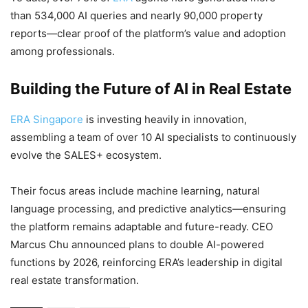
than 534,000 AI queries and nearly 90,000 property
reports—clear proof of the platform’s value and adoption
among professionals.
Building the Future of AI in Real Estate
ERA Singapore
is investing heavily in innovation,
assembling a team of over 10 AI specialists to continuously
evolve the SALES+ ecosystem.
Their focus areas include machine learning, natural
language processing, and predictive analytics—ensuring
the platform remains adaptable and future-ready. CEO
Marcus Chu announced plans to double AI-powered
functions by 2026, reinforcing ERA’s leadership in digital
real estate transformation.