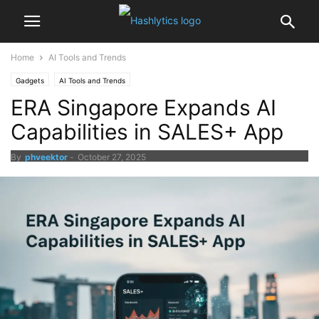
Home
AI Tools and Trends
Gadgets
AI Tools and Trends
ERA Singapore Expands AI
Capabilities in SALES+ App
By
phveektor
-
October 27, 2025