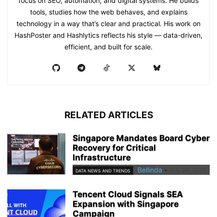
focus on SEO, automation, and digital systems. He builds
tools, studies how the web behaves, and explains
technology in a way that’s clear and practical. His work on
HashPoster and Hashlytics reflects his style — data-driven,
efficient, and built for scale.
RELATED ARTICLES
Singapore Mandates Board Cyber
Recovery for Critical
Infrastructure
Bellinda
-
July 24, 2026
DATA NEWS AND TRENDS
Tencent Cloud Signals SEA
Expansion with Singapore
Campaign