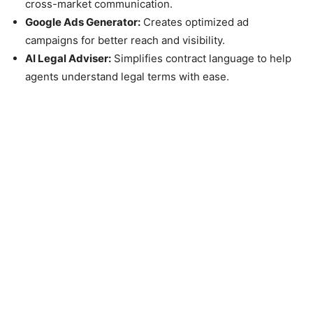
cross-market communication.
Google Ads Generator:
Creates optimized ad
campaigns for better reach and visibility.
AI Legal Adviser:
Simplifies contract language to help
agents understand legal terms with ease.