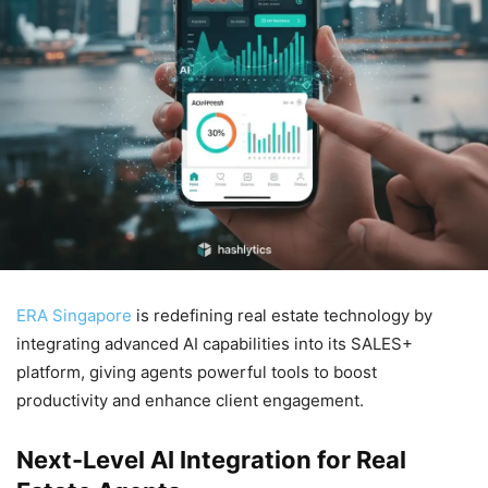
ERA Singapore
is redefining real estate technology by
integrating advanced AI capabilities into its SALES+
platform, giving agents powerful tools to boost
productivity and enhance client engagement.
Next-Level AI Integration for Real