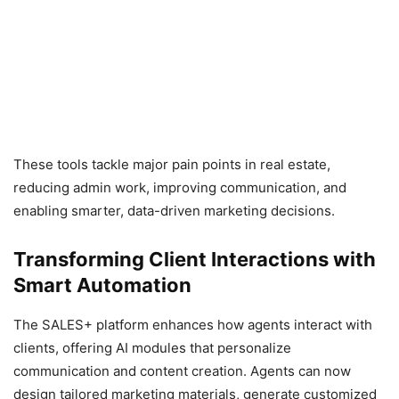
These tools tackle major pain points in real estate,
reducing admin work, improving communication, and
enabling smarter, data-driven marketing decisions.
Transforming Client Interactions with
Smart Automation
The SALES+ platform enhances how agents interact with
clients, offering AI modules that personalize
communication and content creation. Agents can now
design tailored marketing materials, generate customized