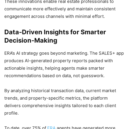
These innovations enable real estate professionals to
communicate more effectively and maintain consistent
engagement across channels with minimal effort.
Data-Driven Insights for Smarter
Decision-Making
ERA’s AI strategy goes beyond marketing. The SALES+ app
produces AI-generated property reports packed with
actionable insights, helping agents make smarter
recommendations based on data, not guesswork.
By analyzing historical transaction data, current market
trends, and property-specific metrics, the platform
delivers comprehensive insights tailored to each client
profile.
To date, over 75% of
ERA
agents have generated more