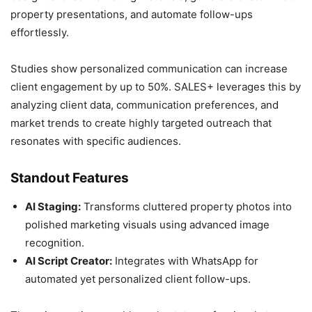
property presentations, and automate follow-ups
effortlessly.
Studies show personalized communication can increase
client engagement by up to 50%. SALES+ leverages this by
analyzing client data, communication preferences, and
market trends to create highly targeted outreach that
resonates with specific audiences.
Standout Features
AI Staging:
Transforms cluttered property photos into
polished marketing visuals using advanced image
recognition.
AI Script Creator:
Integrates with WhatsApp for
automated yet personalized client follow-ups.