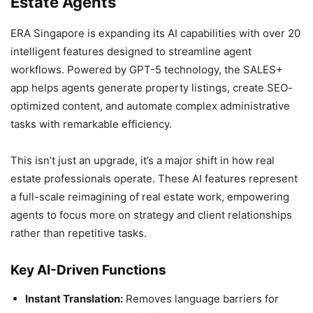
Estate Agents
ERA Singapore is expanding its AI capabilities with over 20
intelligent features designed to streamline agent
workflows. Powered by GPT-5 technology, the SALES+
app helps agents generate property listings, create SEO-
optimized content, and automate complex administrative
tasks with remarkable efficiency.
This isn’t just an upgrade, it’s a major shift in how real
estate professionals operate. These AI features represent
a full-scale reimagining of real estate work, empowering
agents to focus more on strategy and client relationships
rather than repetitive tasks.
Key AI-Driven Functions
Instant Translation:
Removes language barriers for