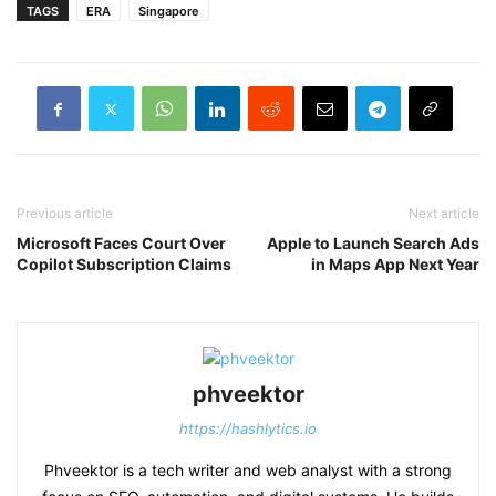
TAGS
ERA
Singapore
Previous article
Next article
Microsoft Faces Court Over
Apple to Launch Search Ads
Copilot Subscription Claims
in Maps App Next Year
phveektor
https://hashlytics.io
Phveektor is a tech writer and web analyst with a strong