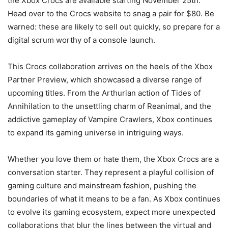
the Xbox Crocs are available starting November 25th.
Head over to the Crocs website to snag a pair for $80. Be
warned: these are likely to sell out quickly, so prepare for a
digital scrum worthy of a console launch.
This Crocs collaboration arrives on the heels of the Xbox
Partner Preview, which showcased a diverse range of
upcoming titles. From the Arthurian action of Tides of
Annihilation to the unsettling charm of Reanimal, and the
addictive gameplay of Vampire Crawlers, Xbox continues
to expand its gaming universe in intriguing ways.
Whether you love them or hate them, the Xbox Crocs are a
conversation starter. They represent a playful collision of
gaming culture and mainstream fashion, pushing the
boundaries of what it means to be a fan. As Xbox continues
to evolve its gaming ecosystem, expect more unexpected
collaborations that blur the lines between the virtual and