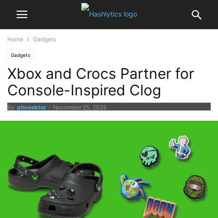
Home
Gadgets
Gadgets
Xbox and Crocs Partner for
Console-Inspired Clog
By
phveektor
-
November 25, 2025