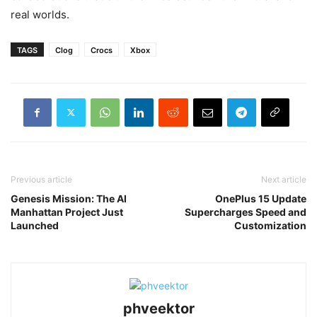
real worlds.
TAGS
Clog
Crocs
Xbox
Previous article
Next article
Genesis Mission: The AI
OnePlus 15 Update
Manhattan Project Just
Supercharges Speed and
Launched
Customization
phveektor