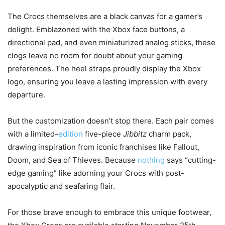
The Crocs themselves are a black canvas for a gamer’s
delight. Emblazoned with the Xbox face buttons, a
directional pad, and even miniaturized analog sticks, these
clogs leave no room for doubt about your gaming
preferences. The heel straps proudly display the Xbox
logo, ensuring you leave a lasting impression with every
departure.
But the customization doesn’t stop there. Each pair comes
with a limited-
edition
five-piece
Jibbitz
charm pack,
drawing inspiration from iconic franchises like Fallout,
Doom, and Sea of Thieves. Because
nothing
says “cutting-
edge gaming” like adorning your Crocs with post-
apocalyptic and seafaring flair.
For those brave enough to embrace this unique footwear,