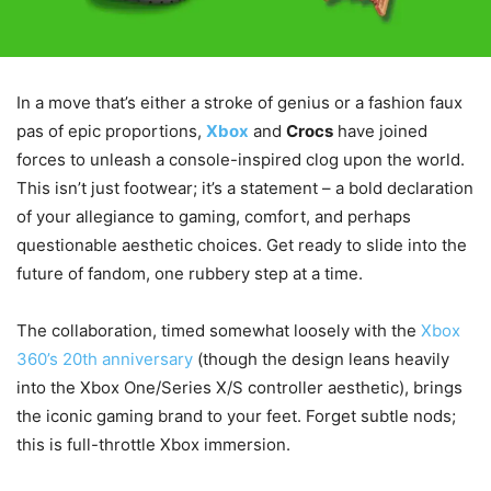
In a move that’s either a stroke of genius or a fashion faux
pas of epic proportions,
Xbox
and
Crocs
have joined
forces to unleash a console-inspired clog upon the world.
This isn’t just footwear; it’s a statement – a bold declaration
of your allegiance to gaming, comfort, and perhaps
questionable aesthetic choices. Get ready to slide into the
future of fandom, one rubbery step at a time.
The collaboration, timed somewhat loosely with the
Xbox
360’s 20th anniversary
(though the design leans heavily
into the Xbox One/Series X/S controller aesthetic), brings
the iconic gaming brand to your feet. Forget subtle nods;
this is full-throttle Xbox immersion.