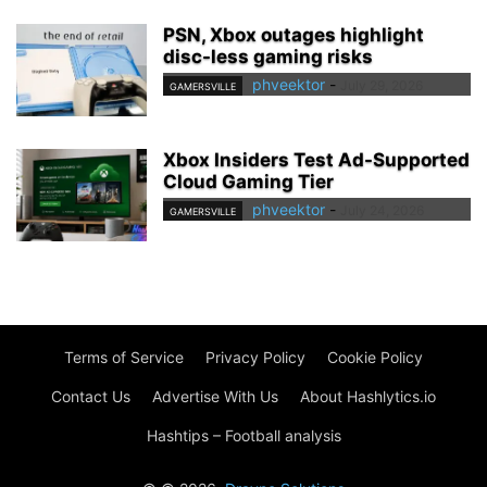
PSN, Xbox outages highlight
disc-less gaming risks
phveektor
-
July 29, 2026
GAMERSVILLE
Xbox Insiders Test Ad-Supported
Cloud Gaming Tier
phveektor
-
July 24, 2026
GAMERSVILLE
Terms of Service
Privacy Policy
Cookie Policy
Contact Us
Advertise With Us
About Hashlytics.io
Hashtips – Football analysis