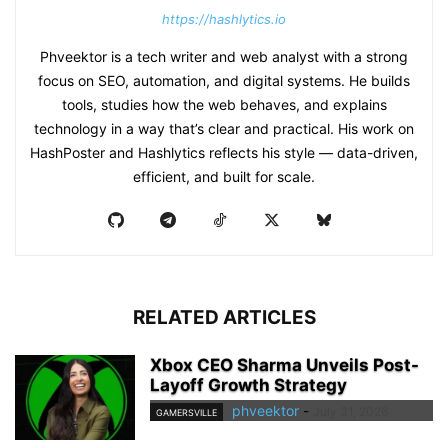
https://hashlytics.io
Phveektor is a tech writer and web analyst with a strong
focus on SEO, automation, and digital systems. He builds
tools, studies how the web behaves, and explains
technology in a way that’s clear and practical. His work on
HashPoster and Hashlytics reflects his style — data-driven,
efficient, and built for scale.
RELATED ARTICLES
Xbox CEO Sharma Unveils Post-
Layoff Growth Strategy
phveektor
-
July 31, 2026
GAMERSVILLE