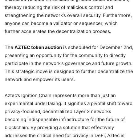
thereby reducing the risk of malicious control and
strengthening the network’s overall security. Furthermore,
anyone can become a validator or sequencer, which
further accelerates the decentralization process.
The
AZTEC token auction
is scheduled for December 2nd,
presenting an opportunity for the community to directly
participate in the network’s governance and future growth.
This strategic move is designed to further decentralize the
network and empower its users.
Aztec’s Ignition Chain represents more than just an
experimental undertaking. It signifies a pivotal shift toward
privacy-focused, decentralized Layer 2 networks
becoming indispensable infrastructure for the future of
blockchain. By providing a solution that effectively
addresses the critical need for privacy in DeFi, Aztec is