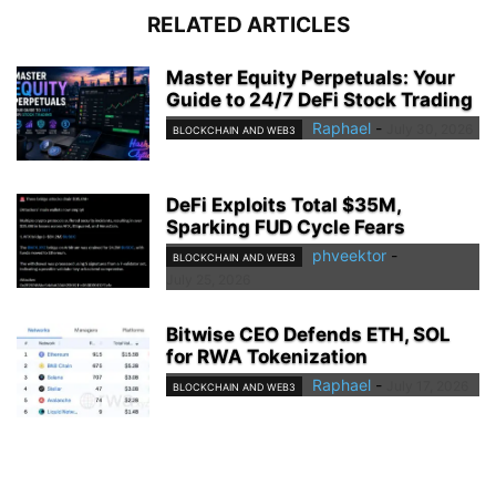
RELATED ARTICLES
Master Equity Perpetuals: Your
Guide to 24/7 DeFi Stock Trading
Raphael
-
July 30, 2026
BLOCKCHAIN AND WEB3
DeFi Exploits Total $35M,
Sparking FUD Cycle Fears
phveektor
-
BLOCKCHAIN AND WEB3
July 25, 2026
Bitwise CEO Defends ETH, SOL
for RWA Tokenization
Raphael
-
July 17, 2026
BLOCKCHAIN AND WEB3