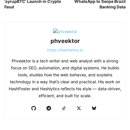
‘syrupBTC’ Launch in Crypto
WhatsApp to Swipe Brazil
Feud
Banking Data
phveektor
https://hashlytics.io
Phveektor is a tech writer and web analyst with a strong
focus on SEO, automation, and digital systems. He builds
tools, studies how the web behaves, and explains
technology in a way that’s clear and practical. His work on
HashPoster and Hashlytics reflects his style — data-driven,
efficient, and built for scale.