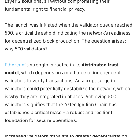
Layer 2 solutions, all without compromising their
fundamental right to financial privacy.
The launch was initiated when the validator queue reached
500, a critical threshold indicating the network’s readiness
for decentralized block production. The question arises:
why 500 validators?
Ethereum
‘s strength is rooted in its
distributed trust
model
, which depends on a multitude of independent
validators to verify transactions. An abrupt surge in
validators could potentially destabilize the network, which
is why they are integrated in phases. Achieving 500
validators signifies that the Aztec Ignition Chain has
established a critical mass – a robust and resilient
foundation for secure operations.
Increased validators translate to greater decentralization,