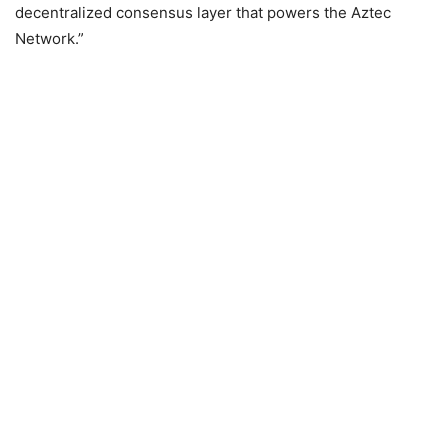
decentralized consensus layer that powers the Aztec
Network.”