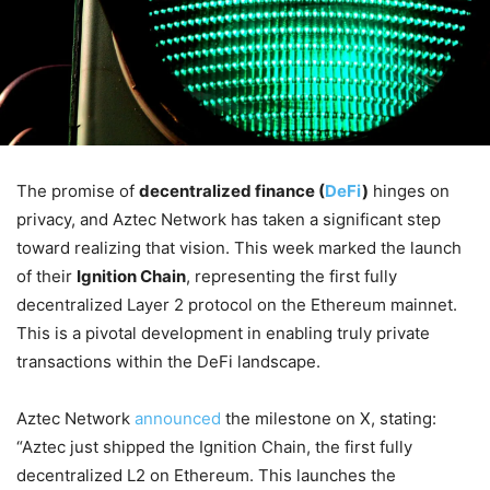
The promise of
decentralized finance (
DeFi
)
hinges on
privacy, and Aztec Network has taken a significant step
toward realizing that vision. This week marked the launch
of their
Ignition Chain
, representing the first fully
decentralized Layer 2 protocol on the Ethereum mainnet.
This is a pivotal development in enabling truly private
transactions within the DeFi landscape.
Aztec Network
announced
the milestone on X, stating:
“Aztec just shipped the Ignition Chain, the first fully
decentralized L2 on Ethereum. This launches the