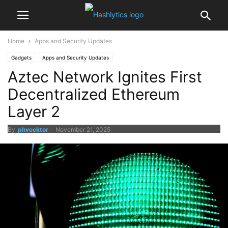
Home
Apps and Security Updates
Gadgets
Apps and Security Updates
Aztec Network Ignites First
Decentralized Ethereum
Layer 2
By
phveektor
-
November 21, 2025