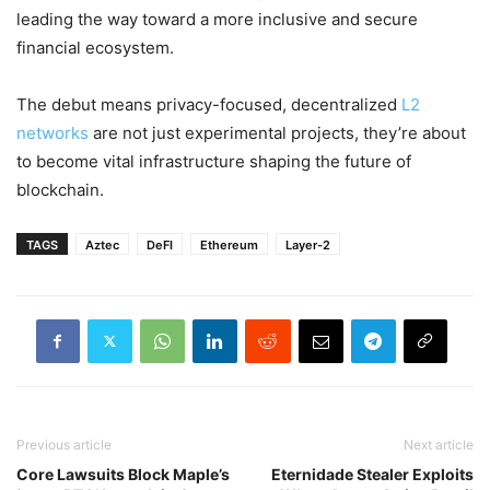
leading the way toward a more inclusive and secure
financial ecosystem.
The debut means privacy-focused, decentralized
L2
networks
are not just experimental projects, they’re about
to become vital infrastructure shaping the future of
blockchain.
TAGS
Aztec
DeFI
Ethereum
Layer-2
Previous article
Next article
Core Lawsuits Block Maple’s
Eternidade Stealer Exploits