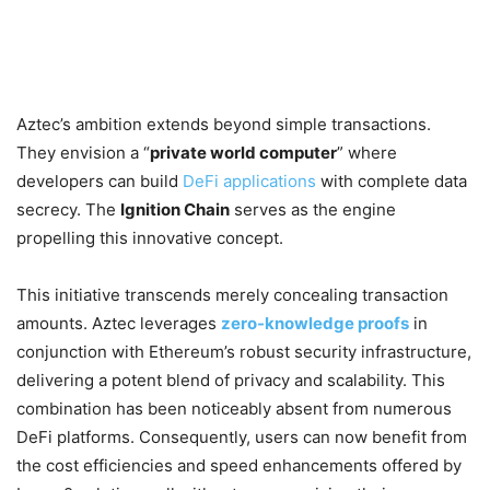
Aztec’s ambition extends beyond simple transactions.
They envision a “
private world computer
” where
developers can build
DeFi applications
with complete data
secrecy. The
Ignition Chain
serves as the engine
propelling this innovative concept.
This initiative transcends merely concealing transaction
amounts. Aztec leverages
zero-knowledge proofs
in
conjunction with Ethereum’s robust security infrastructure,
delivering a potent blend of privacy and scalability. This
combination has been noticeably absent from numerous
DeFi platforms. Consequently, users can now benefit from
the cost efficiencies and speed enhancements offered by