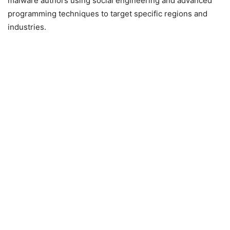
malware authors using social engineering and advanced
programming techniques to target specific regions and
industries.