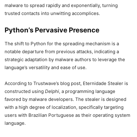
malware to spread rapidly and exponentially, turning
trusted contacts into unwitting accomplices.
Python’s Pervasive Presence
The shift to Python for the spreading mechanism is a
notable departure from previous attacks, indicating a
strategic adaptation by malware authors to leverage the
language’s versatility and ease of use.
According to Trustwave’s blog post, Eternidade Stealer is
constructed using
Delphi
, a programming language
favored by malware developers. The stealer is designed
with a high degree of localization, specifically targeting
users with Brazilian Portuguese as their operating system
language.