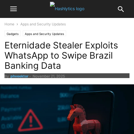
Home
Apps and Security Updates
Gadgets
Apps and Security Updates
Eternidade Stealer Exploits
WhatsApp to Swipe Brazil
Banking Data
By
phveektor
-
November 21, 2025