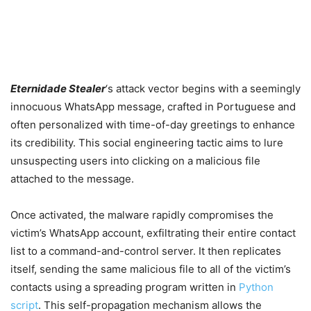
Eternidade Stealer
‘s attack vector begins with a seemingly
innocuous WhatsApp message, crafted in Portuguese and
often personalized with time-of-day greetings to enhance
its credibility. This social engineering tactic aims to lure
unsuspecting users into clicking on a malicious file
attached to the message.
Once activated, the malware rapidly compromises the
victim’s WhatsApp account, exfiltrating their entire contact
list to a command-and-control server. It then replicates
itself, sending the same malicious file to all of the victim’s
contacts using a spreading program written in
Python
script
. This self-propagation mechanism allows the