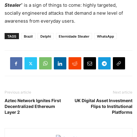
Stealer
” is a sign of things to come: highly targeted,
socially engineered attacks that demand a new level of
awareness from everyday users.
TAGS
Brazil
Delphi
Eternidade Stealer
WhatsApp
Previous article
Next article
Aztec Network Ignites First
UK Digital Asset Investment
Decentralized Ethereum
Flips to Institutional
Layer 2
Platforms