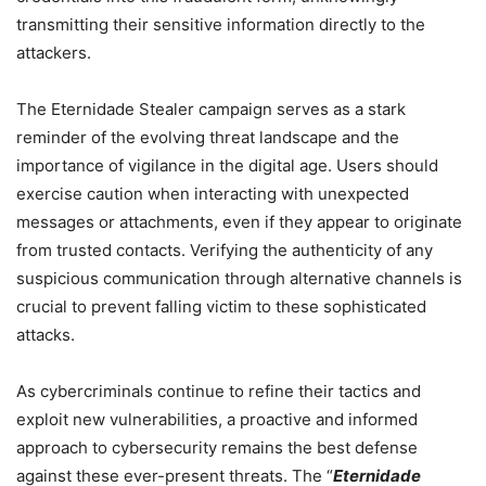
transmitting their sensitive information directly to the
attackers.
The Eternidade Stealer campaign serves as a stark
reminder of the evolving threat landscape and the
importance of vigilance in the digital age. Users should
exercise caution when interacting with unexpected
messages or attachments, even if they appear to originate
from trusted contacts. Verifying the authenticity of any
suspicious communication through alternative channels is
crucial to prevent falling victim to these sophisticated
attacks.
As cybercriminals continue to refine their tactics and
exploit new vulnerabilities, a proactive and informed
approach to cybersecurity remains the best defense
against these ever-present threats. The “
Eternidade