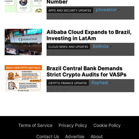
Number
phveektor
-
APPS AND SECURITY UPDATES
June 29, 2026
Alibaba Cloud Expands to Brazil,
Investing in LatAm
Bellinda
-
CLOUD NEWS AND UPDATES
June 11, 2026
Brazil Central Bank Demands
Strict Crypto Audits for VASPs
Raphael
-
CRYPTO FINANCE UPDATES
May 31, 2026
Terms of Service
Privacy Policy
Cookie Policy
Contact Us
Advertise
About