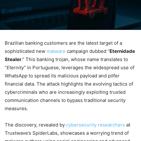
Brazilian banking customers are the latest target of a
sophisticated new
malware
campaign dubbed “
Eternidade
Stealer
.” This banking trojan, whose name translates to
“
Eternity
” in Portuguese, leverages the widespread use of
WhatsApp to spread its malicious payload and pilfer
financial data. The attack highlights the evolving tactics of
cybercriminals who are increasingly exploiting trusted
communication channels to bypass traditional security
measures.
The discovery, revealed by
cybersecurity researchers
at
Trustwave’s SpiderLabs, showcases a worrying trend of