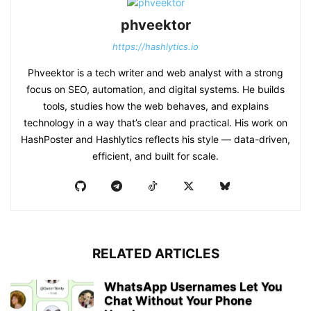
phveektor
https://hashlytics.io
Phveektor is a tech writer and web analyst with a strong
focus on SEO, automation, and digital systems. He builds
tools, studies how the web behaves, and explains
technology in a way that’s clear and practical. His work on
HashPoster and Hashlytics reflects his style — data-driven,
efficient, and built for scale.
RELATED ARTICLES
WhatsApp Usernames Let You
Chat Without Your Phone