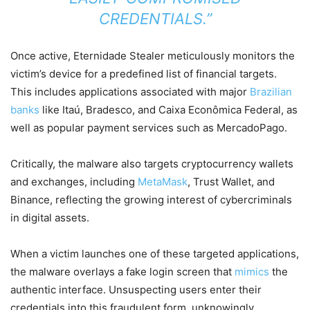
CREDENTIALS.”
Once active, Eternidade Stealer meticulously monitors the
victim’s device for a predefined list of financial targets.
This includes applications associated with major
Brazilian
banks
like Itaú, Bradesco, and Caixa Econômica Federal, as
well as popular payment services such as MercadoPago.
Critically, the malware also targets cryptocurrency wallets
and exchanges, including
MetaMask
, Trust Wallet, and
Binance, reflecting the growing interest of cybercriminals
in digital assets.
When a victim launches one of these targeted applications,
the malware overlays a fake login screen that
mimics
the
authentic interface. Unsuspecting users enter their
credentials into this fraudulent form, unknowingly