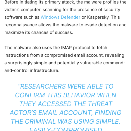
Before initiating its primary attack, the malware profiles the
victim’s computer, scanning for the presence of security
software such as
Windows Defender
or Kaspersky. This
reconnaissance allows the malware to evade detection and
maximize its chances of success.
The malware also uses the IMAP protocol to fetch
instructions from a compromised email account, revealing
a surprisingly simple and potentially vulnerable command-
and-control infrastructure.
“RESEARCHERS WERE ABLE TO
CONFIRM THIS BEHAVIOR WHEN
THEY ACCESSED THE THREAT
ACTOR’S EMAIL ACCOUNT, FINDING
THE CRIMINAL WAS USING SIMPLE,
EASILY-COMPROMISED