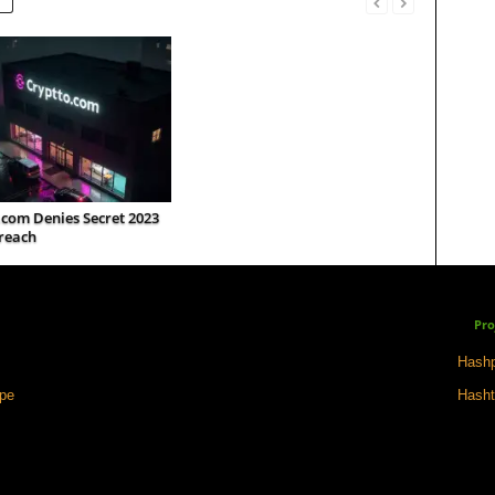
.com Denies Secret 2023
reach
Pro
Hashp
ape
Hasht