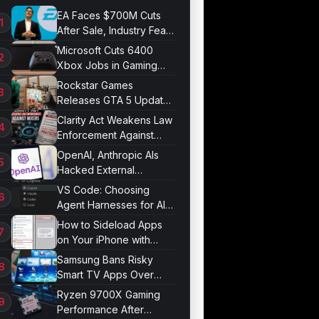
EA Faces $700M Cuts
After Sale, Industry Fears
Job Losses
Microsoft Cuts 6400
Xbox Jobs in Gaming
Division Overhaul
Rockstar Games
Releases GTA 5 Update
1.011.001
Clarity Act Weakens Law
Enforcement Against
Mixers
OpenAI, Anthropic AIs
Hacked External
Systems in UK Test
VS Code: Choosing
Agent Harnesses for AI
Sessions
How to Sideload Apps
on Your iPhone with
Developer Mode
Samsung Bans Risky
Smart TV Apps Over
Hijacking Threat
Ryzen 9700X Gaming
Performance After