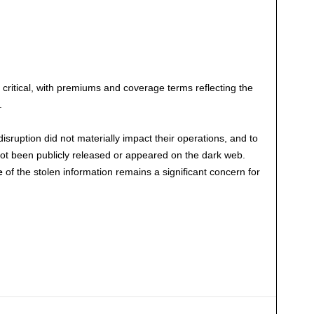
ritical, with premiums and coverage terms reflecting the
.
sruption did not materially impact their operations, and to
 not been publicly released or appeared on the dark web.
e
of the stolen information remains a significant concern for