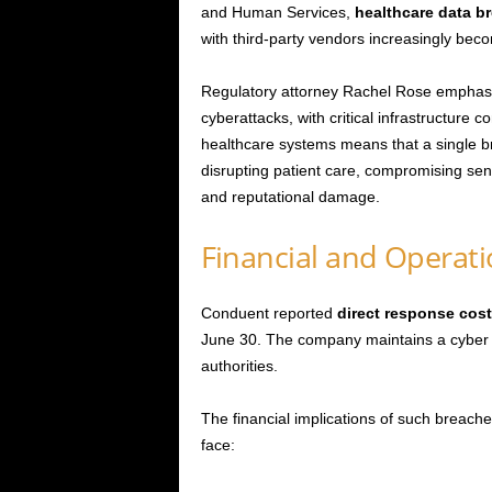
and Human Services,
healthcare data b
with third-party vendors increasingly beco
Regulatory attorney Rachel Rose emphasiz
cyberattacks, with critical infrastructure 
healthcare systems means that a single br
disrupting patient care, compromising sens
and reputational damage.
Financial and Operat
Conduent reported
direct response cost
June 30. The company maintains a cyber i
authorities.
The financial implications of such breac
face: