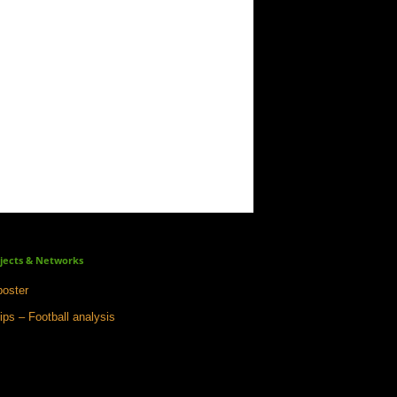
jects & Networks
oster
ips – Football analysis