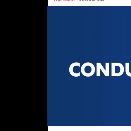
i
c
s