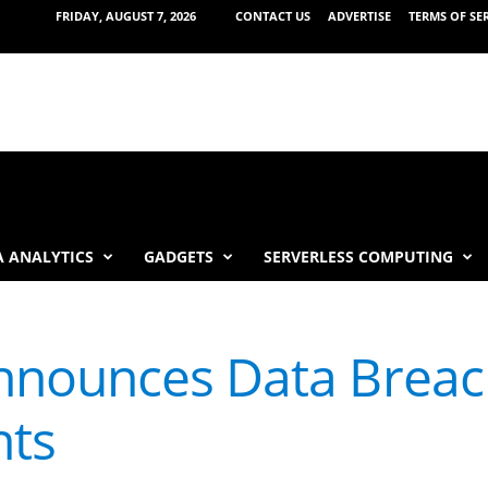
FRIDAY, AUGUST 7, 2026
CONTACT US
ADVERTISE
TERMS OF SE
 ANALYTICS
GADGETS
SERVERLESS COMPUTING
nounces Data Breach
nts