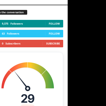
n the conversation
9,375
Followers
FOLLOW
63
Followers
FOLLOW
0
Subscribers
SUBSCRIBE
29