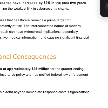
reaches have increased by 32% in the past two years
,
ming the weakest link in cybersecurity chains.
es that healthcare remains a prime target for
constantly at risk. The interconnected nature of modern
each can have widespread implications, potentially
itive medical information, and causing significant financial
ional Consequences
s of approximately $25 million
for the quarter ending
nsurance policy and has notified federal law enforcement
hes extend beyond immediate response costs. Organizations