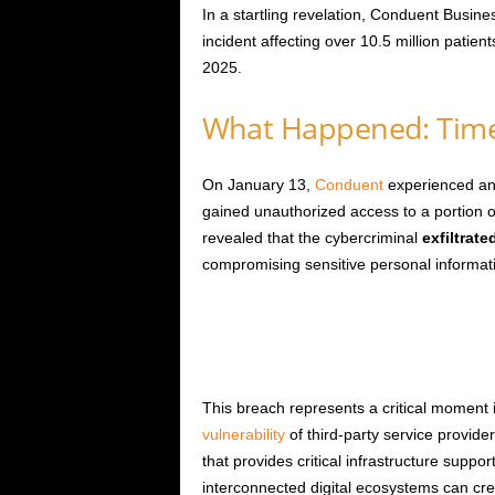
In a startling revelation, Conduent Busine
incident affecting over 10.5 million patien
2025.
What Happened: Time
On January 13,
Conduent
experienced an 
gained unauthorized access to a portion o
revealed that the cybercriminal
exfiltrate
compromising sensitive personal informat
This breach represents a critical moment i
vulnerability
of third-party service provid
that provides critical infrastructure supp
interconnected digital ecosystems can creat