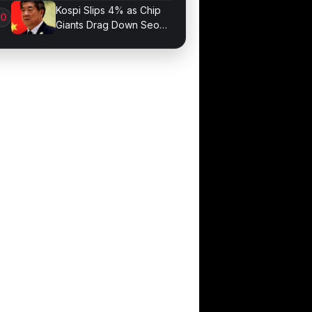
Optimization
Kospi Slips 4% as Chip
Giants Drag Down Seoul
Market