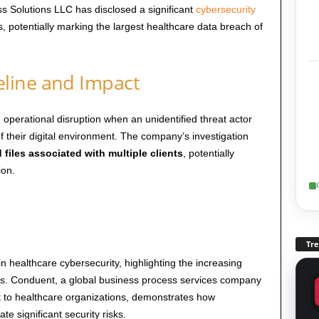
ss Solutions LLC has disclosed a significant
cybersecurity
ts, potentially marking the largest healthcare data breach of
line and Impact
operational disruption when an unidentified threat actor
f their digital environment. The company’s investigation
d files associated with multiple clients
, potentially
ion.
Tr
n healthcare cybersecurity, highlighting the increasing
ers. Conduent, a global business process services company
ort to healthcare organizations, demonstrates how
e significant security risks.