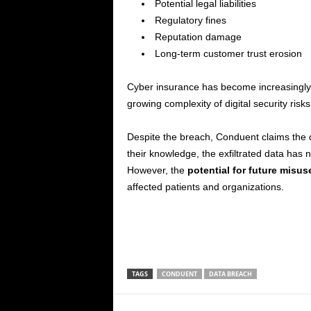
Potential legal liabilities
Regulatory fines
Reputation damage
Long-term customer trust erosion
Cyber insurance has become increasingly c
growing complexity of digital security risks
Despite the breach, Conduent claims the di
their knowledge, the exfiltrated data has
However, the
potential for future misus
affected patients and organizations.
TAGS
CONDUENT
DATA BREACH