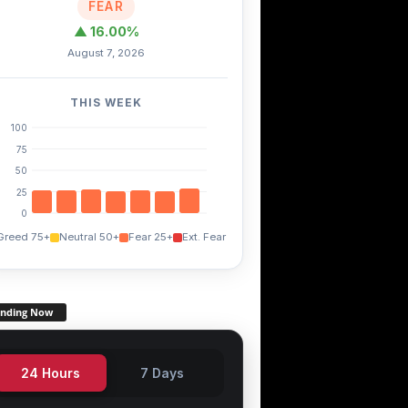
FEAR
▲ 16.00%
August 7, 2026
THIS WEEK
100
75
50
25
0
Greed 75+
Neutral 50+
Fear 25+
Ext. Fear
ending Now
24 Hours
7 Days