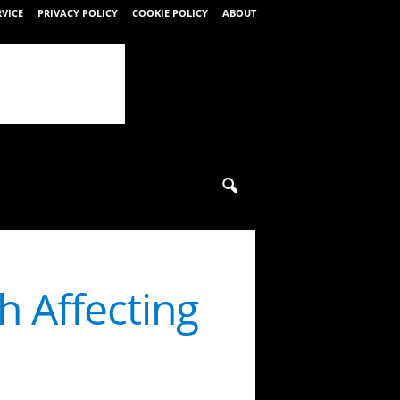
RVICE
PRIVACY POLICY
COOKIE POLICY
ABOUT
 Affecting