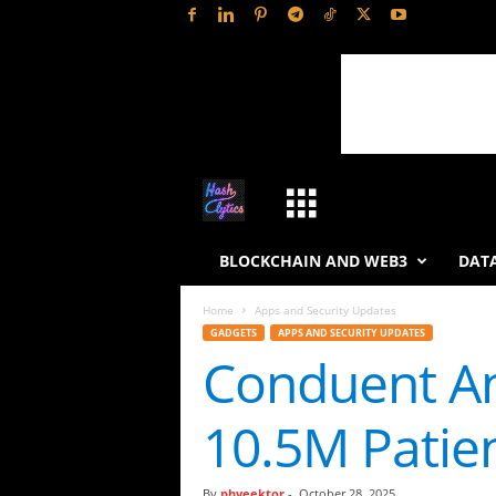
H
a
BLOCKCHAIN AND WEB3
DATA
s
Home
Apps and Security Updates
GADGETS
APPS AND SECURITY UPDATES
h
Conduent An
L
10.5M Patie
y
t
By
phveektor
-
October 28, 2025