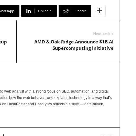
WhatsApp
Linkedin
ReddIt
Next article
kup
AMD & Oak Ridge Announce $1B AI
Supercomputing Initiative
and web analyst with a strong focus on SEO, automation, and digital
tudies how the web behaves, and explains technology in a way that’s
rk on HashPoster and Hashlytics reflects his style — data-driven,