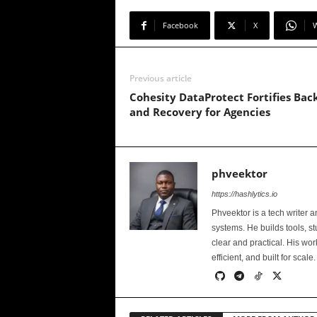
Facebook
X
Previous article
Cohesity DataProtect Fortifies Bac
and Recovery for Agencies
phveektor
https://hashlytics.io
Phveektor is a tech writer 
systems. He builds tools, s
clear and practical. His wo
efficient, and built for scale.