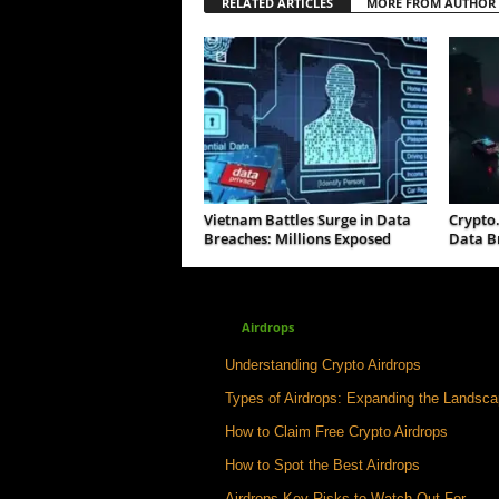
RELATED ARTICLES
MORE FROM AUTHOR
Vietnam Battles Surge in Data
Crypto
Breaches: Millions Exposed
Data B
Airdrops
Understanding Crypto Airdrops
Types of Airdrops: Expanding the Landsc
How to Claim Free Crypto Airdrops
How to Spot the Best Airdrops
Airdrops Key Risks to Watch Out For