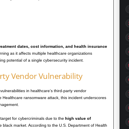
reatment dates, cost information, and health insurance
rning as it affects multiple healthcare organizations
g potential of a single cybersecurity incident.
ty Vendor Vulnerability
lnerabilities in healthcare’s third-party vendor
 Healthcare ransomware attack, this incident underscores
management.
target for cybercriminals due to the
high value of
e black market. According to the U.S. Department of Health