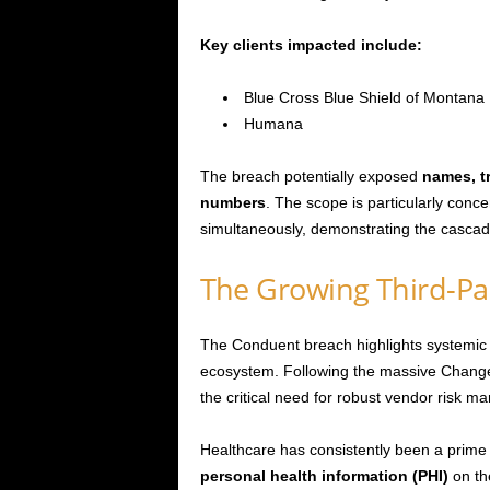
Key clients impacted include:
Blue Cross Blue Shield of Montana
Humana
The breach potentially exposed
names, t
numbers
. The scope is particularly conce
simultaneously, demonstrating the cascadin
The Growing Third-Par
The Conduent breach highlights systemic vu
ecosystem. Following the massive Change
the critical need for robust vendor risk 
Healthcare has consistently been a prime 
personal health information (PHI)
on th