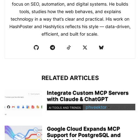
focus on SEO, automation, and digital systems. He builds
tools, studies how the web behaves, and explains
technology in a way that’s clear and practical. His work on
HashPoster and Hashlytics reflects his style — data-driven,
efficient, and built for scale.
RELATED ARTICLES
Integrate Custom MCP Servers
with Claude & ChatGPT
phveektor
-
July 31, 2026
AI TOOLS AND TRENDS
Google Cloud Expands MCP
Support for PostgreSQL and