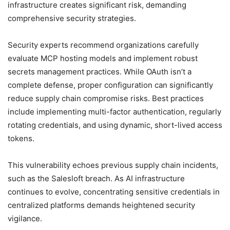
infrastructure creates significant risk, demanding
comprehensive security strategies.
Security experts recommend organizations carefully
evaluate MCP hosting models and implement robust
secrets management practices. While OAuth isn’t a
complete defense, proper configuration can significantly
reduce supply chain compromise risks. Best practices
include implementing multi-factor authentication, regularly
rotating credentials, and using dynamic, short-lived access
tokens.
This vulnerability echoes previous supply chain incidents,
such as the Salesloft breach. As AI infrastructure
continues to evolve, concentrating sensitive credentials in
centralized platforms demands heightened security
vigilance.