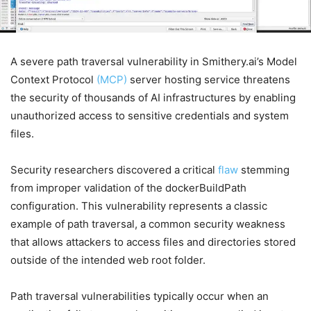
A severe path traversal vulnerability in Smithery.ai’s Model
Context Protocol
(MCP)
server hosting service threatens
the security of thousands of AI infrastructures by enabling
unauthorized access to sensitive credentials and system
files.
Security researchers discovered a critical
flaw
stemming
from improper validation of the dockerBuildPath
configuration. This vulnerability represents a classic
example of path traversal, a common security weakness
that allows attackers to access files and directories stored
outside of the intended web root folder.
Path traversal vulnerabilities typically occur when an