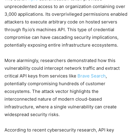
unprecedented access to an organization containing over
3,000 applications. Its overprivileged permissions enabled
attackers to execute arbitrary code on hosted servers
through fly.io’s machines API. This type of credential
compromise can have cascading security implications,
potentially exposing entire infrastructure ecosystems.
More alarmingly, researchers demonstrated how this
vulnerability could intercept network traffic and extract
critical API keys from services like
Brave Search
,
potentially compromising hundreds of customer
ecosystems. The attack vector highlights the
interconnected nature of modern cloud-based
infrastructure, where a single vulnerability can create
widespread security risks.
According to recent cybersecurity research, API key