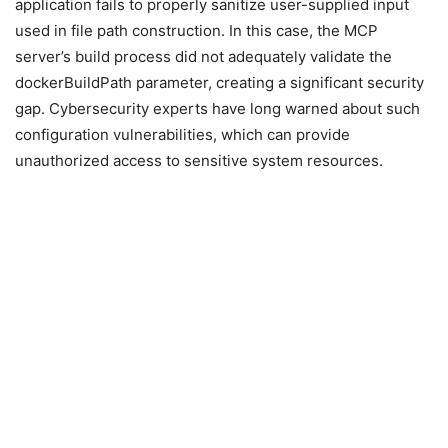
application fails to properly sanitize user-supplied input
used in file path construction. In this case, the MCP
server’s build process did not adequately validate the
dockerBuildPath parameter, creating a significant security
gap. Cybersecurity experts have long warned about such
configuration vulnerabilities, which can provide
unauthorized access to sensitive system resources.