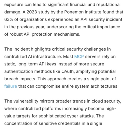
exposure can lead to significant financial and reputational
damage. A 2023 study by the Ponemon Institute found that
63% of organizations experienced an API security incident
in the previous year, underscoring the critical importance
of robust API protection mechanisms.
The incident highlights critical security challenges in
centralized AI infrastructure. Most
MCP
servers rely on
static, long-term API keys instead of more secure
authentication methods like OAuth, amplifying potential
breach impacts. This approach creates a single point of
failure
that can compromise entire system architectures.
The vulnerability mirrors broader trends in cloud security,
where centralized platforms increasingly become high-
value targets for sophisticated cyber attacks. The
concentration of sensitive credentials in a single