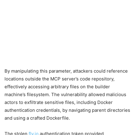
By manipulating this parameter, attackers could reference
locations outside the MCP server’s code repository,
effectively accessing arbitrary files on the builder
machine’s filesystem. The vulnerability allowed malicious
actors to exfiltrate sensitive files, including Docker
authentication credentials, by navigating parent directories
and using a crafted Dockerfile.
The stolen
fly.io
authentication token provided