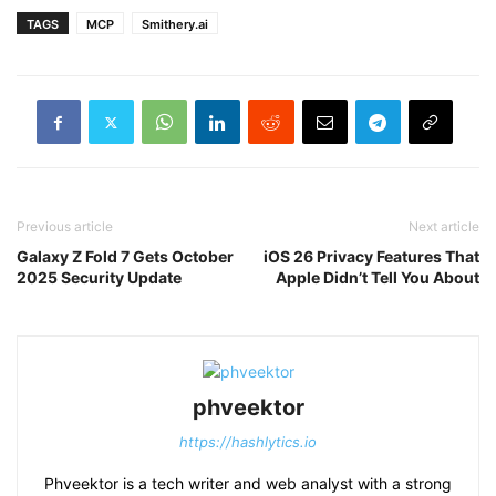
TAGS
MCP
Smithery.ai
Previous article
Next article
Galaxy Z Fold 7 Gets October
iOS 26 Privacy Features That
2025 Security Update
Apple Didn’t Tell You About
phveektor
https://hashlytics.io
Phveektor is a tech writer and web analyst with a strong