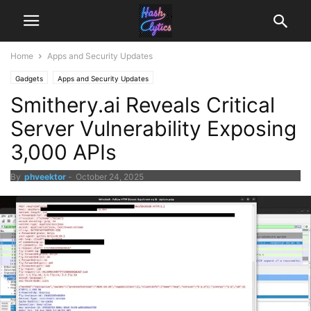
Home
Apps and Security Updates
Gadgets
Apps and Security Updates
Smithery.ai Reveals Critical
Server Vulnerability Exposing
3,000 APIs
By
phveektor
-
October 24, 2025