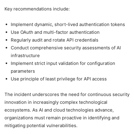
Key recommendations include:
Implement dynamic, short-lived authentication tokens
Use OAuth and multi-factor authentication
Regularly audit and rotate API credentials
Conduct comprehensive security assessments of AI
infrastructure
Implement strict input validation for configuration
parameters
Use principle of least privilege for API access
The incident underscores the need for continuous security
innovation in increasingly complex technological
ecosystems. As AI and cloud technologies advance,
organizations must remain proactive in identifying and
mitigating potential vulnerabilities.