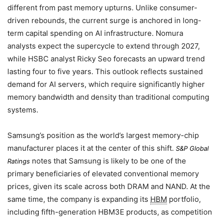
different from past memory upturns. Unlike consumer-
driven rebounds, the current surge is anchored in long-
term capital spending on AI infrastructure. Nomura
analysts expect the supercycle to extend through 2027,
while HSBC analyst Ricky Seo forecasts an upward trend
lasting four to five years. This outlook reflects sustained
demand for AI servers, which require significantly higher
memory bandwidth and density than traditional computing
systems.
Samsung’s position as the world’s largest memory-chip
manufacturer places it at the center of this shift.
S&P Global
notes that Samsung is likely to be one of the
Ratings
primary beneficiaries of elevated conventional memory
prices, given its scale across both DRAM and NAND. At the
same time, the company is expanding its
HBM
portfolio,
including fifth-generation HBM3E products, as competition