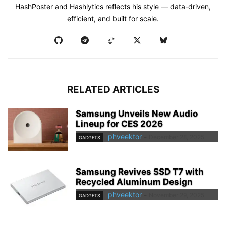
HashPoster and Hashlytics reflects his style — data-driven,
efficient, and built for scale.
RELATED ARTICLES
Samsung Unveils New Audio
Lineup for CES 2026
phveektor
-
December 28, 2025
GADGETS
Samsung Revives SSD T7 with
Recycled Aluminum Design
phveektor
-
November 29, 2025
GADGETS