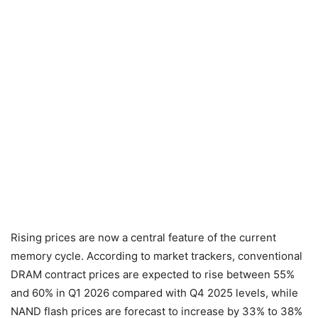
Rising prices are now a central feature of the current
memory cycle. According to market trackers, conventional
DRAM contract prices are expected to rise between 55%
and 60% in Q1 2026 compared with Q4 2025 levels, while
NAND flash prices are forecast to increase by 33% to 38%