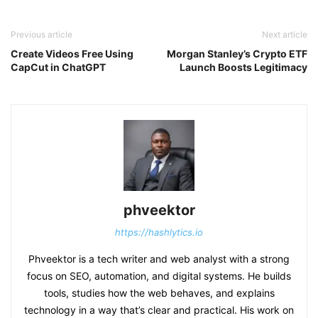
Previous article
Next article
Create Videos Free Using
Morgan Stanley’s Crypto ETF
CapCut in ChatGPT
Launch Boosts Legitimacy
phveektor
https://hashlytics.io
Phveektor is a tech writer and web analyst with a strong
focus on SEO, automation, and digital systems. He builds
tools, studies how the web behaves, and explains
technology in a way that’s clear and practical. His work on