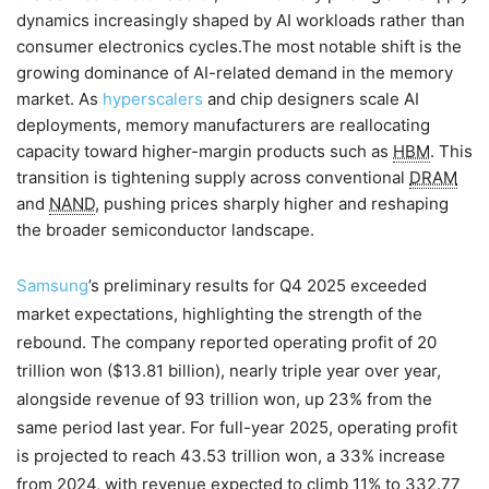
dynamics increasingly shaped by AI workloads rather than
consumer electronics cycles.The most notable shift is the
growing dominance of AI-related demand in the memory
market. As
hyperscalers
and chip designers scale AI
deployments, memory manufacturers are reallocating
capacity toward higher-margin products such as
HBM
. This
transition is tightening supply across conventional
DRAM
and
NAND
, pushing prices sharply higher and reshaping
the broader semiconductor landscape.
Samsung
’s preliminary results for Q4 2025 exceeded
market expectations, highlighting the strength of the
rebound. The company reported operating profit of 20
trillion won ($13.81 billion), nearly triple year over year,
alongside revenue of 93 trillion won, up 23% from the
same period last year. For full-year 2025, operating profit
is projected to reach 43.53 trillion won, a 33% increase
from 2024, with revenue expected to climb 11% to 332.77