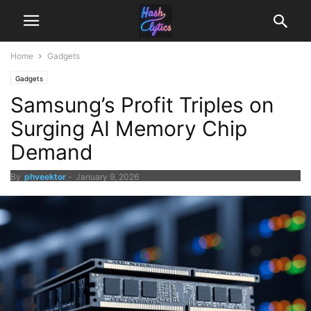
Home
Gadgets
Gadgets
Samsung’s Profit Triples on
Surging AI Memory Chip
Demand
By
phveektor
-
January 9, 2026