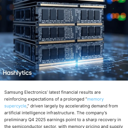
Samsung Electronics’ latest financial results are
reinforcing expectations of a prolonged “
memory
supercycle
,” driven largely by accelerating demand from
artificial intelligence infrastructure. The company’s
preliminary Q4 2025 earnings point to a sharp recovery in
the semiconductor sector, with memory pricing and supply