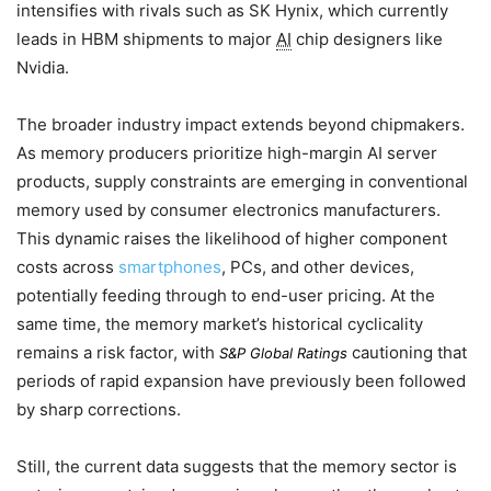
intensifies with rivals such as SK Hynix, which currently
leads in HBM shipments to major
AI
chip designers like
Nvidia.
The broader industry impact extends beyond chipmakers.
As memory producers prioritize high-margin AI server
products, supply constraints are emerging in conventional
memory used by consumer electronics manufacturers.
This dynamic raises the likelihood of higher component
costs across
smartphones
, PCs, and other devices,
potentially feeding through to end-user pricing. At the
same time, the memory market’s historical cyclicality
remains a risk factor, with
cautioning that
S&P Global Ratings
periods of rapid expansion have previously been followed
by sharp corrections.
Still, the current data suggests that the memory sector is