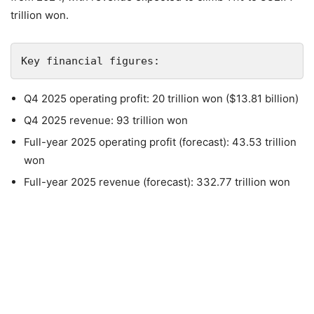
trillion won.
Key financial figures:
Q4 2025 operating profit: 20 trillion won ($13.81 billion)
Q4 2025 revenue: 93 trillion won
Full-year 2025 operating profit (forecast): 43.53 trillion
won
Full-year 2025 revenue (forecast): 332.77 trillion won