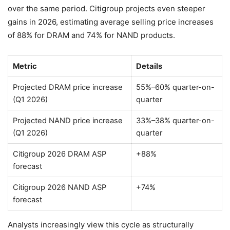
over the same period. Citigroup projects even steeper
gains in 2026, estimating average selling price increases
of 88% for DRAM and 74% for NAND products.
Metric
Details
Projected DRAM price increase
55%–60% quarter-on-
(Q1 2026)
quarter
Projected NAND price increase
33%–38% quarter-on-
(Q1 2026)
quarter
Citigroup 2026 DRAM ASP
+88%
forecast
Citigroup 2026 NAND ASP
+74%
forecast
Analysts increasingly view this cycle as structurally