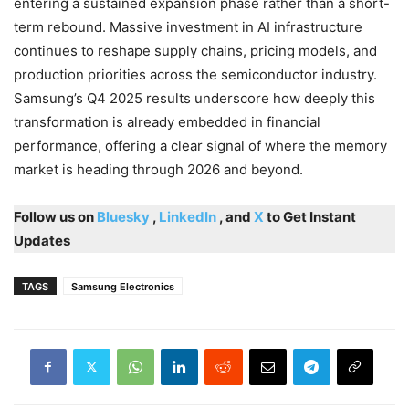
entering a sustained expansion phase rather than a short-
term rebound. Massive investment in AI infrastructure
continues to reshape supply chains, pricing models, and
production priorities across the semiconductor industry.
Samsung’s Q4 2025 results underscore how deeply this
transformation is already embedded in financial
performance, offering a clear signal of where the memory
market is heading through 2026 and beyond.
Follow us on
Bluesky
,
LinkedIn
, and
X
to Get Instant
Updates
TAGS
Samsung Electronics