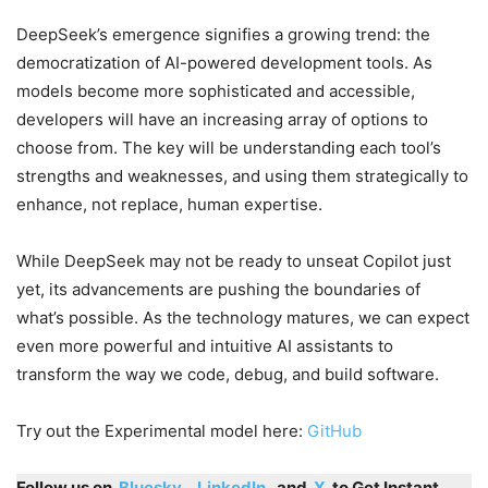
DeepSeek’s emergence signifies a growing trend: the
democratization of AI-powered development tools. As
models become more sophisticated and accessible,
developers will have an increasing array of options to
choose from. The key will be understanding each tool’s
strengths and weaknesses, and using them strategically to
enhance, not replace, human expertise.
While DeepSeek may not be ready to unseat Copilot just
yet, its advancements are pushing the boundaries of
what’s possible. As the technology matures, we can expect
even more powerful and intuitive AI assistants to
transform the way we code, debug, and build software.
Try out the Experimental model here:
GitHub
Follow us on
Bluesky
,
LinkedIn
, and
X
to Get Instant