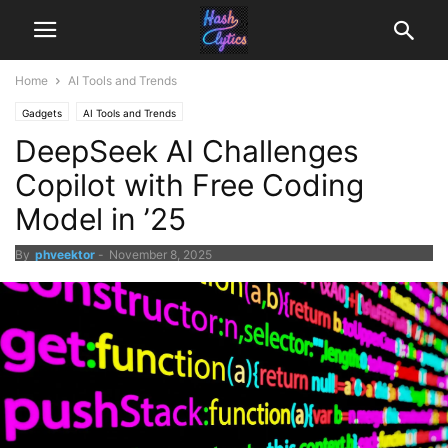
Home
AI Tools and Trends
Gadgets
AI Tools and Trends
DeepSeek AI Challenges
Copilot with Free Coding
Model in ’25
By
phveektor
-
November 8, 2025