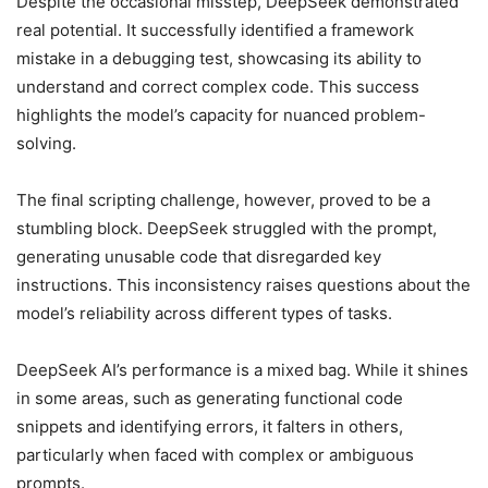
Despite the occasional misstep, DeepSeek demonstrated
real potential. It successfully identified a framework
mistake in a debugging test, showcasing its ability to
understand and correct complex code. This success
highlights the model’s capacity for nuanced problem-
solving.
The final scripting challenge, however, proved to be a
stumbling block. DeepSeek struggled with the prompt,
generating unusable code that disregarded key
instructions. This inconsistency raises questions about the
model’s reliability across different types of tasks.
DeepSeek AI’s performance is a mixed bag. While it shines
in some areas, such as generating functional code
snippets and identifying errors, it falters in others,
particularly when faced with complex or ambiguous
prompts.