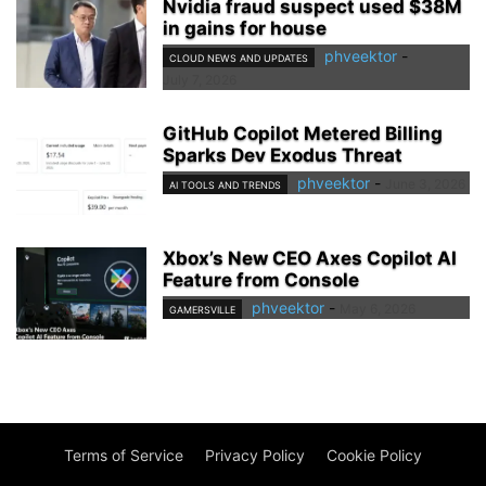
Nvidia fraud suspect used $38M
in gains for house
phveektor
-
CLOUD NEWS AND UPDATES
July 7, 2026
GitHub Copilot Metered Billing
Sparks Dev Exodus Threat
phveektor
-
June 3, 2026
AI TOOLS AND TRENDS
Xbox’s New CEO Axes Copilot AI
Feature from Console
phveektor
-
May 6, 2026
GAMERSVILLE
Terms of Service
Privacy Policy
Cookie Policy