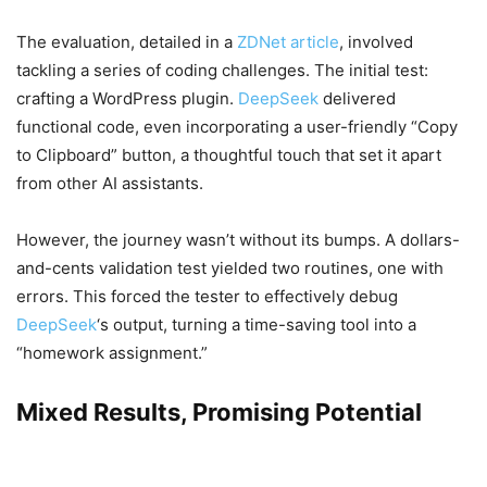
The evaluation, detailed in a
ZDNet article
, involved
tackling a series of coding challenges. The initial test:
crafting a WordPress plugin.
DeepSeek
delivered
functional code, even incorporating a user-friendly “Copy
to Clipboard” button, a thoughtful touch that set it apart
from other AI assistants.
However, the journey wasn’t without its bumps. A dollars-
and-cents validation test yielded two routines, one with
errors. This forced the tester to effectively debug
DeepSeek
‘s output, turning a time-saving tool into a
“homework assignment.”
Mixed Results, Promising Potential