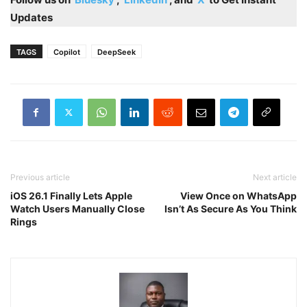
Updates
TAGS
Copilot
DeepSeek
Previous article
Next article
iOS 26.1 Finally Lets Apple
View Once on WhatsApp
Watch Users Manually Close
Isn’t As Secure As You Think
Rings