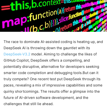
The race to dominate AI-assisted coding is heating up, and
DeepSeek AI is throwing down the gauntlet with its
DeepSeek-V3.2
model. Aiming to challenge the likes of
GitHub Copilot, DeepSeek offers a compelling, and
potentially disruptive, alternative for developers seeking
smarter code completion and debugging tools.But can it
truly compete? One recent test put DeepSeek through its
paces, revealing a mix of impressive capabilities and some
quirky shortcomings. The results offer a glimpse into the
future of AI-driven software development, and the
challenges that still lie ahead.