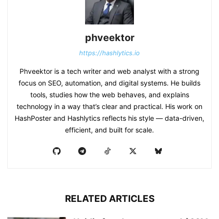
phveektor
https://hashlytics.io
Phveektor is a tech writer and web analyst with a strong
focus on SEO, automation, and digital systems. He builds
tools, studies how the web behaves, and explains
technology in a way that’s clear and practical. His work on
HashPoster and Hashlytics reflects his style — data-driven,
efficient, and built for scale.
RELATED ARTICLES