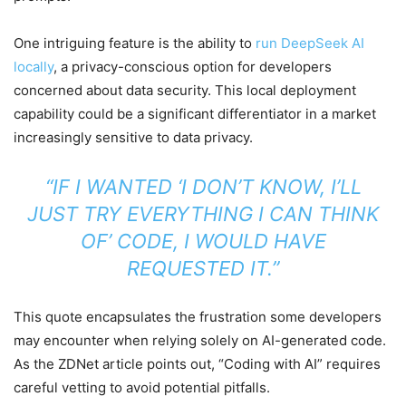
One intriguing feature is the ability to
run DeepSeek AI
locally
, a privacy-conscious option for developers
concerned about data security. This local deployment
capability could be a significant differentiator in a market
increasingly sensitive to data privacy.
“IF I WANTED ‘I DON’T KNOW, I’LL
JUST TRY EVERYTHING I CAN THINK
OF’ CODE, I WOULD HAVE
REQUESTED IT.”
This quote encapsulates the frustration some developers
may encounter when relying solely on AI-generated code.
As the ZDNet article points out, “Coding with AI” requires
careful vetting to avoid potential pitfalls.