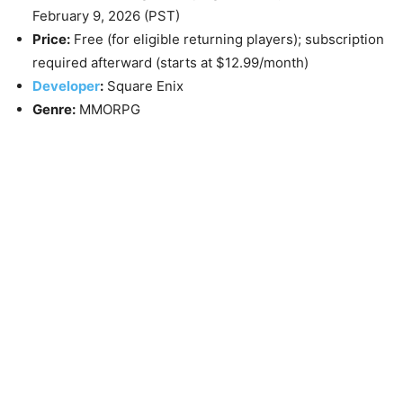
February 9, 2026
(PST)
Price:
Free (for eligible returning players); subscription
required afterward (starts at $12.99/month)
Developer
:
Square Enix
Genre:
MMORPG