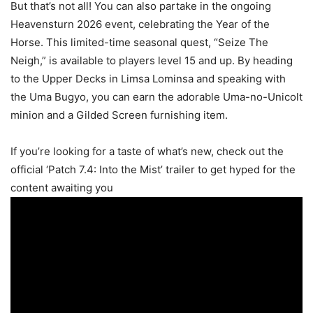
But that’s not all! You can also partake in the ongoing
Heavensturn 2026 event, celebrating the Year of the
Horse. This limited-time seasonal quest, “Seize The
Neigh,” is available to players level 15 and up. By heading
to the Upper Decks in Limsa Lominsa and speaking with
the Uma Bugyo, you can earn the adorable Uma-no-Unicolt
minion and a Gilded Screen furnishing item.
If you’re looking for a taste of what’s new, check out the
official ‘Patch 7.4: Into the Mist’ trailer to get hyped for the
content awaiting you