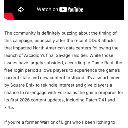
The community is definitely buzzing about the timing of
this campaign, especially after the recent DDoS attacks
that impacted North American data centers following the
launch of Arcadion’s final Savage raid tier. While those
issues have largely subsided, according to Game Rant, the
free login period allows players to experience the game’s
current state and new content firsthand. It’s a smart move
by Square Enix to rekindle interest and give players a
chance to re-engage with Eorzea as the game prepares for
its first 2026 content updates, including Patch 7.41 and
7.45.
If you’re a former Warrior of Light who’s been itching to