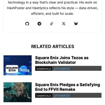
technology in a way that’s clear and practical. His work on
HashPoster and Hashlytics reflects his style — data-driven,
efficient, and built for scale.
RELATED ARTICLES
Square Enix Joins Tezos as
Blockchain Validator
phveektor
-
March 15, 2026
GAMERSVILLE
Square Enix Pledges a Satisfying
End to FFVII Remake
phveektor
-
December 24, 2025
GAMERSVILLE