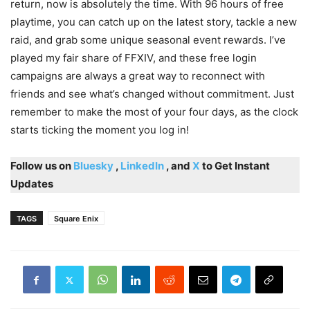
return, now is absolutely the time. With 96 hours of free
playtime, you can catch up on the latest story, tackle a new
raid, and grab some unique seasonal event rewards. I’ve
played my fair share of FFXIV, and these free login
campaigns are always a great way to reconnect with
friends and see what’s changed without commitment. Just
remember to make the most of your four days, as the clock
starts ticking the moment you log in!
Follow us on
Bluesky
,
LinkedIn
, and
X
to Get Instant
Updates
TAGS
Square Enix