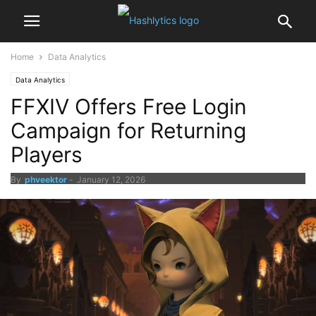
Home
Data Analytics
Data Analytics
FFXIV Offers Free Login
Campaign for Returning
Players
By
phveektor
-
January 12, 2026