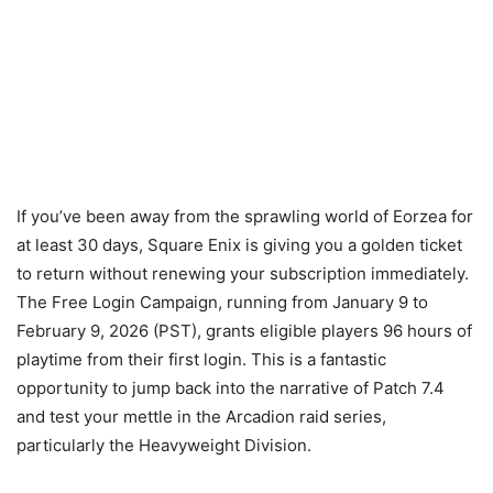
If you’ve been away from the sprawling world of Eorzea for
at least 30 days, Square Enix is giving you a golden ticket
to return without renewing your subscription immediately.
The Free Login Campaign, running from
January 9
to
February 9, 2026
(PST), grants eligible players 96 hours of
playtime from their first login. This is a fantastic
opportunity to jump back into the narrative of Patch 7.4
and test your mettle in the Arcadion raid series,
particularly the Heavyweight Division.