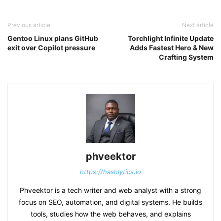
Previous article
Next article
Gentoo Linux plans GitHub
Torchlight Infinite Update
exit over Copilot pressure
Adds Fastest Hero & New
Crafting System
phveektor
https://hashlytics.io
Phveektor is a tech writer and web analyst with a strong
focus on SEO, automation, and digital systems. He builds
tools, studies how the web behaves, and explains