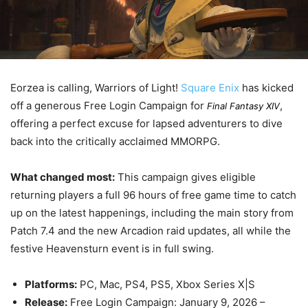
Eorzea is calling, Warriors of Light!
Square Enix
has kicked
off a generous Free Login Campaign for
,
Final Fantasy XIV
offering a perfect excuse for lapsed adventurers to dive
back into the critically acclaimed MMORPG.
What changed most:
This campaign gives eligible
returning players a full 96 hours of free game time to catch
up on the latest happenings, including the main story from
Patch 7.4 and the new Arcadion raid updates, all while the
festive Heavensturn event is in full swing.
Platforms:
PC, Mac, PS4, PS5, Xbox Series X|S
Release:
Free Login Campaign:
January 9, 2026
–