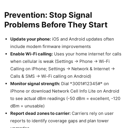
Prevention: Stop Signal
Problems Before They Start
Update your phone:
iOS and Android updates often
include modem firmware improvements
Enable Wi-Fi calling:
Uses your home internet for calls
when cellular is weak (Settings → Phone → Wi-Fi
Calling on iPhone; Settings → Network & Internet →
Calls & SMS → Wi-Fi calling on Android)
Monitor signal strength:
Dial *3001#12345#* on
iPhone or download Network Cell Info Lite on Android
to see actual dBm readings (-50 dBm = excellent, -120
dBm = unusable)
Report dead zones to carrier:
Carriers rely on user
reports to identify coverage gaps and plan tower