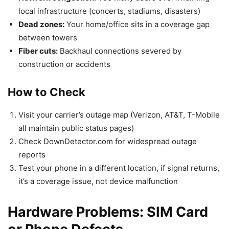
local infrastructure (concerts, stadiums, disasters)
Dead zones:
Your home/office sits in a coverage gap
between towers
Fiber cuts:
Backhaul connections severed by
construction or accidents
How to Check
Visit your carrier’s outage map (Verizon, AT&T, T-Mobile
all maintain public status pages)
Check DownDetector.com for widespread outage
reports
Test your phone in a different location, if signal returns,
it’s a coverage issue, not device malfunction
Hardware Problems: SIM Card