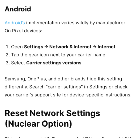
Android
Android’s
implementation varies wildly by manufacturer.
On Pixel devices:
Open
Settings → Network & Internet → Internet
Tap the gear icon next to your carrier name
Select
Carrier settings versions
Samsung, OnePlus, and other brands hide this setting
differently. Search “carrier settings” in Settings or check
your carrier’s support site for device-specific instructions.
Reset Network Settings
(Nuclear Option)