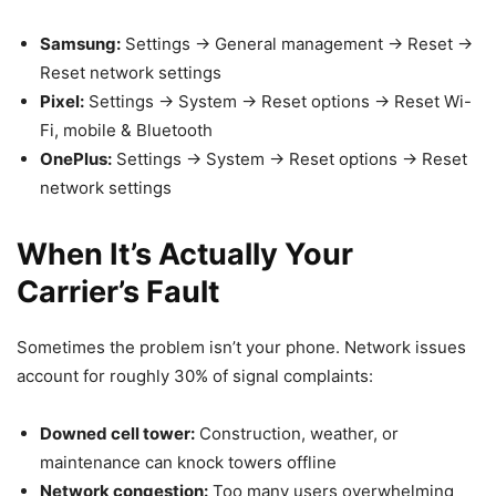
Samsung:
Settings → General management → Reset →
Reset network settings
Pixel:
Settings → System → Reset options → Reset Wi-
Fi, mobile & Bluetooth
OnePlus:
Settings → System → Reset options → Reset
network settings
When It’s Actually Your
Carrier’s Fault
Sometimes the problem isn’t your phone. Network issues
account for roughly 30% of signal complaints:
Downed cell tower:
Construction, weather, or
maintenance can knock towers offline
Network congestion:
Too many users overwhelming