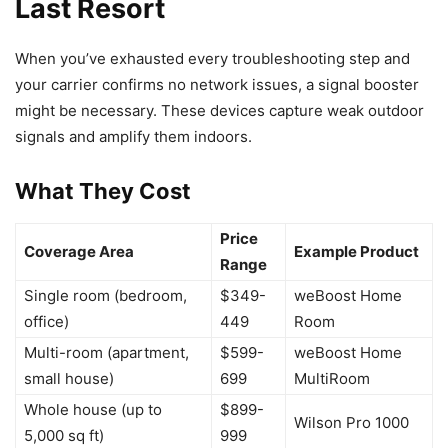
Last Resort
When you’ve exhausted every troubleshooting step and
your carrier confirms no network issues, a signal booster
might be necessary. These devices capture weak outdoor
signals and amplify them indoors.
What They Cost
Price
Coverage Area
Example Product
Range
Single room (bedroom,
$349-
weBoost Home
office)
449
Room
Multi-room (apartment,
$599-
weBoost Home
small house)
699
MultiRoom
Whole house (up to
$899-
Wilson Pro 1000
5,000 sq ft)
999