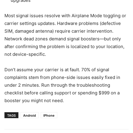
upgrades
Most signal issues resolve with Airplane Mode toggling or
carrier settings updates. Hardware problems (defective
SIM, damaged antenna) require carrier intervention.
Network dead zones demand signal boosters—but only
after confirming the problem is localized to your location,
not device-specific.
Don’t assume your carrier is at fault. 70% of signal
complaints stem from phone-side issues easily fixed in
under 2 minutes. Run through the troubleshooting
checklist before calling support or spending $999 on a
booster you might not need.
TAGS
Android
IPhone