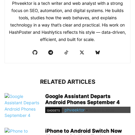
Phveektor is a tech writer and web analyst with a strong
focus on SEO, automation, and digital systems. He builds
tools, studies how the web behaves, and explains
technology in a way that’s clear and practical. His work on
HashPoster and Hashlytics reflects his style — data-driven,
efficient, and built for scale.
RELATED ARTICLES
Google Assistant Departs
Android Phones September 4
phveektor
-
August 5, 2026
GADGETS
iPhone to Android Switch Now