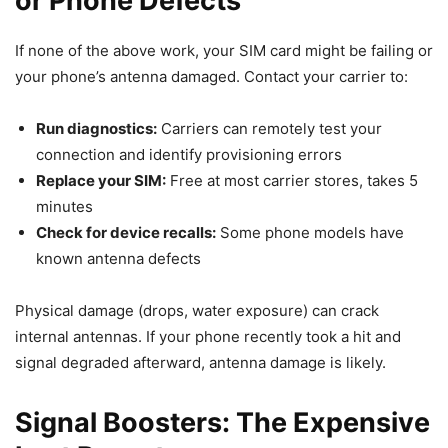
or Phone Defects
If none of the above work, your SIM card might be failing or
your phone’s antenna damaged. Contact your carrier to:
Run diagnostics:
Carriers can remotely test your
connection and identify provisioning errors
Replace your SIM:
Free at most carrier stores, takes 5
minutes
Check for device recalls:
Some phone models have
known antenna defects
Physical damage (drops, water exposure) can crack
internal antennas. If your phone recently took a hit and
signal degraded afterward, antenna damage is likely.
Signal Boosters: The Expensive