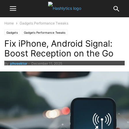
Home
Gadgets Performance Tweaks
Gadgets
Gadgets Performance Tweaks
Fix iPhone, Android Signal:
Boost Reception on the Go
By
phveektor
-
December 11, 2025