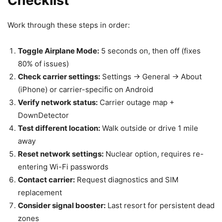
Checklist
Work through these steps in order:
Toggle Airplane Mode:
5 seconds on, then off (fixes
80% of issues)
Check carrier settings:
Settings → General → About
(iPhone) or carrier-specific on Android
Verify network status:
Carrier outage map +
DownDetector
Test different location:
Walk outside or drive 1 mile
away
Reset network settings:
Nuclear option, requires re-
entering Wi-Fi passwords
Contact carrier:
Request diagnostics and SIM
replacement
Consider signal booster:
Last resort for persistent dead
zones