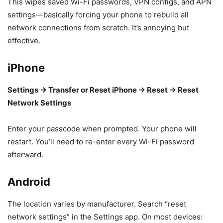
This wipes saved Wi-Fi passwords, VPN configs, and APN
settings—basically forcing your phone to rebuild all
network connections from scratch. It’s annoying but
effective.
iPhone
Settings → Transfer or Reset iPhone → Reset → Reset
Network Settings
Enter your passcode when prompted. Your phone will
restart. You’ll need to re-enter every Wi-Fi password
afterward.
Android
The location varies by manufacturer. Search “reset
network settings” in the Settings app. On most devices: