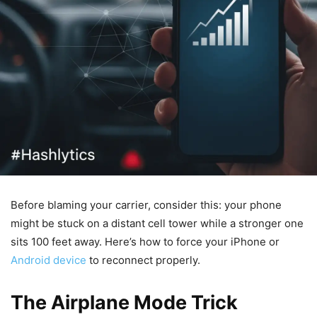
Before blaming your carrier, consider this: your phone
might be stuck on a distant cell tower while a stronger one
sits 100 feet away. Here’s how to force your iPhone or
Android device
to reconnect properly.
The Airplane Mode Trick