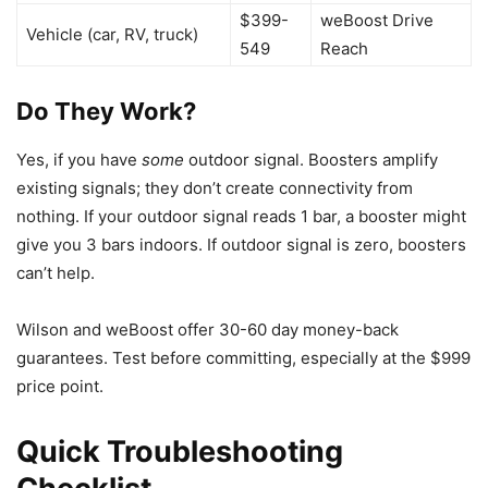
$399-
weBoost Drive
Vehicle (car, RV, truck)
549
Reach
Do They Work?
Yes, if you have
some
outdoor signal. Boosters amplify
existing signals; they don’t create connectivity from
nothing. If your outdoor signal reads 1 bar, a booster might
give you 3 bars indoors. If outdoor signal is zero, boosters
can’t help.
Wilson and weBoost offer 30-60 day money-back
guarantees. Test before committing, especially at the $999
price point.
Quick Troubleshooting