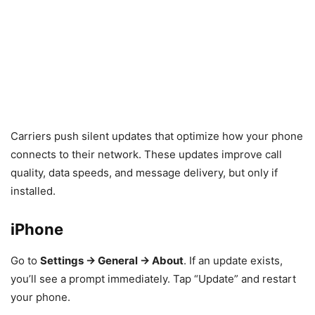
Carriers push silent updates that optimize how your phone
connects to their network. These updates improve call
quality, data speeds, and message delivery, but only if
installed.
iPhone
Go to
Settings → General → About
. If an update exists,
you’ll see a prompt immediately. Tap “Update” and restart
your phone.