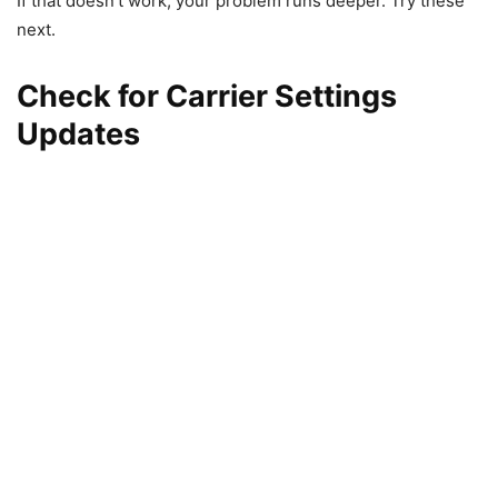
If that doesn’t work, your problem runs deeper. Try these
next.
Check for Carrier Settings
Updates