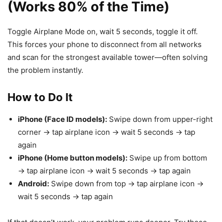
(Works 80% of the Time)
Toggle Airplane Mode on, wait 5 seconds, toggle it off.
This forces your phone to disconnect from all networks
and scan for the strongest available tower—often solving
the problem instantly.
How to Do It
iPhone (Face ID models):
Swipe down from upper-right
corner → tap airplane icon → wait 5 seconds → tap
again
iPhone (Home button models):
Swipe up from bottom
→ tap airplane icon → wait 5 seconds → tap again
Android:
Swipe down from top → tap airplane icon →
wait 5 seconds → tap again