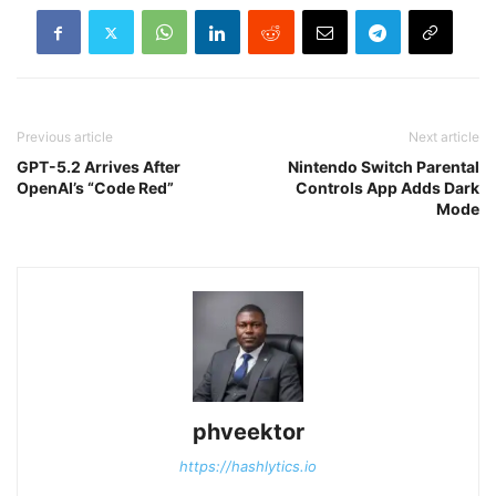
Previous article
Next article
GPT-5.2 Arrives After
Nintendo Switch Parental
OpenAI’s “Code Red”
Controls App Adds Dark
Mode
phveektor
https://hashlytics.io