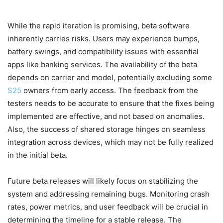
While the rapid iteration is promising, beta software
inherently carries risks. Users may experience bumps,
battery swings, and compatibility issues with essential
apps like banking services. The availability of the beta
depends on carrier and model, potentially excluding some
S25
owners from early access. The feedback from the
testers needs to be accurate to ensure that the fixes being
implemented are effective, and not based on anomalies.
Also, the success of shared storage hinges on seamless
integration across devices, which may not be fully realized
in the initial beta.
Future beta releases will likely focus on stabilizing the
system and addressing remaining bugs. Monitoring crash
rates, power metrics, and user feedback will be crucial in
determining the timeline for a stable release. The