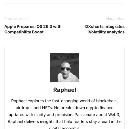
Previous article
Next article
Apple Prepares iOS 26.3 with
DXcharts integrates
Compatibility Boost
IVolatility analytics
Raphael
Raphael explores the fast-changing world of blockchain,
airdrops, and NFTs. He breaks down crypto finance
updates with clarity and precision. Passionate about Web3,
Raphael delivers insights that help readers stay ahead in the
digital economy.