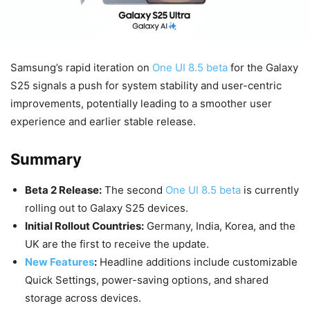
Samsung’s rapid iteration on
One UI 8.5 beta
for the Galaxy
S25 signals a push for system stability and user-centric
improvements, potentially leading to a smoother user
experience and earlier stable release.
Summary
Beta 2 Release:
The second
One UI 8.5 beta
is currently
rolling out to Galaxy S25 devices.
Initial Rollout Countries:
Germany, India, Korea, and the
UK are the first to receive the update.
New Features
:
Headline additions include customizable
Quick Settings, power-saving options, and shared
storage across devices.