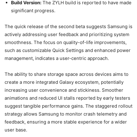
Build Version:
The ZYLH build is reported to have made
significant progress.
The quick release of the second beta suggests Samsung is
actively addressing user feedback and prioritizing system
smoothness. The focus on quality-of-life improvements,
such as customizable Quick Settings and enhanced power
management, indicates a user-centric approach.
The ability to share storage space across devices aims to
create a more integrated Galaxy ecosystem, potentially
increasing user convenience and stickiness. Smoother
animations and reduced UI stalls reported by early testers
suggest tangible performance gains. The staggered rollout
strategy allows Samsung to monitor crash telemetry and
feedback, ensuring a more stable experience for a wider
user base.