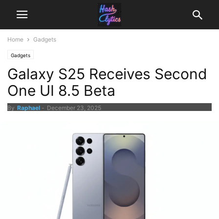
Home
Gadgets
Gadgets
Galaxy S25 Receives Second
One UI 8.5 Beta
By
Raphael
-
December 23, 2025