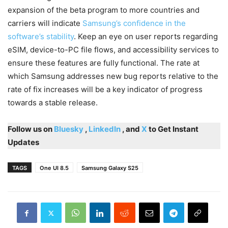
expansion of the beta program to more countries and
carriers will indicate
Samsung’s confidence in the
software’s stability
. Keep an eye on user reports regarding
eSIM, device-to-PC file flows, and accessibility services to
ensure these features are fully functional. The rate at
which Samsung addresses new bug reports relative to the
rate of fix increases will be a key indicator of progress
towards a stable release.
Follow us on
Bluesky
,
LinkedIn
, and
X
to Get Instant
Updates
TAGS
One UI 8.5
Samsung Galaxy S25