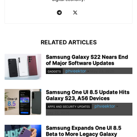
RELATED ARTICLES
Samsung Galaxy S22 Nears End
of Major Software Updates
phveektor
-
May 23, 2026
GADGETS
Samsung One UI 8.5 Update Hits
Galaxy S23, A56 Devices
phveektor
-
APPS AND SECURITY UPDATES
May 22, 2026
Samsung Expands One UI 8.5
Beta to More Legacy Galaxy