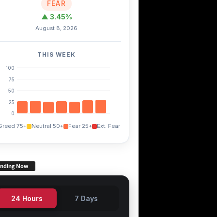
FEAR
▲ 3.45%
August 8, 2026
TRX
EGLD
THETA
+0.20%
-4.80%
-1.50%
THIS WEEK
100
75
50
25
0
Greed 75+
Neutral 50+
Fear 25+
Ext. Fear
ending Now
24 Hours
7 Days