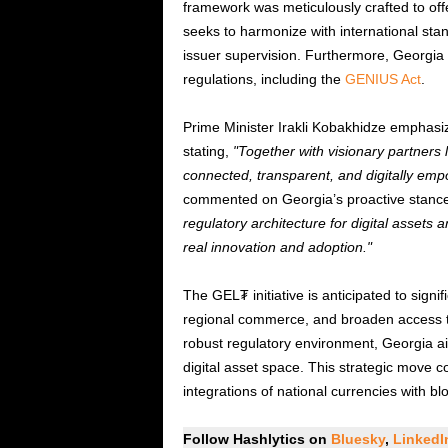
framework was meticulously crafted to offer
seeks to harmonize with international s
issuer supervision. Furthermore, Georgia 
regulations, including the
GENIUS Act
.
Prime Minister Irakli Kobakhidze emphasize
stating,
Together with visionary partners 
connected, transparent, and digitally emp
commented on Georgia’s proactive stance
regulatory architecture for digital assets a
real innovation and adoption.
The GEL₮ initiative is anticipated to signif
regional commerce, and broaden access to di
robust regulatory environment, Georgia ai
digital asset space. This strategic move c
integrations of national currencies with b
Follow Hashlytics on
Bluesky
,
Linked