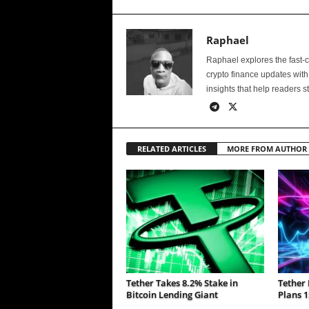
Raphael
Raphael explores the fast-
crypto finance updates with
insights that help readers s
RELATED ARTICLES
MORE FROM AUTHOR
Tether Takes 8.2% Stake in
Tether 
Bitcoin Lending Giant
Plans 