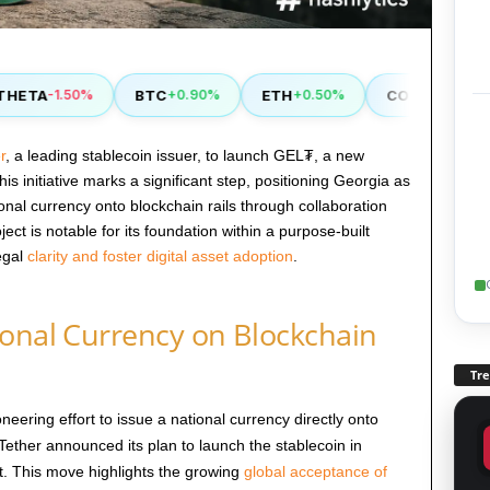
ETA
BTC
ETH
COMP
-1.50%
+0.90%
+0.50%
+2.90%
r
, a leading stablecoin issuer, to launch GEL₮, a new
s initiative marks a significant step, positioning Georgia as
tional currency onto blockchain rails through collaboration
ect is notable for its foundation within a purpose-built
egal
clarity and foster digital asset adoption
.
ional Currency on Blockchain
Tr
eering effort to issue a national currency directly onto
 Tether announced its plan to launch the stablecoin in
. This move highlights the growing
global acceptance of