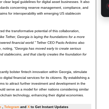
 clear legal guidelines for digital asset businesses. It also
tandards concerning reserve management, compliance, and
aims for interoperability with emerging US stablecoin
d the transformative potential of this collaboration,
like Tether, Georgia is laying the foundations for a more
owered financial world.
Tether CEO Paolo Ardoino also
, noting,
Georgia has moved early to create serious
nd stablecoins, and that clarity creates the foundation for
icantly bolster fintech innovation within Georgia, stimulate
gital financial services for its citizens. By establishing a
ms to attract further investment and development in the
ould serve as a model for other nations considering similar
lockchain technology, enhancing their digital economies.
In
,
Telegram
and
X
to Get Instant Updates