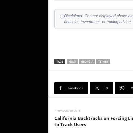
Disclaimer: Content displayed above are
ⓘ
financial, investment, or trading advice.
TAGS
GEL₮
GEORGIA
TETHER
Facebook
X
Previous article
California Backtracks on Forcing L
to Track Users