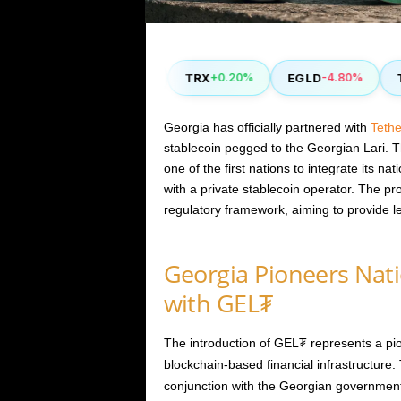
COMP
TRX
EGLD
TH
50%
+2.90%
+0.20%
-4.80%
Georgia has officially partnered with
Tethe
stablecoin pegged to the Georgian Lari. Thi
one of the first nations to integrate its na
with a private stablecoin operator. The proj
regulatory framework, aiming to provide l
Georgia Pioneers Nat
with GEL₮
The introduction of GEL₮ represents a pion
blockchain-based financial infrastructure.
conjunction with the Georgian government