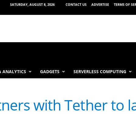
SATURDAY, AUGUST 8, 2026
CONTACT US
ADVERTISE
TERMS OF SE
 ANALYTICS
GADGETS
SERVERLESS COMPUTING
tners with Tether to 