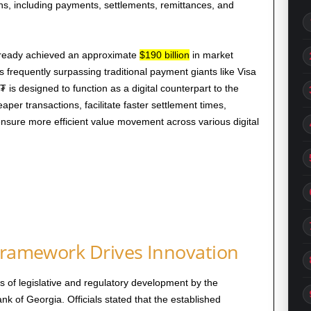
ons, including payments, settlements, remittances, and
lready achieved an approximate
$190 billion
in market
mes frequently surpassing traditional payment giants like Visa
is designed to function as a digital counterpart to the
aper transactions, facilitate faster settlement times,
sure more efficient value movement across various digital
 Framework Drives Innovation
rs of legislative and regulatory development by the
 of Georgia. Officials stated that the established