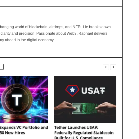
changing world of blockchain, airdrops, and NFTs. He breaks down
 clarity and precision. Passionate about Web3, Raphael delivers
tay ahead in the digital economy.
Expands VC Portfolio and
Tether Launches USA₮:
150 New Hires
Federally Regulated Stablecoin
Built for U.S. Compliance