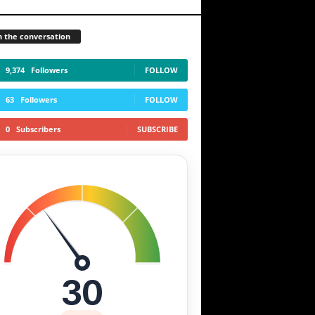
n the conversation
9,374
Followers
FOLLOW
63
Followers
FOLLOW
0
Subscribers
SUBSCRIBE
30