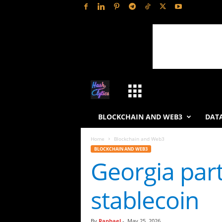
H
a
BLOCKCHAIN AND WEB3
DATA
s
Home
Blockchain and Web3
BLOCKCHAIN AND WEB3
h
Georgia par
L
stablecoin
y
t
By
Raphael
-
May 25, 2026