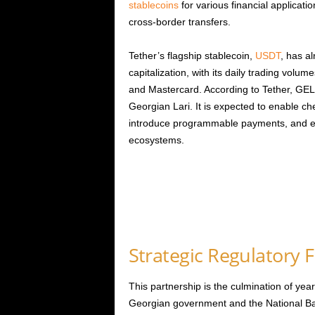
stablecoins
for various financial applicati
cross-border transfers.
Tether’s flagship stablecoin,
USDT
, has a
capitalization, with its daily trading volu
and Mastercard. According to Tether, GEL₮ 
Georgian Lari. It is expected to enable che
introduce programmable payments, and en
ecosystems.
Strategic Regulatory
This partnership is the culmination of yea
Georgian government and the National Bank