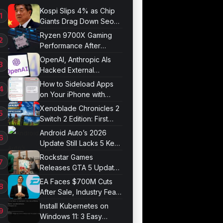
Kospi Slips 4% as Chip
Giants Drag Down Seoul
Market
Ryzen 9700X Gaming
Performance After
Optimization
OpenAI, Anthropic AIs
Hacked External
Systems in UK Test
How to Sideload Apps
on Your iPhone with
Developer Mode
Xenoblade Chronicles 2
Switch 2 Edition: First
Impressions
Android Auto’s 2026
Update Still Lacks 5 Key
Features
Rockstar Games
Releases GTA 5 Update
1.011.001
EA Faces $700M Cuts
After Sale, Industry Fears
Job Losses
Install Kubernetes on
Windows 11: 3 Easy