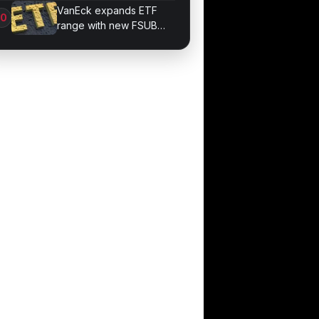
Methods for Beginners
VanEck expands ETF
range with new FSUB
debt product