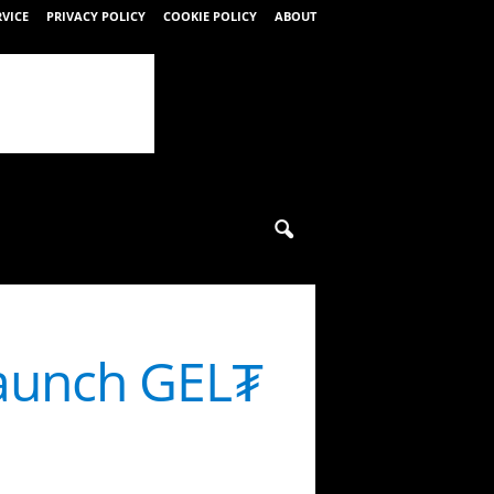
RVICE
PRIVACY POLICY
COOKIE POLICY
ABOUT
launch GEL₮