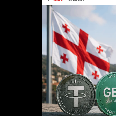
i
c
s