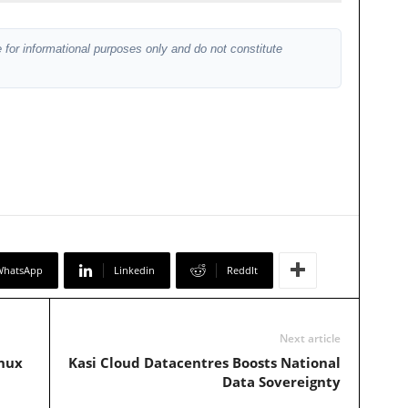
 for informational purposes only and do not constitute
WhatsApp
Linkedin
ReddIt
Next article
inux
Kasi Cloud Datacentres Boosts National
Data Sovereignty