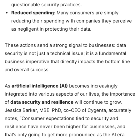
questionable security practices.
Reduced spending:
Many consumers are simply
reducing their spending with companies they perceive
as negligent in protecting their data.
These actions send a strong signal to businesses: data
security is not just a technical issue; it is a fundamental
business imperative that directly impacts the bottom line
and overall success.
As
artificial intelligence (AI)
becomes increasingly
integrated into various aspects of our lives, the importance
of
data security and resilience
will continue to grow.
Jessica Barker, MBE, PhD, co-CEO of Cygenta, accurately
notes, “Consumer expectations tied to security and
resilience have never been higher for businesses, and
that’s only going to get more pronounced as the AI era