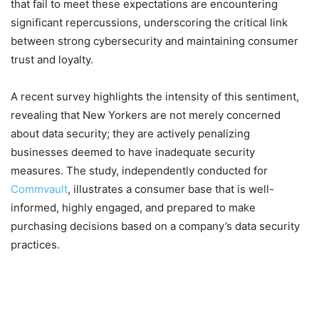
that fail to meet these expectations are encountering
significant repercussions, underscoring the critical link
between strong cybersecurity and maintaining consumer
trust and loyalty.
A recent survey highlights the intensity of this sentiment,
revealing that New Yorkers are not merely concerned
about data security; they are actively penalizing
businesses deemed to have inadequate security
measures. The study, independently conducted for
Commvault
, illustrates a consumer base that is well-
informed, highly engaged, and prepared to make
purchasing decisions based on a company’s data security
practices.