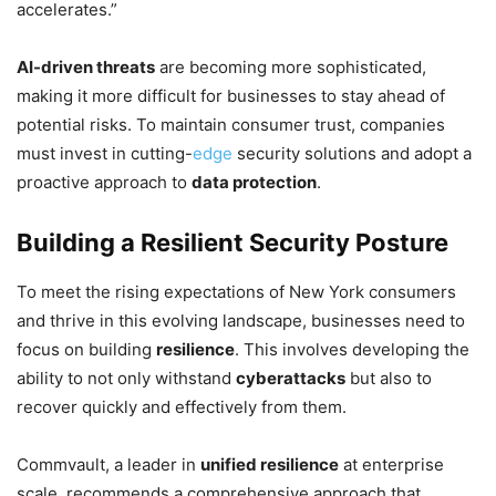
accelerates.”
AI-driven threats
are becoming more sophisticated,
making it more difficult for businesses to stay ahead of
potential risks. To maintain consumer trust, companies
must invest in cutting-
edge
security solutions and adopt a
proactive approach to
data protection
.
Building a Resilient Security Posture
To meet the rising expectations of New York consumers
and thrive in this evolving landscape, businesses need to
focus on building
resilience
. This involves developing the
ability to not only withstand
cyberattacks
but also to
recover quickly and effectively from them.
Commvault, a leader in
unified resilience
at enterprise
scale, recommends a comprehensive approach that