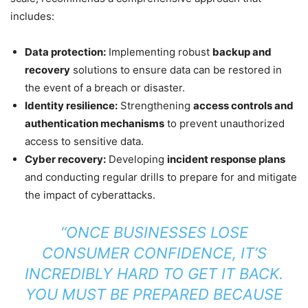
includes:
Data protection:
Implementing robust
backup and
recovery
solutions to ensure data can be restored in
the event of a breach or disaster.
Identity resilience:
Strengthening
access controls and
authentication mechanisms
to prevent unauthorized
access to sensitive data.
Cyber recovery:
Developing
incident response plans
and conducting regular drills to prepare for and mitigate
the impact of cyberattacks.
“ONCE BUSINESSES LOSE
CONSUMER CONFIDENCE, IT’S
INCREDIBLY HARD TO GET IT BACK.
YOU MUST BE PREPARED BECAUSE