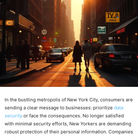
In the bustling metropolis of New York City, consumers are
sending a clear message to businesses: prioritize
data
security
or face the consequences. No longer satisfied
with minimal security efforts, New Yorkers are demanding
robust protection of their personal information. Companies