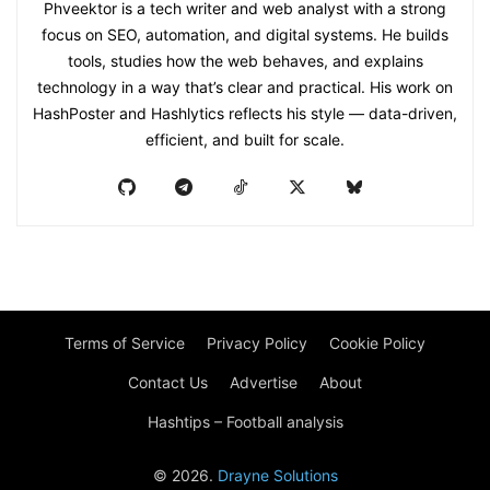
Phveektor is a tech writer and web analyst with a strong
focus on SEO, automation, and digital systems. He builds
tools, studies how the web behaves, and explains
technology in a way that’s clear and practical. His work on
HashPoster and Hashlytics reflects his style — data-driven,
efficient, and built for scale.
Terms of Service
Privacy Policy
Cookie Policy
Contact Us
Advertise
About
Hashtips – Football analysis
© 2026.
Drayne Solutions