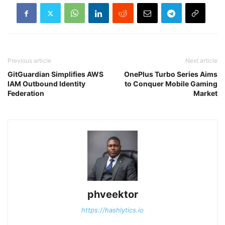
Previous article
Next article
GitGuardian Simplifies AWS
OnePlus Turbo Series Aims
IAM Outbound Identity
to Conquer Mobile Gaming
Federation
Market
phveektor
https://hashlytics.io