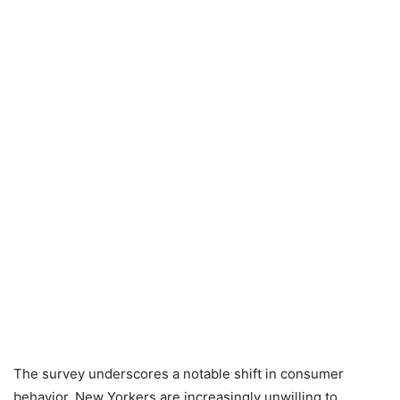
The survey underscores a notable shift in consumer
behavior. New Yorkers are increasingly unwilling to