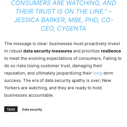
CONSUMERS ARE WATCHING, AND
THEIR TRUST IS ON THE LINE.” –
JESSICA BARKER, MBE, PHD, CO-
CEO, CYGENTA
The message is clear: businesses must proactively invest
in robust
data security measures
and prioritize
resilience
to meet the evolving expectations of consumers. Failing to
do so risks losing customer trust, damaging their
reputation, and ultimately jeopardizing their
long
-term
success. The era of data security apathy is over; New
Yorkers are watching, and they are ready to hold
businesses accountable.
TAGS
Data security