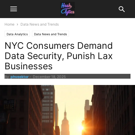
Home
Data News and Trends
Data Analytics
Data News and Trends
NYC Consumers Demand
Data Security, Punish Lax
Businesses
By
phveektor
-
December 18, 2025