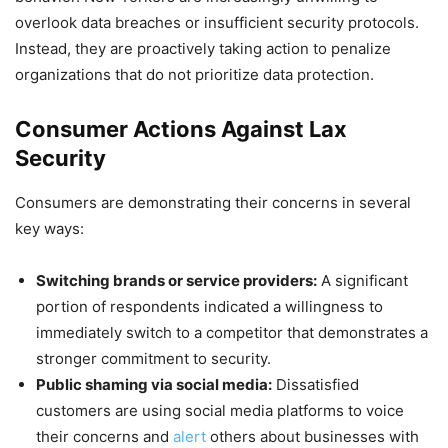
overlook data breaches or insufficient security protocols.
Instead, they are proactively taking action to penalize
organizations that do not prioritize data protection.
Consumer Actions Against Lax
Security
Consumers are demonstrating their concerns in several
key ways:
Switching brands or service providers:
A significant
portion of respondents indicated a willingness to
immediately switch to a competitor that demonstrates a
stronger commitment to security.
Public shaming via social media:
Dissatisfied
customers are using social media platforms to voice
their concerns and
alert
others about businesses with