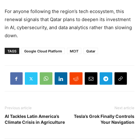
For anyone following the region’s tech ecosystem, this
renewal signals that Qatar plans to deepen its investment
in AI, cybersecurity, and data analytics rather than slowing
down.
TAGS
Google Cloud Platform
MCIT
Qatar
Previous article
Next article
AI Tackles Latin America’s
Tesla’s Grok Finally Controls
Climate Crisis in Agriculture
Your Navigation