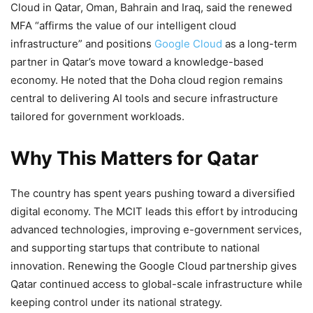
Cloud in Qatar, Oman, Bahrain and Iraq, said the renewed
MFA “affirms the value of our intelligent cloud
infrastructure” and positions
Google Cloud
as a long-term
partner in Qatar’s move toward a knowledge-based
economy. He noted that the Doha cloud region remains
central to delivering AI tools and secure infrastructure
tailored for government workloads.
Why This Matters for Qatar
The country has spent years pushing toward a diversified
digital economy. The MCIT leads this effort by introducing
advanced technologies, improving e-government services,
and supporting startups that contribute to national
innovation. Renewing the Google Cloud partnership gives
Qatar continued access to global-scale infrastructure while
keeping control under its national strategy.