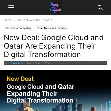
Home
Cloud News and Updates
Serverless Computing
Cloud News and Updates
New Deal: Google Cloud and
Qatar Are Expanding Their
Digital Transformation
By
phveektor
-
December 7, 2025