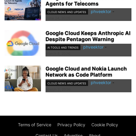
Agents for Telecoms
phveektor
-
CLOUD NEWS AND UPDATES
June 24, 2026
Google Cloud Keeps Anthropic AI
Despite Pentagon Warning
phveektor
-
AI TOOLS AND TRENDS
March 8, 2026
Google Cloud and Nokia Launch
Network as Code Platform
phveektor
-
CLOUD NEWS AND UPDATES
March 3, 2026
Terms of Service
Privacy Policy
Cookie Policy
Contact Us
Advertise
About