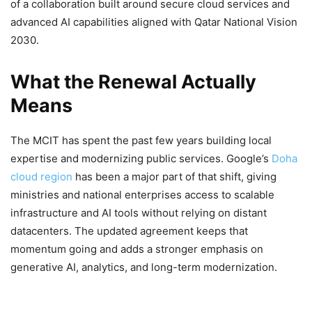
of a collaboration built around secure cloud services and
advanced AI capabilities aligned with Qatar National Vision
2030.
What the Renewal Actually
Means
The MCIT has spent the past few years building local
expertise and modernizing public services. Google’s
Doha
cloud region
has been a major part of that shift, giving
ministries and national enterprises access to scalable
infrastructure and AI tools without relying on distant
datacenters. The updated agreement keeps that
momentum going and adds a stronger emphasis on
generative AI, analytics, and long-term modernization.