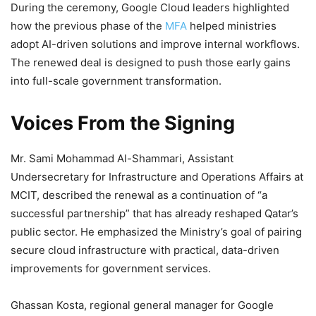
During the ceremony, Google Cloud leaders highlighted
how the previous phase of the
MFA
helped ministries
adopt AI-driven solutions and improve internal workflows.
The renewed deal is designed to push those early gains
into full-scale government transformation.
Voices From the Signing
Mr. Sami Mohammad Al-Shammari, Assistant
Undersecretary for Infrastructure and Operations Affairs at
MCIT, described the renewal as a continuation of “a
successful partnership” that has already reshaped Qatar’s
public sector. He emphasized the Ministry’s goal of pairing
secure cloud infrastructure with practical, data-driven
improvements for government services.
Ghassan Kosta, regional general manager for Google