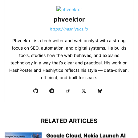
phveektor
https://hashlytics.io
Phveektor is a tech writer and web analyst with a strong
focus on SEO, automation, and digital systems. He builds
tools, studies how the web behaves, and explains
technology in a way that’s clear and practical. His work on
HashPoster and Hashlytics reflects his style — data-driven,
efficient, and built for scale.
RELATED ARTICLES
Google Cloud, Nokia Launch AI