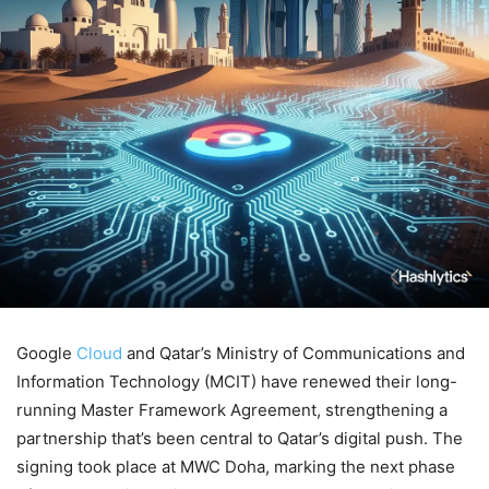
Google
Cloud
and Qatar’s Ministry of Communications and
Information Technology (MCIT) have renewed their long-
running Master Framework Agreement, strengthening a
partnership that’s been central to Qatar’s digital push. The
signing took place at MWC Doha, marking the next phase