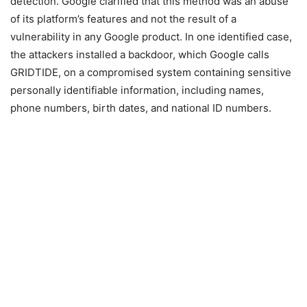
detection. Google clarified that this method was an abuse
of its platform’s features and not the result of a
vulnerability in any Google product. In one identified case,
the attackers installed a backdoor, which Google calls
GRIDTIDE, on a compromised system containing sensitive
personally identifiable information, including names,
phone numbers, birth dates, and national ID numbers.