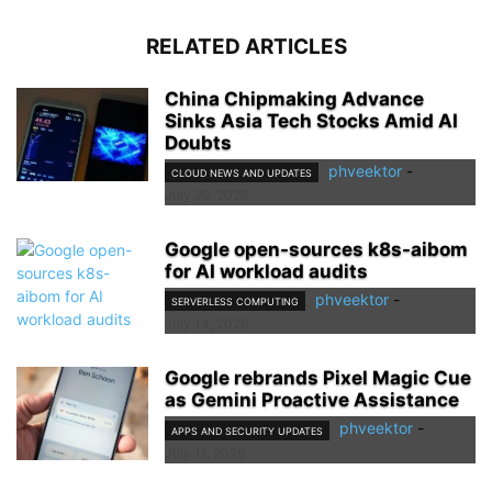
RELATED ARTICLES
China Chipmaking Advance
Sinks Asia Tech Stocks Amid AI
Doubts
phveektor
-
CLOUD NEWS AND UPDATES
July 29, 2026
Google open-sources k8s-aibom
for AI workload audits
phveektor
-
SERVERLESS COMPUTING
July 14, 2026
Google rebrands Pixel Magic Cue
as Gemini Proactive Assistance
phveektor
-
APPS AND SECURITY UPDATES
July 11, 2026