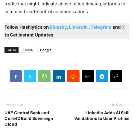
traffic that might indicate abuse of legitimate platforms for
command-and-control communications.
Follow Hashlytics on
Bluesky
,
LinkedIn
,
Telegram
and
X
to Get Instant Updates
TAGS
China
Google
Previous article
Next article
UAE Central Bank and
LinkedIn Adds AI Skill
Core42 Build Sovereign
Validations to User Profiles
Cloud