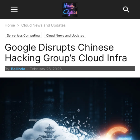
Home
Cloud News and Updates
Serverless Computing
Cloud News and Updates
Google Disrupts Chinese
Hacking Group’s Cloud Infra
By
Bellinda
-
February 26, 2026