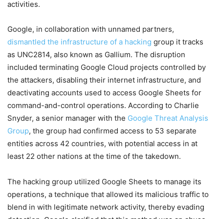
activities.
Google, in collaboration with unnamed partners,
dismantled the infrastructure of a hacking
group it tracks
as UNC2814, also known as Gallium. The disruption
included terminating Google Cloud projects controlled by
the attackers, disabling their internet infrastructure, and
deactivating accounts used to access Google Sheets for
command-and-control operations. According to Charlie
Snyder, a senior manager with the
Google Threat Analysis
Group
, the group had confirmed access to 53 separate
entities across 42 countries, with potential access in at
least 22 other nations at the time of the takedown.
The hacking group utilized Google Sheets to manage its
operations, a technique that allowed its malicious traffic to
blend in with legitimate network activity, thereby evading