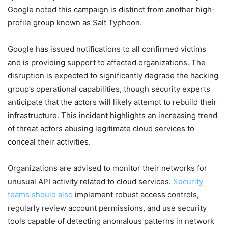
Google noted this campaign is distinct from another high-
profile group known as Salt Typhoon.
Google has issued notifications to all confirmed victims
and is providing support to affected organizations. The
disruption is expected to significantly degrade the hacking
group’s operational capabilities, though security experts
anticipate that the actors will likely attempt to rebuild their
infrastructure. This incident highlights an increasing trend
of threat actors abusing legitimate cloud services to
conceal their activities.
Organizations are advised to monitor their networks for
unusual API activity related to cloud services.
Security
teams should also
implement robust access controls,
regularly review account permissions, and use security
tools capable of detecting anomalous patterns in network