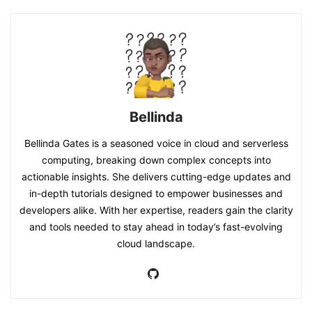
Bellinda
Bellinda Gates is a seasoned voice in cloud and serverless
computing, breaking down complex concepts into
actionable insights. She delivers cutting-edge updates and
in-depth tutorials designed to empower businesses and
developers alike. With her expertise, readers gain the clarity
and tools needed to stay ahead in today’s fast-evolving
cloud landscape.