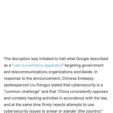
The disruption was initiated to halt what Google described
as a “
vast surveillance apparatus
” targeting government
and telecommunications organizations worldwide. In
response to the announcement, Chinese Embassy
spokesperson Liu Pengyu stated that cybersecurity is a
“common challenge” and that
China consistently opposes
and combats hacking activities in accordance with the law,
and at the same time firmly rejects attempts to use
cybersecurity issues to smear or slander (the country).