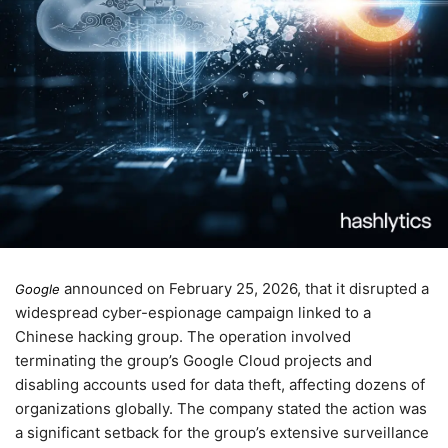
announced on
February 25, 2026
, that it disrupted a
Google
widespread cyber-espionage campaign linked to a
Chinese hacking group. The operation involved
terminating the group’s Google Cloud projects and
disabling accounts used for data theft, affecting dozens of
organizations globally. The company stated the action was
a significant setback for the group’s extensive surveillance