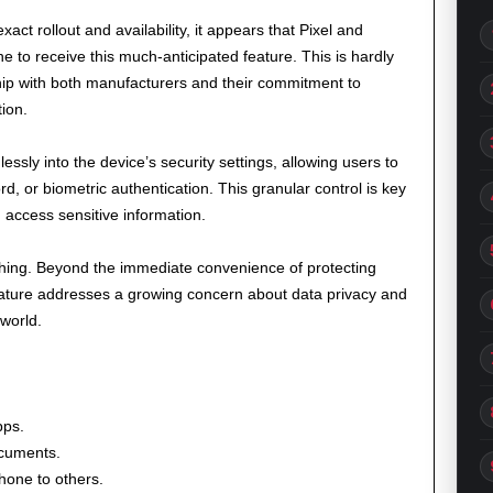
xact rollout and availability, it appears that Pixel and
e to receive this much-anticipated feature. This is hardly
ship with both manufacturers and their commitment to
ion.
ssly into the device’s security settings, allowing users to
d, or biometric authentication. This granular control is key
 access sensitive information.
ching. Beyond the immediate convenience of protecting
feature addresses a growing concern about data privacy and
 world.
pps.
ocuments.
hone to others.