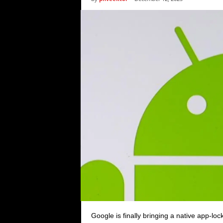
i
c
s
Google is finally bringing a native app-loc