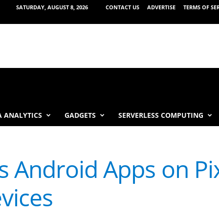
SATURDAY, AUGUST 8, 2026
CONTACT US
ADVERTISE
TERMS OF SE
 ANALYTICS
GADGETS
SERVERLESS COMPUTING
 Android Apps on Pix
vices