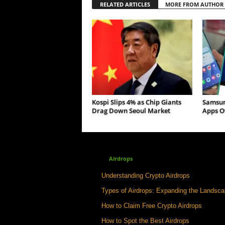
RELATED ARTICLES
MORE FROM AUTHOR
Kospi Slips 4% as Chip Giants
Samsun
Drag Down Seoul Market
Apps Ov
Airdrops
Understanding Crypto Airdrops
Types of Airdrops: Expanding the Landsc
How to Claim Free Crypto Airdrops
How to Spot the Best Airdrops