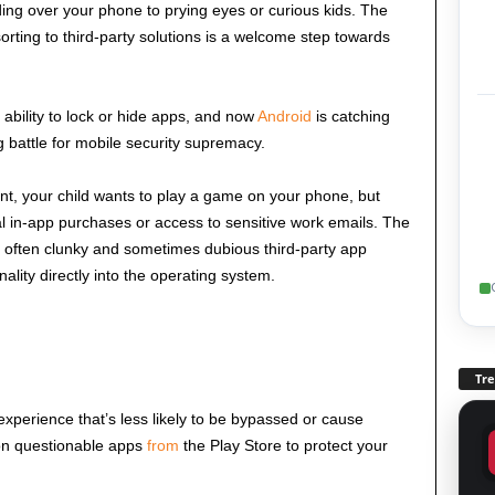
ding over your phone to prying eyes or curious kids. The
sorting to third-party solutions is a welcome step towards
ability to lock or hide apps, and now
Android
is catching
ng battle for mobile security supremacy.
ant, your child wants to play a game on your phone, but
al in-app purchases or access to sensitive work emails. The
on often clunky and sometimes dubious third-party app
nality directly into the operating system.
Tr
perience that’s less likely to be bypassed or cause
on questionable apps
from
the Play Store to protect your