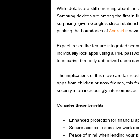
While details are still emerging about the e
Samsung devices are among the first in lin
surprising, given Google’s close relation
pushing the boundaries of
Android
innovat
Expect to see the feature integrated seamle
individually lock apps using a PIN, passwor
to ensuring that only authorized users can
The implications of this move are far-rea
apps from children or nosy friends, this 
security in an increasingly interconnected
Consider these benefits:
Enhanced protection for financial a
Secure access to sensitive work d
Peace of mind when lending your p