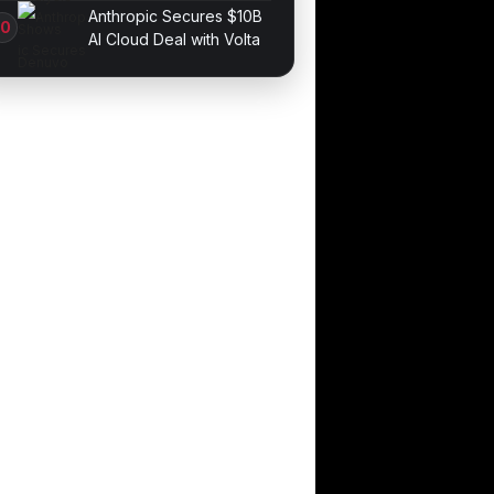
Game Performance
Anthropic Secures $10B
AI Cloud Deal with Volta