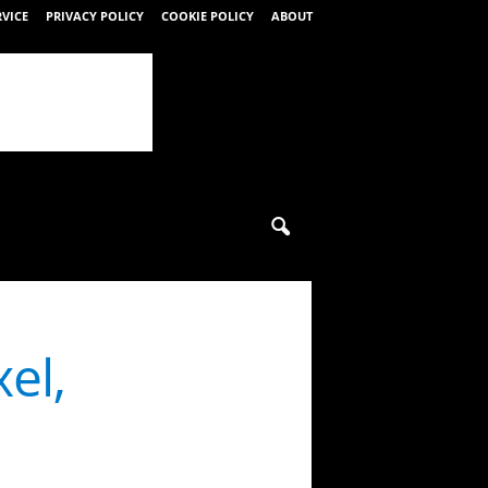
RVICE
PRIVACY POLICY
COOKIE POLICY
ABOUT
el,