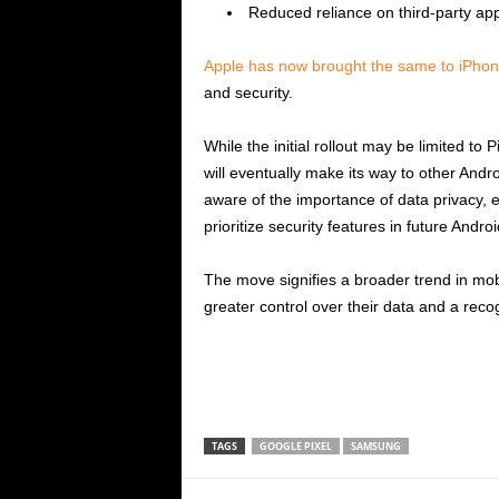
Reduced reliance on third-party app
Apple has now brought the same to iPhon
and security.
While the initial rollout may be limited to 
will eventually make its way to other And
aware of the importance of data privacy, 
prioritize security features in future Andro
The move signifies a broader trend in mob
greater control over their data and a recog
TAGS
GOOGLE PIXEL
SAMSUNG