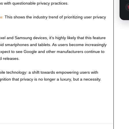
s with questionable privacy practices.
e:
This shows the industry trend of prioritizing user privacy
Pixel and Samsung devices, it’s highly likely that this feature
roid smartphones and tablets. As users become increasingly
expect to see Google and other manufacturers continue to
id releases.
ile technology: a shift towards empowering users with
nition that privacy is no longer a luxury, but a necessity.