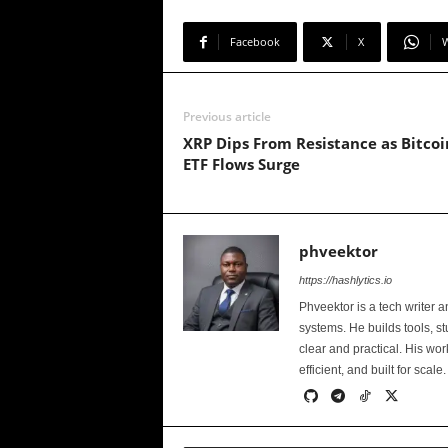
Facebook
X
Previous article
XRP Dips From Resistance as Bitcoi
ETF Flows Surge
phveektor
https://hashlytics.io
Phveektor is a tech writer 
systems. He builds tools, s
clear and practical. His wo
efficient, and built for scale.