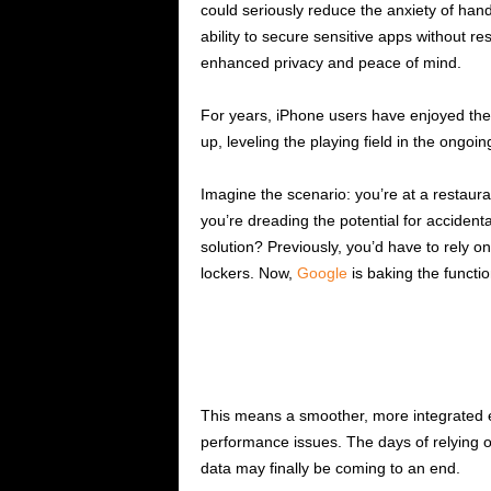
could seriously reduce the anxiety of han
ability to secure sensitive apps without re
enhanced privacy and peace of mind.
For years, iPhone users have enjoyed the 
up, leveling the playing field in the ongoi
Imagine the scenario: you’re at a restaur
you’re dreading the potential for accident
solution? Previously, you’d have to rely 
lockers. Now,
Google
is baking the functio
This means a smoother, more integrated ex
performance issues. The days of relying 
data may finally be coming to an end.