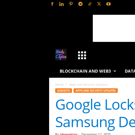
H
a
BLOCKCHAIN AND WEB3
DATA
s
Home
Apps and Security Updates
GADGETS
APPS AND SECURITY UPDATES
h
Google Locks
L
Samsung De
y
t
By
phveektor
-
December 12, 2025