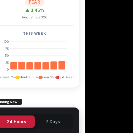
FEAR
▲ 3.45%
August 8, 2026
THIS WEEK
100
75
50
25
0
Greed 75+
Neutral 50+
Fear 25+
Ext. Fear
ending Now
24 Hours
7 Days