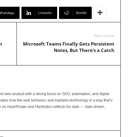
WhatsApp
Linkedin
ReddIt
Next article
n
Microsoft Teams Finally Gets Persistent
Notes, But There’s a Catch
and web analyst with a strong focus on SEO, automation, and digital
tudies how the web behaves, and explains technology in a way that’s
rk on HashPoster and Hashlytics reflects his style — data-driven,