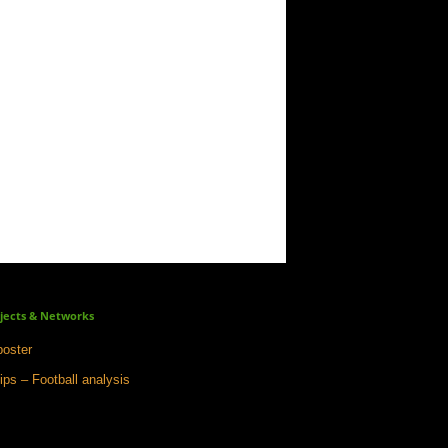
jects & Networks
oster
ips – Football analysis