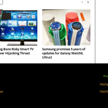
g Bans Risky Smart TV
Samsung promises 5 years of
er Hijacking Threat
updates for Galaxy Watch9,
Ultra2
Pro
Hashp
ape
Hasht