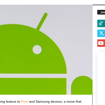
Joi
king feature to
Pixel
and Samsung devices, a move that