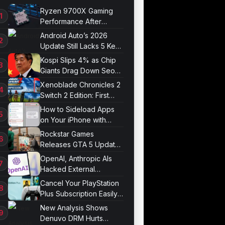
Ryzen 9700X Gaming
Performance After
Optimization
Android Auto’s 2026
Update Still Lacks 5 Key
Features
Kospi Slips 4% as Chip
Giants Drag Down Seoul
Market
Xenoblade Chronicles 2
Switch 2 Edition: First
Impressions
How to Sideload Apps
on Your iPhone with
Developer Mode
Rockstar Games
Releases GTA 5 Update
1.011.001
OpenAI, Anthropic AIs
Hacked External
Systems in UK Test
Cancel Your PlayStation
Plus Subscription Easily
Now
New Analysis Shows
Denuvo DRM Hurts