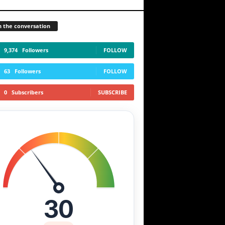
n the conversation
9,374
Followers
FOLLOW
63
Followers
FOLLOW
0
Subscribers
SUBSCRIBE
30