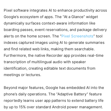
Pixel software integrates AI to enhance productivity across
Google’s ecosystem of apps. The “At a Glance” widget
dynamically surfaces context-aware information like
boarding passes, event reservations, and package delivery
alerts on the home screen. The “
Pixel Screenshots
” tool
indexes captured images using AI to generate summaries
and find related web links, making them searchable.
Furthermore, the native Recorder app provides real-time
transcription of multilingual audio with speaker
identification, creating editable text documents from
meetings or lectures.
Beyond major features, Google has embedded AI into the
phone’s daily operations. The “Adaptive Battery” feature
reportedly learns user app patterns to extend battery life
by up to 15% over standard Android power management.