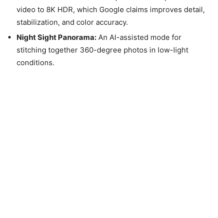
video to 8K HDR, which Google claims improves detail,
stabilization, and color accuracy.
Night Sight Panorama:
An AI-assisted mode for
stitching together 360-degree photos in low-light
conditions.