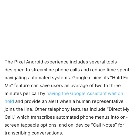
The Pixel Android experience includes several tools
designed to streamline phone calls and reduce time spent
navigating automated systems. Google claims its “Hold For
Me” feature can save users an average of two to three
minutes per call by
having the Google Assistant wait on
hold
and provide an alert when a human representative
joins the line. Other telephony features include “Direct My
Call,” which transcribes automated phone menus into on-
screen tappable options, and on-device “Call Notes” for
transcribing conversations.