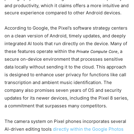
and productivity, which it claims offers a more intuitive and
secure experience compared to other Android devices.
According to Google, the Pixel’s software strategy centers
on a clean version of Android, timely updates, and deeply
integrated AI tools that run directly on the device. Many of
these features operate within the
, a
Private Compute Core
secure on-device environment that processes sensitive
data locally without sending it to the cloud. This approach
is designed to enhance user privacy for functions like call
transcription and ambient music identification. The
company also promises seven years of OS and security
updates for its newer devices, including the Pixel 8 series,
a commitment that surpasses many competitors.
The camera system on Pixel phones incorporates several
AI-driven editing tools
directly within the Google Photos