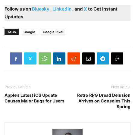
Follow us on
Bluesky
,
LinkedIn
, and
X
to Get Instant
Updates
TAGS
Google
Google Pixel
Previous article
Next article
Apple’s Latest iOS Update
Retro RPG Dread Delusion
Causes Major Bugs for Users
Arrives on Consoles This
Spring