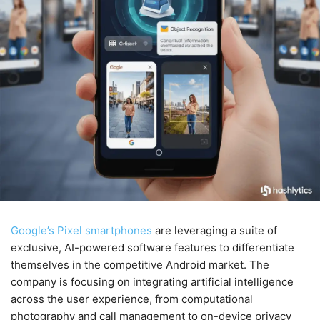
Google’s Pixel smartphones
are leveraging a suite of
exclusive, AI-powered software features to differentiate
themselves in the competitive Android market. The
company is focusing on integrating artificial intelligence
across the user experience, from computational
photography and call management to on-device privacy