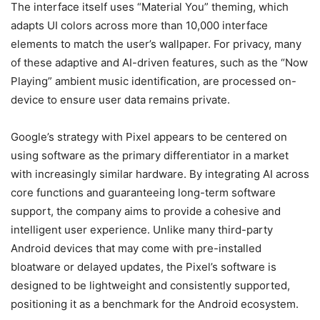
The interface itself uses “Material You” theming, which
adapts UI colors across more than 10,000 interface
elements to match the user’s wallpaper. For privacy, many
of these adaptive and AI-driven features, such as the “Now
Playing” ambient music identification, are processed on-
device to ensure user data remains private.
Google’s strategy with Pixel appears to be centered on
using software as the primary differentiator in a market
with increasingly similar hardware. By integrating AI across
core functions and guaranteeing long-term software
support, the company aims to provide a cohesive and
intelligent user experience. Unlike many third-party
Android devices that may come with pre-installed
bloatware or delayed updates, the Pixel’s software is
designed to be lightweight and consistently supported,
positioning it as a benchmark for the Android ecosystem.