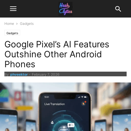
Home
Gadgets
Gadgets
Google Pixel’s AI Features
Outshine Other Android
Phones
By
phveektor
-
February 7, 2026