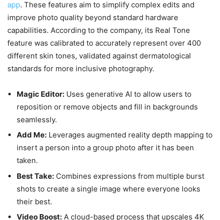
app
. These features aim to simplify complex edits and
improve photo quality beyond standard hardware
capabilities. According to the company, its Real Tone
feature was calibrated to accurately represent over 400
different skin tones, validated against dermatological
standards for more inclusive photography.
Magic Editor:
Uses generative AI to allow users to
reposition or remove objects and fill in backgrounds
seamlessly.
Add Me:
Leverages augmented reality depth mapping to
insert a person into a group photo after it has been
taken.
Best Take:
Combines expressions from multiple burst
shots to create a single image where everyone looks
their best.
Video Boost:
A cloud-based process that upscales 4K