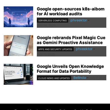
Google open-sources k8s-aibom
for AI workload audits
phveektor
-
SERVERLESS COMPUTING
July 14, 2026
Google rebrands Pixel Magic Cue
as Gemini Proactive Assistance
phveektor
-
APPS AND SECURITY UPDATES
July 11, 2026
Google Unveils Open Knowledge
Format for Data Portability
Bellinda
-
July 7, 2026
CLOUD NEWS AND UPDATES