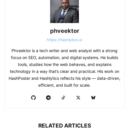
phveektor
https://hashlytics.io
Phveektor is a tech writer and web analyst with a strong
focus on SEO, automation, and digital systems. He builds
tools, studies how the web behaves, and explains
technology in a way that’s clear and practical. His work on
HashPoster and Hashlytics reflects his style — data-driven,
efficient, and built for scale.
RELATED ARTICLES