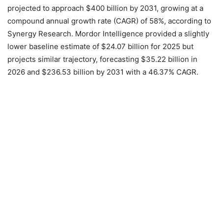
projected to approach $400 billion by 2031, growing at a
compound annual growth rate (CAGR) of 58%, according to
Synergy Research. Mordor Intelligence provided a slightly
lower baseline estimate of $24.07 billion for 2025 but
projects similar trajectory, forecasting $35.22 billion in
2026 and $236.53 billion by 2031 with a 46.37% CAGR.