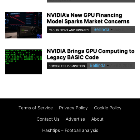
NVIDIA’s New GPU Financing
Model Sparks Market Concerns
Bellinda
-
July 9, 2026
CLOUD NEWS AND UPDATES
NVIDIA Brings GPU Computing to
Legacy BASIC Code
Bellinda
-
April 2, 2026
SERVERLESS COMPUTING
Terms of Service
Privacy Policy
Cookie Policy
Contact Us
Advertise
About
Hashtips – Football analysis