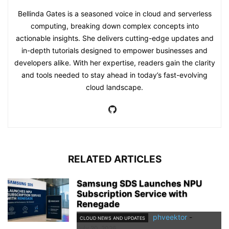
Bellinda Gates is a seasoned voice in cloud and serverless
computing, breaking down complex concepts into
actionable insights. She delivers cutting-edge updates and
in-depth tutorials designed to empower businesses and
developers alike. With her expertise, readers gain the clarity
and tools needed to stay ahead in today’s fast-evolving
cloud landscape.
RELATED ARTICLES
Samsung SDS Launches NPU
Subscription Service with
Renegade
phveektor
-
CLOUD NEWS AND UPDATES
July 20, 2026