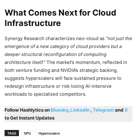
What Comes Next for Cloud
Infrastructure
Synergy Research characterizes neo-cloud as
not just the
emergence of a new category of cloud providers but a
deeper structural reconfiguration of computing
architecture itself.
The market’s momentum, reflected in
both venture funding and NVIDIA’s strategic backing,
suggests hyperscalers will face sustained pressure to
redesign infrastructure or risk losing AI-intensive
workloads to specialized competitors.
Follow Hashlytics on
Bluesky
,
LinkedIn
,
Telegram
and
X
to Get Instant Updates
TAGS
GPU
Hyperscalers