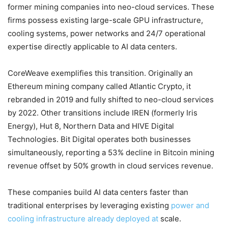
former mining companies into neo-cloud services. These
firms possess existing large-scale GPU infrastructure,
cooling systems, power networks and 24/7 operational
expertise directly applicable to AI data centers.
CoreWeave exemplifies this transition. Originally an
Ethereum mining company called Atlantic Crypto, it
rebranded in 2019 and fully shifted to neo-cloud services
by 2022. Other transitions include IREN (formerly Iris
Energy), Hut 8, Northern Data and HIVE Digital
Technologies. Bit Digital operates both businesses
simultaneously, reporting a 53% decline in Bitcoin mining
revenue offset by 50% growth in cloud services revenue.
These companies build AI data centers faster than
traditional enterprises by leveraging existing
power and
cooling infrastructure already deployed at
scale.