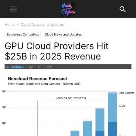
Home
Cloud News and Updates
Serverless Computing
Cloud News and Updates
GPU Cloud Providers Hit
$25B in 2025 Revenue
By
Bellinda
-
April 13, 2026