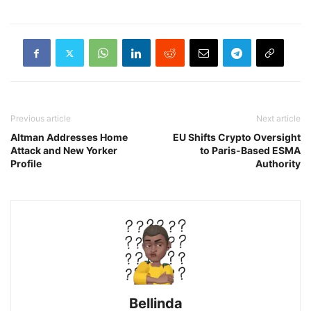
Previous article
Next article
Altman Addresses Home
EU Shifts Crypto Oversight
Attack and New Yorker
to Paris-Based ESMA
Profile
Authority
Bellinda