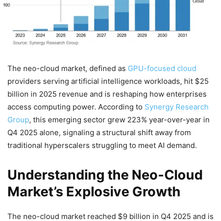
The neo-cloud market, defined as
GPU-focused cloud
providers serving artificial intelligence workloads, hit $25
billion in 2025 revenue and is reshaping how enterprises
access computing power. According to
Synergy Research
Group
, this emerging sector grew 223% year-over-year in
Q4 2025 alone, signaling a structural shift away from
traditional hyperscalers struggling to meet AI demand.
Understanding the Neo-Cloud
Market’s Explosive Growth
The neo-cloud market reached $9 billion in Q4 2025 and is