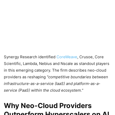
Synergy Research identified
CoreWeave
, Crusoe, Core
Scientific, Lambda, Nebius and Nscale as standout players
in this emerging category. The firm describes neo-cloud
providers as reshaping
competitive boundaries between
infrastructure-as-a-service (IaaS) and platform-as-a-
service (PaaS) within the cloud ecosystem.
Why Neo-Cloud Providers
Outperform Hyperscalers on AI