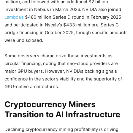
million), and followed with an additional $2 billion
investment in Nebius in March 2026. NVIDIA also joined
Lambda’s
$480 million Series D round in February 2025
and participated in Nscale’s $433 million pre-Series C
bridge financing in October 2025, though specific amounts
were undisclosed.
Some observers characterize these investments as
circular financing, noting that neo-cloud providers are
major GPU buyers. However, NVIDIA’s backing signals
confidence in the sector’s viability and the superiority of
GPU-native architectures.
Cryptocurrency Miners
Transition to AI Infrastructure
Declining cryptocurrency mining profitability is driving