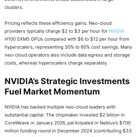
clusters.
Pricing reflects these efficiency gains. Neo-cloud
providers typically charge $2 to $3 per hour for
NVIDIA
H100 SXM5 GPUs compared with $6 to $12 per hour from
hyperscalers, representing 30% to 60% cost savings. Many
neo-cloud operators also include data egress and storage
costs, whereas hyperscalers charge separately.
NVIDIA’s Strategic Investments
Fuel Market Momentum
NVIDIA has backed multiple neo-cloud leaders with
substantial capital. The chipmaker invested $2 billion in
CoreWeave in January 2026, participated in Nebius’s $700
million funding round in December 2024 (contributing $33