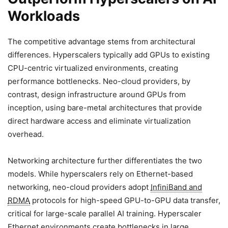
Workloads
The competitive advantage stems from architectural
differences. Hyperscalers typically add GPUs to existing
CPU-centric virtualized environments, creating
performance bottlenecks. Neo-cloud providers, by
contrast, design infrastructure around GPUs from
inception, using bare-metal architectures that provide
direct hardware access and eliminate virtualization
overhead.
Networking architecture further differentiates the two
models. While hyperscalers rely on Ethernet-based
networking, neo-cloud providers adopt
InfiniBand and
RDMA
protocols for high-speed GPU-to-GPU data transfer,
critical for large-scale parallel AI training. Hyperscaler
Ethernet environments create bottlenecks in large