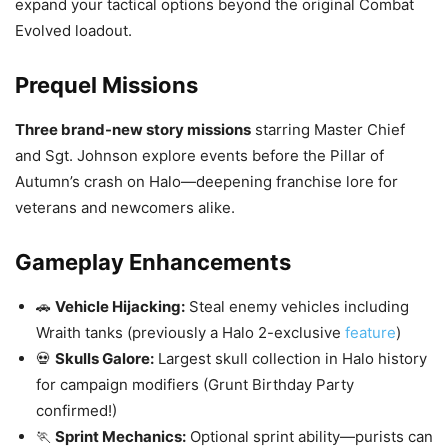
expand your tactical options beyond the original Combat
Evolved loadout.
Prequel Missions
Three brand-new story missions
starring Master Chief
and Sgt. Johnson explore events before the Pillar of
Autumn’s crash on Halo—deepening franchise lore for
veterans and newcomers alike.
Gameplay Enhancements
🚗
Vehicle Hijacking:
Steal enemy vehicles including
Wraith tanks (previously a Halo 2-exclusive
feature
)
💀
Skulls Galore:
Largest skull collection in Halo history
for campaign modifiers (Grunt Birthday Party
confirmed!)
🏃
Sprint Mechanics:
Optional sprint ability—purists can