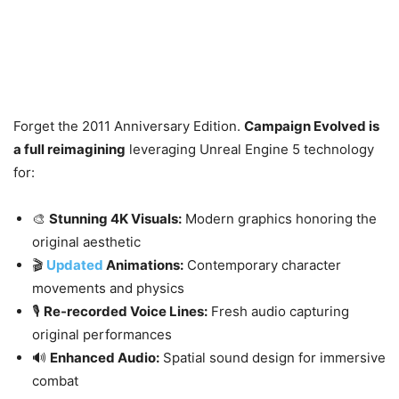
Forget the 2011 Anniversary Edition.
Campaign Evolved is
a full reimagining
leveraging Unreal Engine 5 technology
for:
🎨
Stunning 4K Visuals:
Modern graphics honoring the
original aesthetic
🎬
Updated
Animations:
Contemporary character
movements and physics
🎙️
Re-recorded Voice Lines:
Fresh audio capturing
original performances
🔊
Enhanced Audio:
Spatial sound design for immersive
combat