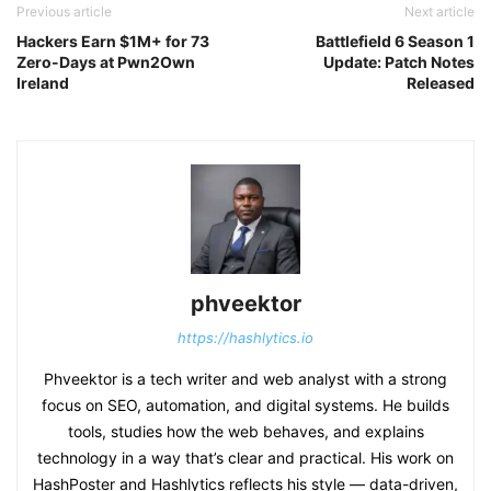
Previous article
Next article
Hackers Earn $1M+ for 73
Battlefield 6 Season 1
Zero-Days at Pwn2Own
Update: Patch Notes
Ireland
Released
phveektor
https://hashlytics.io
Phveektor is a tech writer and web analyst with a strong
focus on SEO, automation, and digital systems. He builds
tools, studies how the web behaves, and explains
technology in a way that’s clear and practical. His work on
HashPoster and Hashlytics reflects his style — data-driven,