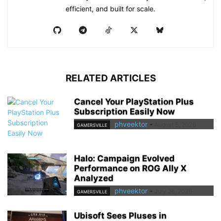
efficient, and built for scale.
RELATED ARTICLES
Cancel Your PlayStation Plus
Subscription Easily Now
phveektor
-
August 5, 2026
GAMERSVILLE
Halo: Campaign Evolved
Performance on ROG Ally X
Analyzed
phveektor
-
July 26, 2026
GAMERSVILLE
Ubisoft Sees Pluses in