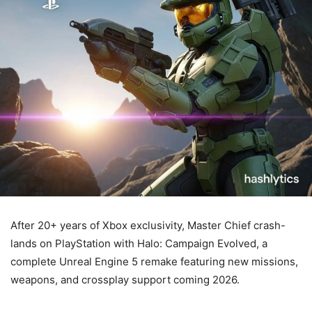
After 20+ years of Xbox exclusivity, Master Chief crash-
lands on PlayStation with Halo: Campaign Evolved, a
complete Unreal Engine 5 remake featuring new missions,
weapons, and crossplay support coming 2026.