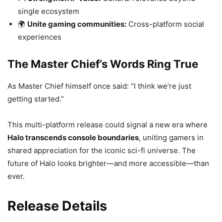
single ecosystem
🌍
Unite gaming communities:
Cross-platform social
experiences
The Master Chief’s Words Ring True
As Master Chief himself once said: “I think we’re just
getting started.”
This multi-platform release could signal a new era where
Halo transcends console boundaries
, uniting gamers in
shared appreciation for the iconic sci-fi universe. The
future of Halo looks brighter—and more accessible—than
ever.
Release Details