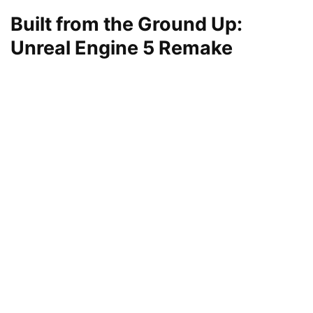
Built from the Ground Up:
Unreal Engine 5 Remake