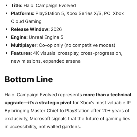
Title:
Halo: Campaign Evolved
Platforms:
PlayStation 5, Xbox Series X/S, PC, Xbox
Cloud Gaming
Release Window:
2026
Engine:
Unreal Engine 5
Multiplayer:
Co-op only (no competitive modes)
Features:
4K visuals, crossplay, cross-progression,
new missions, expanded arsenal
Bottom Line
Halo: Campaign Evolved represents
more than a technical
upgrade—it’s a strategic pivot
for Xbox’s most valuable IP.
By bringing Master Chief to PlayStation after 20+ years of
exclusivity, Microsoft signals that the future of gaming lies
in accessibility, not walled gardens.