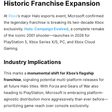
Historic Franchise Expansion
At
Xbox
‘s major Halo esports event, Microsoft confirmed
the legendary franchise is breaking its two-decade Xbox
exclusivity.
Halo: Campaign Evolved
, a complete remake
of the iconic 2001 shooter—launches in 2026 for
PlayStation 5, Xbox Series X/S, PC, and Xbox Cloud
Gaming.
Industry Implications
This marks a
monumental shift for Xbox’s flagship
franchise
, signaling potential multi-platform releases for
all future Halo titles. With Forza and Gears of War also
heading to PlayStation, Microsoft is embracing platform-
agnostic distribution more aggressively than ever before—
prioritizing game reach over console exclusivity.