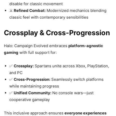
disable for classic movement
⚔️
Refined Combat:
Modernized mechanics blending
classic feel with contemporary sensibilities
Crossplay & Cross-Progression
Halo: Campaign Evolved embraces
platform-agnostic
gaming
with full support for:
✅
Crossplay:
Spartans unite across Xbox, PlayStation,
and PC
✅
Cross-Progression:
Seamlessly switch platforms
while maintaining progress
✅
Unified Community:
No console wars—just
cooperative gameplay
This inclusive approach ensures
everyone experiences