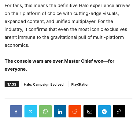
For fans, this means the definitive Halo experience arrives
on their platform of choice with cutting-edge visuals,
expanded content, and unified multiplayer. For the
industry, it confirms that even the most iconic exclusives
aren’t immune to the gravitational pull of multi-platform
economics.
The console wars are over. Master Chief won—for
everyone.
TAGS
Halo: Campaign Evolved
PlayStation