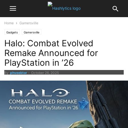
Home
Gamersville
Gadgets
Gamersville
Halo: Combat Evolved
Remake Announced for
PlayStation in ’26
By
phveektor
-
October 26, 2025