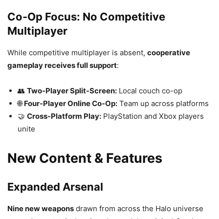
Co-Op Focus: No Competitive
Multiplayer
While competitive multiplayer is absent,
cooperative
gameplay receives full support
:
👥
Two-Player Split-Screen:
Local couch co-op
🌐
Four-Player Online Co-Op:
Team up across platforms
🤝
Cross-Platform Play:
PlayStation and Xbox players
unite
New Content & Features
Expanded Arsenal
Nine new weapons
drawn from across the Halo universe