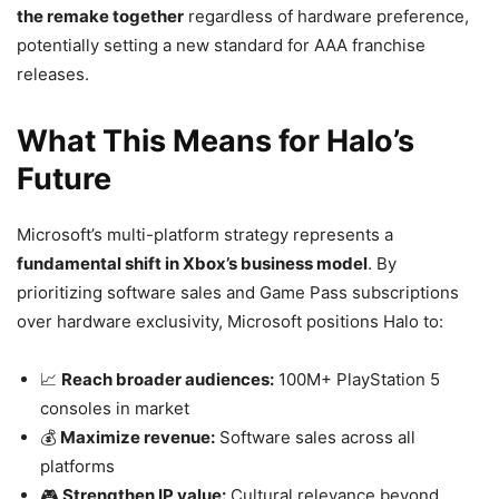
the remake together
regardless of hardware preference,
potentially setting a new standard for AAA franchise
releases.
What This Means for Halo’s
Future
Microsoft’s multi-platform strategy represents a
fundamental shift in Xbox’s business model
. By
prioritizing software sales and Game Pass subscriptions
over hardware exclusivity, Microsoft positions Halo to:
📈
Reach broader audiences:
100M+ PlayStation 5
consoles in market
💰
Maximize revenue:
Software sales across all
platforms
🎮
Strengthen IP value:
Cultural relevance beyond