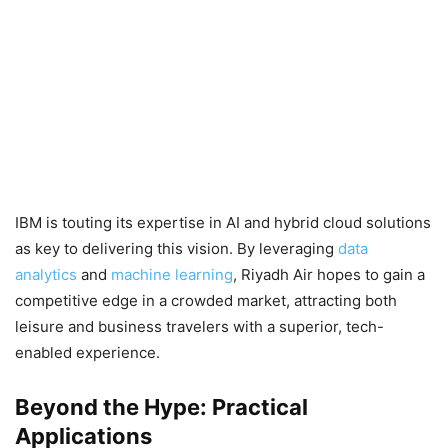
IBM is touting its expertise in AI and hybrid cloud solutions
as key to delivering this vision. By leveraging
data
analytics
and
machine learning
, Riyadh Air hopes to gain a
competitive edge in a crowded market, attracting both
leisure and business travelers with a superior, tech-
enabled experience.
Beyond the Hype: Practical
Applications