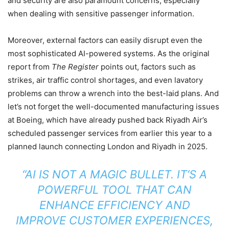
and security are also paramount concerns, especially
when dealing with sensitive passenger information.
Moreover, external factors can easily disrupt even the
most sophisticated AI-powered systems. As the original
report from
The Register
points out, factors such as
strikes, air traffic control shortages, and even lavatory
problems can throw a wrench into the best-laid plans. And
let’s not forget the well-documented manufacturing issues
at Boeing, which have already pushed back Riyadh Air’s
scheduled passenger services from earlier this year to a
planned launch connecting London and Riyadh in 2025.
“AI IS NOT A MAGIC BULLET. IT’S A
POWERFUL TOOL THAT CAN
ENHANCE EFFICIENCY AND
IMPROVE CUSTOMER EXPERIENCES,