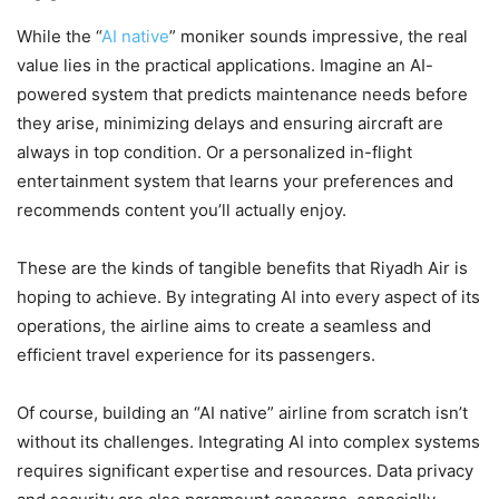
While the “
AI native
” moniker sounds impressive, the real
value lies in the practical applications. Imagine an AI-
powered system that predicts maintenance needs before
they arise, minimizing delays and ensuring aircraft are
always in top condition. Or a personalized in-flight
entertainment system that learns your preferences and
recommends content you’ll actually enjoy.
These are the kinds of tangible benefits that Riyadh Air is
hoping to achieve. By integrating AI into every aspect of its
operations, the airline aims to create a seamless and
efficient travel experience for its passengers.
Of course, building an “AI native” airline from scratch isn’t
without its challenges. Integrating AI into complex systems
requires significant expertise and resources. Data privacy