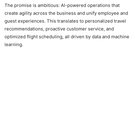
The promise is ambitious: AI-powered operations that
create agility across the business and unify employee and
guest experiences. This translates to personalized travel
recommendations, proactive customer service, and
optimized flight scheduling, all driven by data and machine
learning.