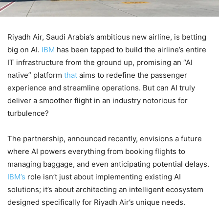
Riyadh Air, Saudi Arabia’s ambitious new airline, is betting
big on AI.
IBM
has been tapped to build the airline’s entire
IT infrastructure from the ground up, promising an “AI
native” platform
that
aims to redefine the passenger
experience and streamline operations. But can AI truly
deliver a smoother flight in an industry notorious for
turbulence?
The partnership, announced recently, envisions a future
where AI powers everything from booking flights to
managing baggage, and even anticipating potential delays.
IBM’s
role isn’t just about implementing existing AI
solutions; it’s about architecting an intelligent ecosystem
designed specifically for Riyadh Air’s unique needs.