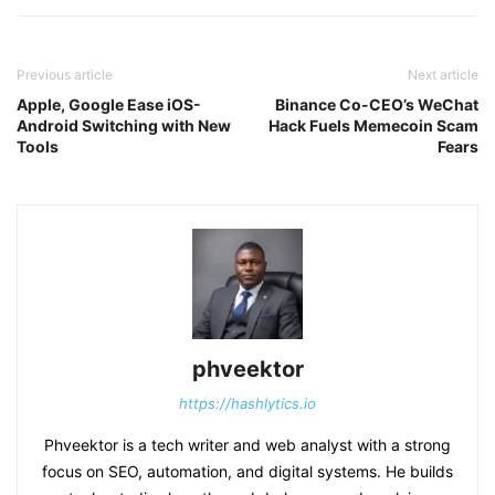
Previous article
Next article
Apple, Google Ease iOS-
Binance Co-CEO’s WeChat
Android Switching with New
Hack Fuels Memecoin Scam
Tools
Fears
phveektor
https://hashlytics.io
Phveektor is a tech writer and web analyst with a strong
focus on SEO, automation, and digital systems. He builds