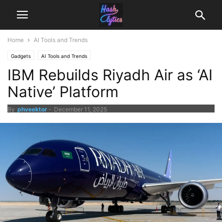
Home
AI Tools and Trends
Gadgets
AI Tools and Trends
IBM Rebuilds Riyadh Air as ‘AI
Native’ Platform
By
phveektor
-
December 11, 2025