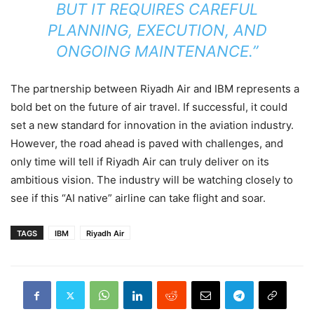
BUT IT REQUIRES CAREFUL
PLANNING, EXECUTION, AND
ONGOING MAINTENANCE.”
The partnership between Riyadh Air and IBM represents a
bold bet on the future of air travel. If successful, it could
set a new standard for innovation in the aviation industry.
However, the road ahead is paved with challenges, and
only time will tell if Riyadh Air can truly deliver on its
ambitious vision. The industry will be watching closely to
see if this “AI native” airline can take flight and soar.
TAGS
IBM
Riyadh Air