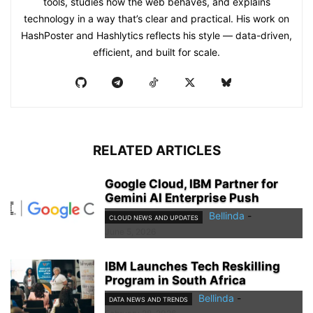
tools, studies how the web behaves, and explains
technology in a way that’s clear and practical. His work on
HashPoster and Hashlytics reflects his style — data-driven,
efficient, and built for scale.
RELATED ARTICLES
Google Cloud, IBM Partner for
Gemini AI Enterprise Push
Bellinda
-
CLOUD NEWS AND UPDATES
June 5, 2026
IBM Launches Tech Reskilling
Program in South Africa
Bellinda
-
DATA NEWS AND TRENDS