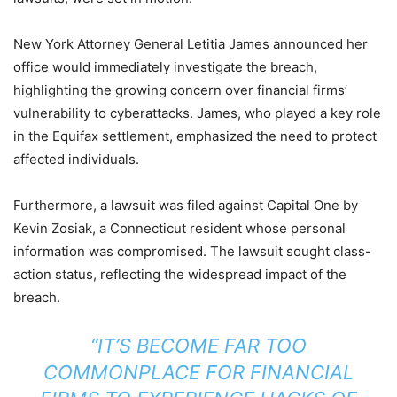
New York Attorney General Letitia James announced her
office would immediately investigate the breach,
highlighting the growing concern over financial firms’
vulnerability to cyberattacks. James, who played a key role
in the Equifax settlement, emphasized the need to protect
affected individuals.
Furthermore, a lawsuit was filed against Capital One by
Kevin Zosiak, a Connecticut resident whose personal
information was compromised. The lawsuit sought class-
action status, reflecting the widespread impact of the
breach.
“IT’S BECOME FAR TOO
COMMONPLACE FOR FINANCIAL