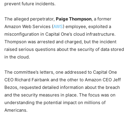
prevent future incidents.
The alleged perpetrator,
Paige Thompson
, a former
Amazon Web Services (
AWS
) employee, exploited a
misconfiguration in Capital One’s cloud infrastructure.
Thompson was arrested and charged, but the incident
raised serious questions about the security of data stored
in the cloud.
The committee’s letters, one addressed to Capital One
CEO Richard Fairbank and the other to Amazon CEO Jeff
Bezos, requested detailed information about the breach
and the security measures in place. The focus was on
understanding the potential impact on millions of
Americans.