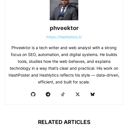
phveektor
https://hashlytics.io
Phveektor is a tech writer and web analyst with a strong
focus on SEO, automation, and digital systems. He builds
tools, studies how the web behaves, and explains
technology in a way that’s clear and practical. His work on
HashPoster and Hashlytics reflects his style — data-driven,
efficient, and built for scale.
RELATED ARTICLES