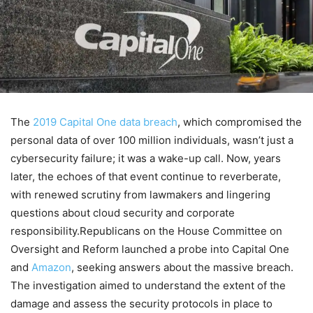
The
2019 Capital One data breach
, which compromised the
personal data of over 100 million individuals, wasn’t just a
cybersecurity failure; it was a wake-up call. Now, years
later, the echoes of that event continue to reverberate,
with renewed scrutiny from lawmakers and lingering
questions about cloud security and corporate
responsibility.Republicans on the House Committee on
Oversight and Reform launched a probe into Capital One
and
Amazon
, seeking answers about the massive breach.
The investigation aimed to understand the extent of the
damage and assess the security protocols in place to