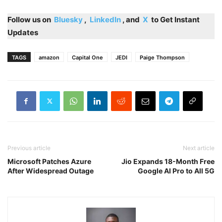
Follow us on
Bluesky
,
LinkedIn
, and
X
to Get Instant
Updates
TAGS
amazon
Capital One
JEDI
Paige Thompson
Previous article
Next article
Microsoft Patches Azure
Jio Expands 18-Month Free
After Widespread Outage
Google AI Pro to All 5G