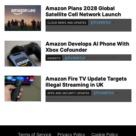
Amazon Plans 2028 Global
Satellite Cell Network Launch
phveektor
-
CLOUD NEWS AND UPDATES
July 29, 2026
Amazon Develops AI Phone With
Xbox Cofounder
phveektor
-
March 22, 2026
GADGETS
Amazon Fire TV Update Targets
Illegal Streaming in UK
phveektor
-
APPS AND SECURITY UPDATES
March 2, 2026
Terms of Service
Privacy Policy
Cookie Policy