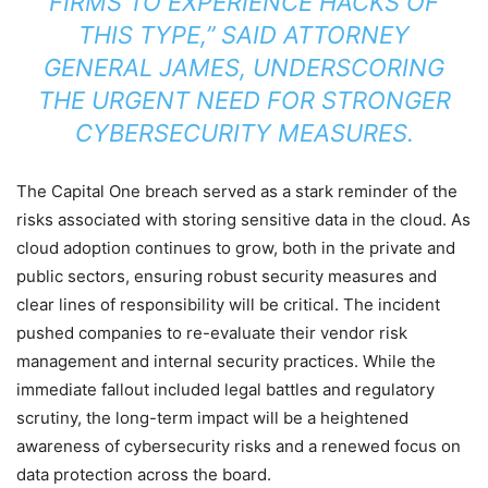
FIRMS TO EXPERIENCE HACKS OF
THIS TYPE,” SAID ATTORNEY
GENERAL JAMES, UNDERSCORING
THE URGENT NEED FOR STRONGER
CYBERSECURITY MEASURES.
The Capital One breach served as a stark reminder of the
risks associated with storing sensitive data in the cloud. As
cloud adoption continues to grow, both in the private and
public sectors, ensuring robust security measures and
clear lines of responsibility will be critical. The incident
pushed companies to re-evaluate their vendor risk
management and internal security practices. While the
immediate fallout included legal battles and regulatory
scrutiny, the long-term impact will be a heightened
awareness of cybersecurity risks and a renewed focus on
data protection across the board.