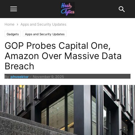
Home
Apps and Security Updates
Gadgets
Apps and Security Updates
GOP Probes Capital One,
Amazon Over Massive Data
Breach
By
phveektor
-
November 9, 2025