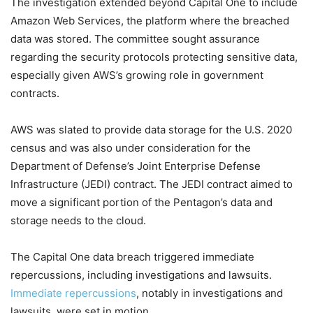
The investigation extended beyond Capital One to include
Amazon Web Services, the platform where the breached
data was stored. The committee sought assurance
regarding the security protocols protecting sensitive data,
especially given AWS’s growing role in government
contracts.
AWS was slated to provide data storage for the U.S. 2020
census and was also under consideration for the
Department of Defense’s Joint Enterprise Defense
Infrastructure (JEDI) contract. The JEDI contract aimed to
move a significant portion of the Pentagon’s data and
storage needs to the cloud.
The Capital One data breach triggered immediate
repercussions, including investigations and lawsuits.
Immediate repercussions
, notably in investigations and
lawsuits, were set in motion.