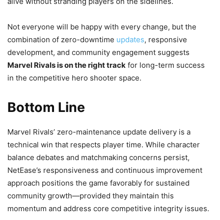
alive without stranding players on the sidelines.
Not everyone will be happy with every change, but the
combination of zero-downtime
updates
, responsive
development, and community engagement suggests
Marvel Rivals is on the right track
for long-term success
in the competitive hero shooter space.
Bottom Line
Marvel Rivals’ zero-maintenance update delivery is a
technical win that respects player time. While character
balance debates and matchmaking concerns persist,
NetEase’s responsiveness and continuous improvement
approach positions the game favorably for sustained
community growth—provided they maintain this
momentum and address core competitive integrity issues.