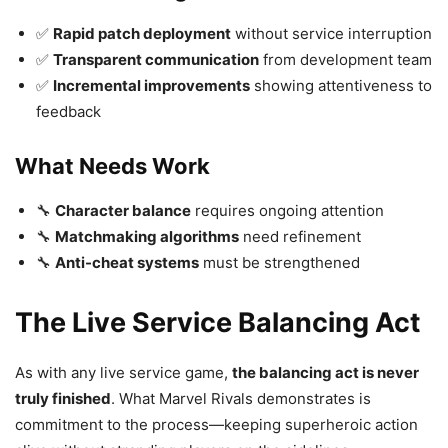
✅
Rapid patch deployment
without service interruption
✅
Transparent communication
from development team
✅
Incremental improvements
showing attentiveness to
feedback
What Needs Work
🔧
Character balance
requires ongoing attention
🔧
Matchmaking algorithms
need refinement
🔧
Anti-cheat systems
must be strengthened
The Live Service Balancing Act
As with any live service game,
the balancing act is never
truly finished
. What Marvel Rivals demonstrates is
commitment to the process—keeping superheroic action