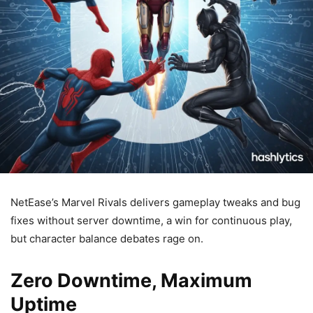
NetEase’s Marvel Rivals delivers gameplay tweaks and bug
fixes without server downtime, a win for continuous play,
but character balance debates rage on.
Zero Downtime, Maximum
Uptime