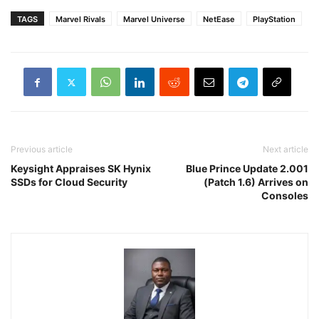
TAGS
Marvel Rivals
Marvel Universe
NetEase
PlayStation
Previous article
Next article
Keysight Appraises SK Hynix
Blue Prince Update 2.001
SSDs for Cloud Security
(Patch 1.6) Arrives on
Consoles