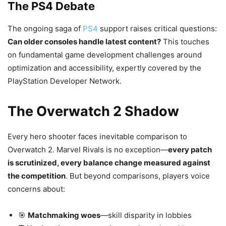
The PS4 Debate
The ongoing saga of
PS4
support raises critical questions:
Can older consoles handle latest content?
This touches
on fundamental game development challenges around
optimization and accessibility, expertly covered by the
PlayStation Developer Network.
The Overwatch 2 Shadow
Every hero shooter faces inevitable comparison to
Overwatch 2. Marvel Rivals is no exception—
every patch
is scrutinized, every balance change measured against
the competition
. But beyond comparisons, players voice
concerns about:
🎯
Matchmaking woes
—skill disparity in lobbies