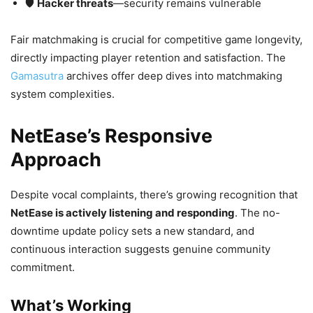
🛡️
Hacker threats
—security remains vulnerable
Fair matchmaking is crucial for competitive game longevity,
directly impacting player retention and satisfaction. The
Gamasutra
archives offer deep dives into matchmaking
system complexities.
NetEase’s Responsive
Approach
Despite vocal complaints, there’s growing recognition that
NetEase is actively listening and responding
. The no-
downtime update policy sets a new standard, and
continuous interaction suggests genuine community
commitment.
What’s Working