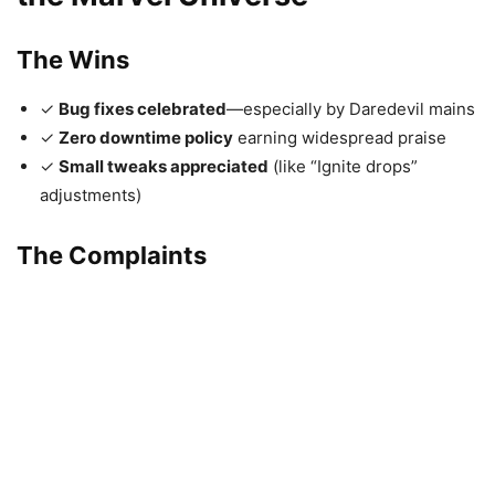
The Wins
✓
Bug fixes celebrated
—especially by Daredevil mains
✓
Zero downtime policy
earning widespread praise
✓
Small tweaks appreciated
(like “Ignite drops”
adjustments)
The Complaints