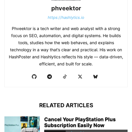
phveektor
https://hashlytics.io
Phveektor is a tech writer and web analyst with a strong
focus on SEO, automation, and digital systems. He builds
tools, studies how the web behaves, and explains
technology in a way that’s clear and practical. His work on
HashPoster and Hashlytics reflects his style — data-driven,
efficient, and built for scale.
RELATED ARTICLES
Cancel Your PlayStation Plus
Subscription Easily Now