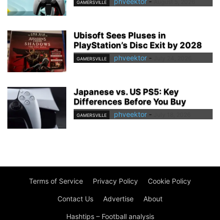
phveektor
-
August 5, 2026
GAMERSVILLE
Ubisoft Sees Pluses in
PlayStation’s Disc Exit by 2028
phveektor
-
July 24, 2026
GAMERSVILLE
Japanese vs. US PS5: Key
Differences Before You Buy
phveektor
-
July 18, 2026
GAMERSVILLE
Terms of Service
Privacy Policy
Cookie Policy
Contact Us
Advertise
About
Hashtips – Football analysis