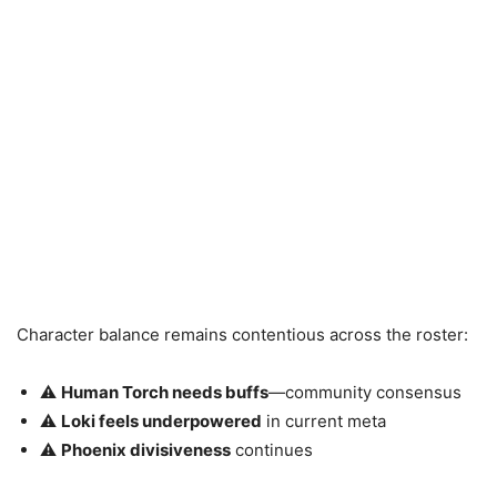
Character balance remains contentious across the roster:
⚠️
Human Torch needs buffs
—community consensus
⚠️
Loki feels underpowered
in current meta
⚠️
Phoenix divisiveness
continues