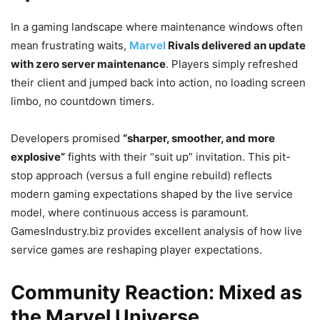
In a gaming landscape where maintenance windows often
mean frustrating waits,
Marvel
Rivals delivered an update
with zero server maintenance
. Players simply refreshed
their client and jumped back into action, no loading screen
limbo, no countdown timers.
Developers promised
“sharper, smoother, and more
explosive”
fights with their “suit up” invitation. This pit-
stop approach (versus a full engine rebuild) reflects
modern gaming expectations shaped by the live service
model, where continuous access is paramount.
GamesIndustry.biz provides excellent analysis of how live
service games are reshaping player expectations.
Community Reaction: Mixed as
the Marvel Universe