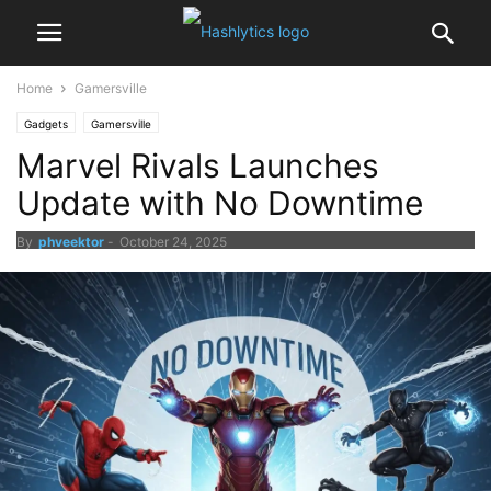
Home
Gamersville
Gadgets
Gamersville
Marvel Rivals Launches
Update with No Downtime
By
phveektor
-
October 24, 2025