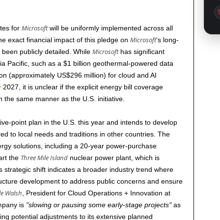
Microsoft
ates for
will be uniformly implemented across all
Microsoft
The exact financial impact of this pledge on
‘s long-
Microsoft
 been publicly detailed. While
has significant
a Pacific, such as a $1 billion geothermal-powered data
on (approximately US$296 million) for cloud and AI
y
2027
, it is unclear if the explicit energy bill coverage
n the same manner as the U.S. initiative.
ve-point plan in the U.S. this year and intends to develop
ed to local needs and traditions in other countries. The
rgy solutions, including a 20-year power-purchase
Three Mile Island
art the
nuclear power plant, which is
s strategic shift indicates a broader industry trend where
structure development to address public concerns and ensure
le Walsh
, President for Cloud Operations + Innovation at
ompany is
slowing or pausing some early-stage projects
as
ting potential adjustments to its extensive planned