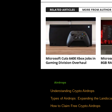
RELATED ARTICLES
MORE FROM AUTHOR
Microsoft Cuts 6400 Xbox Jobs in
Micros
Gaming Division Overhaul
8GB RA
Airdrops
Understanding Crypto Airdrops
Types of Airdrops: Expanding the Landsc
How to Claim Free Crypto Airdrops