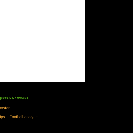
jects & Networks
oster
ips – Football analysis