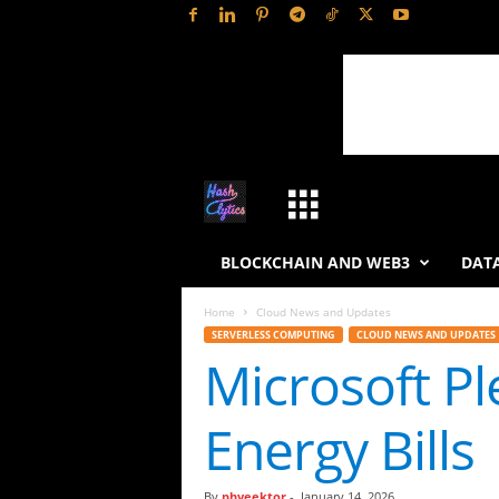
H
a
BLOCKCHAIN AND WEB3
DATA
s
Home
Cloud News and Updates
SERVERLESS COMPUTING
CLOUD NEWS AND UPDATES
h
Microsoft Pl
L
Energy Bills
y
t
By
phveektor
-
January 14, 2026