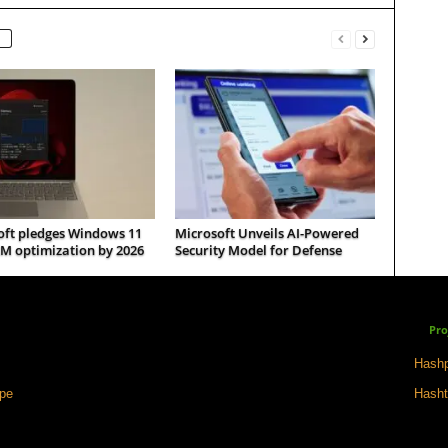
oft pledges Windows 11
Microsoft Unveils AI-Powered
M optimization by 2026
Security Model for Defense
Pro
Hashp
ape
Hasht