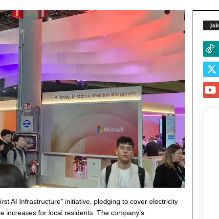
Joi
I Infrastructure” initiative, pledging to cover electricity
ice increases for local residents. The company’s