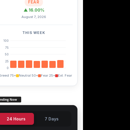
FEAR
▲ 16.00%
August 7, 2026
THIS WEEK
100
75
50
25
0
Greed 75+
Neutral 50+
Fear 25+
Ext. Fear
ending Now
24 Hours
7 Days