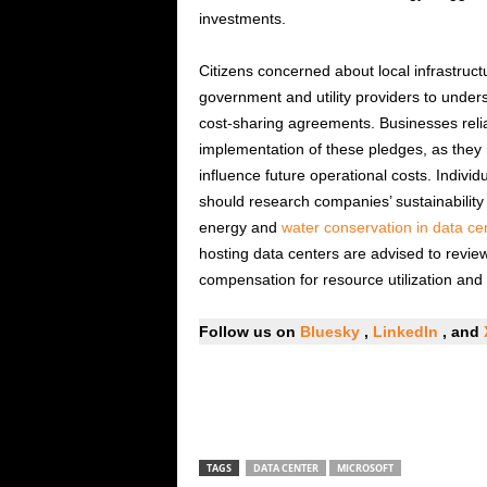
investments.
Citizens concerned about local infrastruc
government and utility providers to unde
cost-sharing agreements. Businesses relia
implementation of these pledges, as they 
influence future operational costs. Individ
should research companies’ sustainability
energy and
water conservation in data ce
hosting data centers are advised to revie
compensation for resource utilization and i
Follow us on
Bluesky
,
LinkedIn
, and
TAGS
DATA CENTER
MICROSOFT