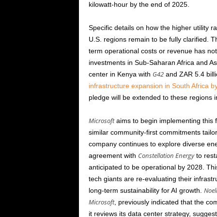
kilowatt-hour by the end of
2025
.
Specific details on how the higher utility r
U.S. regions remain to be fully clarified. 
term operational costs or revenue has not
investments in Sub-Saharan Africa and Asi
G42
center in Kenya with
and ZAR 5.4 billi
infrastructure expansion in South Africa b
pledge will be extended to these regions i
Microsoft
aims to begin implementing this fi
similar community-first commitments tailor
company continues to explore diverse ene
Constellation Energy
agreement with
to rest
anticipated to be operational by
2028
. Thi
tech giants are re-evaluating their infra
Noel
long-term sustainability for AI growth.
Microsoft
, previously indicated that the c
it reviews its data center strategy, sugges