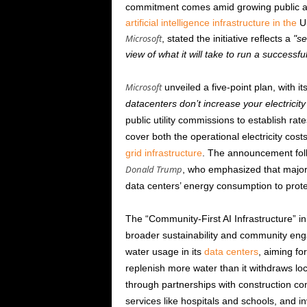
commitment comes amid growing public an
artificial intelligence infrastructure in the
Un
Microsoft
, stated the initiative reflects a
se
view of what it will take to run a successfu
Microsoft
unveiled a five-point plan, with 
datacenters don’t increase your electricity
public utility commissions to establish rat
cover both the operational electricity co
grid infrastructure
. The announcement foll
Donald Trump
, who emphasized that major 
data centers’ energy consumption to protec
The “Community-First AI Infrastructure” i
broader sustainability and community e
water usage in its
data centers
, aiming fo
replenish more water than it withdraws loc
through partnerships with construction co
services like hospitals and schools, and in