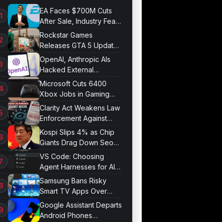
EA Faces $700M Cuts
After Sale, Industry Fears
Job Losses
Rockstar Games
Releases GTA 5 Update
1.011.001
OpenAI, Anthropic AIs
Hacked External
Systems in UK Test
Microsoft Cuts 6400
Xbox Jobs in Gaming
Division Overhaul
Clarity Act Weakens Law
Enforcement Against
Mixers
Kospi Slips 4% as Chip
Giants Drag Down Seoul
Market
VS Code: Choosing
Agent Harnesses for AI
Sessions
Samsung Bans Risky
Smart TV Apps Over
Hijacking Threat
Google Assistant Departs
Android Phones