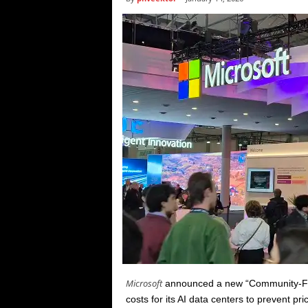
i
c
s
Microsoft
announced a new “Community-First A
costs for its AI data centers to prevent pr