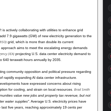
t
is actively collaborating with utilities to enhance grid
dd 7.9 gigawatts (GW) of new electricity generation to the
MISO)
grid, which is more than double its current
ve approach aims to meet the escalating energy demands
gency (IEA)
projecting U.S. data center electricity demand to
to 640 terawatt-hours annually by
2035
.
nting community opposition and political pressure regarding
 rapidly expanding AI data center infrastructure.
 developments have expressed concerns about rising
Brad Smith
ption for cooling, and strain on local resources.
unities value new jobs and property tax revenue, but not
hter water supplies
. Average U.S. electricity prices have
 last five years, reaching approximately 19 cents per