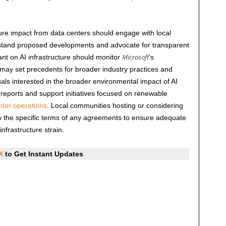
ture impact from data centers should engage with local
rstand proposed developments and advocate for transparent
Microsoft
nt on AI infrastructure should monitor
‘s
may set precedents for broader industry practices and
uals interested in the broader environmental impact of AI
 reports and support initiatives focused on renewable
nter operations
. Local communities hosting or considering
w the specific terms of any agreements to ensure adequate
nfrastructure strain.
X
to Get Instant Updates