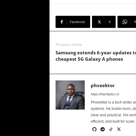
Facebook
X
Previous article
Samsung extends 6-year updates t
cheapest 5G Galaxy A phones
phveektor
https://hashlytics.io
Phveektor is a tech writer 
systems. He builds tools, s
clear and practical. His wo
efficient, and built for scale.