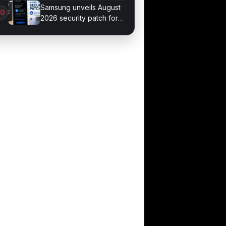
September 4
Samsung unveils August
2026 security patch for
Galaxy devices