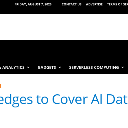
FRIDAY, AUGUST 7, 2026
CONTACT US
ADVERTISE
TERMS OF SE
 ANALYTICS
GADGETS
SERVERLESS COMPUTING
edges to Cover AI Da