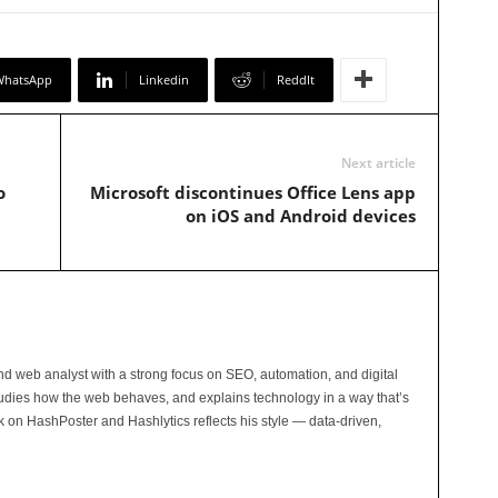
WhatsApp
Linkedin
ReddIt
Next article
o
Microsoft discontinues Office Lens app
on iOS and Android devices
and web analyst with a strong focus on SEO, automation, and digital
tudies how the web behaves, and explains technology in a way that’s
rk on HashPoster and Hashlytics reflects his style — data-driven,