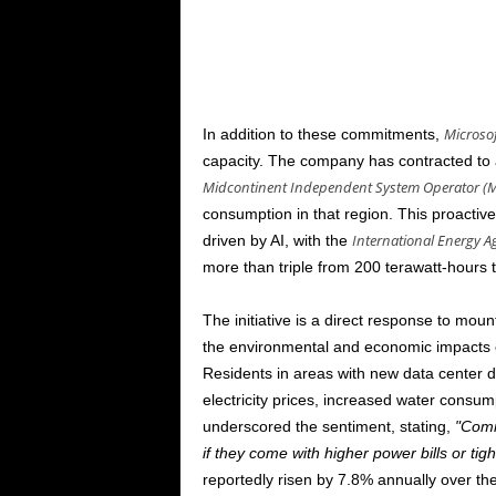
Microsof
In addition to these commitments,
capacity. The company has contracted to a
Midcontinent Independent System Operator (
consumption in that region. This proacti
International Energy A
driven by AI, with the
more than triple from 200 terawatt-hours 
The initiative is a direct response to mou
the environmental and economic impacts of
Residents in areas with new data center
electricity prices, increased water consum
underscored the sentiment, stating,
Comm
if they come with higher power bills or tig
reportedly risen by 7.8% annually over the