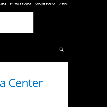
RVICE
PRIVACY POLICY
COOKIE POLICY
ABOUT
ta Center