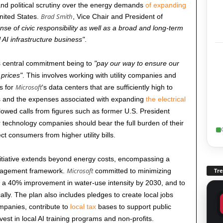
d political scrutiny over the energy demands
of expanding
Brad Smith
ited States.
, Vice Chair and President of
nse of civic responsibility as well as a broad and long-term
l AI infrastructure business
.
its central commitment being to
pay our way to ensure our
 prices
. This involves working with utility companies and
Microsoft
es for
‘s data centers that are sufficiently high to
sts and the expenses associated with expanding
the electrical
owed calls from figures such as former U.S. President
technology companies should bear the full burden of their
t consumers from higher utility bills.
nitiative extends beyond energy costs, encompassing a
Microsoft
ngagement framework.
committed to minimizing
Tr
r a 40% improvement in water-use intensity by
2030
, and to
ally. The plan also includes pledges to create local jobs
mpanies, contribute to
local tax
bases to support public
vest in local AI training programs and non-profits.