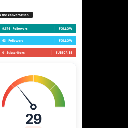
n the conversation
9,374
Followers
FOLLOW
63
Followers
FOLLOW
0
Subscribers
SUBSCRIBE
29