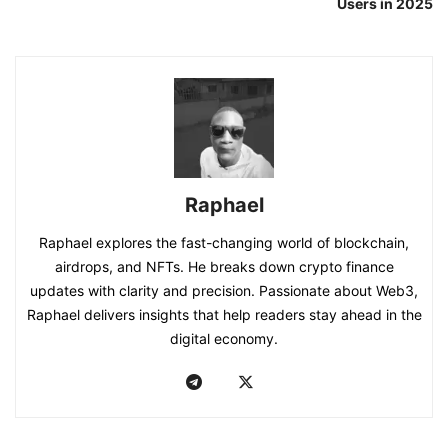
Users in 2025
Raphael
Raphael explores the fast-changing world of blockchain,
airdrops, and NFTs. He breaks down crypto finance
updates with clarity and precision. Passionate about Web3,
Raphael delivers insights that help readers stay ahead in the
digital economy.