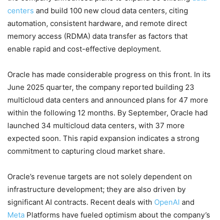
centers
and build 100 new cloud data centers, citing
automation, consistent hardware, and remote direct
memory access (RDMA) data transfer as factors that
enable rapid and cost-effective deployment.
Oracle has made considerable progress on this front. In its
June 2025 quarter, the company reported building 23
multicloud data centers and announced plans for 47 more
within the following 12 months. By September, Oracle had
launched 34 multicloud data centers, with 37 more
expected soon. This rapid expansion indicates a strong
commitment to capturing cloud market share.
Oracle’s revenue targets are not solely dependent on
infrastructure development; they are also driven by
significant AI contracts. Recent deals with
OpenAI
and
Meta
Platforms have fueled optimism about the company’s