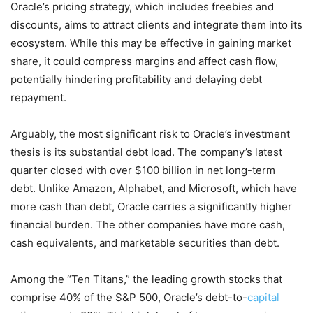
Oracle’s pricing strategy, which includes freebies and
discounts, aims to attract clients and integrate them into its
ecosystem. While this may be effective in gaining market
share, it could compress margins and affect cash flow,
potentially hindering profitability and delaying debt
repayment.
Arguably, the most significant risk to Oracle’s investment
thesis is its substantial debt load. The company’s latest
quarter closed with over $100 billion in net long-term
debt. Unlike Amazon, Alphabet, and Microsoft, which have
more cash than debt, Oracle carries a significantly higher
financial burden. The other companies have more cash,
cash equivalents, and marketable securities than debt.
Among the “Ten Titans,” the leading growth stocks that
comprise 40% of the S&P 500, Oracle’s debt-to-
capital