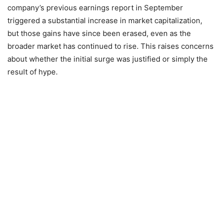
company’s previous earnings report in September
triggered a substantial increase in market capitalization,
but those gains have since been erased, even as the
broader market has continued to rise. This raises concerns
about whether the initial surge was justified or simply the
result of hype.