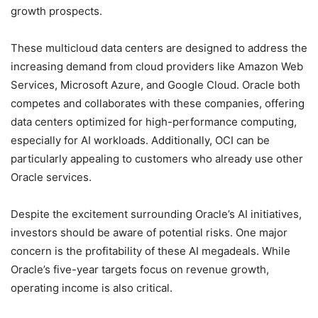
growth prospects.
These multicloud data centers are designed to address the
increasing demand from cloud providers like Amazon Web
Services, Microsoft Azure, and Google Cloud. Oracle both
competes and collaborates with these companies, offering
data centers optimized for high-performance computing,
especially for AI workloads. Additionally, OCI can be
particularly appealing to customers who already use other
Oracle services.
Despite the excitement surrounding Oracle’s AI initiatives,
investors should be aware of potential risks. One major
concern is the profitability of these AI megadeals. While
Oracle’s five-year targets focus on revenue growth,
operating income is also critical.