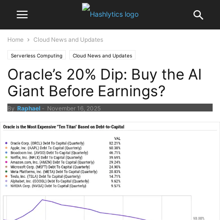
Home
Cloud News and Updates
Serverless Computing
Cloud News and Updates
Oracle’s 20% Dip: Buy the AI
Giant Before Earnings?
By
Raphael
-
November 16, 2025