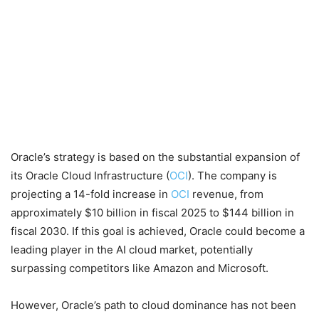
Oracle’s strategy is based on the substantial expansion of
its Oracle Cloud Infrastructure (
OCI
). The company is
projecting a 14-fold increase in
OCI
revenue, from
approximately $10 billion in fiscal 2025 to $144 billion in
fiscal 2030. If this goal is achieved, Oracle could become a
leading player in the AI cloud market, potentially
surpassing competitors like Amazon and Microsoft.
However, Oracle’s path to cloud dominance has not been