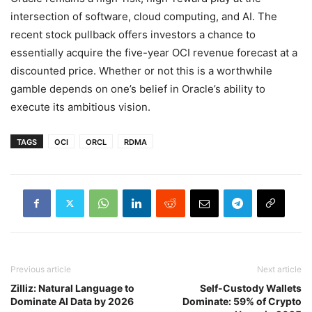
intersection of software, cloud computing, and AI. The
recent stock pullback offers investors a chance to
essentially acquire the five-year OCI revenue forecast at a
discounted price. Whether or not this is a worthwhile
gamble depends on one’s belief in Oracle’s ability to
execute its ambitious vision.
TAGS
OCI
ORCL
RDMA
Previous article
Next article
Zilliz: Natural Language to
Self-Custody Wallets
Dominate AI Data by 2026
Dominate: 59% of Crypto