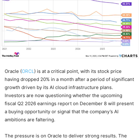
Oracle (
ORCL
) is at a critical point, with its stock price
having dropped 20% in a month after a period of significant
growth driven by its AI cloud infrastructure plans.
Investors are now questioning whether the upcoming
fiscal Q2 2026 earnings report on December 8 will present
a buying opportunity or signal that the company’s AI
ambitions are faltering.
The pressure is on Oracle to deliver strong results. The