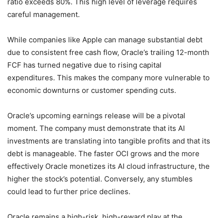
ratio exceeds 80%. This high level of leverage requires
careful management.
While companies like Apple can manage substantial debt
due to consistent free cash flow, Oracle’s trailing 12-month
FCF has turned negative due to rising capital
expenditures. This makes the company more vulnerable to
economic downturns or customer spending cuts.
Oracle’s upcoming earnings release will be a pivotal
moment. The company must demonstrate that its AI
investments are translating into tangible profits and that its
debt is manageable. The faster OCI grows and the more
effectively Oracle monetizes its AI cloud infrastructure, the
higher the stock’s potential. Conversely, any stumbles
could lead to further price declines.
Oracle remains a high-risk, high-reward play at the