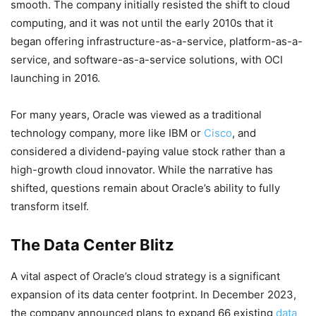
smooth. The company initially resisted the shift to cloud
computing, and it was not until the early 2010s that it
began offering infrastructure-as-a-service, platform-as-a-
service, and software-as-a-service solutions, with OCI
launching in 2016.
For many years, Oracle was viewed as a traditional
technology company, more like IBM or
Cisco
, and
considered a dividend-paying value stock rather than a
high-growth cloud innovator. While the narrative has
shifted, questions remain about Oracle’s ability to fully
transform itself.
The Data Center Blitz
A vital aspect of Oracle’s cloud strategy is a significant
expansion of its data center footprint. In December 2023,
the company announced plans to expand 66 existing
data