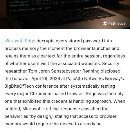
Microsoft Edge
decrypts every stored password into
process memory the moment the browser launches and
retains them as cleartext for the entire session, regardless
of whether users visit the associated websites. Security
researcher Tom Jøran Sønstebyseter Rønning disclosed
the behavior April 29, 2026 at PaloAlto Networks Norway’s
BigBiteOfTech conference after systematically testing
every major Chromium-based browser. Edge was the only
one that exhibited this credential handling approach. When
notified, Microsoft’s official response classified the
behavior as “by design,” stating that access to browser
memory would require the device to already be