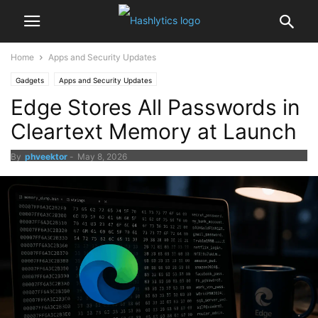
Home
Apps and Security Updates
Gadgets
Apps and Security Updates
Edge Stores All Passwords in
Cleartext Memory at Launch
By
phveektor
-
May 8, 2026