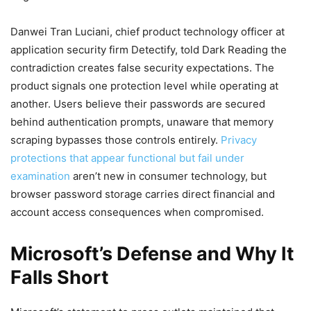
Danwei Tran Luciani, chief product technology officer at
application security firm Detectify, told Dark Reading the
contradiction creates false security expectations. The
product signals one protection level while operating at
another. Users believe their passwords are secured
behind authentication prompts, unaware that memory
scraping bypasses those controls entirely.
Privacy
protections that appear functional but fail under
examination
aren’t new in consumer technology, but
browser password storage carries direct financial and
account access consequences when compromised.
Microsoft’s Defense and Why It
Falls Short