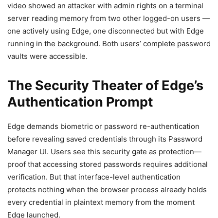
video showed an attacker with admin rights on a terminal
server reading memory from two other logged-on users —
one actively using Edge, one disconnected but with Edge
running in the background. Both users’ complete password
vaults were accessible.
The Security Theater of Edge’s
Authentication Prompt
Edge demands biometric or password re-authentication
before revealing saved credentials through its Password
Manager UI. Users see this security gate as protection—
proof that accessing stored passwords requires additional
verification. But that interface-level authentication
protects nothing when the browser process already holds
every credential in plaintext memory from the moment
Edge launched.