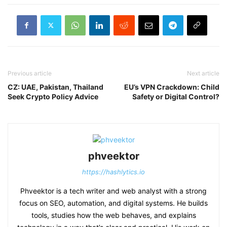
Previous article
Next article
CZ: UAE, Pakistan, Thailand
EU’s VPN Crackdown: Child
Seek Crypto Policy Advice
Safety or Digital Control?
phveektor
https://hashlytics.io
Phveektor is a tech writer and web analyst with a strong
focus on SEO, automation, and digital systems. He builds
tools, studies how the web behaves, and explains