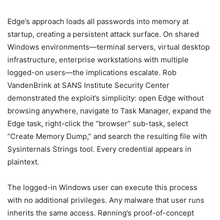
Edge’s approach loads all passwords into memory at
startup, creating a persistent attack surface. On shared
Windows environments—terminal servers, virtual desktop
infrastructure, enterprise workstations with multiple
logged-on users—the implications escalate. Rob
VandenBrink at SANS Institute Security Center
demonstrated the exploit’s simplicity: open Edge without
browsing anywhere, navigate to Task Manager, expand the
Edge task, right-click the “browser” sub-task, select
“Create Memory Dump,” and search the resulting file with
Sysinternals Strings tool. Every credential appears in
plaintext.
The logged-in Windows user can execute this process
with no additional privileges. Any malware that user runs
inherits the same access. Rønning’s proof-of-concept