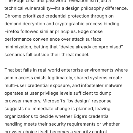
The Edge cleartext password revelation isn’t just a
technical vulnerability—it’s a design philosophy difference.
Chrome prioritized credential protection through on-
demand decryption and cryptographic process binding.
Firefox followed similar principles. Edge chose
performance convenience over attack surface
minimization, betting that “device already compromised”
scenarios fall outside their threat model.
That bet fails in real-world enterprise environments where
admin access exists legitimately, shared systems create
multi-user credential exposure, and infostealer malware
operates at user privilege levels sufficient to dump
browser memory. Microsoft’s “by design” response
suggests no immediate change is planned, leaving
organizations to decide whether Edge’s credential
handling meets their security requirements or whether
browser choice itself becomes a security control.