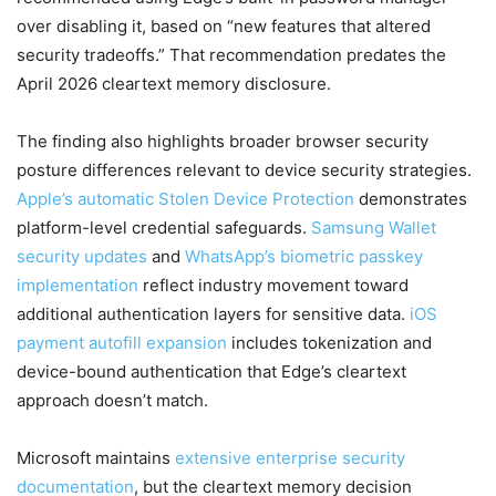
over disabling it, based on “new features that altered
security tradeoffs.” That recommendation predates the
April 2026 cleartext memory disclosure.
The finding also highlights broader browser security
posture differences relevant to device security strategies.
Apple’s automatic Stolen Device Protection
demonstrates
platform-level credential safeguards.
Samsung Wallet
security updates
and
WhatsApp’s biometric passkey
implementation
reflect industry movement toward
additional authentication layers for sensitive data.
iOS
payment autofill expansion
includes tokenization and
device-bound authentication that Edge’s cleartext
approach doesn’t match.
Microsoft maintains
extensive enterprise security
documentation
, but the cleartext memory decision