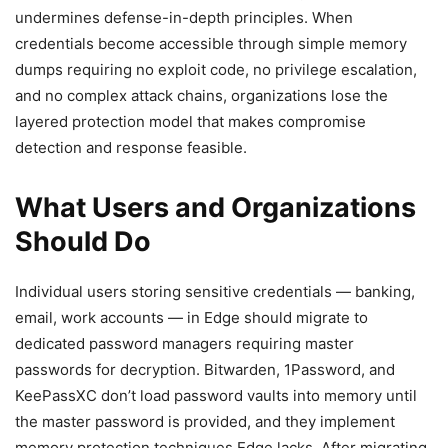
undermines defense-in-depth principles. When
credentials become accessible through simple memory
dumps requiring no exploit code, no privilege escalation,
and no complex attack chains, organizations lose the
layered protection model that makes compromise
detection and response feasible.
What Users and Organizations
Should Do
Individual users storing sensitive credentials — banking,
email, work accounts — in Edge should migrate to
dedicated password managers requiring master
passwords for decryption. Bitwarden, 1Password, and
KeePassXC don’t load password vaults into memory until
the master password is provided, and they implement
memory protection techniques Edge lacks. After migrating