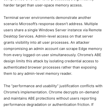
harder target than user-space memory access.
Terminal server environments demonstrate another
scenario Microsoft’s response doesn’t address. Multiple
users share a single Windows Server instance via Remote
Desktop Services. Admin-level access on that server
grants visibility into all user processes. An attacker
compromising an admin account can scrape Edge memory
from every logged-on user simultaneously. Chrome’s ABE
design limits this attack by isolating credential access to
authenticated browser processes rather than exposing
them to any admin-level memory reader.
The “performance and usability” justification conflicts with
Chrome’s implementation. Chrome decrypts on-demand
and maintains ABE protections without users reporting
performance degradation or authentication friction. If