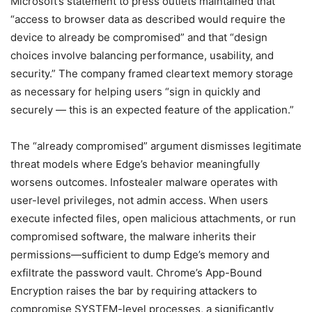
Microsoft’s statement to press outlets maintained that
“access to browser data as described would require the
device to already be compromised” and that “design
choices involve balancing performance, usability, and
security.” The company framed cleartext memory storage
as necessary for helping users “sign in quickly and
securely — this is an expected feature of the application.”
The “already compromised” argument dismisses legitimate
threat models where Edge’s behavior meaningfully
worsens outcomes. Infostealer malware operates with
user-level privileges, not admin access. When users
execute infected files, open malicious attachments, or run
compromised software, the malware inherits their
permissions—sufficient to dump Edge’s memory and
exfiltrate the password vault. Chrome’s App-Bound
Encryption raises the bar by requiring attackers to
compromise SYSTEM-level processes, a significantly