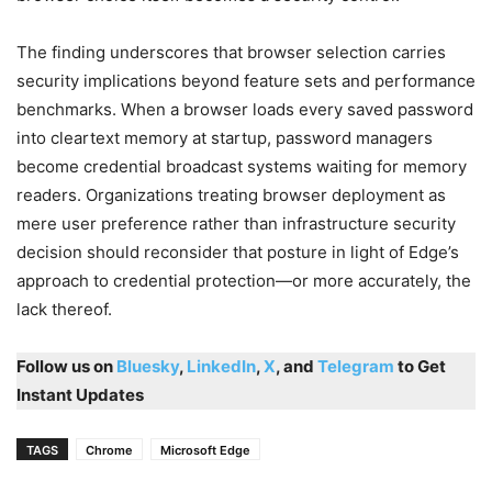
The finding underscores that browser selection carries
security implications beyond feature sets and performance
benchmarks. When a browser loads every saved password
into cleartext memory at startup, password managers
become credential broadcast systems waiting for memory
readers. Organizations treating browser deployment as
mere user preference rather than infrastructure security
decision should reconsider that posture in light of Edge’s
approach to credential protection—or more accurately, the
lack thereof.
Follow us on
Bluesky
,
LinkedIn
,
X
, and
Telegram
to Get
Instant Updates
TAGS
Chrome
Microsoft Edge