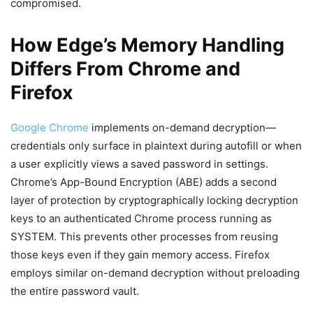
compromised.
How Edge’s Memory Handling
Differs From Chrome and
Firefox
Google Chrome
implements on-demand decryption—
credentials only surface in plaintext during autofill or when
a user explicitly views a saved password in settings.
Chrome’s App-Bound Encryption (ABE) adds a second
layer of protection by cryptographically locking decryption
keys to an authenticated Chrome process running as
SYSTEM. This prevents other processes from reusing
those keys even if they gain memory access. Firefox
employs similar on-demand decryption without preloading
the entire password vault.