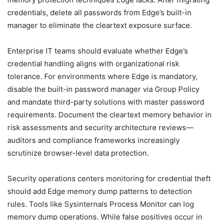
credentials, delete all passwords from Edge’s built-in
manager to eliminate the cleartext exposure surface.
Enterprise IT teams should evaluate whether Edge’s
credential handling aligns with organizational risk
tolerance. For environments where Edge is mandatory,
disable the built-in password manager via Group Policy
and mandate third-party solutions with master password
requirements. Document the cleartext memory behavior in
risk assessments and security architecture reviews—
auditors and compliance frameworks increasingly
scrutinize browser-level data protection.
Security operations centers monitoring for credential theft
should add Edge memory dump patterns to detection
rules. Tools like Sysinternals Process Monitor can log
memory dump operations. While false positives occur in