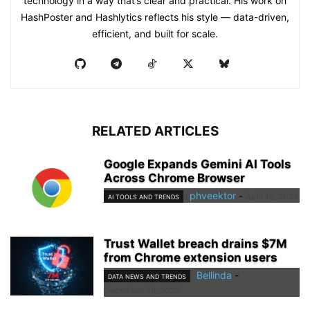
technology in a way that’s clear and practical. His work on
HashPoster and Hashlytics reflects his style — data-driven,
efficient, and built for scale.
RELATED ARTICLES
Google Expands Gemini AI Tools
Across Chrome Browser
phveektor
-
April 16, 2026
AI TOOLS AND TRENDS
Trust Wallet breach drains $7M
from Chrome extension users
Bellinda
-
DATA NEWS AND TRENDS
December 28, 2025