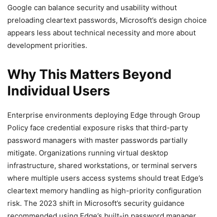
Google can balance security and usability without
preloading cleartext passwords, Microsoft’s design choice
appears less about technical necessity and more about
development priorities.
Why This Matters Beyond
Individual Users
Enterprise environments deploying Edge through Group
Policy face credential exposure risks that third-party
password managers with master passwords partially
mitigate. Organizations running virtual desktop
infrastructure, shared workstations, or terminal servers
where multiple users access systems should treat Edge’s
cleartext memory handling as high-priority configuration
risk. The 2023 shift in Microsoft’s security guidance
recommended using Edge’s built-in password manager