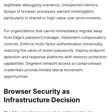
legitimate debugging scenarios, unexpected memory
dumps of browser processes warrant investigation,
particularly in shared or high-value user environments.
For organizations that cannot immediately migrate away
from Edge’s password manager, implement compensatory
controls. Enforce multi-factor authentication universally,
reducing the value of stolen passwords. Deploy endpoint
detection and response platforms with memory protection
capabilities. Segment network access so compromised
credentials provide limited lateral movement
opportunities.
Browser Security as
Infrastructure Decision