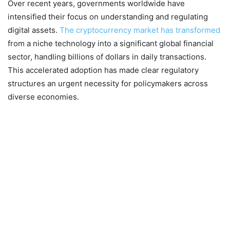
Over recent years, governments worldwide have
intensified their focus on understanding and regulating
digital assets.
The cryptocurrency market has transformed
from a niche technology into a significant global financial
sector, handling billions of dollars in daily transactions.
This accelerated adoption has made clear regulatory
structures an urgent necessity for policymakers across
diverse economies.