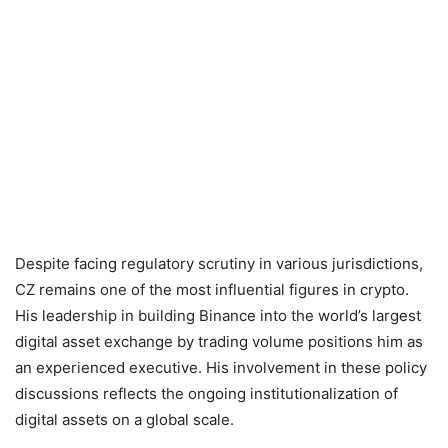
Despite facing regulatory scrutiny in various jurisdictions,
CZ remains one of the most influential figures in crypto.
His leadership in building Binance into the world’s largest
digital asset exchange by trading volume positions him as
an experienced executive. His involvement in these policy
discussions reflects the ongoing institutionalization of
digital assets on a global scale.