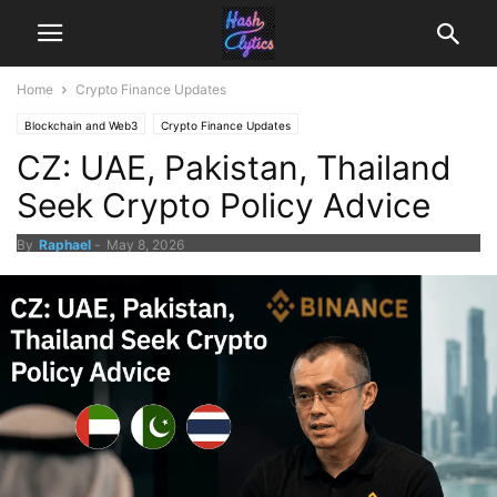
Home
Crypto Finance Updates
Blockchain and Web3
Crypto Finance Updates
CZ: UAE, Pakistan, Thailand
Seek Crypto Policy Advice
By
Raphael
-
May 8, 2026