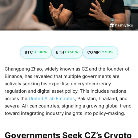
BTC
ETH
COMP
+0.90%
+0.50%
+2.90%
Changpeng Zhao, widely known as CZ and the founder of
Binance, has revealed that multiple governments are
actively seeking his expertise on cryptocurrency
regulation and digital asset policy. This includes nations
across the
United Arab Emirates
, Pakistan, Thailand, and
several African countries, signaling a growing global trend
toward integrating industry insights into policy-making.
Governments Seek CZ’s Crypto