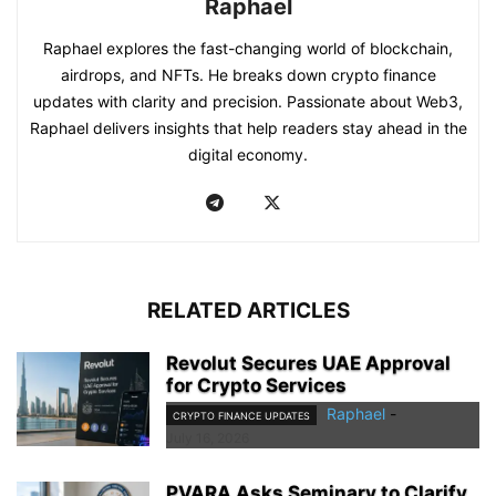
Raphael
Raphael explores the fast-changing world of blockchain,
airdrops, and NFTs. He breaks down crypto finance
updates with clarity and precision. Passionate about Web3,
Raphael delivers insights that help readers stay ahead in the
digital economy.
RELATED ARTICLES
Revolut Secures UAE Approval
for Crypto Services
Raphael
-
CRYPTO FINANCE UPDATES
July 16, 2026
PVARA Asks Seminary to Clarify