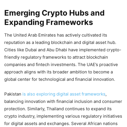
Emerging Crypto Hubs and
Expanding Frameworks
The United Arab Emirates has actively cultivated its
reputation as a leading blockchain and digital asset hub.
Cities like Dubai and Abu Dhabi have implemented crypto-
friendly regulatory frameworks to attract blockchain
companies and fintech investments. The UAE’s proactive
approach aligns with its broader ambition to become a
global center for technological and financial innovation.
Pakistan
is also exploring digital asset frameworks
,
balancing innovation with financial inclusion and consumer
protection. Similarly, Thailand continues to expand its
crypto industry, implementing various regulatory initiatives
for digital assets and exchanges. Several African nations