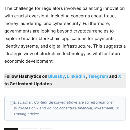
The challenge for regulators involves balancing innovation
with crucial oversight, including concerns about fraud,
money laundering, and cybersecurity. Furthermore,
governments are looking beyond cryptocurrencies to
explore broader blockchain applications for payments,
identity systems, and digital infrastructure. This suggests a
strategic view of blockchain technology as vital for future
economic development.
Follow Hashlytics on
Bluesky
,
LinkedIn
,
Telegram
and
X
to Get Instant Updates
Disclaimer: Content displayed above are for informational
ⓘ
purposes only and do not constitute financial, investment, or
trading advice.