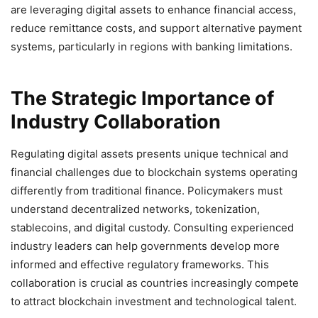
are leveraging digital assets to enhance financial access,
reduce remittance costs, and support alternative payment
systems, particularly in regions with banking limitations.
The Strategic Importance of
Industry Collaboration
Regulating digital assets presents unique technical and
financial challenges due to blockchain systems operating
differently from traditional finance. Policymakers must
understand decentralized networks, tokenization,
stablecoins, and digital custody. Consulting experienced
industry leaders can help governments develop more
informed and effective regulatory frameworks. This
collaboration is crucial as countries increasingly compete
to attract blockchain investment and technological talent.