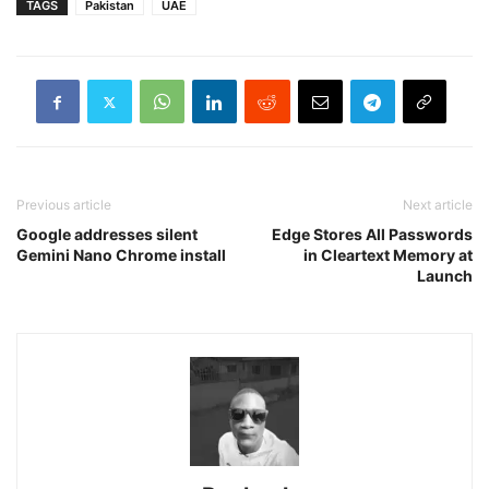
TAGS
Pakistan
UAE
Previous article
Next article
Google addresses silent
Edge Stores All Passwords
Gemini Nano Chrome install
in Cleartext Memory at
Launch