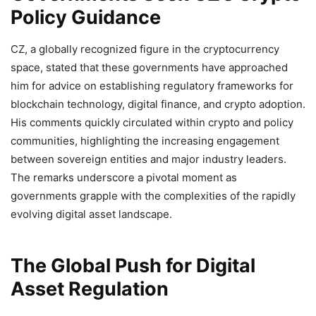
Policy Guidance
CZ, a globally recognized figure in the cryptocurrency
space, stated that these governments have approached
him for advice on establishing regulatory frameworks for
blockchain technology, digital finance, and crypto adoption.
His comments quickly circulated within crypto and policy
communities, highlighting the increasing engagement
between sovereign entities and major industry leaders.
The remarks underscore a pivotal moment as
governments grapple with the complexities of the rapidly
evolving digital asset landscape.
The Global Push for Digital
Asset Regulation