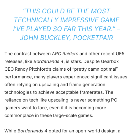
“THIS COULD BE THE MOST
TECHNICALLY IMPRESSIVE GAME
I’VE PLAYED SO FAR THIS YEAR.” –
JOHN BUCKLEY, POCKETPAIR
The contrast between
ARC Raiders
and other recent UE5
releases, like
Borderlands 4
, is stark. Despite Gearbox
CEO Randy Pitchford’s claims of “pretty damn optimal”
performance, many players experienced significant issues,
often relying on upscaling and frame generation
technologies to achieve acceptable framerates. The
reliance on tech like upscaling is never something PC
gamers want to face, even if it is becoming more
commonplace in these large-scale games.
While
Borderlands 4
opted for an open-world design, a