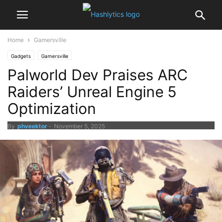
Home
Gamersville
Gadgets
Gamersville
Palworld Dev Praises ARC
Raiders’ Unreal Engine 5
Optimization
By
phveektor
-
November 5, 2025