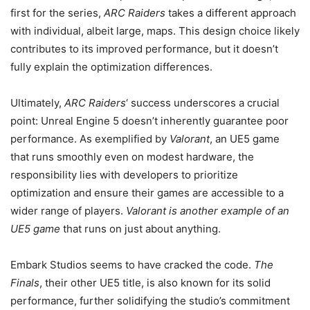
first for the series,
ARC Raiders
takes a different approach
with individual, albeit large, maps. This design choice likely
contributes to its improved performance, but it doesn’t
fully explain the optimization differences.
Ultimately,
ARC Raiders
‘ success underscores a crucial
point: Unreal Engine 5 doesn’t inherently guarantee poor
performance. As exemplified by
Valorant
, an UE5 game
that runs smoothly even on modest hardware, the
responsibility lies with developers to prioritize
optimization and ensure their games are accessible to a
wider range of players.
Valorant is another example of an
UE5 game
that runs on just about anything.
Embark Studios seems to have cracked the code.
The
Finals
, their other UE5 title, is also known for its solid
performance, further solidifying the studio’s commitment