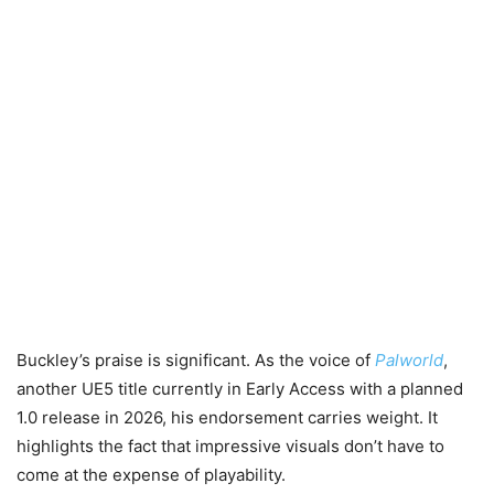
Buckley’s praise is significant. As the voice of
Palworld
,
another UE5 title currently in Early Access with a planned
1.0 release in 2026, his endorsement carries weight. It
highlights the fact that impressive visuals don’t have to
come at the expense of playability.