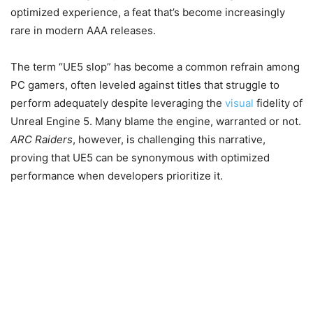
optimized experience, a feat that’s become increasingly
rare in modern AAA releases.
The term “UE5 slop” has become a common refrain among
PC gamers, often leveled against titles that struggle to
perform adequately despite leveraging the
visual
fidelity of
Unreal Engine 5. Many blame the engine, warranted or not.
ARC Raiders
, however, is challenging this narrative,
proving that UE5 can be synonymous with optimized
performance when developers prioritize it.