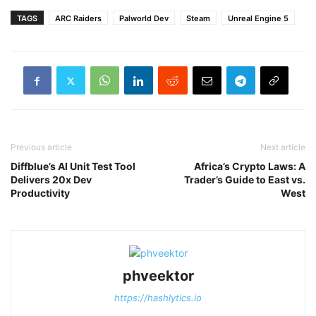
TAGS
ARC Raiders
Palworld Dev
Steam
Unreal Engine 5
Previous article
Next article
Diffblue’s AI Unit Test Tool
Africa’s Crypto Laws: A
Delivers 20x Dev
Trader’s Guide to East vs.
Productivity
West
phveektor
https://hashlytics.io