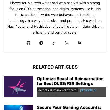
Phveektor is a tech writer and web analyst with a strong
focus on SEO, automation, and digital systems. He builds
tools, studies how the web behaves, and explains
technology in a way that’s clear and practical. His work on
HashPoster and Hashlytics reflects his style — data-driven,
efficient, and built for scale.
RELATED ARTICLES
Optimize Beast of Reincarnation
for Best DLSS/FSR Settings
phveektor
-
GADGETS PERFORMANCE TWEAKS
August 4, 2026
Secure Your Gaming Accounts: