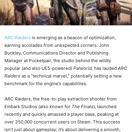
ARC Raiders
is emerging as a beacon of optimization,
earning accolades from unexpected corners. John
Buckley, Communications Director and Publishing
Manager at Pocketpair, the studio behind the wildly
popular (and also UE5-powered)
Palworld,
has lauded
ARC
Raiders
as a “technical marvel,” potentially setting a new
benchmark for the engine’s capabilities.
ARC Raiders
, the free-to-play extraction shooter from
Embark Studios (also known for
The Finals
), launched
recently and quickly amassed a player base, peaking at
over 350,000 concurrent users on Steam. This success
isn’t just about gameplay; it’s about delivering a smooth,