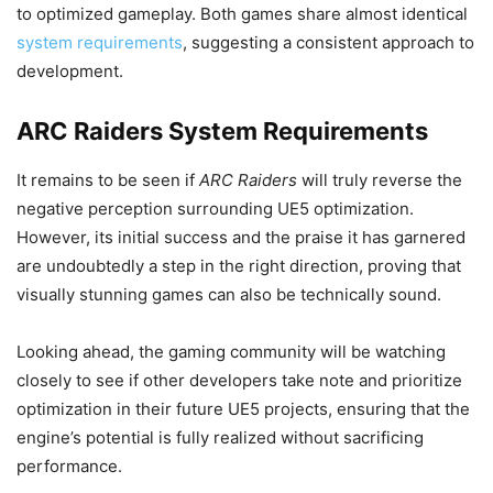
to optimized gameplay. Both games share almost identical
system requirements
, suggesting a consistent approach to
development.
ARC Raiders System Requirements
It remains to be seen if
ARC Raiders
will truly reverse the
negative perception surrounding UE5 optimization.
However, its initial success and the praise it has garnered
are undoubtedly a step in the right direction, proving that
visually stunning games can also be technically sound.
Looking ahead, the gaming community will be watching
closely to see if other developers take note and prioritize
optimization in their future UE5 projects, ensuring that the
engine’s potential is fully realized without sacrificing
performance.