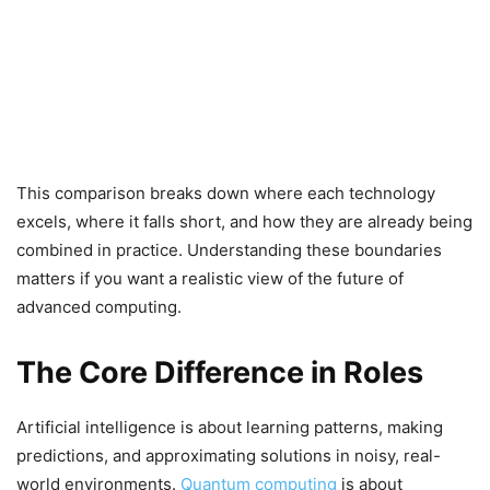
This comparison breaks down where each technology
excels, where it falls short, and how they are already being
combined in practice. Understanding these boundaries
matters if you want a realistic view of the future of
advanced computing.
The Core Difference in Roles
Artificial intelligence is about learning patterns, making
predictions, and approximating solutions in noisy, real-
world environments.
Quantum computing
is about