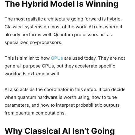
The Hybrid Model Is Winning
The most realistic architecture going forward is hybrid.
Classical systems do most of the work. AI runs where it
already performs well. Quantum processors act as
specialized co-processors.
This is similar to how
GPUs
are used today. They are not
general-purpose CPUs, but they accelerate specific
workloads extremely well.
AI also acts as the coordinator in this setup. It can decide
when quantum hardware is worth using, how to tune
parameters, and how to interpret probabilistic outputs
from quantum computations.
Why Classical AI Isn’t Going