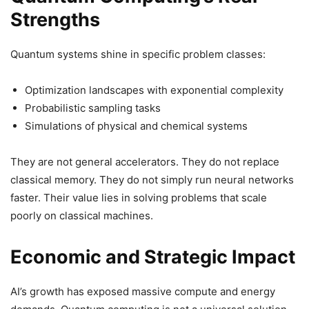
Strengths
Quantum systems shine in specific problem classes:
Optimization landscapes with exponential complexity
Probabilistic sampling tasks
Simulations of physical and chemical systems
They are not general accelerators. They do not replace
classical memory. They do not simply run neural networks
faster. Their value lies in solving problems that scale
poorly on classical machines.
Economic and Strategic Impact
AI’s growth has exposed massive compute and energy