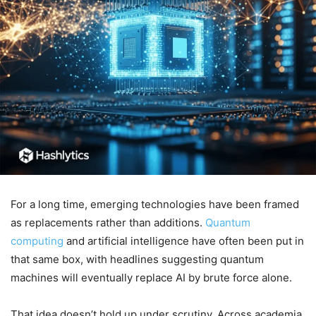
For a long time, emerging technologies have been framed
as replacements rather than additions.
Quantum
computing
and artificial intelligence have often been put in
that same box, with headlines suggesting quantum
machines will eventually replace AI by brute force alone.
That idea doesn’t hold up under scrutiny. Across academia,