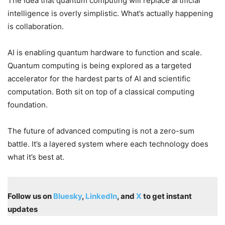
The idea that quantum computing will replace artificial
intelligence is overly simplistic. What’s actually happening
is collaboration.
AI is enabling quantum hardware to function and scale.
Quantum computing is being explored as a targeted
accelerator for the hardest parts of AI and scientific
computation. Both sit on top of a classical computing
foundation.
The future of advanced computing is not a zero-sum
battle. It’s a layered system where each technology does
what it’s best at.
Follow us on
Bluesky
,
LinkedIn
, and
X
to get instant
updates