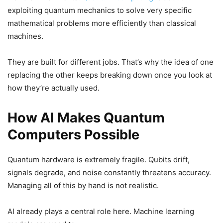
exploiting quantum mechanics to solve very specific
mathematical problems more efficiently than classical
machines.
They are built for different jobs. That’s why the idea of one
replacing the other keeps breaking down once you look at
how they’re actually used.
How AI Makes Quantum
Computers Possible
Quantum hardware is extremely fragile. Qubits drift,
signals degrade, and noise constantly threatens accuracy.
Managing all of this by hand is not realistic.
AI already plays a central role here. Machine learning