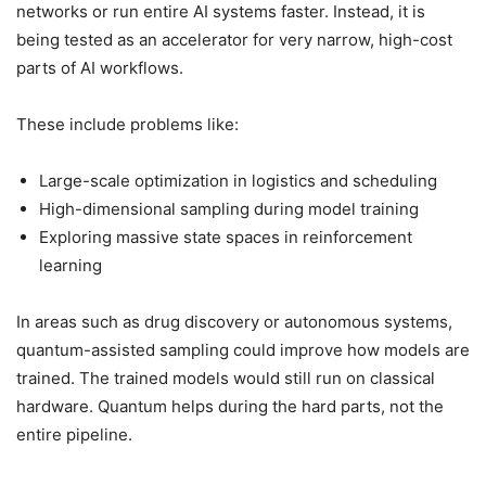
networks or run entire AI systems faster. Instead, it is
being tested as an accelerator for very narrow, high-cost
parts of AI workflows.
These include problems like:
Large-scale optimization in logistics and scheduling
High-dimensional sampling during model training
Exploring massive state spaces in reinforcement
learning
In areas such as drug discovery or autonomous systems,
quantum-assisted sampling could improve how models are
trained. The trained models would still run on classical
hardware. Quantum helps during the hard parts, not the
entire pipeline.