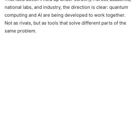
national labs, and industry, the direction is clear: quantum
computing and AI are being developed to work together.
Not as rivals, but as tools that solve different parts of the
same problem.