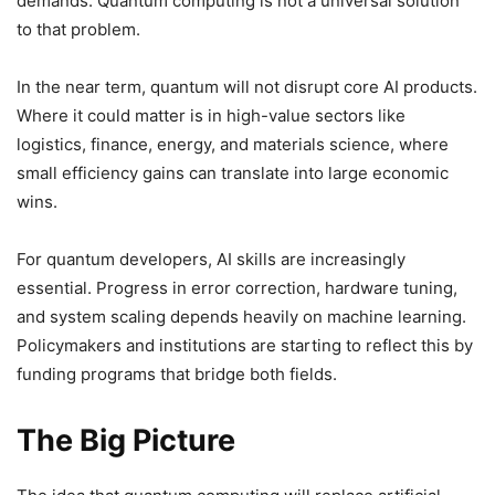
demands. Quantum computing is not a universal solution
to that problem.
In the near term, quantum will not disrupt core AI products.
Where it could matter is in high-value sectors like
logistics, finance, energy, and materials science, where
small efficiency gains can translate into large economic
wins.
For quantum developers, AI skills are increasingly
essential. Progress in error correction, hardware tuning,
and system scaling depends heavily on machine learning.
Policymakers and institutions are starting to reflect this by
funding programs that bridge both fields.
The Big Picture