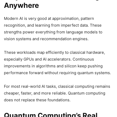
Anywhere
Modern AI is very good at approximation, pattern
recognition, and learning from imperfect data. These
strengths power everything from language models to
vision systems and recommendation engines.
These workloads map efficiently to classical hardware,
especially GPUs and AI accelerators. Continuous
improvements in algorithms and silicon keep pushing
performance forward without requiring quantum systems.
For most real-world AI tasks, classical computing remains
cheaper, faster, and more reliable. Quantum computing
does not replace these foundations.
Quantum Computing’s Real