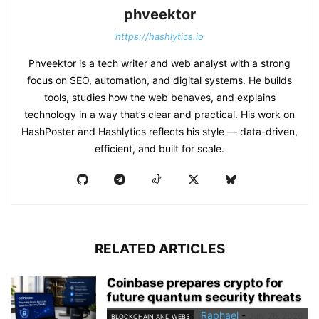
phveektor
https://hashlytics.io
Phveektor is a tech writer and web analyst with a strong
focus on SEO, automation, and digital systems. He builds
tools, studies how the web behaves, and explains
technology in a way that’s clear and practical. His work on
HashPoster and Hashlytics reflects his style — data-driven,
efficient, and built for scale.
RELATED ARTICLES
Coinbase prepares crypto for
future quantum security threats
Raphael
-
July 26, 2026
BLOCKCHAIN AND WEB3