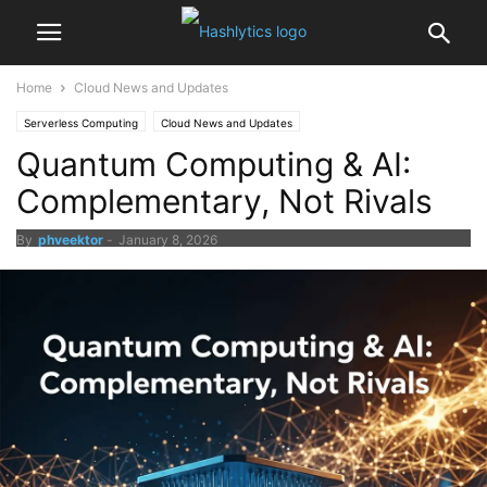
Home
Cloud News and Updates
Serverless Computing
Cloud News and Updates
Quantum Computing & AI:
Complementary, Not Rivals
By
phveektor
-
January 8, 2026