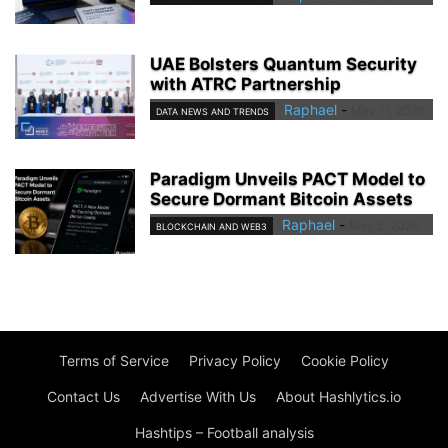
UAE Bolsters Quantum Security
with ATRC Partnership
Raphael
-
May 11, 2026
DATA NEWS AND TRENDS
Paradigm Unveils PACT Model to
Secure Dormant Bitcoin Assets
Raphael
-
May 2, 2026
BLOCKCHAIN AND WEB3
Terms of Service
Privacy Policy
Cookie Policy
Contact Us
Advertise With Us
About Hashlytics.io
Hashtips – Football analysis