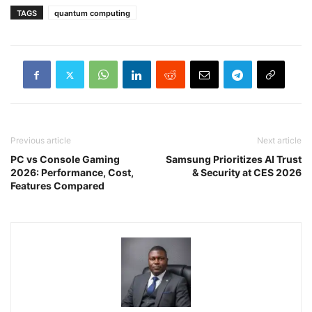
TAGS
quantum computing
Previous article
Next article
PC vs Console Gaming
Samsung Prioritizes AI Trust
2026: Performance, Cost,
& Security at CES 2026
Features Compared