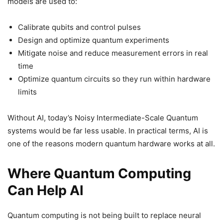
models are used to:
Calibrate qubits and control pulses
Design and optimize quantum experiments
Mitigate noise and reduce measurement errors in real
time
Optimize quantum circuits so they run within hardware
limits
Without AI, today’s Noisy Intermediate-Scale Quantum
systems would be far less usable. In practical terms, AI is
one of the reasons modern quantum hardware works at all.
Where Quantum Computing
Can Help AI
Quantum computing is not being built to replace neural