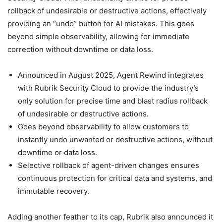
rollback of undesirable or destructive actions, effectively
providing an “undo” button for AI mistakes. This goes
beyond simple observability, allowing for immediate
correction without downtime or data loss.
Announced in August 2025, Agent Rewind integrates
with Rubrik Security Cloud to provide the industry’s
only solution for precise time and blast radius rollback
of undesirable or destructive actions.
Goes beyond observability to allow customers to
instantly undo unwanted or destructive actions, without
downtime or data loss.
Selective rollback of agent-driven changes ensures
continuous protection for critical data and systems, and
immutable recovery.
Adding another feather to its cap, Rubrik also announced it