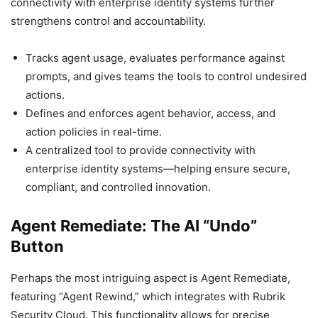
connectivity with enterprise identity systems further
strengthens control and accountability.
Tracks agent usage, evaluates performance against
prompts, and gives teams the tools to control undesired
actions.
Defines and enforces agent behavior, access, and
action policies in real-time.
A centralized tool to provide connectivity with
enterprise identity systems—helping ensure secure,
compliant, and controlled innovation.
Agent Remediate: The AI “Undo”
Button
Perhaps the most intriguing aspect is Agent Remediate,
featuring “Agent Rewind,” which integrates with Rubrik
Security Cloud. This functionality allows for precise