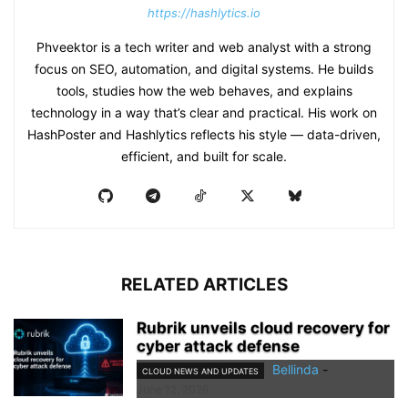
https://hashlytics.io
Phveektor is a tech writer and web analyst with a strong
focus on SEO, automation, and digital systems. He builds
tools, studies how the web behaves, and explains
technology in a way that’s clear and practical. His work on
HashPoster and Hashlytics reflects his style — data-driven,
efficient, and built for scale.
RELATED ARTICLES
Rubrik unveils cloud recovery for
cyber attack defense
Bellinda
-
CLOUD NEWS AND UPDATES
June 12, 2026