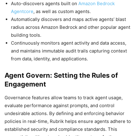
Auto-discovers agents built on
Amazon Bedrock
Agentcore
, as well as custom agents.
Automatically discovers and maps active agents’ blast
radius across Amazon Bedrock and other popular agent
building tools.
Continuously monitors agent activity and data access,
and maintains immutable audit trails capturing context
from data, identity, and applications.
Agent Govern: Setting the Rules of
Engagement
Governance features allow teams to track agent usage,
evaluate performance against prompts, and control
undesirable actions. By defining and enforcing behavior
policies in real-time, Rubrik helps ensure agents adhere to
established security and compliance standards. This