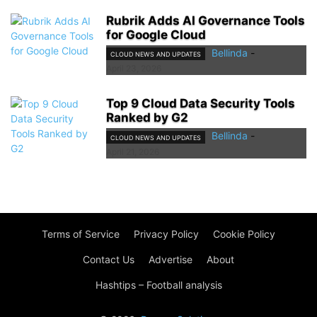
Rubrik Adds AI Governance Tools
for Google Cloud
Bellinda
-
CLOUD NEWS AND UPDATES
April 23, 2026
Top 9 Cloud Data Security Tools
Ranked by G2
Bellinda
-
CLOUD NEWS AND UPDATES
April 21, 2026
Terms of Service
Privacy Policy
Cookie Policy
Contact Us
Advertise
About
Hashtips – Football analysis