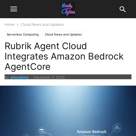
Home
Cloud News and Updates
Serverless Computing
Cloud News and Updates
Rubrik Agent Cloud
Integrates Amazon Bedrock
AgentCore
By
phveektor
-
December 3, 2025