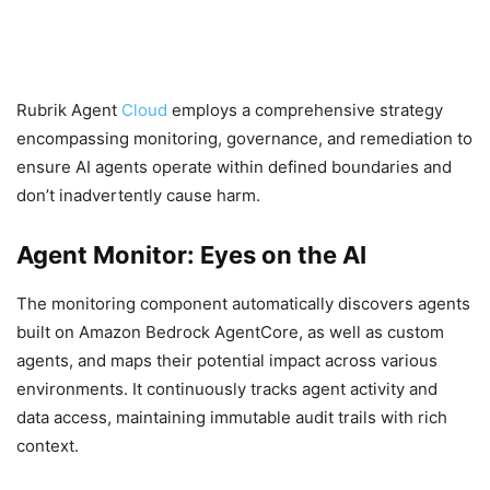
Rubrik Agent
Cloud
employs a comprehensive strategy
encompassing monitoring, governance, and remediation to
ensure AI agents operate within defined boundaries and
don’t inadvertently cause harm.
Agent Monitor: Eyes on the AI
The monitoring component automatically discovers agents
built on Amazon Bedrock AgentCore, as well as custom
agents, and maps their potential impact across various
environments. It continuously tracks agent activity and
data access, maintaining immutable audit trails with rich
context.