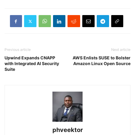
Previous article
Next article
Upwind Expands CNAPP
AWS Enlists SUSE to Bolster
with Integrated AI Security
Amazon Linux Open Source
Suite
phveektor