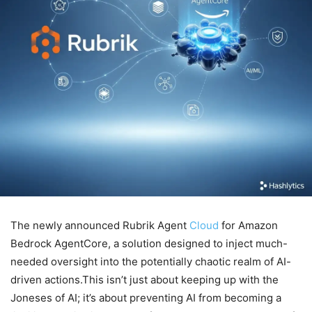
The newly announced Rubrik Agent
Cloud
for Amazon
Bedrock AgentCore, a solution designed to inject much-
needed oversight into the potentially chaotic realm of AI-
driven actions.This isn’t just about keeping up with the
Joneses of AI; it’s about preventing AI from becoming a