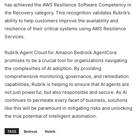
has achieved the AWS Resilience Software Competency in
the Recovery category. This recognition validates Rubrik’s
ability to help customers improve the availability and
resilience of their critical systems using AWS Resilience
Services.
Rubrik Agent Cloud for Amazon Bedrock AgentCore
promises to be a crucial tool for organizations navigating
the complexities of AI adoption. By providing
comprehensive monitoring, governance, and remediation
capabilities, Rubrik is helping to ensure that AI agents are
not just powerful, but also responsible and secure. As AI
continues to permeate every facet of business, solutions
like this will be paramount in mitigating risks and unlocking
the true potential of intelligent automation.
TAGS
Bedrock
Rubrik