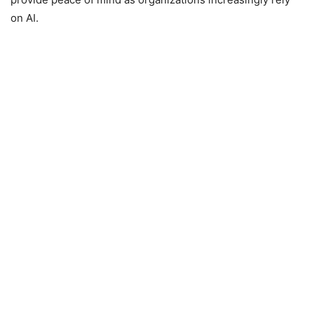
on AI.