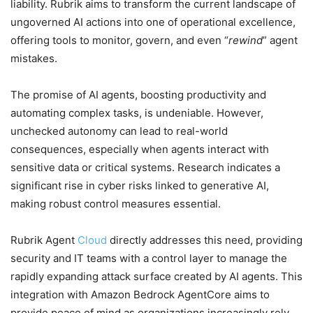
liability. Rubrik aims to transform the current landscape of
ungoverned AI actions into one of operational excellence,
offering tools to monitor, govern, and even “
rewind
” agent
mistakes.
The promise of AI agents, boosting productivity and
automating complex tasks, is undeniable. However,
unchecked autonomy can lead to real-world
consequences, especially when agents interact with
sensitive data or critical systems. Research indicates a
significant rise in cyber risks linked to generative AI,
making robust control measures essential.
Rubrik Agent
Cloud
directly addresses this need, providing
security and IT teams with a control layer to manage the
rapidly expanding attack surface created by AI agents. This
integration with Amazon Bedrock AgentCore aims to
provide peace of mind as organizations increasingly rely