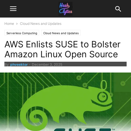
Home
Cloud News and Updates
Serverless Computing
Cloud News and Updates
AWS Enlists SUSE to Bolster
Amazon Linux Open Source
By
phveektor
-
December 3, 2025