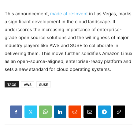
This announcement,
made at re:Invent
in Las Vegas, marks
a significant development in the cloud landscape. It
underscores the increasing importance of enterprise-
grade open source solutions and the willingness of major
industry players like AWS and SUSE to collaborate in
delivering them. This move further solidifies Amazon Linux
as an open-source-aligned, enterprise-ready platform and
sets a new standard for cloud operating systems.
TAGS
AWS
SUSE