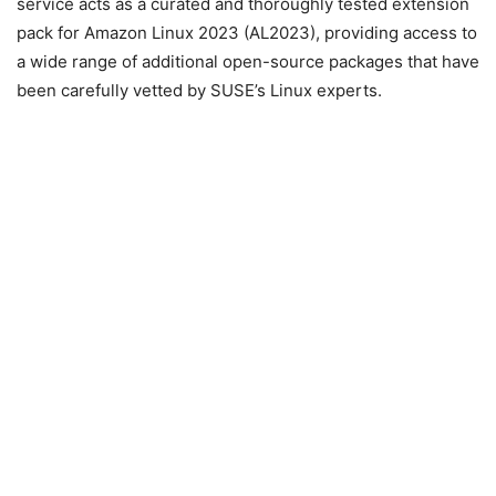
service acts as a curated and thoroughly tested extension
pack for Amazon Linux 2023 (AL2023), providing access to
a wide range of additional open-source packages that have
been carefully vetted by SUSE’s Linux experts.