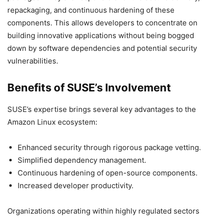
repackaging, and continuous hardening of these
components. This allows developers to concentrate on
building innovative applications without being bogged
down by software dependencies and potential security
vulnerabilities.
Benefits of SUSE’s Involvement
SUSE’s expertise brings several key advantages to the
Amazon Linux ecosystem:
Enhanced security through rigorous package vetting.
Simplified dependency management.
Continuous hardening of open-source components.
Increased developer productivity.
Organizations operating within highly regulated sectors