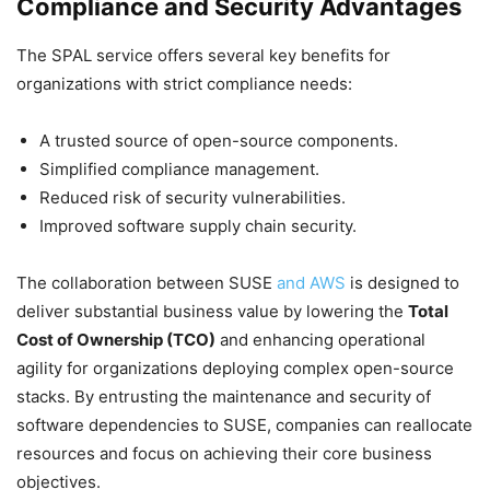
Compliance and Security Advantages
The SPAL service offers several key benefits for
organizations with strict compliance needs:
A trusted source of open-source components.
Simplified compliance management.
Reduced risk of security vulnerabilities.
Improved software supply chain security.
The collaboration between SUSE
and AWS
is designed to
deliver substantial business value by lowering the
Total
Cost of Ownership (TCO)
and enhancing operational
agility for organizations deploying complex open-source
stacks. By entrusting the maintenance and security of
software dependencies to SUSE, companies can reallocate
resources and focus on achieving their core business
objectives.