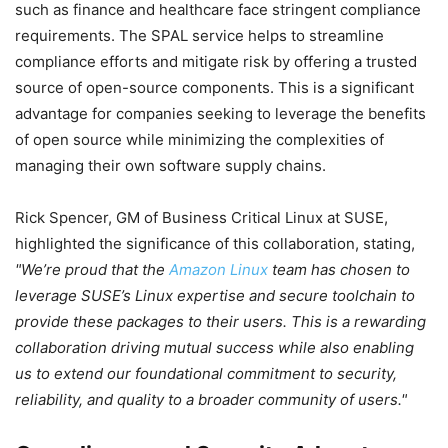
such as finance and healthcare face stringent compliance
requirements. The SPAL service helps to streamline
compliance efforts and mitigate risk by offering a trusted
source of open-source components. This is a significant
advantage for companies seeking to leverage the benefits
of open source while minimizing the complexities of
managing their own software supply chains.
Rick Spencer, GM of Business Critical Linux at SUSE,
highlighted the significance of this collaboration, stating,
We’re proud that the
Amazon Linux
team has chosen to
leverage SUSE’s Linux expertise and secure toolchain to
provide these packages to their users. This is a rewarding
collaboration driving mutual success while also enabling
us to extend our foundational commitment to security,
reliability, and quality to a broader community of users.