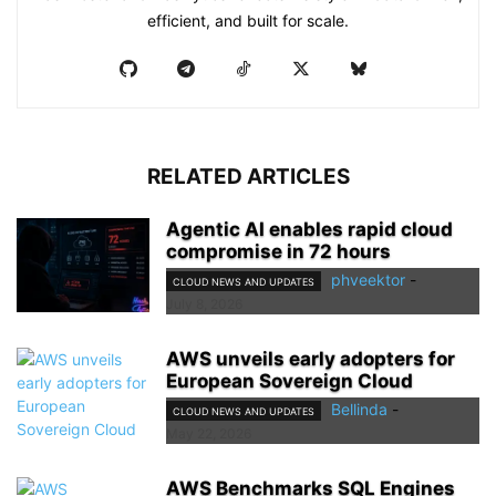
efficient, and built for scale.
RELATED ARTICLES
Agentic AI enables rapid cloud
compromise in 72 hours
phveektor
-
CLOUD NEWS AND UPDATES
July 8, 2026
AWS unveils early adopters for
European Sovereign Cloud
Bellinda
-
CLOUD NEWS AND UPDATES
May 22, 2026
AWS Benchmarks SQL Engines