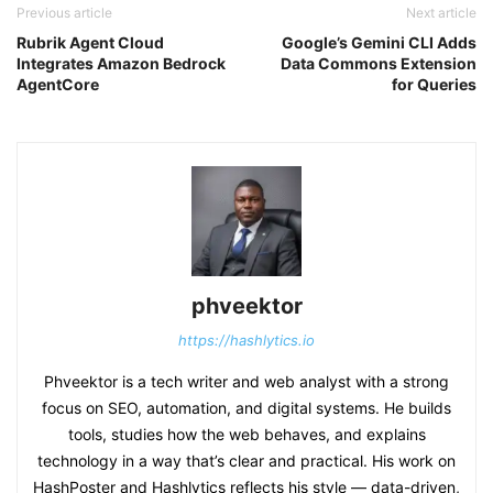
Previous article
Next article
Rubrik Agent Cloud
Google’s Gemini CLI Adds
Integrates Amazon Bedrock
Data Commons Extension
AgentCore
for Queries
phveektor
https://hashlytics.io
Phveektor is a tech writer and web analyst with a strong
focus on SEO, automation, and digital systems. He builds
tools, studies how the web behaves, and explains
technology in a way that’s clear and practical. His work on
HashPoster and Hashlytics reflects his style — data-driven,