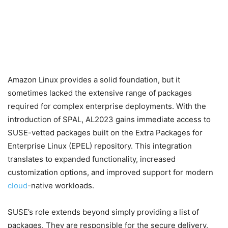
Amazon Linux provides a solid foundation, but it
sometimes lacked the extensive range of packages
required for complex enterprise deployments. With the
introduction of SPAL, AL2023 gains immediate access to
SUSE-vetted packages built on the Extra Packages for
Enterprise Linux (EPEL) repository. This integration
translates to expanded functionality, increased
customization options, and improved support for modern
cloud
-native workloads.
SUSE’s role extends beyond simply providing a list of
packages. They are responsible for the secure delivery,