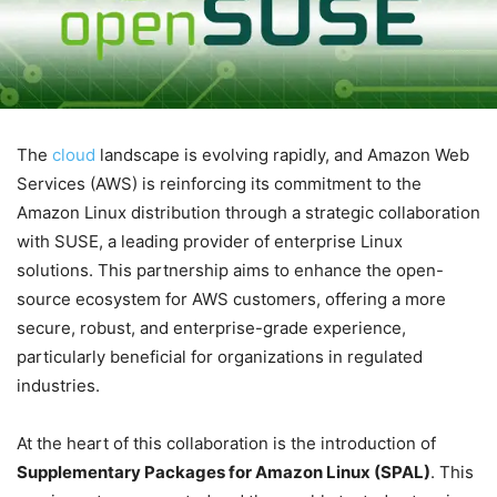
The
cloud
landscape is evolving rapidly, and Amazon Web
Services (AWS) is reinforcing its commitment to the
Amazon Linux distribution through a strategic collaboration
with SUSE, a leading provider of enterprise Linux
solutions. This partnership aims to enhance the open-
source ecosystem for AWS customers, offering a more
secure, robust, and enterprise-grade experience,
particularly beneficial for organizations in regulated
industries.
At the heart of this collaboration is the introduction of
Supplementary Packages for Amazon Linux (SPAL)
. This