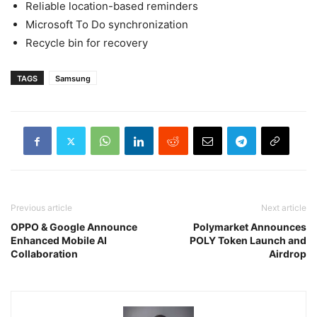
Reliable location-based reminders
Microsoft To Do synchronization
Recycle bin for recovery
TAGS
Samsung
Previous article
Next article
OPPO & Google Announce
Polymarket Announces
Enhanced Mobile AI
POLY Token Launch and
Collaboration
Airdrop