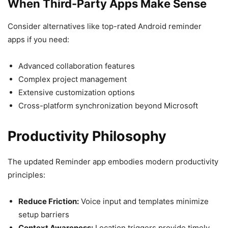
When Third-Party Apps Make Sense
Consider alternatives like top-rated Android reminder
apps if you need:
Advanced collaboration features
Complex project management
Extensive customization options
Cross-platform synchronization beyond Microsoft
Productivity Philosophy
The updated Reminder app embodies modern productivity
principles:
Reduce Friction:
Voice input and templates minimize
setup barriers
Context Awareness:
Location triggers provide timely,