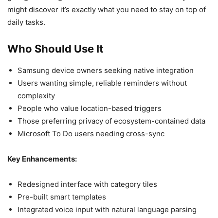
might discover it’s exactly what you need to stay on top of
daily tasks.
Who Should Use It
Samsung device owners seeking native integration
Users wanting simple, reliable reminders without
complexity
People who value location-based triggers
Those preferring privacy of ecosystem-contained data
Microsoft To Do users needing cross-sync
Key Enhancements:
Redesigned interface with category tiles
Pre-built smart templates
Integrated voice input with natural language parsing