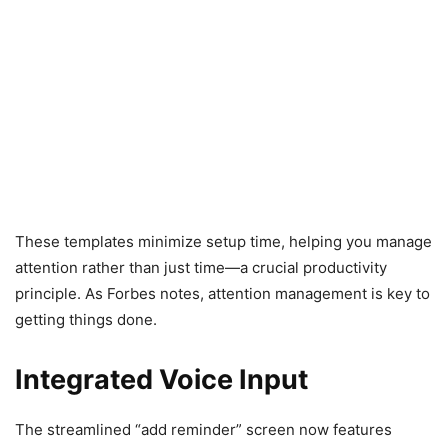
These templates minimize setup time, helping you manage
attention rather than just time—a crucial productivity
principle. As Forbes notes, attention management is key to
getting things done.
Integrated Voice Input
The streamlined “add reminder” screen now features