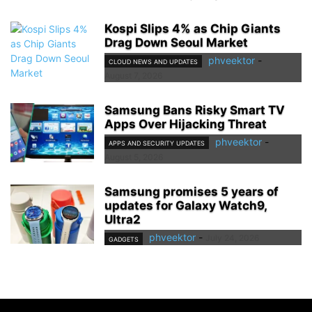
Kospi Slips 4% as Chip Giants
Drag Down Seoul Market
phveektor
-
CLOUD NEWS AND UPDATES
August 7, 2026
Samsung Bans Risky Smart TV
Apps Over Hijacking Threat
phveektor
-
APPS AND SECURITY UPDATES
August 5, 2026
Samsung promises 5 years of
updates for Galaxy Watch9,
Ultra2
phveektor
-
July 24, 2026
GADGETS