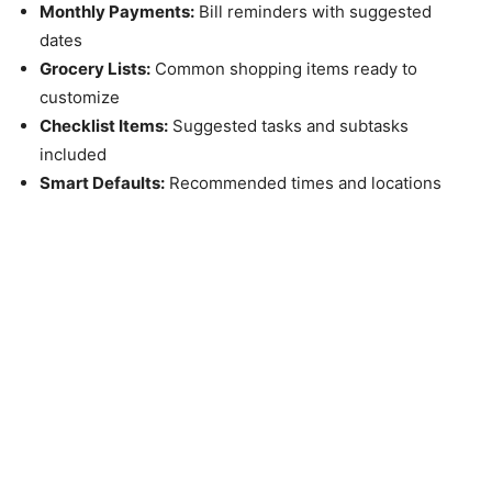
Monthly Payments:
Bill reminders with suggested
dates
Grocery Lists:
Common shopping items ready to
customize
Checklist Items:
Suggested tasks and subtasks
included
Smart Defaults:
Recommended times and locations