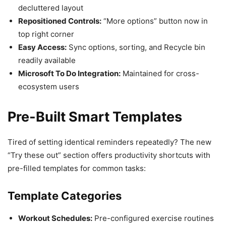
decluttered layout
Repositioned Controls:
“More options” button now in
top right corner
Easy Access:
Sync options, sorting, and Recycle bin
readily available
Microsoft To Do Integration:
Maintained for cross-
ecosystem users
Pre-Built Smart Templates
Tired of setting identical reminders repeatedly? The new
“Try these out” section offers productivity shortcuts with
pre-filled templates for common tasks:
Template Categories
Workout Schedules:
Pre-configured exercise routines