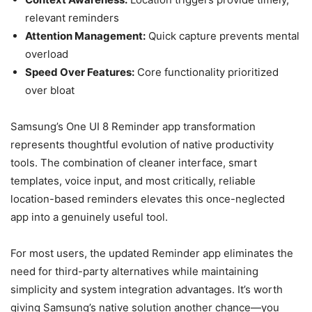
relevant reminders
Attention Management:
Quick capture prevents mental
overload
Speed Over Features:
Core functionality prioritized
over bloat
Samsung’s One UI 8 Reminder app transformation
represents thoughtful evolution of native productivity
tools. The combination of cleaner interface, smart
templates, voice input, and most critically, reliable
location-based reminders elevates this once-neglected
app into a genuinely useful tool.
For most users, the updated Reminder app eliminates the
need for third-party alternatives while maintaining
simplicity and system integration advantages. It’s worth
giving Samsung’s native solution another chance—you