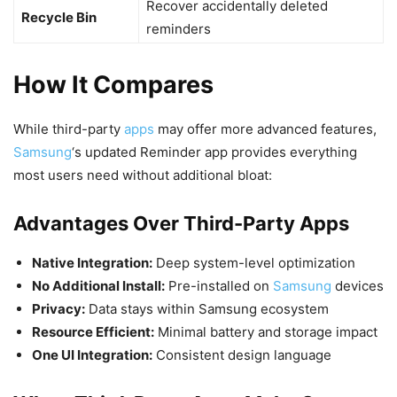
Recover accidentally deleted
Recycle Bin
reminders
How It Compares
While third-party
apps
may offer more advanced features,
Samsung
‘s updated Reminder app provides everything
most users need without additional bloat:
Advantages Over Third-Party Apps
Native Integration:
Deep system-level optimization
No Additional Install:
Pre-installed on
Samsung
devices
Privacy:
Data stays within Samsung ecosystem
Resource Efficient:
Minimal battery and storage impact
One UI Integration:
Consistent design language