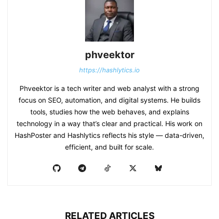
phveektor
https://hashlytics.io
Phveektor is a tech writer and web analyst with a strong
focus on SEO, automation, and digital systems. He builds
tools, studies how the web behaves, and explains
technology in a way that’s clear and practical. His work on
HashPoster and Hashlytics reflects his style — data-driven,
efficient, and built for scale.
RELATED ARTICLES