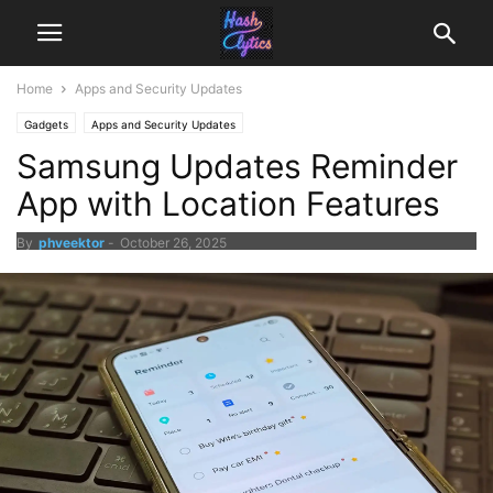
Home
Apps and Security Updates
Gadgets
Apps and Security Updates
Samsung Updates Reminder
App with Location Features
By
phveektor
-
October 26, 2025