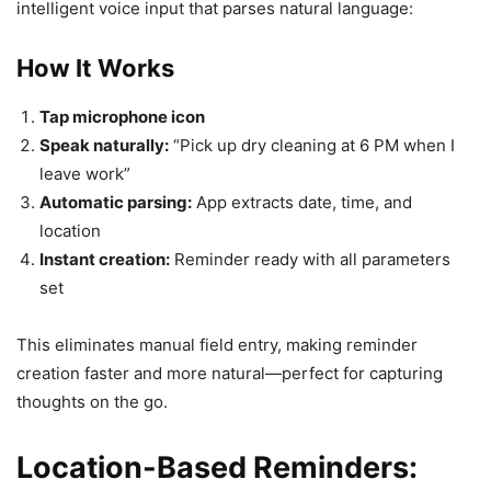
intelligent voice input that parses natural language:
How It Works
Tap microphone icon
Speak naturally:
“Pick up dry cleaning at 6 PM when I
leave work”
Automatic parsing:
App extracts date, time, and
location
Instant creation:
Reminder ready with all parameters
set
This eliminates manual field entry, making reminder
creation faster and more natural—perfect for capturing
thoughts on the go.
Location-Based Reminders: