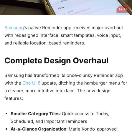
Samsung
‘s native Reminder app receives major overhaul
with redesigned interface, smart templates, voice input,
and reliable location-based reminders.
Complete Design Overhaul
Samsung has transformed its once-clunky Reminder app
with the
One UI 8
update, ditching the hamburger menu for
a cleaner, more intuitive interface. The new design
features:
Smaller Category Tiles:
Quick access to Today,
Scheduled, and Important reminders
At-a-Glance Organization:
Marie Kondo-approved