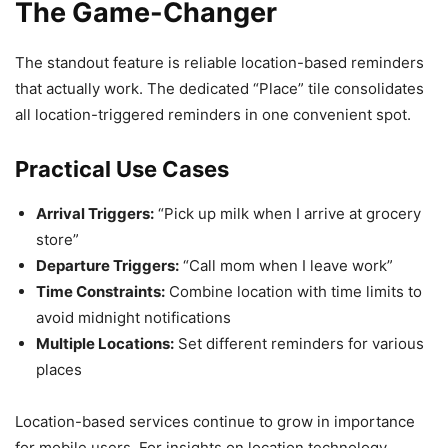
The Game-Changer
The standout feature is reliable location-based reminders
that actually work. The dedicated “Place” tile consolidates
all location-triggered reminders in one convenient spot.
Practical Use Cases
Arrival Triggers:
“Pick up milk when I arrive at grocery
store”
Departure Triggers:
“Call mom when I leave work”
Time Constraints:
Combine location with time limits to
avoid midnight notifications
Multiple Locations:
Set different reminders for various
places
Location-based services continue to grow in importance
for mobile users. For insights on location technology