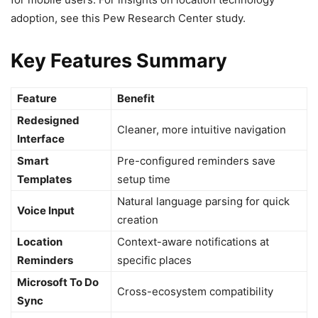
adoption, see this Pew Research Center study.
Key Features Summary
Feature
Benefit
Redesigned
Cleaner, more intuitive navigation
Interface
Smart
Pre-configured reminders save
Templates
setup time
Natural language parsing for quick
Voice Input
creation
Location
Context-aware notifications at
Reminders
specific places
Microsoft To Do
Cross-ecosystem compatibility
Sync