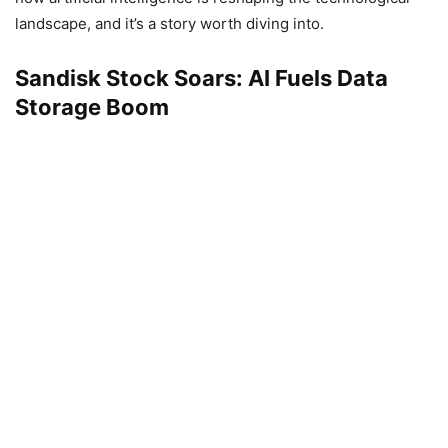
landscape, and it’s a story worth diving into.
Sandisk Stock Soars: AI Fuels Data
Storage Boom