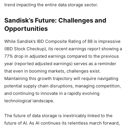
trend impacting the entire data storage sector.
Sandisk’s Future: Challenges and
Opportunities
While Sandisk’s IBD Composite Rating of 88 is impressive
(IBD Stock Checkup), its recent earnings report showing a
77% drop in adjusted earnings compared to the previous
year (reported adjusted earnings) serves as a reminder
that even in booming markets, challenges exist.
Maintaining this growth trajectory will require navigating
potential supply chain disruptions, managing competition,
and continuing to innovate in a rapidly evolving
technological landscape.
The future of data storage is inextricably linked to the
future of AI. As AI continues its relentless march forward,