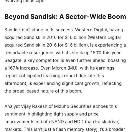
evolving landscape.
Beyond Sandisk: A Sector-Wide Boom
Sandisk isn’t alone in its success. Western Digital, having
acquired Sandisk in 2016 for $16 billion (Western Digital
acquired Sandisk in 2016 for $16 billion), is experiencing a
remarkable resurgence, with its stock up 150% this year.
Seagate, a key competitor, is even further ahead, boasting
a 167% increase. Even Micron (MU), with its earnings
report anticipated (earnings report due late this
afternoon), is experiencing significant growth, reflecting
the broad-based nature of this boom.
Analyst Vijay Rakesh of Mizuho Securities echoes this
sentiment, highlighting tight supply and price
improvements in both NAND and HDD (hard-disk drive)
markets. This isn’t just a flash memory story; it’s a broader