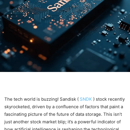
The tech world is buzzing! Sandisk (
SNDK
) stock recently
skyrocketed, driven by a confluence of factors that paint a
fascinating picture of the future of data storage. This isn’t
just another stock market blip; it’s a powerful indicator of
how artificial intelligence is reshaping the technological