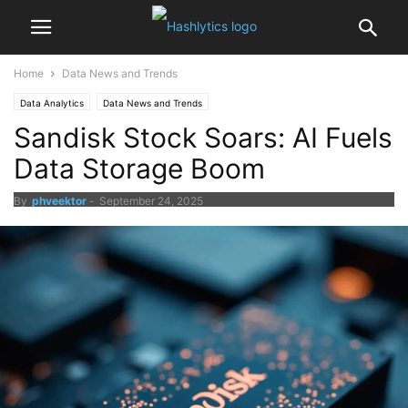
Home
Data News and Trends
Data Analytics
Data News and Trends
Sandisk Stock Soars: AI Fuels
Data Storage Boom
By
phveektor
-
September 24, 2025