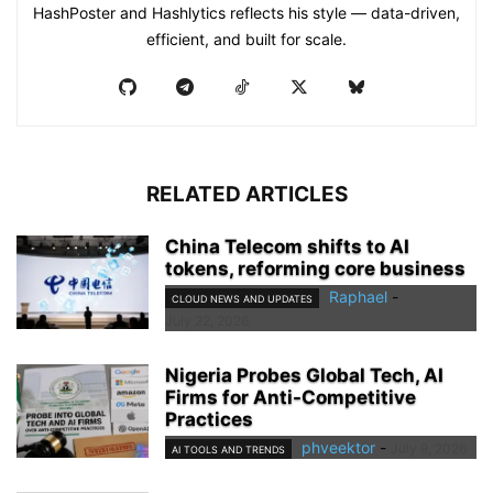
HashPoster and Hashlytics reflects his style — data-driven,
efficient, and built for scale.
RELATED ARTICLES
China Telecom shifts to AI
tokens, reforming core business
Raphael
-
CLOUD NEWS AND UPDATES
July 22, 2026
Nigeria Probes Global Tech, AI
Firms for Anti-Competitive
Practices
phveektor
-
July 9, 2026
AI TOOLS AND TRENDS