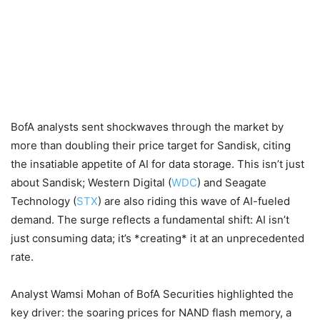
BofA analysts sent shockwaves through the market by
more than doubling their price target for Sandisk, citing
the insatiable appetite of AI for data storage. This isn’t just
about Sandisk; Western Digital (
WDC
) and Seagate
Technology (
STX
) are also riding this wave of AI-fueled
demand. The surge reflects a fundamental shift: AI isn’t
just consuming data; it’s *creating* it at an unprecedented
rate.
Analyst Wamsi Mohan of BofA Securities highlighted the
key driver: the soaring prices for NAND flash memory, a