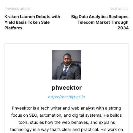
Previous article
Next article
Kraken Launch Debuts with
Big Data Analytics Reshapes
Yield Basis Token Sale
Telecom Market Through
Platform
2034
phveektor
https://hashlytics.io
Phveektor is a tech writer and web analyst with a strong
focus on SEO, automation, and digital systems. He builds
tools, studies how the web behaves, and explains
technology in a way that’s clear and practical. His work on