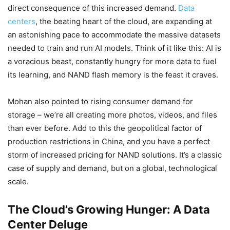
direct consequence of this increased demand.
Data
centers
, the beating heart of the cloud, are expanding at
an astonishing pace to accommodate the massive datasets
needed to train and run AI models. Think of it like this: AI is
a voracious beast, constantly hungry for more data to fuel
its learning, and NAND flash memory is the feast it craves.
Mohan also pointed to rising consumer demand for
storage – we’re all creating more photos, videos, and files
than ever before. Add to this the geopolitical factor of
production restrictions in China, and you have a perfect
storm of increased pricing for NAND solutions. It’s a classic
case of supply and demand, but on a global, technological
scale.
The Cloud’s Growing Hunger: A Data
Center Deluge