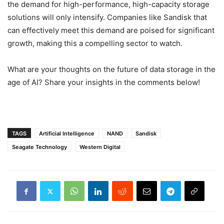
the demand for high-performance, high-capacity storage
solutions will only intensify. Companies like Sandisk that
can effectively meet this demand are poised for significant
growth, making this a compelling sector to watch.
What are your thoughts on the future of data storage in the
age of AI? Share your insights in the comments below!
TAGS
Artificial Intelligence
NAND
Sandisk
Seagate Technology
Western Digital