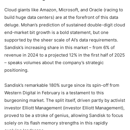
Cloud giants like Amazon, Microsoft, and Oracle (racing to
build huge data centers) are at the forefront of this data
deluge. Mohan’s prediction of sustained double-digit cloud
end-market bit growth is a bold statement, but one
supported by the sheer scale of AI’s data requirements.
Sandisk’s increasing share in this market – from 6% of
revenue in 2024 to a projected 12% in the first half of 2025
– speaks volumes about the company’s strategic
positioning.
Sandisk’s remarkable 180% surge since its spin-off from
Western Digital in February is a testament to this
burgeoning market. The split itself, driven partly by activist
investor Elliott Management (investor Elliott Management),
proved to be a stroke of genius, allowing Sandisk to focus
solely on its flash memory strengths in this rapidly