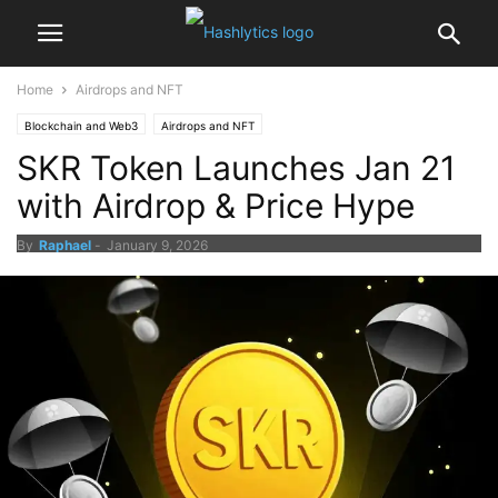
Home
Airdrops and NFT
Blockchain and Web3
Airdrops and NFT
SKR Token Launches Jan 21
with Airdrop & Price Hype
By
Raphael
-
January 9, 2026