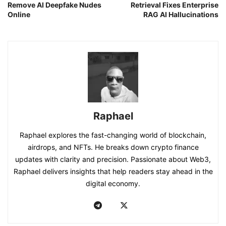
Remove AI Deepfake Nudes
Retrieval Fixes Enterprise
Online
RAG AI Hallucinations
Raphael
Raphael explores the fast-changing world of blockchain,
airdrops, and NFTs. He breaks down crypto finance
updates with clarity and precision. Passionate about Web3,
Raphael delivers insights that help readers stay ahead in the
digital economy.