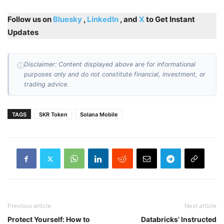
Follow us on
Bluesky
,
LinkedIn
, and
X
to Get Instant
Updates
Disclaimer: Content displayed above are for informational
ⓘ
purposes only and do not constitute financial, investment, or
trading advice.
TAGS
SKR Token
Solana Mobile
Previous article
Next article
Protect Yourself: How to
Databricks’ Instructed