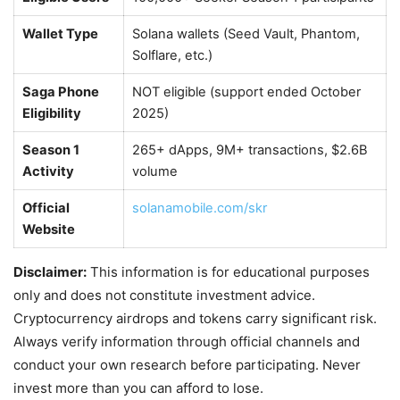
Wallet Type
Solana wallets (Seed Vault, Phantom,
Solflare, etc.)
Saga Phone
NOT eligible (support ended October
Eligibility
2025)
Season 1
265+ dApps, 9M+ transactions, $2.6B
Activity
volume
Official
solanamobile.com/skr
Website
Disclaimer:
This information is for educational purposes
only and does not constitute investment advice.
Cryptocurrency airdrops and tokens carry significant risk.
Always verify information through official channels and
conduct your own research before participating. Never
invest more than you can afford to lose.