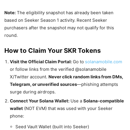
Note:
The eligibility snapshot has already been taken
based on Seeker Season 1 activity. Recent Seeker
purchasers after the snapshot may not qualify for this
round.
How to Claim Your SKR Tokens
Visit the Official Claim Portal:
Go to
solanamobile.com
or follow links from the verified @solanamobile
X/Twitter account.
Never click random links from DMs,
Telegram, or unverified sources
—phishing attempts
surge during airdrops.
Connect Your Solana Wallet:
Use a
Solana-compatible
wallet
(NOT EVM) that was used with your Seeker
phone:
Seed Vault Wallet (built into Seeker)