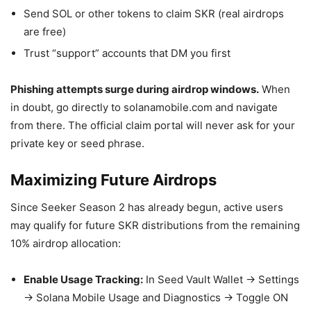
Send SOL or other tokens to claim SKR (real airdrops
are free)
Trust “support” accounts that DM you first
Phishing attempts surge during airdrop windows.
When
in doubt, go directly to solanamobile.com and navigate
from there. The official claim portal will never ask for your
private key or seed phrase.
Maximizing Future Airdrops
Since Seeker Season 2 has already begun, active users
may qualify for future SKR distributions from the remaining
10% airdrop allocation:
Enable Usage Tracking:
In Seed Vault Wallet → Settings
→ Solana Mobile Usage and Diagnostics → Toggle ON