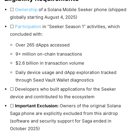
☐
Ownership
of a Solana Mobile Seeker phone (shipped
globally starting August 4, 2025)
☐
Participation
in “Seeker Season 1” activities, which
concluded with:
Over 265 dApps accessed
9+ million on-chain transactions
$2.6 billion in transaction volume
Daily device usage and dApp exploration tracked
through Seed Vault Wallet diagnostics
☐ Developers who built applications for the Seeker
device and contributed to the ecosystem
☐
Important Exclusion:
Owners of the original Solana
Saga phone are explicitly excluded from this airdrop
(software and security support for Saga ended in
October 2025)