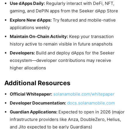
Use dApps Daily:
Regularly interact with DeFi, NFT,
gaming, and DePIN apps from the Seeker dApp Store
Explore New dApps:
Try featured and mobile-native
applications weekly
Maintain On-Chain Activity:
Keep your transaction
history active to remain visible in future snapshots
Developers:
Build and deploy dApps for the Seeker
ecosystem—developer contributions may receive
higher allocations
Additional Resources
Official Whitepaper:
solanamobile.com/whitepaper
Developer Documentation:
docs.solanamobile.com
Guardian Applications:
Expected to open in 2026 (major
infrastructure providers like Anza, DoubleZero, Helius,
and Jito expected to be early Guardians)