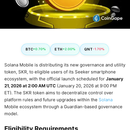
BTC
ETH
QNT
+0.70%
+2.00%
-1.70%
Solana Mobile is distributing its new governance and utility
token, SKR, to eligible users of its Seeker smartphone
ecosystem, with the official launch scheduled for
January
21, 2026 at 2:00 AM UTC
(January 20, 2026 at 9:00 PM
ET). The SKR token aims to decentralize control over
platform rules and future upgrades within the
Solana
Mobile ecosystem through a Guardian-based governance
model.
Eligibility Requirements