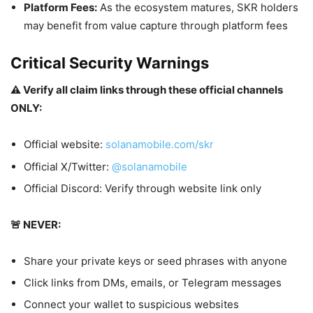
Platform Fees:
As the ecosystem matures, SKR holders
may benefit from value capture through platform fees
Critical Security Warnings
⚠️ Verify all claim links through these official channels
ONLY:
Official website:
solanamobile.com/skr
Official X/Twitter:
@solanamobile
Official Discord: Verify through website link only
🚨 NEVER:
Share your private keys or seed phrases with anyone
Click links from DMs, emails, or Telegram messages
Connect your wallet to suspicious websites