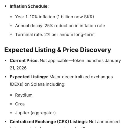
Inflation Schedule:
Year 1: 10% inflation (1 billion new SKR)
Annual decay: 25% reduction in inflation rate
Terminal rate: 2% per annum long-term
Expected Listing & Price Discovery
Current Price:
Not applicable—token launches January
21, 2026
Expected Listings:
Major decentralized exchanges
(DEXs) on Solana including:
Raydium
Orca
Jupiter (aggregator)
Centralized Exchange (CEX) Listings:
Not announced