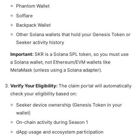
Phantom Wallet
Solflare
Backpack Wallet
Other Solana wallets that hold your Genesis Token or
Seeker activity history
Important:
SKR is a Solana SPL token, so you must use
a Solana wallet, not Ethereum/EVM wallets like
MetaMask (unless using a Solana adapter).
Verify Your Eligibility:
The claim portal will automatically
check your eligibility based on:
Seeker device ownership (Genesis Token in your
wallet)
On-chain activity during Season 1
dApp usage and ecosystem participation