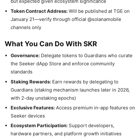
but expected given ecosystem significance
Token Contract Address:
Will be published at TGE on
January 21—verify through official @solanamobile
channels only
What You Can Do With SKR
Governance:
Delegate tokens to Guardians who curate
the Seeker dApp Store and enforce community
standards
Staking Rewards:
Earn rewards by delegating to
Guardians (staking mechanism launches later in 2026,
with 2-day unstaking epochs)
Exclusive Features:
Access premium in-app features on
Seeker devices
Ecosystem Participation:
Support developers,
hardware partners, and platform growth initiatives