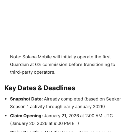
Note: Solana Mobile will initially operate the first
Guardian at 0% commission before transitioning to
third-party operators.
Key Dates & Deadlines
Snapshot Date:
Already completed (based on Seeker
Season 1 activity through early January 2026)
Claim Opening:
January 21, 2026 at 2:00 AM UTC
(January 20, 2026 at 9:00 PM ET)