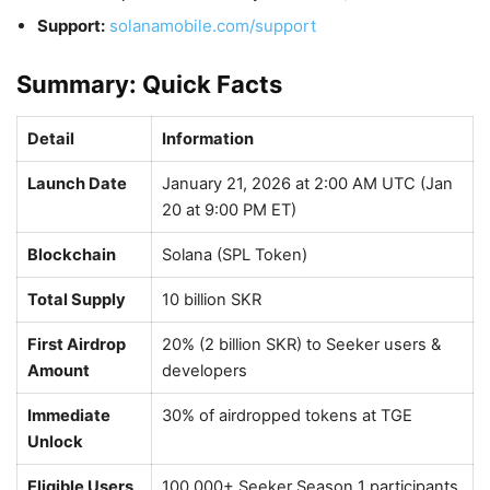
Support:
solanamobile.com/support
Summary: Quick Facts
Detail
Information
Launch Date
January 21, 2026 at 2:00 AM UTC (Jan
20 at 9:00 PM ET)
Blockchain
Solana (SPL Token)
Total Supply
10 billion SKR
First Airdrop
20% (2 billion SKR) to Seeker users &
Amount
developers
Immediate
30% of airdropped tokens at TGE
Unlock
Eligible Users
100,000+ Seeker Season 1 participants