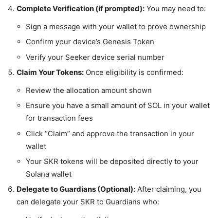
Complete Verification (if prompted):
You may need to:
Sign a message with your wallet to prove ownership
Confirm your device’s Genesis Token
Verify your Seeker device serial number
Claim Your Tokens:
Once eligibility is confirmed:
Review the allocation amount shown
Ensure you have a small amount of SOL in your wallet
for transaction fees
Click “Claim” and approve the transaction in your
wallet
Your SKR tokens will be deposited directly to your
Solana wallet
Delegate to Guardians (Optional):
After claiming, you
can delegate your SKR to Guardians who: