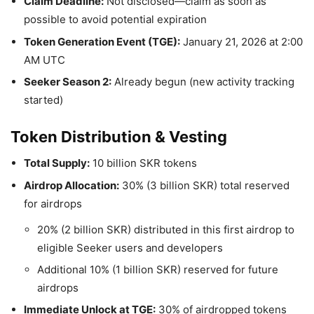
Claim Deadline:
Not disclosed—claim as soon as
possible to avoid potential expiration
Token Generation Event (TGE):
January 21, 2026 at 2:00
AM UTC
Seeker Season 2:
Already begun (new activity tracking
started)
Token Distribution & Vesting
Total Supply:
10 billion SKR tokens
Airdrop Allocation:
30% (3 billion SKR) total reserved
for airdrops
20% (2 billion SKR) distributed in this first airdrop to
eligible Seeker users and developers
Additional 10% (1 billion SKR) reserved for future
airdrops
Immediate Unlock at TGE:
30% of airdropped tokens