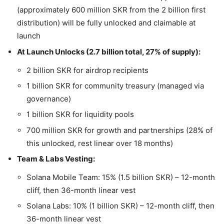
(approximately 600 million SKR from the 2 billion first
distribution) will be fully unlocked and claimable at
launch
At Launch Unlocks (2.7 billion total, 27% of supply):
2 billion SKR for airdrop recipients
1 billion SKR for community treasury (managed via
governance)
1 billion SKR for liquidity pools
700 million SKR for growth and partnerships (28% of
this unlocked, rest linear over 18 months)
Team & Labs Vesting:
Solana Mobile Team: 15% (1.5 billion SKR) – 12-month
cliff, then 36-month linear vest
Solana Labs: 10% (1 billion SKR) – 12-month cliff, then
36-month linear vest