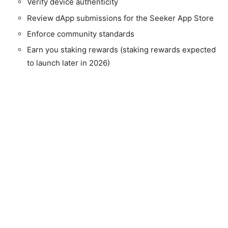
Verify device authenticity
Review dApp submissions for the Seeker App Store
Enforce community standards
Earn you staking rewards (staking rewards expected
to launch later in 2026)