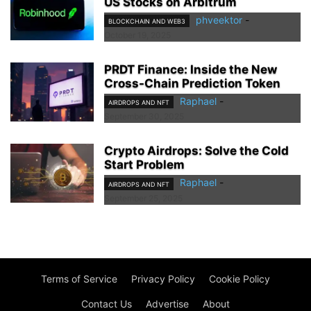
US Stocks on Arbitrum
phveektor
-
BLOCKCHAIN AND WEB3
October 19, 2025
PRDT Finance: Inside the New
Cross-Chain Prediction Token
Raphael
-
AIRDROPS AND NFT
September 30, 2025
Crypto Airdrops: Solve the Cold
Start Problem
Raphael
-
AIRDROPS AND NFT
September 25, 2025
Terms of Service
Privacy Policy
Cookie Policy
Contact Us
Advertise
About