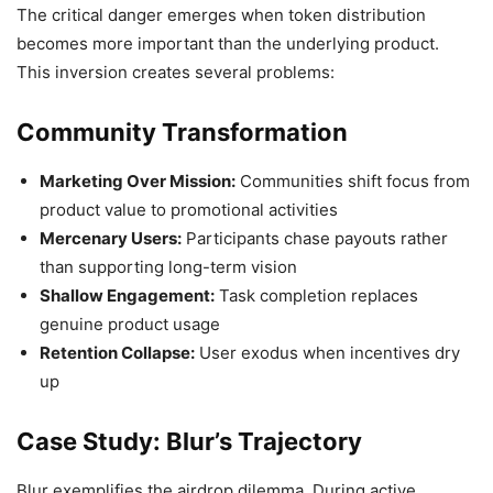
The critical danger emerges when token distribution
becomes more important than the underlying product.
This inversion creates several problems:
Community Transformation
Marketing Over Mission:
Communities shift focus from
product value to promotional activities
Mercenary Users:
Participants chase payouts rather
than supporting long-term vision
Shallow Engagement:
Task completion replaces
genuine product usage
Retention Collapse:
User exodus when incentives dry
up
Case Study: Blur’s Trajectory
Blur exemplifies the airdrop dilemma. During active