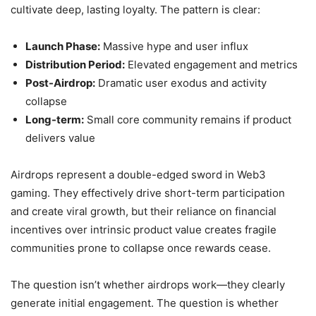
cultivate deep, lasting loyalty. The pattern is clear:
Launch Phase:
Massive hype and user influx
Distribution Period:
Elevated engagement and metrics
Post-Airdrop:
Dramatic user exodus and activity
collapse
Long-term:
Small core community remains if product
delivers value
Airdrops represent a double-edged sword in Web3
gaming. They effectively drive short-term participation
and create viral growth, but their reliance on financial
incentives over intrinsic product value creates fragile
communities prone to collapse once rewards cease.
The question isn’t whether airdrops work—they clearly
generate initial engagement. The question is whether