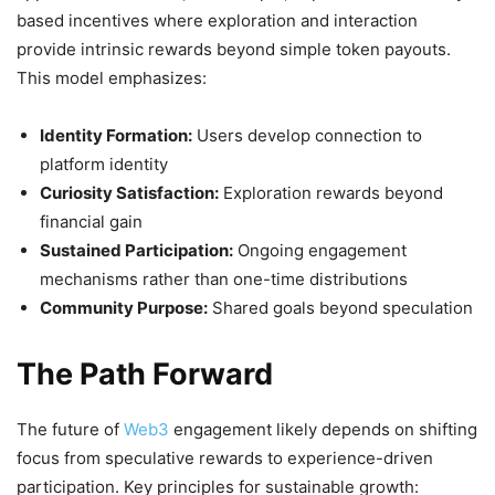
based incentives where exploration and interaction
provide intrinsic rewards beyond simple token payouts.
This model emphasizes:
Identity Formation:
Users develop connection to
platform identity
Curiosity Satisfaction:
Exploration rewards beyond
financial gain
Sustained Participation:
Ongoing engagement
mechanisms rather than one-time distributions
Community Purpose:
Shared goals beyond speculation
The Path Forward
The future of
Web3
engagement likely depends on shifting
focus from speculative rewards to experience-driven
participation. Key principles for sustainable growth: