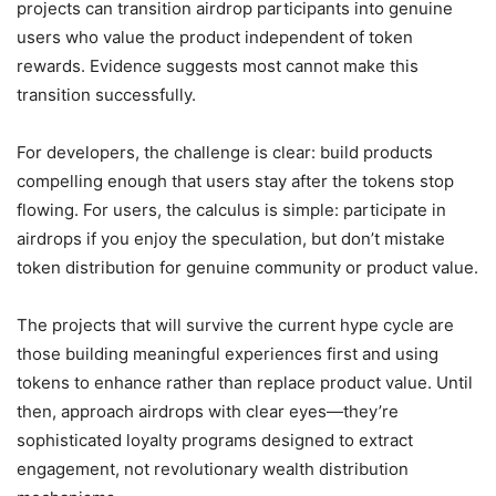
projects can transition airdrop participants into genuine
users who value the product independent of token
rewards. Evidence suggests most cannot make this
transition successfully.
For developers, the challenge is clear: build products
compelling enough that users stay after the tokens stop
flowing. For users, the calculus is simple: participate in
airdrops if you enjoy the speculation, but don’t mistake
token distribution for genuine community or product value.
The projects that will survive the current hype cycle are
those building meaningful experiences first and using
tokens to enhance rather than replace product value. Until
then, approach airdrops with clear eyes—they’re
sophisticated loyalty programs designed to extract
engagement, not revolutionary wealth distribution