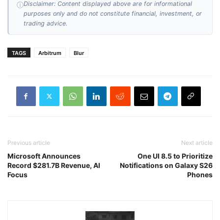
Disclaimer: Content displayed above are for informational
ⓘ
purposes only and do not constitute financial, investment, or
trading advice.
TAGS
Arbitrum
Blur
Previous article
Next article
Microsoft Announces
One UI 8.5 to Prioritize
Record $281.7B Revenue, AI
Notifications on Galaxy S26
Focus
Phones