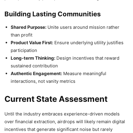
Building Lasting Communities
Shared Purpose:
Unite users around mission rather
than profit
Product Value First:
Ensure underlying utility justifies
participation
Long-term Thinking:
Design incentives that reward
sustained contribution
Authentic Engagement:
Measure meaningful
interactions, not vanity metrics
Current State Assessment
Until the industry embraces experience-driven models
over financial extraction, airdrops will likely remain digital
incentives that generate significant noise but rarely