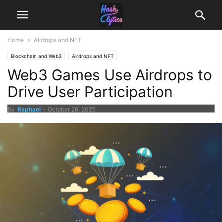
Home
Airdrops and NFT
Blockchain and Web3
Airdrops and NFT
Web3 Games Use Airdrops to
Drive User Participation
By
Raphael
-
October 26, 2025