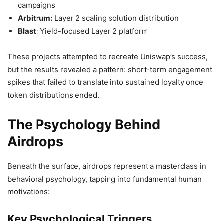
campaigns
Arbitrum:
Layer 2 scaling solution distribution
Blast:
Yield-focused Layer 2 platform
These projects attempted to recreate Uniswap’s success,
but the results revealed a pattern: short-term engagement
spikes that failed to translate into sustained loyalty once
token distributions ended.
The Psychology Behind
Airdrops
Beneath the surface, airdrops represent a masterclass in
behavioral psychology, tapping into fundamental human
motivations:
Key Psychological Triggers