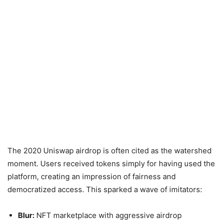
The 2020 Uniswap airdrop is often cited as the watershed
moment. Users received tokens simply for having used the
platform, creating an impression of fairness and
democratized access. This sparked a wave of imitators:
Blur:
NFT marketplace with aggressive airdrop