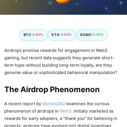
BTC
ETH
SUSHI
-0.80%
-0.50%
+2.30%
Airdrops promise rewards for engagement in Web3
gaming, but recent data suggests they generate short-
term hype without building long-term loyalty, are they
genuine value or sophisticated behavioral manipulation?
The Airdrop Phenomenon
A recent report by
WolvesDAO
examines the curious
phenomenon of airdrops in
Web3
. Initially marketed as
rewards for early adopters, a “thank you” for believing in
projects, airdrops have evolved into digital incentives