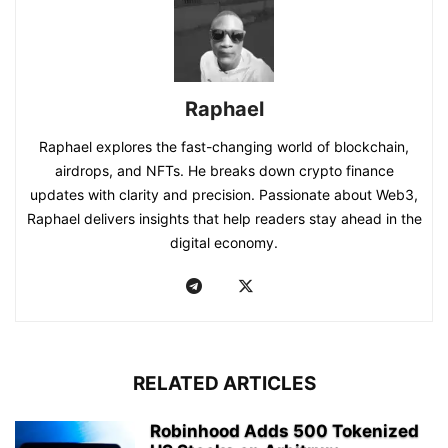
Raphael
Raphael explores the fast-changing world of blockchain,
airdrops, and NFTs. He breaks down crypto finance
updates with clarity and precision. Passionate about Web3,
Raphael delivers insights that help readers stay ahead in the
digital economy.
RELATED ARTICLES
Robinhood Adds 500 Tokenized