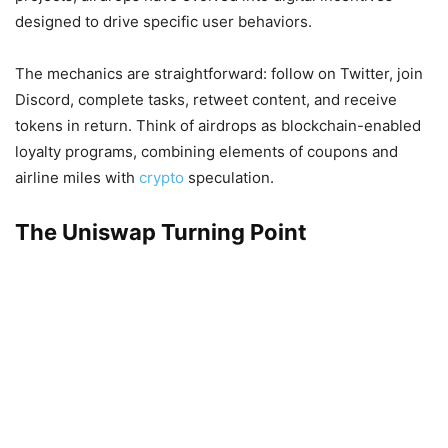
designed to drive specific user behaviors.
The mechanics are straightforward: follow on Twitter, join
Discord, complete tasks, retweet content, and receive
tokens in return. Think of airdrops as blockchain-enabled
loyalty programs, combining elements of coupons and
airline miles with
crypto
speculation.
The Uniswap Turning Point