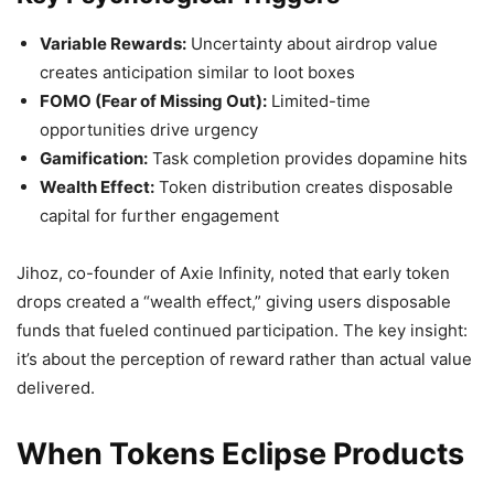
Variable Rewards:
Uncertainty about airdrop value
creates anticipation similar to loot boxes
FOMO (Fear of Missing Out):
Limited-time
opportunities drive urgency
Gamification:
Task completion provides dopamine hits
Wealth Effect:
Token distribution creates disposable
capital for further engagement
Jihoz, co-founder of Axie Infinity, noted that early token
drops created a “wealth effect,” giving users disposable
funds that fueled continued participation. The key insight:
it’s about the perception of reward rather than actual value
delivered.
When Tokens Eclipse Products