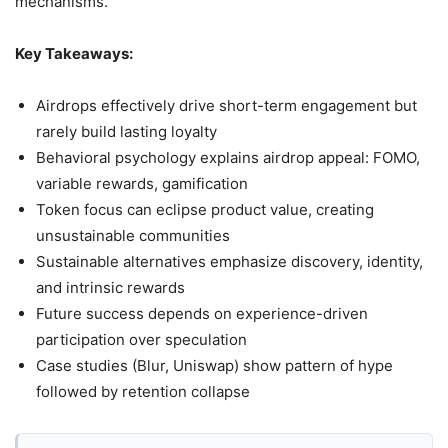
mechanisms.
Key Takeaways:
Airdrops effectively drive short-term engagement but
rarely build lasting loyalty
Behavioral psychology explains airdrop appeal: FOMO,
variable rewards, gamification
Token focus can eclipse product value, creating
unsustainable communities
Sustainable alternatives emphasize discovery, identity,
and intrinsic rewards
Future success depends on experience-driven
participation over speculation
Case studies (Blur, Uniswap) show pattern of hype
followed by retention collapse