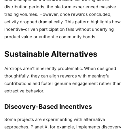
distribution periods, the platform experienced massive
trading volumes. However, once rewards concluded,
activity dropped dramatically. This pattern highlights how
incentive-driven participation fails without underlying
product value or authentic community bonds.
Sustainable Alternatives
Airdrops aren’t inherently problematic. When designed
thoughtfully, they can align rewards with meaningful
contributions and foster genuine engagement rather than
extractive behavior.
Discovery-Based Incentives
Some projects are experimenting with alternative
approaches. Planet X, for example, implements discovery-