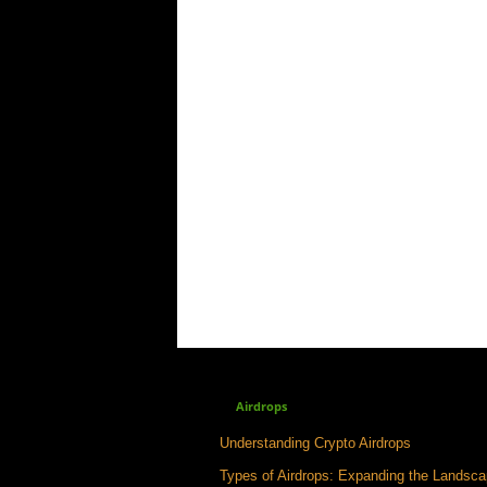
Airdrops
Understanding Crypto Airdrops
Types of Airdrops: Expanding the Landsc