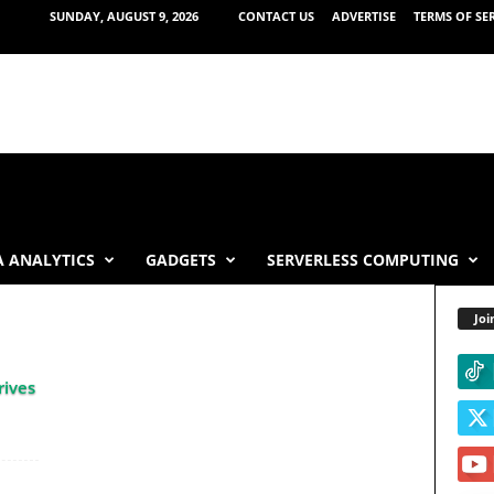
SUNDAY, AUGUST 9, 2026
CONTACT US
ADVERTISE
TERMS OF SE
 ANALYTICS
GADGETS
SERVERLESS COMPUTING
Joi
rives