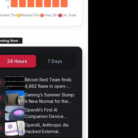
0
Greed 75+
Neutral 50+
Fear 25+
Ext. Fear
ending Now
24 Hours
7 Days
Bitcoin Red Team finds
4,962 flaws in open-
source projects
Gaming’s Summer Slump:
A New Normal for the
Industry
OpenAI’s First AI
Companion Device
Revealed in Report
OpenAI, Anthropic AIs
Hacked External
Systems in UK Test