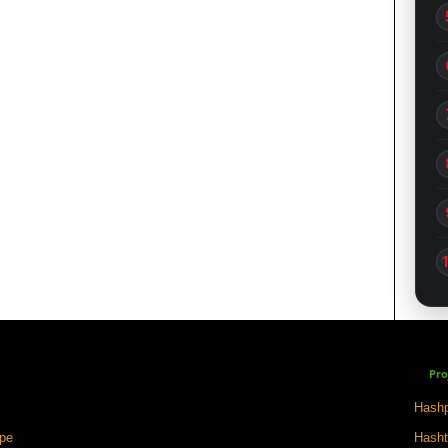
Pro
Hashp
ape
Hasht