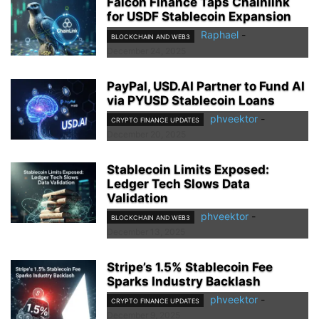
Falcon Finance Taps Chainlink
for USDF Stablecoin Expansion
Raphael
-
BLOCKCHAIN AND WEB3
December 24, 2025
PayPal, USD.AI Partner to Fund AI
via PYUSD Stablecoin Loans
phveektor
-
CRYPTO FINANCE UPDATES
December 20, 2025
Stablecoin Limits Exposed:
Ledger Tech Slows Data
Validation
phveektor
-
BLOCKCHAIN AND WEB3
December 13, 2025
Stripe’s 1.5% Stablecoin Fee
Sparks Industry Backlash
phveektor
-
CRYPTO FINANCE UPDATES
December 9, 2025