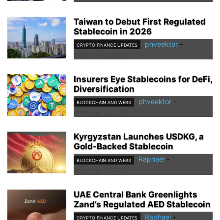
Taiwan to Debut First Regulated
Stablecoin in 2026
phveektor
-
CRYPTO FINANCE UPDATES
December 3, 2025
Insurers Eye Stablecoins for DeFi,
Diversification
phveektor
-
BLOCKCHAIN AND WEB3
November 24, 2025
Kyrgyzstan Launches USDKG, a
Gold-Backed Stablecoin
Raphael
-
BLOCKCHAIN AND WEB3
November 21, 2025
UAE Central Bank Greenlights
Zand’s Regulated AED Stablecoin
Raphael
-
CRYPTO FINANCE UPDATES