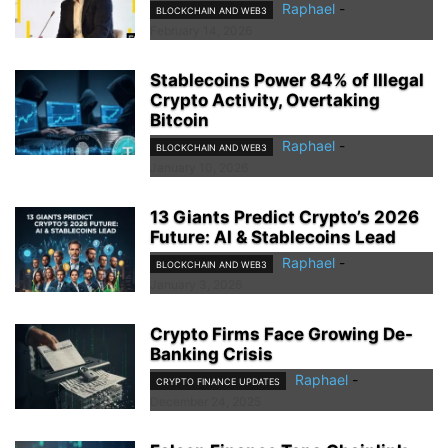
Raphael
-
BLOCKCHAIN AND WEB3
February 14, 2026
Stablecoins Power 84% of Illegal
Crypto Activity, Overtaking
Bitcoin
Raphael
-
BLOCKCHAIN AND WEB3
January 10, 2026
13 Giants Predict Crypto’s 2026
Future: AI & Stablecoins Lead
Raphael
-
BLOCKCHAIN AND WEB3
January 3, 2026
Crypto Firms Face Growing De-
Banking Crisis
Raphael
-
CRYPTO FINANCE UPDATES
December 24, 2025