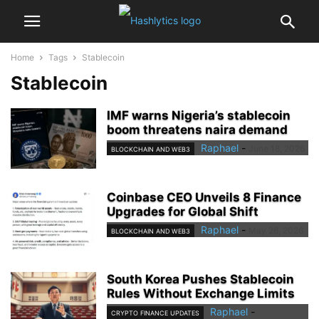
Home
Tags
Stablecoin
Stablecoin
IMF warns Nigeria’s stablecoin
boom threatens naira demand
Raphael
-
June 18, 2026
BLOCKCHAIN AND WEB3
Coinbase CEO Unveils 8 Finance
Upgrades for Global Shift
Raphael
-
May 26, 2026
BLOCKCHAIN AND WEB3
South Korea Pushes Stablecoin
Rules Without Exchange Limits
Raphael
-
CRYPTO FINANCE UPDATES