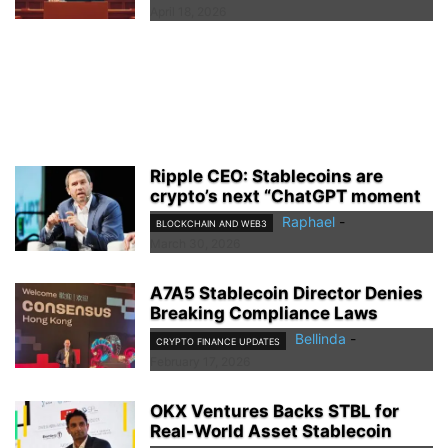
April 18, 2026
Ripple CEO: Stablecoins are
crypto’s next “ChatGPT moment
Raphael
-
BLOCKCHAIN AND WEB3
March 30, 2026
A7A5 Stablecoin Director Denies
Breaking Compliance Laws
Bellinda
-
CRYPTO FINANCE UPDATES
February 17, 2026
OKX Ventures Backs STBL for
Real-World Asset Stablecoin