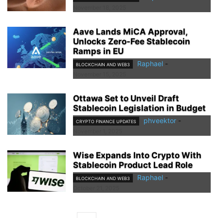
November 18, 2025
Aave Lands MiCA Approval,
Unlocks Zero-Fee Stablecoin
Ramps in EU
Raphael
-
BLOCKCHAIN AND WEB3
November 15, 2025
Ottawa Set to Unveil Draft
Stablecoin Legislation in Budget
phveektor
-
CRYPTO FINANCE UPDATES
November 1, 2025
Wise Expands Into Crypto With
Stablecoin Product Lead Role
Raphael
-
BLOCKCHAIN AND WEB3
October 21, 2025