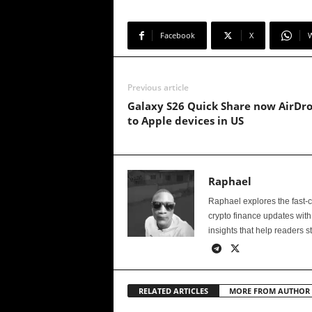
Facebook
X
Previous article
Galaxy S26 Quick Share now AirDr
to Apple devices in US
Raphael
Raphael explores the fast-
crypto finance updates with
insights that help readers s
RELATED ARTICLES
MORE FROM AUTHOR