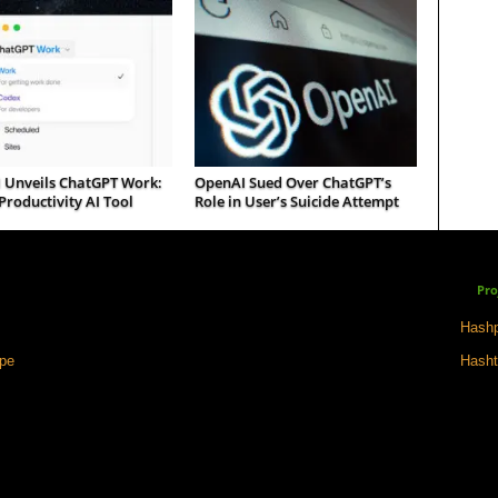
 Unveils ChatGPT Work:
OpenAI Sued Over ChatGPT’s
roductivity AI Tool
Role in User’s Suicide Attempt
Pro
Hashp
ape
Hasht