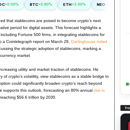
BTC
ETH
NEO
LI
+0.00%
+0.80%
+2.00%
-0.50%
d that stablecoins are poised to become crypto’s next
ve period for digital assets. This forecast highlights a
including Fortune 500 firms, in integrating stablecoins for
o a Cointelegraph report on March 28,
Garlinghouse noted
iscussing the strategic adoption of stablecoins, marking a
tocurrency market.
reasing utility and market traction of stablecoins. He
 of crypto’s volatility, view stablecoins as a stable bridge to
option could significantly broaden crypto’s reach beyond
ce supports this outlook, forecasting an 80% annual
rise in
 reaching $56.6 trillion by 2030.
Tr