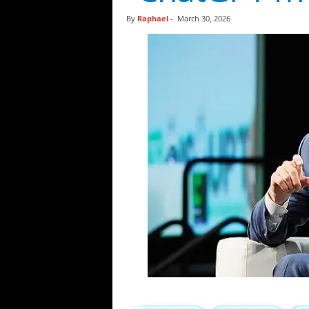
t
By
Raphael
-
March 30, 2026
i
c
s