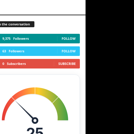
n the conversation
9,375
Followers
FOLLOW
63
Followers
FOLLOW
0
Subscribers
SUBSCRIBE
25