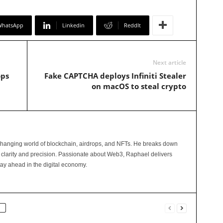
WhatsApp
Linkedin
ReddIt
Next article
ops
Fake CAPTCHA deploys Infiniti Stealer
on macOS to steal crypto
changing world of blockchain, airdrops, and NFTs. He breaks down
 clarity and precision. Passionate about Web3, Raphael delivers
tay ahead in the digital economy.