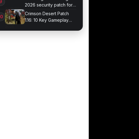
2026 security patch for
Galaxy devices
Crimson Desert Patch
1.16: 10 Key Gameplay
Changes Arrive