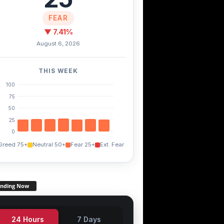
NK
SOL
XDC
+0.00%
-0.60%
+0.00%
FEAR
▼ 7.41%
August 6, 2026
THIS WEEK
100
75
50
25
0
Greed 75+
Neutral 50+
Fear 25+
Ext. Fear
ending Now
24 Hours
7 Days