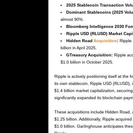
2025 Stablecoin Transaction Vol
Dominant Stablecoins (2025 Vol
almost 90%.
Bloomberg Intelligence 2030 For
Ripple USD (RLUSD) Market Capit
Hidden Road
Acquisition
:
Ripple 
billion in April 2025.
GTreasury Acquisition:
Ripple acq
$1.0 billion in October 2025.
Ripple is actively positioning itself at th
its own stablecoin, Ripple USD (RLUSD), 
$1.4 billion market capitalization, securin
significantly expanded its blockchain paym
These acquisitions include Hidden Road, a
$1.25 billion. Additionally, Ripple acquir
$1.0 billion. Garlinghouse anticipates thes