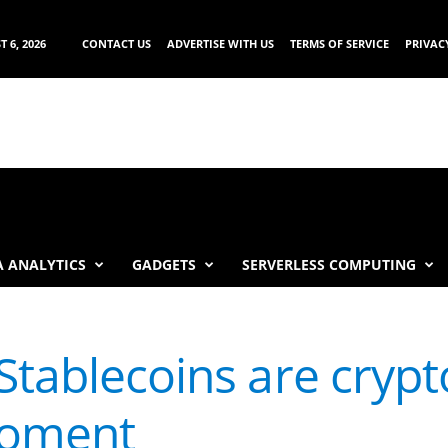
 6, 2026
CONTACT US
ADVERTISE WITH US
TERMS OF SERVICE
PRIVAC
 ANALYTICS
GADGETS
SERVERLESS COMPUTING
Stablecoins are crypt
moment