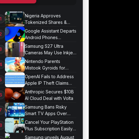
Nigeria Approves
Tokenized Shares &
Bonds for Trading
Google Assistant Departs
Android Phones
September 4
Samsung S27 Ultra
Cameras May Use Inkjet
Printing
Nintendo Parents
Mistook Gyroids for
Phallic Objects
OpenAI Fails to Address
Apple IP Theft Claims
Directly
Anthropic Secures $10B
AI Cloud Deal with Volta
Samsung Bans Risky
Smart TV Apps Over
Hijacking Threat
Cancel Your PlayStation
Plus Subscription Easily
Now
Samsung unveils August