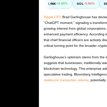
NEO
LINK
SOL
XDC
2.00%
-0.50%
+0.00%
-0.60%
Ripple CEO
Brad Garlinghouse has declare
“ChatGPT moment,” signaling a transformati
growing interest from global corporations, 
enhanced payment efficiency. According t
that chief financial officers are actively d
critical turning point for the broader cryp
Garlinghouse’s optimism stems from the inc
suggests that businesses, traditionally wary
blockchain technology. This enterprise ad
speculative trading. Bloomberg Intelligen
stablecoin transaction volume
, potentially