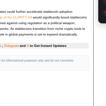
tes could further accelerate stablecoin adoption.
e of the CLARITY bill
would significantly boost stablecoins
ned against using regulation as a political weapon,
orks. As stablecoins transition from niche crypto tools to
role in global payments is set to expand dramatically.
In
,
Telegram
and
X
to Get Instant Updates
 for informational purposes only and do not constitute