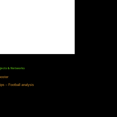
jects & Networks
oster
ips – Football analysis