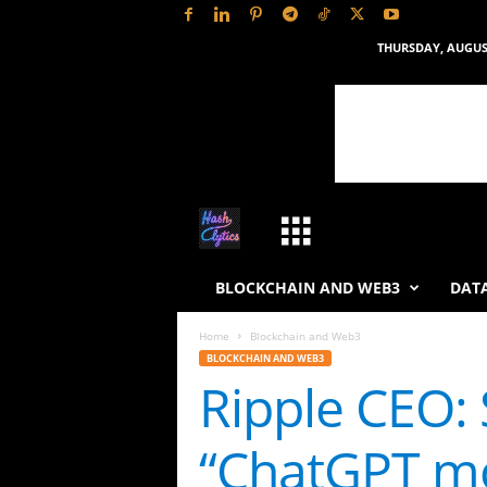
THURSDAY, AUGUST
H
a
BLOCKCHAIN AND WEB3
DATA
s
Home
Blockchain and Web3
BLOCKCHAIN AND WEB3
h
Ripple CEO: 
L
“ChatGPT 
y