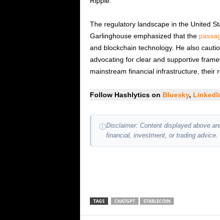
Ripple.
The regulatory landscape in the United Sta
Garlinghouse emphasized that the
passag
and blockchain technology. He also cautio
advocating for clear and supportive framew
mainstream financial infrastructure, their 
Follow Hashlytics on
Bluesky
,
Linked
Disclaimer: Content displayed above are
ⓘ
financial, investment, or trading advice.
TAGS
CHATGPT
STABLECOIN