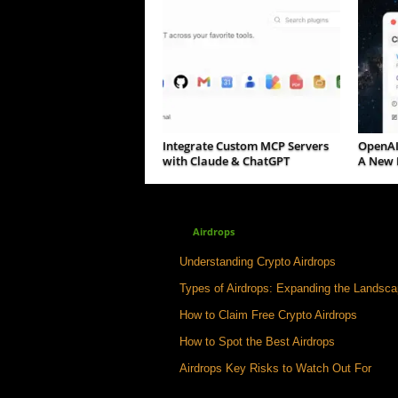
Integrate Custom MCP Servers
OpenAI
with Claude & ChatGPT
A New P
Airdrops
Understanding Crypto Airdrops
Types of Airdrops: Expanding the Landsc
How to Claim Free Crypto Airdrops
How to Spot the Best Airdrops
Airdrops Key Risks to Watch Out For