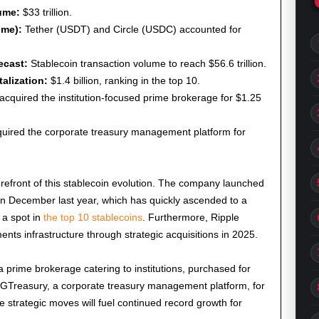
ume:
$33 trillion.
ume):
Tether (USDT) and Circle (USDC) accounted for
ecast:
Stablecoin transaction volume to reach $56.6 trillion.
alization:
$1.4 billion, ranking in the top 10.
acquired the institution-focused prime brokerage for $1.25
uired the corporate treasury management platform for
e forefront of this stablecoin evolution. The company launched
in December last year, which has quickly ascended to a
g a spot in
the top 10 stablecoins
. Furthermore, Ripple
ents infrastructure through strategic acquisitions in 2025.
 prime brokerage catering to institutions, purchased for
ed GTreasury, a corporate treasury management platform, for
e strategic moves will fuel continued record growth for