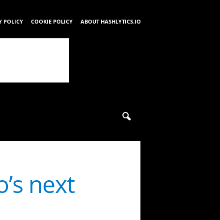
Y POLICY
COOKIE POLICY
ABOUT HASHLYTICS.IO
o’s next