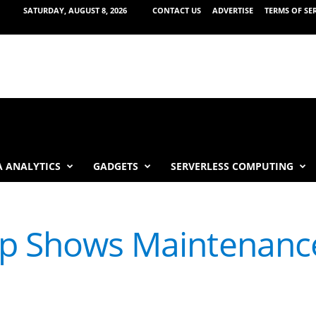
SATURDAY, AUGUST 8, 2026
CONTACT US
ADVERTISE
TERMS OF SE
 ANALYTICS
GADGETS
SERVERLESS COMPUTING
pp Shows Maintenanc