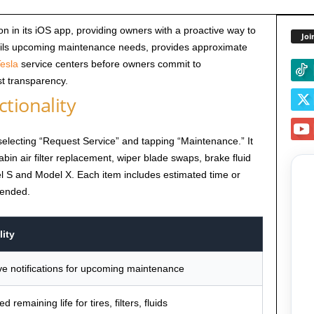
n in its iOS app, providing owners with a proactive way to
Joi
ils upcoming maintenance needs, provides approximate
esla
service centers before owners commit to
t transparency.
tionality
electing “Request Service” and tapping “Maintenance.” It
 cabin air filter replacement, wiper blade swaps, brake fluid
el S and Model X. Each item includes estimated time or
mended.
ity
ve notifications for upcoming maintenance
d remaining life for tires, filters, fluids