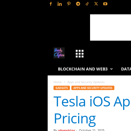
H
a
BLOCKCHAIN AND WEB3
DATA
s
Home
Apps and Security Updates
GADGETS
APPS AND SECURITY UPDATES
h
Tesla iOS A
L
Pricing
y
t
By
phveektor
-
October 21, 2025