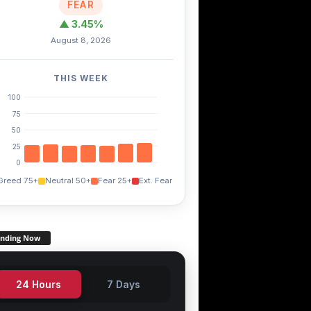
FEAR
▲ 3.45%
August 8, 2026
THIS WEEK
100
75
50
25
0
Greed 75+
Neutral 50+
Fear 25+
Ext. Fear
ending Now
24 Hours
7 Days