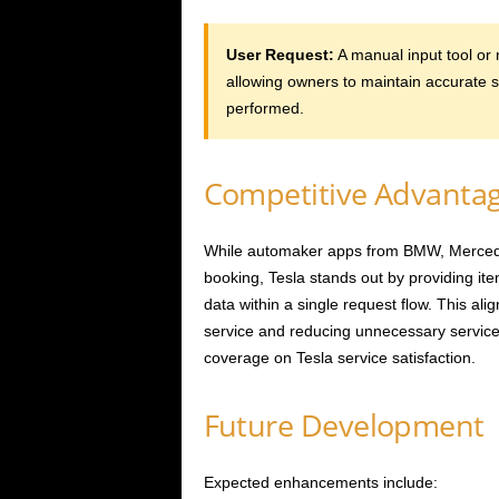
User Request:
A manual input tool or 
allowing owners to maintain accurate 
performed.
Competitive Advanta
While automaker apps from BMW, Merced
booking, Tesla stands out by providing it
data within a single request flow. This ali
service and reducing unnecessary service c
coverage on Tesla service satisfaction.
Future Development
Expected enhancements include: