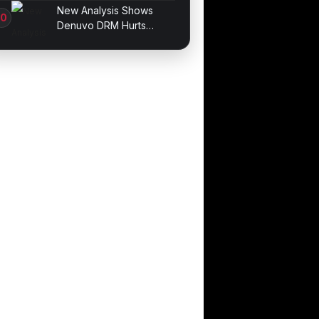
Stablecoin Built for U.S.
New Analysis Shows
Compliance
Denuvo DRM Hurts
Game Performance