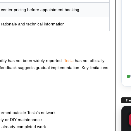
 center pricing before appointment booking
 rationale and technical information
bility has not been widely reported.
Tesla
has not officially
feedback suggests gradual implementation. Key limitations
Tr
ormed outside Tesla’s network
arty or DIY maintenance
or already-completed work