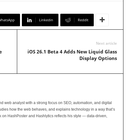
WhatsApp
Linkedin
ReddIt
Next article
e
iOS 26.1 Beta 4 Adds New Liquid Glass
Display Options
and web analyst with a strong focus on SEO, automation, and digital
tudies how the web behaves, and explains technology in a way that’s
rk on HashPoster and Hashlytics reflects his style — data-driven,