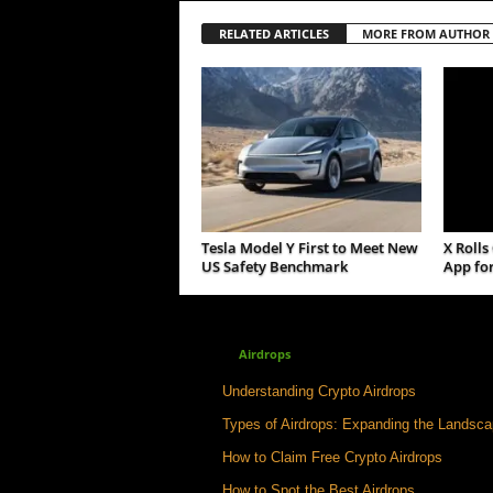
RELATED ARTICLES
MORE FROM AUTHOR
Tesla Model Y First to Meet New
X Rolls
US Safety Benchmark
App for
Airdrops
Understanding Crypto Airdrops
Types of Airdrops: Expanding the Landsc
How to Claim Free Crypto Airdrops
How to Spot the Best Airdrops