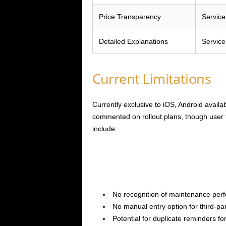
Price Transparency
Service
Detailed Explanations
Service
Current Limitations
Currently exclusive to iOS, Android availa
commented on rollout plans, though user 
include:
No recognition of maintenance perf
No manual entry option for third-p
Potential for duplicate reminders f