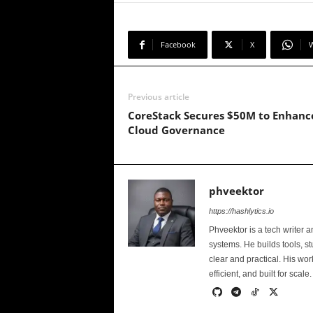
Facebook
X
Previous article
CoreStack Secures $50M to Enhanc
Cloud Governance
phveektor
https://hashlytics.io
Phveektor is a tech writer 
systems. He builds tools, s
clear and practical. His wo
efficient, and built for scale.