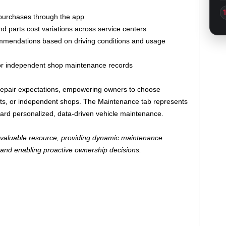
purchases through the app
d parts cost variations across service centers
endations based on driving conditions and usage
or independent shop maintenance records
o-repair expectations, empowering owners to choose
sits, or independent shops. The Maintenance tab represents
ward personalized, data-driven vehicle maintenance.
 valuable resource, providing dynamic maintenance
e and enabling proactive ownership decisions.