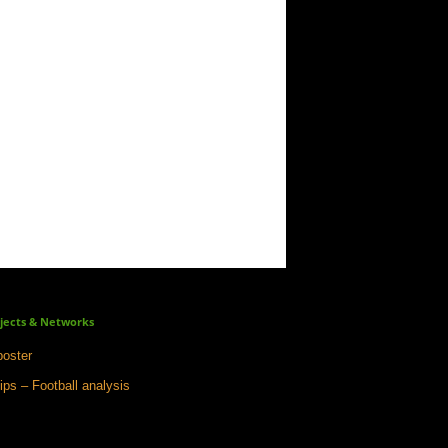
jects & Networks
oster
ips – Football analysis