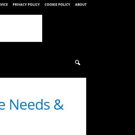
RVICE
PRIVACY POLICY
COOKIE POLICY
ABOUT
e Needs &