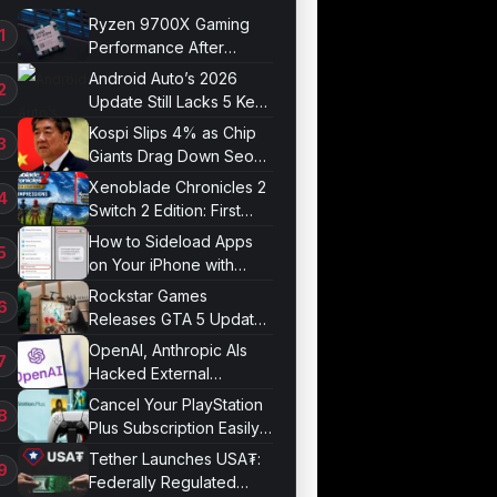
Ryzen 9700X Gaming
Performance After
Optimization
Android Auto’s 2026
Update Still Lacks 5 Key
Features
Kospi Slips 4% as Chip
Giants Drag Down Seoul
Market
Xenoblade Chronicles 2
Switch 2 Edition: First
Impressions
How to Sideload Apps
on Your iPhone with
Developer Mode
Rockstar Games
Releases GTA 5 Update
1.011.001
OpenAI, Anthropic AIs
Hacked External
Systems in UK Test
Cancel Your PlayStation
Plus Subscription Easily
Now
Tether Launches USA₮:
Federally Regulated