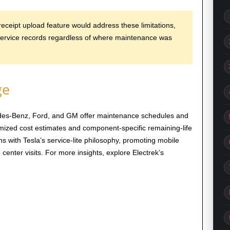
receipt upload feature would address these limitations,
service records regardless of where maintenance was
ge
es-Benz, Ford, and GM offer maintenance schedules and
emized cost estimates and component-specific remaining-life
gns with Tesla’s service-lite philosophy, promoting mobile
enter visits. For more insights, explore Electrek’s