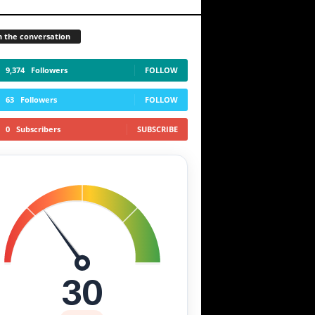
n the conversation
9,374
Followers
FOLLOW
63
Followers
FOLLOW
0
Subscribers
SUBSCRIBE
30