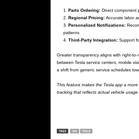
Parts Ordering:
Direct component 
Regional Pricing:
Accurate labor an
Personalized Notifications:
Recomm
patterns
Third-Party Integration:
Support f
Greater transparency aligns with right-t
between Tesla service centers, mobile vi
a shift from generic service schedules to
This feature makes the Tesla app a more
tracking that reflects actual vehicle usag
TAGS
IOS
TESLA