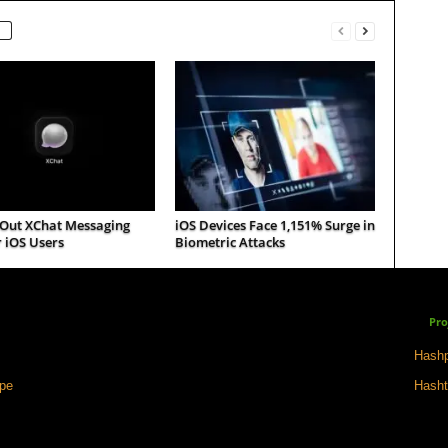
 Out XChat Messaging
iOS Devices Face 1,151% Surge in
 iOS Users
Biometric Attacks
Pro
Hashp
ape
Hasht