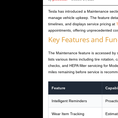
i
Tesla has introduced a Maintenance sectio
manage vehicle upkeep. The feature deta
c
timelines, and displays service pricing at
T
appointments, offering unprecedented cos
s
Key Features and Func
The Maintenance feature is accessed by s
lists various items including tire rotation,
checks, and HEPA filter servicing for Mod
miles remaining before service is recom
Feature
Capabil
Intelligent Reminders
Proacti
Wear Item Tracking
Estimate