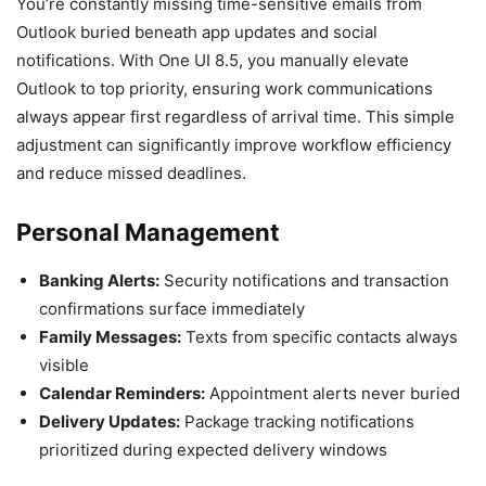
You’re constantly missing time-sensitive emails from
Outlook buried beneath app updates and social
notifications. With One UI 8.5, you manually elevate
Outlook to top priority, ensuring work communications
always appear first regardless of arrival time. This simple
adjustment can significantly improve workflow efficiency
and reduce missed deadlines.
Personal Management
Banking Alerts:
Security notifications and transaction
confirmations surface immediately
Family Messages:
Texts from specific contacts always
visible
Calendar Reminders:
Appointment alerts never buried
Delivery Updates:
Package tracking notifications
prioritized during expected delivery windows