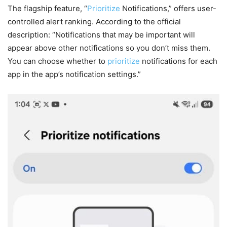
The flagship feature, “
Prioritize
Notifications,” offers user-
controlled alert ranking. According to the official
description: “Notifications that may be important will
appear above other notifications so you don’t miss them.
You can choose whether to
prioritize
notifications for each
app in the app’s notification settings.”