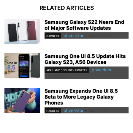
RELATED ARTICLES
Samsung Galaxy S22 Nears End
of Major Software Updates
phveektor
-
May 23, 2026
GADGETS
Samsung One UI 8.5 Update Hits
Galaxy S23, A56 Devices
phveektor
-
APPS AND SECURITY UPDATES
May 22, 2026
Samsung Expands One UI 8.5
Beta to More Legacy Galaxy
Phones
phveektor
-
April 14, 2026
GADGETS