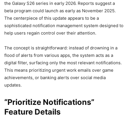
the Galaxy S26 series in early 2026. Reports suggest a
beta program could launch as early as November 2025.
The centerpiece of this update appears to be a
sophisticated notification management system designed to
help users regain control over their attention.
The concept is straightforward: instead of drowning in a
flood of alerts from various apps, the system acts as a
digital filter, surfacing only the most relevant notifications.
This means prioritizing urgent work emails over game
achievements, or banking alerts over social media
updates.
“Prioritize Notifications”
Feature Details