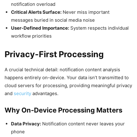
notification overload
Critical Alerts Surface:
Never miss important
messages buried in social media noise
User-Defined Importance:
System respects individual
workflow priorities
Privacy-First Processing
A crucial technical detail: notification content analysis
happens entirely on-device. Your data isn’t transmitted to
cloud servers for processing, providing meaningful privacy
and
security
advantages.
Why On-Device Processing Matters
Data Privacy:
Notification content never leaves your
phone