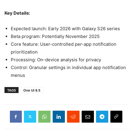
Key Details:
Expected launch: Early 2026 with Galaxy S26 series
Beta program: Potentially November 2025
Core feature: User-controlled per-app notification
prioritization
Processing: On-device analysis for privacy
Control: Granular settings in individual app notification
menus
TAGS
One UI 8.5