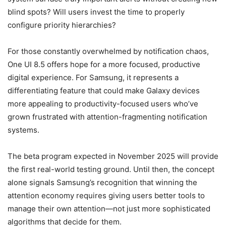
blind spots? Will users invest the time to properly
configure priority hierarchies?
For those constantly overwhelmed by notification chaos,
One UI 8.5 offers hope for a more focused, productive
digital experience. For Samsung, it represents a
differentiating feature that could make Galaxy devices
more appealing to productivity-focused users who’ve
grown frustrated with attention-fragmenting notification
systems.
The beta program expected in November 2025 will provide
the first real-world testing ground. Until then, the concept
alone signals Samsung’s recognition that winning the
attention economy requires giving users better tools to
manage their own attention—not just more sophisticated
algorithms that decide for them.