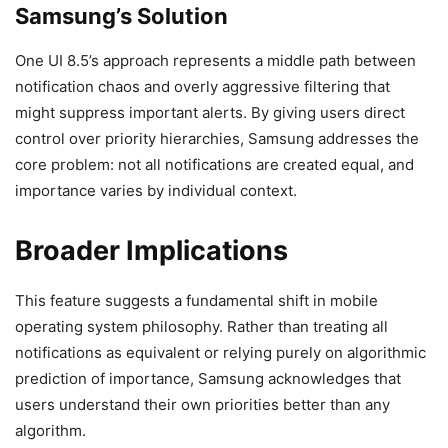
Samsung’s Solution
One UI 8.5’s approach represents a middle path between
notification chaos and overly aggressive filtering that
might suppress important alerts. By giving users direct
control over priority hierarchies, Samsung addresses the
core problem: not all notifications are created equal, and
importance varies by individual context.
Broader Implications
This feature suggests a fundamental shift in mobile
operating system philosophy. Rather than treating all
notifications as equivalent or relying purely on algorithmic
prediction of importance, Samsung acknowledges that
users understand their own priorities better than any
algorithm.