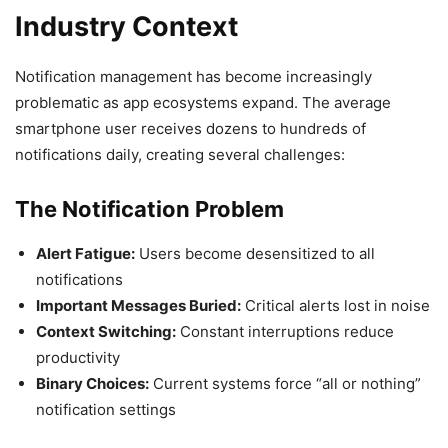
Industry Context
Notification management has become increasingly
problematic as app ecosystems expand. The average
smartphone user receives dozens to hundreds of
notifications daily, creating several challenges:
The Notification Problem
Alert Fatigue:
Users become desensitized to all
notifications
Important Messages Buried:
Critical alerts lost in noise
Context Switching:
Constant interruptions reduce
productivity
Binary Choices:
Current systems force “all or nothing”
notification settings