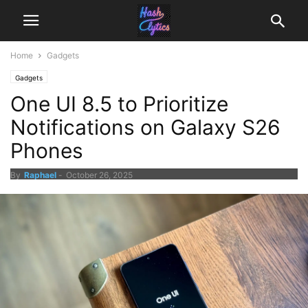
Home
Gadgets
Gadgets
One UI 8.5 to Prioritize
Notifications on Galaxy S26
Phones
By
Raphael
-
October 26, 2025