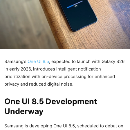
Samsung’s
One UI 8.5
, expected to launch with Galaxy S26
in early 2026, introduces intelligent notification
prioritization with on-device processing for enhanced
privacy and reduced digital noise.
One UI 8.5 Development
Underway
Samsung is developing One UI 8.5, scheduled to debut on