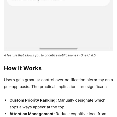
A feature that allows you to prioritize notifications in One UI 8.5
How It Works
Users gain granular control over notification hierarchy on a
per-app basis. The practical implications are significant:
Custom Priority Ranking:
Manually designate which
apps always appear at the top
Attention Management:
Reduce cognitive load from