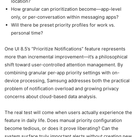
location?
How granular can prioritization become—app-level
only, or per-conversation within messaging apps?
Will there be preset priority profiles for work vs.
personal time?
One UI 8.5’s “Prioritize Notifications” feature represents
more than incremental improvement—it’s a philosophical
shift toward user-controlled attention management. By
combining granular per-app priority settings with on-
device processing, Samsung addresses both the practical
problem of notification overload and growing privacy
concerns about cloud-based data analysis.
The real test will come when users actually experience the
feature in daily life. Does manual priority configuration
become tedious, or does it prove liberating? Can the
system surface truly important alerts without creating new