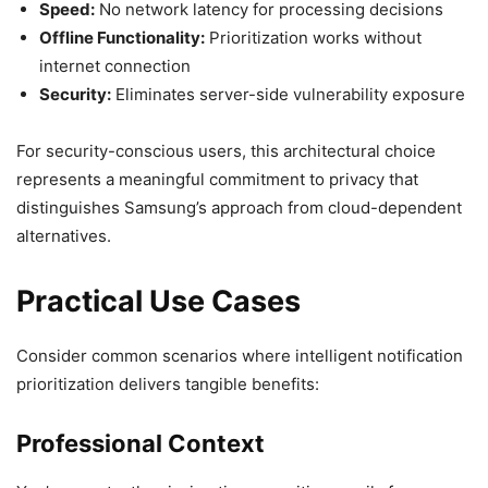
Speed:
No network latency for processing decisions
Offline Functionality:
Prioritization works without
internet connection
Security:
Eliminates server-side vulnerability exposure
For security-conscious users, this architectural choice
represents a meaningful commitment to privacy that
distinguishes Samsung’s approach from cloud-dependent
alternatives.
Practical Use Cases
Consider common scenarios where intelligent notification
prioritization delivers tangible benefits:
Professional Context