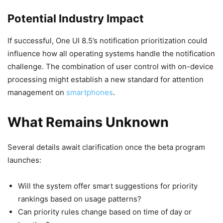
Potential Industry Impact
If successful, One UI 8.5’s notification prioritization could
influence how all operating systems handle the notification
challenge. The combination of user control with on-device
processing might establish a new standard for attention
management on
smartphones
.
What Remains Unknown
Several details await clarification once the beta program
launches:
Will the system offer smart suggestions for priority
rankings based on usage patterns?
Can priority rules change based on time of day or