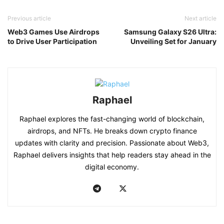
Previous article
Next article
Web3 Games Use Airdrops
Samsung Galaxy S26 Ultra:
to Drive User Participation
Unveiling Set for January
Raphael
Raphael explores the fast-changing world of blockchain,
airdrops, and NFTs. He breaks down crypto finance
updates with clarity and precision. Passionate about Web3,
Raphael delivers insights that help readers stay ahead in the
digital economy.