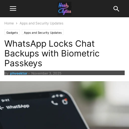
Home
Apps and Security Updates
Gadgets
Apps and Security Updates
WhatsApp Locks Chat
Backups with Biometric
Passkeys
By
phveektor
-
November 3, 2025