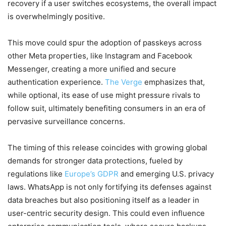
recovery if a user switches ecosystems, the overall impact
is overwhelmingly positive.
This move could spur the adoption of passkeys across
other Meta properties, like Instagram and Facebook
Messenger, creating a more unified and secure
authentication experience.
The Verge
emphasizes that,
while optional, its ease of use might pressure rivals to
follow suit, ultimately benefiting consumers in an era of
pervasive surveillance concerns.
The timing of this release coincides with growing global
demands for stronger data protections, fueled by
regulations like
Europe’s GDPR
and emerging U.S. privacy
laws. WhatsApp is not only fortifying its defenses against
data breaches but also positioning itself as a leader in
user-centric security design. This could even influence