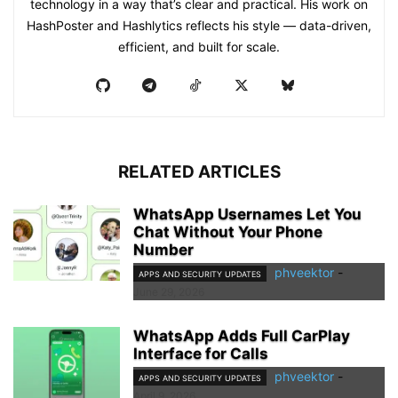
technology in a way that’s clear and practical. His work on
HashPoster and Hashlytics reflects his style — data-driven,
efficient, and built for scale.
RELATED ARTICLES
WhatsApp Usernames Let You
Chat Without Your Phone
Number
phveektor
-
APPS AND SECURITY UPDATES
June 29, 2026
WhatsApp Adds Full CarPlay
Interface for Calls
phveektor
-
APPS AND SECURITY UPDATES
April 9, 2026