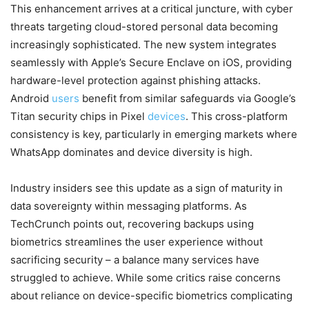
This enhancement arrives at a critical juncture, with cyber
threats targeting cloud-stored personal data becoming
increasingly sophisticated. The new system integrates
seamlessly with Apple’s Secure Enclave on iOS, providing
hardware-level protection against phishing attacks.
Android
users
benefit from similar safeguards via Google’s
Titan security chips in Pixel
devices
. This cross-platform
consistency is key, particularly in emerging markets where
WhatsApp dominates and device diversity is high.
Industry insiders see this update as a sign of maturity in
data sovereignty within messaging platforms. As
TechCrunch points out, recovering backups using
biometrics streamlines the user experience without
sacrificing security – a balance many services have
struggled to achieve. While some critics raise concerns
about reliance on device-specific biometrics complicating