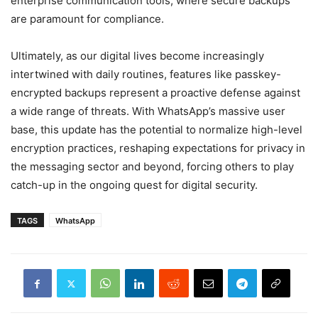
enterprise communication tools, where secure backups
are paramount for compliance.
Ultimately, as our digital lives become increasingly
intertwined with daily routines, features like passkey-
encrypted backups represent a proactive defense against
a wide range of threats. With WhatsApp’s massive user
base, this update has the potential to normalize high-level
encryption practices, reshaping expectations for privacy in
the messaging sector and beyond, forcing others to play
catch-up in the ongoing quest for digital security.
TAGS
WhatsApp