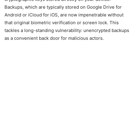
Backups, which are typically stored on Google Drive for
Android or iCloud for iOS, are now impenetrable without
that original biometric verification or screen lock. This
tackles a long-standing vulnerability: unencrypted backups
as a convenient back door for malicious actors.