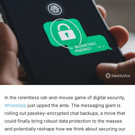
In the relentless cat-and-mouse game of digital security,
WhatsApp
just upped the ante. The messaging giant is
rolling out passkey-encrypted chat backups, a move that
could finally bring robust data protection to the masses
and potentially reshape how we think about securing our