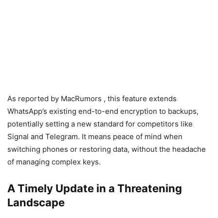
As reported by MacRumors , this feature extends
WhatsApp’s existing end-to-end encryption to backups,
potentially setting a new standard for competitors like
Signal and Telegram. It means peace of mind when
switching phones or restoring data, without the headache
of managing complex keys.
A Timely Update in a Threatening
Landscape