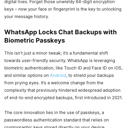
digital lives. Forget those unwieldy 64-digit encryption
keys – now your face or fingerprint is the key to unlocking
your message history.
WhatsApp Locks Chat Backups with
Biometric Passkeys
This isn’t just a minor tweak; it’s a fundamental shift
towards user-friendly security. WhatsApp is leveraging
biometric authentication, like Touch ID and Face ID on iOS,
and similar options on
Android
, to shield your backups
from prying eyes. It’s a welcome change from the
complexity that previously hindered widespread adoption
of end-to-end encrypted backups, first introduced in 2021.
The core innovation lies in the use of passkeys, a
passwordless authentication standard that relies on
cryptographic keys stored directly on your device.