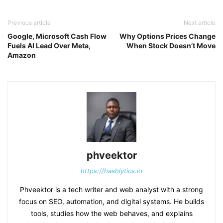
Previous article
Next article
Google, Microsoft Cash Flow
Why Options Prices Change
Fuels AI Lead Over Meta,
When Stock Doesn’t Move
Amazon
phveektor
https://hashlytics.io
Phveektor is a tech writer and web analyst with a strong
focus on SEO, automation, and digital systems. He builds
tools, studies how the web behaves, and explains