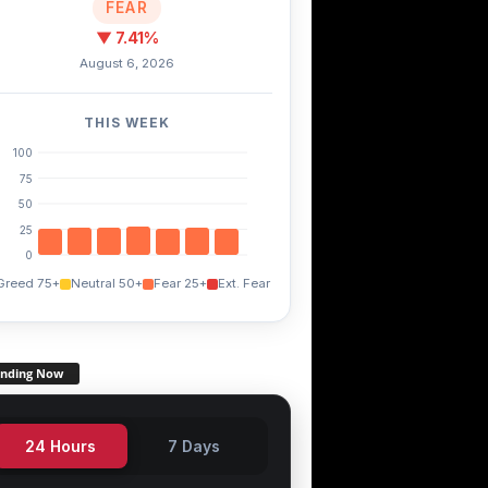
FEAR
▼ 7.41%
August 6, 2026
THIS WEEK
100
75
50
25
0
Greed 75+
Neutral 50+
Fear 25+
Ext. Fear
ending Now
24 Hours
7 Days