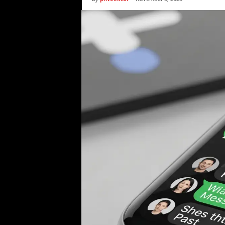
i
c
s