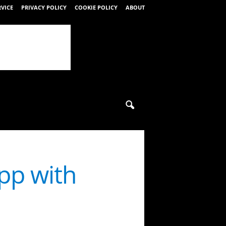
RVICE
PRIVACY POLICY
COOKIE POLICY
ABOUT
pp with