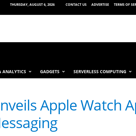
THURSDAY, AUGUST 6, 2026
CONTACT US
ADVERTISE
TERMS OF SE
 ANALYTICS
GADGETS
SERVERLESS COMPUTING
veils Apple Watch A
essaging