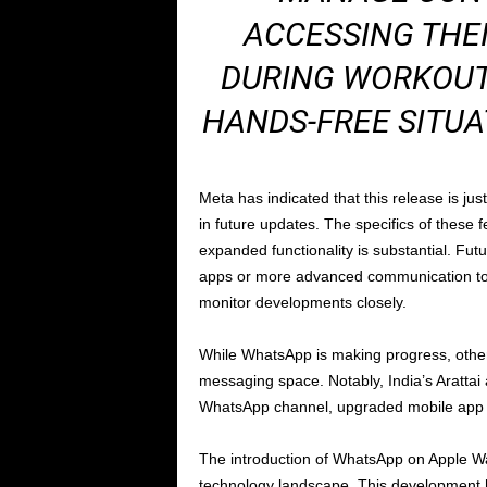
ACCESSING THEI
DURING WORKOUT
HANDS-FREE SITUA
Meta has indicated that this release is jus
in future updates. The specifics of these f
expanded functionality is substantial. Fut
apps or more advanced communication tool
monitor developments closely.
While WhatsApp is making progress, other 
messaging space. Notably, India’s Arattai 
WhatsApp channel, upgraded mobile app t
The introduction of WhatsApp on Apple Wat
technology landscape. This development ha