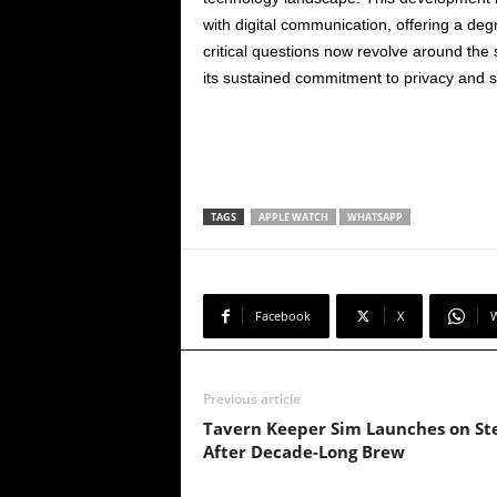
with digital communication, offering a de
critical questions now revolve around the
its sustained commitment to privacy and se
TAGS
APPLE WATCH
WHATSAPP
Facebook
X
Previous article
Tavern Keeper Sim Launches on S
After Decade-Long Brew