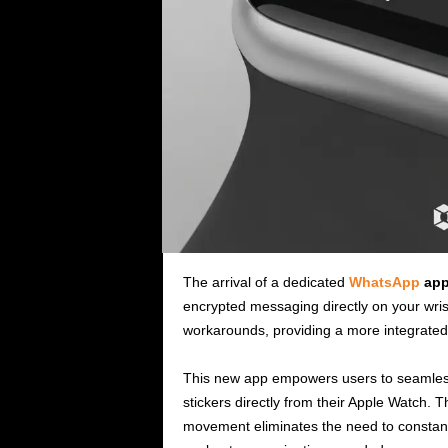
The arrival of a dedicated
WhatsApp
app
encrypted messaging directly on your wri
workarounds, providing a more integrated
This new app empowers users to seamless
stickers directly from their Apple Watch.
movement eliminates the need to constantly