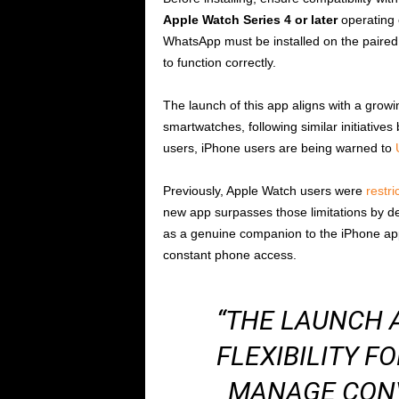
Apple Watch Series 4 or later
operating
WhatsApp must be installed on the paired 
to function correctly.
The launch of this app aligns with a gro
smartwatches, following similar initiative
users, iPhone users are being warned to
Previously, Apple Watch users were
restri
new app surpasses those limitations by del
as a genuine companion to the iPhone app
constant phone access.
“THE LAUNCH 
FLEXIBILITY F
MANAGE CON