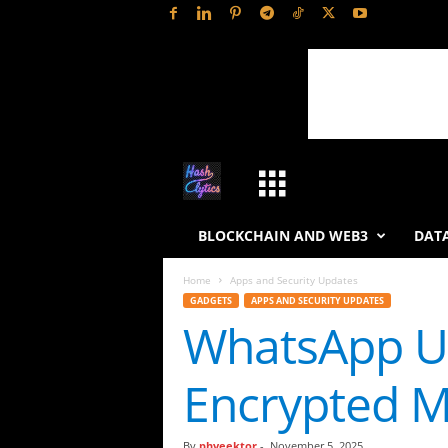
H
a
BLOCKCHAIN AND WEB3
DATA
s
Home
Apps and Security Updates
GADGETS
APPS AND SECURITY UPDATES
h
WhatsApp Un
L
Encrypted M
y
t
By
phveektor
-
November 5, 2025