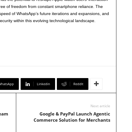
gree of freedom from constant smartphone reliance. The
 speed of WhatsApp’s future iterations and expansions, and
curity within this evolving technological landscape.
WhatsApp
Linkedin
ReddIt
Next article
team
Google & PayPal Launch Agentic
Commerce Solution for Merchants