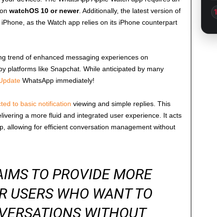
 on
watchOS 10 or newer
. Additionally, the latest version of
iPhone, as the Watch app relies on its iPhone counterpart
wing trend of enhanced messaging experiences on
s by platforms like Snapchat. While anticipated by many
Update
WhatsApp immediately!
cted to basic notification
viewing and simple replies. This
ivering a more fluid and integrated user experience. It acts
, allowing for efficient conversation management without
AIMS TO PROVIDE MORE
OR USERS WHO WANT TO
VERSATIONS WITHOUT