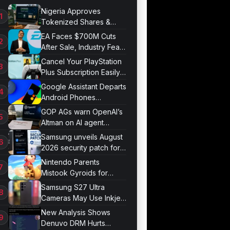
Nigeria Approves
Tokenized Shares &
Bonds for Trading
EA Faces $700M Cuts
After Sale, Industry Fears
Job Losses
Cancel Your PlayStation
Plus Subscription Easily
Now
Google Assistant Departs
Android Phones
September 4
GOP AGs warn OpenAI’s
Altman on AI agent
probe records
Samsung unveils August
2026 security patch for
Galaxy devices
Nintendo Parents
Mistook Gyroids for
Phallic Objects
Samsung S27 Ultra
Cameras May Use Inkjet
Printing
New Analysis Shows
Denuvo DRM Hurts