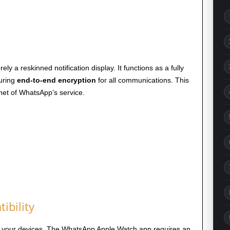
 a reskinned notification display. It functions as a fully
suring
end-to-end encryption
for all communications. This
et of WhatsApp’s service.
ibility
ith your devices. The WhatsApp Apple Watch app requires an