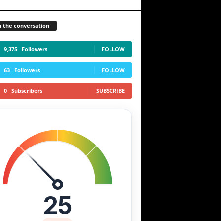
n the conversation
9,375
Followers
FOLLOW
63
Followers
FOLLOW
0
Subscribers
SUBSCRIBE
25