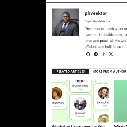
phveektor
https://hashlytics.io
Phveektor is a tech writer 
systems. He builds tools, s
clear and practical. His wo
efficient, and built for scale.
RELATED ARTICLES
MORE FROM AUTHOR
WhatsApp Usernames Let You
WhatsA