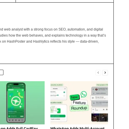
and web analyst with a strong focus on SEO, automation, and digital
tudies how the web behaves, and explains technology in a way that’s
rk on HashPoster and Hashlytics reflects his style — data-driven,
pp Adds Full CarPlay
WhatsApp Adds Multi-Account