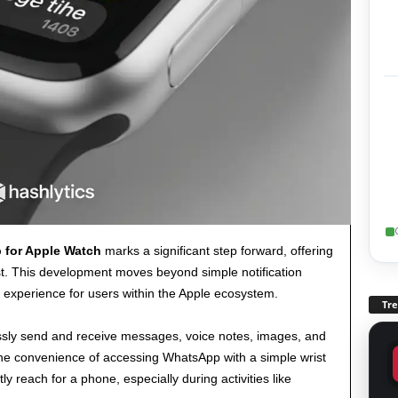
 for Apple Watch
marks a significant step forward, offering
st. This development moves beyond simple notification
 experience for users within the Apple ecosystem.
Tr
ly send and receive messages, voice notes, images, and
 The convenience of accessing WhatsApp with a simple wrist
 reach for a phone, especially during activities like