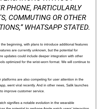
R PHONE, PARTICULARLY
S, COMMUTING OR OTHER
TIONS,” WHATSAPP STATED.
t the beginning, with plans to introduce additional features
eatures are currently unknown, but the potential for
ure updates could include deeper integration with other
s optimized for the wrist-worn format. We will continue to
platforms are also competing for user attention in the
app, went viral recently. And in other news, Salik launches
o improve customer service.
ch signifies a notable evolution in the wearable
s the potential to reshape Apple watch users’ interaction