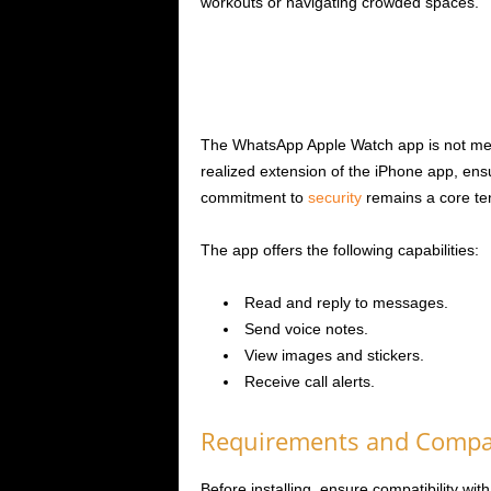
workouts or navigating crowded spaces.
The WhatsApp Apple Watch app is not merely
realized extension of the iPhone app, en
commitment to
security
remains a core ten
The app offers the following capabilities:
Read and reply to messages.
Send voice notes.
View images and stickers.
Receive call alerts.
Requirements and Compat
Before installing, ensure compatibility w