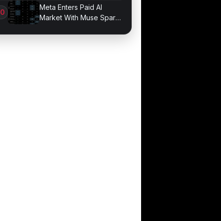
Game Performance
Meta Enters Paid AI
Market With Muse Spark
1.1