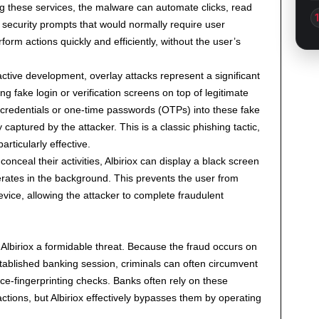
ing these services, the malware can automate clicks, read
 security prompts that would normally require user
rform actions quickly and efficiently, without the user’s
active development, overlay attacks represent a significant
ng fake login or verification screens on top of legitimate
 credentials or one-time passwords (OTPs) into these fake
captured by the attacker. This is a classic phishing tactic,
articularly effective.
conceal their activities, Albiriox can display a black screen
erates in the background. This prevents the user from
device, allowing the attacker to complete fraudulent
lbiriox a formidable threat. Because the fraud occurs on
stablished banking session, criminals can often circumvent
ce-fingerprinting checks. Banks often rely on these
actions, but Albiriox effectively bypasses them by operating