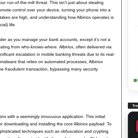
r run-of-the-mill threat. This isn’t just about stealing
mote control over your device, turning your phone into a
takes are high, and understanding how Albiriox operates is
ial) life.
er as you manage your bank accounts, except it’s not a
perating from who-knows-where.
Albiriox
, often delivered via
ificant escalation in mobile banking threats due to its real-
al malware that relies on automated processes, Albiriox
 the fraudulent transaction, bypassing many security
Tr
gins with a seemingly innocuous application. This initial
or downloading and installing the core Albiriox payload. To
phisticated techniques such as obfuscation and crypting