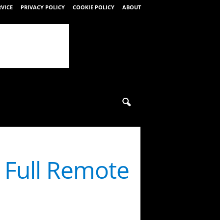
RVICE
PRIVACY POLICY
COOKIE POLICY
ABOUT
s Full Remote