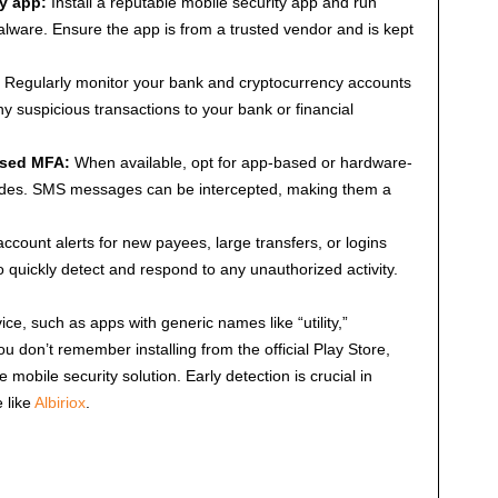
ty app:
Install a reputable mobile security app and run
lware. Ensure the app is from a trusted vendor and is kept
Regularly monitor your bank and cryptocurrency accounts
ny suspicious transactions to your bank or financial
ased MFA:
When available, opt for app-based or hardware-
es. SMS messages can be intercepted, making them a
ccount alerts for new payees, large transfers, or logins
o quickly detect and respond to any unauthorized activity.
ce, such as apps with generic names like “utility,”
 you don’t remember installing from the official Play Store,
 mobile security solution. Early detection is crucial in
 like
Albiriox
.