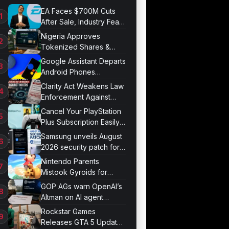
EA Faces $700M Cuts
After Sale, Industry Fears
Job Losses
Nigeria Approves
Tokenized Shares &
Bonds for Trading
Google Assistant Departs
Android Phones
September 4
Clarity Act Weakens Law
Enforcement Against
Mixers
Cancel Your PlayStation
Plus Subscription Easily
Now
Samsung unveils August
2026 security patch for
Galaxy devices
Nintendo Parents
Mistook Gyroids for
Phallic Objects
GOP AGs warn OpenAI’s
Altman on AI agent
probe records
Rockstar Games
Releases GTA 5 Update