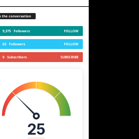
n the conversation
9,375
Followers
FOLLOW
63
Followers
FOLLOW
0
Subscribers
SUBSCRIBE
25