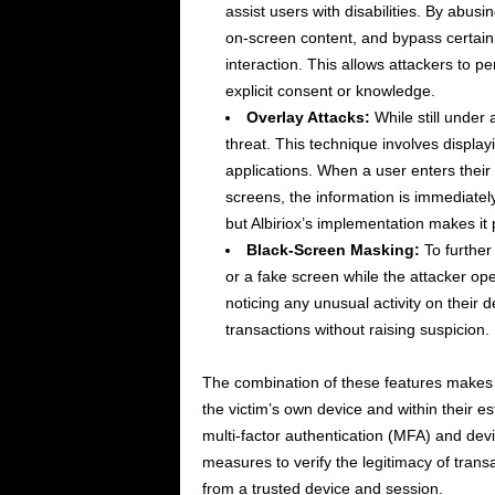
assist users with disabilities. By abus
on-screen content, and bypass certain
interaction. This allows attackers to pe
explicit consent or knowledge.
Overlay Attacks:
While still under 
threat. This technique involves displayi
applications. When a user enters their
screens, the information is immediately 
but Albiriox’s implementation makes it p
Black-Screen Masking:
To further 
or a fake screen while the attacker op
noticing any unusual activity on their 
transactions without raising suspicion.
The combination of these features makes A
the victim’s own device and within their e
multi-factor authentication (MFA) and devi
measures to verify the legitimacy of trans
from a trusted device and session.