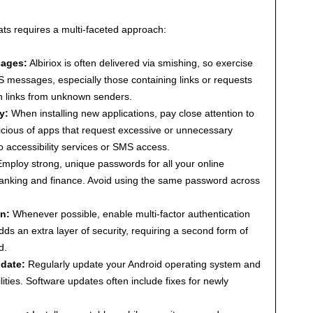
eats requires a multi-faceted approach:
sages:
Albiriox is often delivered via smishing, so exercise
S messages, especially those containing links or requests
on links from unknown senders.
y:
When installing new applications, pay close attention to
icious of apps that request excessive or unnecessary
o accessibility services or SMS access.
mploy strong, unique passwords for all your online
 banking and finance. Avoid using the same password across
n:
Whenever possible, enable multi-factor authentication
ds an extra layer of security, requiring a second form of
d.
 date:
Regularly update your Android operating system and
lities. Software updates often include fixes for newly