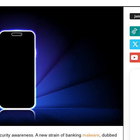
Joi
security awareness. A new strain of banking
malware
, dubbed