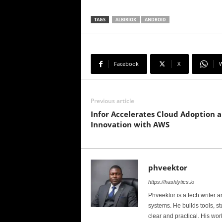
TAGS
ALBIRIOX
ANDROID
Facebook
X
Previous article
Infor Accelerates Cloud Adoption 
Innovation with AWS
phveektor
https://hashlytics.io
Phveektor is a tech writer 
systems. He builds tools, s
clear and practical. His wo