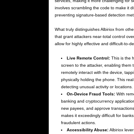
services, making it more challenging for s
involves scrambling the code to make it di
preventing signature-based detection meth
What truly distinguishes Albiriox from oth
that grant attackers near-total control ove
allow for highly effective and difficult-to-de
Live Remote Control:
This is the 
screen to the attacker, enabling them 
remotely interact with the device, tapp
physically holding the phone. This rea
detecting unusual activity or locations.
On-Device Fraud Tools:
With remo
banking and cryptocurrency applications
new payees, and approve transactions, 
makes it exceedingly difficult for banks
fraudulent actions.
Accessibility Abuse:
Albiriox leve