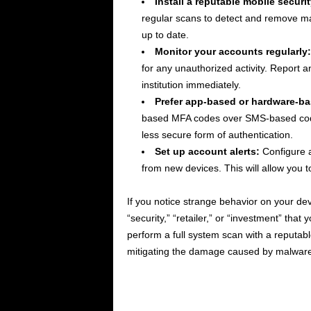
Install a reputable mobile securi
regular scans to detect and remove ma
up to date.
Monitor your accounts regularly:
for any unauthorized activity. Report a
institution immediately.
Prefer app-based or hardware-b
based MFA codes over SMS-based cod
less secure form of authentication.
Set up account alerts:
Configure a
from new devices. This will allow you t
If you notice strange behavior on your devi
“security,” “retailer,” or “investment” that
perform a full system scan with a reputable
mitigating the damage caused by malware