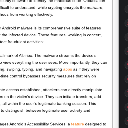
ecurity software to identify the malicious code. Obfuscation
fficult to understand, while crypting encrypts the malware,
ods from working effectively.
er Android malware is its comprehensive suite of features
r the infected device. These features, working in concert,
tect fraudulent activities:
hallmark of Albiriox. The malware streams the device’s
to view everything the user sees. More importantly, they can
ing, swiping, typing, and navigating
apps
as if they were
l-time control bypasses security measures that rely on
te access established, attackers can directly manipulate
 on the victim’s device. They can initiate transfers, add
all within the user’s legitimate banking session. This
 to distinguish between legitimate user activity and
rages Android’s Accessibility Services, a
feature
designed to