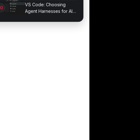
1.011.001
VS Code: Choosing
Agent Harnesses for AI
Sessions