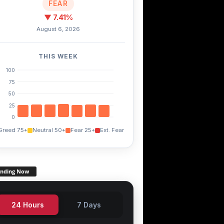
FEAR
▼ 7.41%
August 6, 2026
THIS WEEK
100
75
50
25
0
Greed 75+
Neutral 50+
Fear 25+
Ext. Fear
ending Now
24 Hours
7 Days