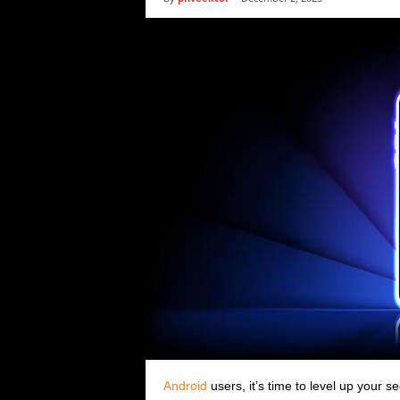
i
c
s
Android
users, it’s time to level up your 