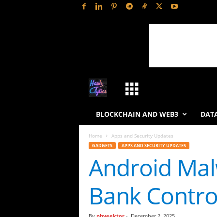
H
a
BLOCKCHAIN AND WEB3
DATA
s
Home
Apps and Security Updates
GADGETS
APPS AND SECURITY UPDATES
h
Android Malw
L
Bank Contro
y
t
By
phveektor
-
December 2, 2025