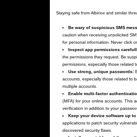
Staying safe from Albiriox and similar thr
Be wary of suspicious SMS mes
caution when receiving unsolicited SM
for personal information. Never click 
Inspect app permissions carefull
the permissions they request. Be susp
permissions, especially those related t
Use strong, unique passwords:
E
accounts, especially those related to
multiple accounts.
Enable multi-factor authenticatio
(MFA) for your online accounts. This ad
verification in addition to your passwor
Keep your device software up to
applications to patch security vulnerabi
discovered security flaws.