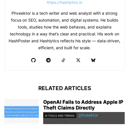
https://hashlytics.io
Phveektor is a tech writer and web analyst with a strong
focus on SEO, automation, and digital systems. He builds
tools, studies how the web behaves, and explains
technology in a way that’s clear and practical. His work on
HashPoster and Hashlytics reflects his style — data-driven,
efficient, and built for scale.
RELATED ARTICLES
OpenAI Fails to Address Apple IP
Theft Claims Directly
phveektor
-
AI TOOLS AND TRENDS
August 5, 2026