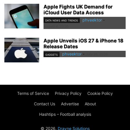
Apple Fights UK Demand for
iCloud User Data Access
phveektor
-
DATA NEWS AND TRENDS
August 4, 2026
Apple Unveils iOS 27 & iPhone 18
Release Dates
phveektor
-
July 28, 2026
GADGETS
Terms of Service
Privacy Policy
Cookie Policy
Contact Us
Advertise
About
Hashtips – Football analysis
© 2026.
Drayne Solutions