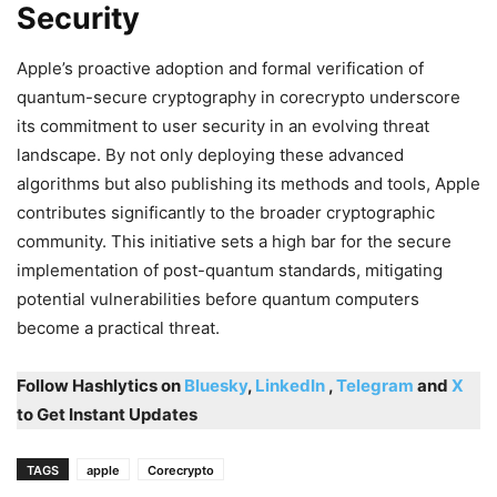
Security
Apple’s proactive adoption and formal verification of
quantum-secure cryptography in corecrypto underscore
its commitment to user security in an evolving threat
landscape. By not only deploying these advanced
algorithms but also publishing its methods and tools, Apple
contributes significantly to the broader cryptographic
community. This initiative sets a high bar for the secure
implementation of post-quantum standards, mitigating
potential vulnerabilities before quantum computers
become a practical threat.
Follow Hashlytics on
Bluesky
,
LinkedIn
,
Telegram
and
X
to Get Instant Updates
TAGS
apple
Corecrypto