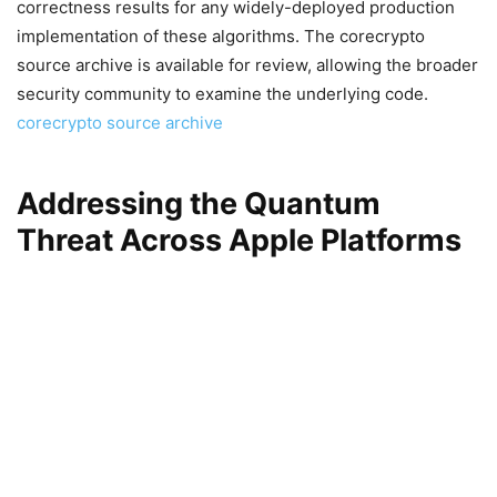
correctness results for any widely-deployed production
implementation of these algorithms. The corecrypto
source archive is available for review, allowing the broader
security community to examine the underlying code.
corecrypto source archive
Addressing the Quantum
Threat Across Apple Platforms