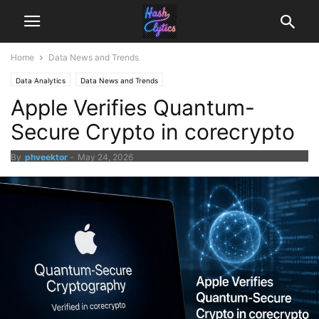
Home
Data News and Trends
Data Analytics
Data News and Trends
Apple Verifies Quantum-
Secure Crypto in corecrypto
By
phveektor
-
May 24, 2026