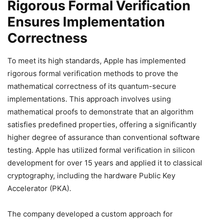
Rigorous Formal Verification
Ensures Implementation
Correctness
To meet its high standards, Apple has implemented
rigorous formal verification methods to prove the
mathematical correctness of its quantum-secure
implementations. This approach involves using
mathematical proofs to demonstrate that an algorithm
satisfies predefined properties, offering a significantly
higher degree of assurance than conventional software
testing. Apple has utilized formal verification in silicon
development for over 15 years and applied it to classical
cryptography, including the hardware Public Key
Accelerator (PKA).
The company developed a custom approach for