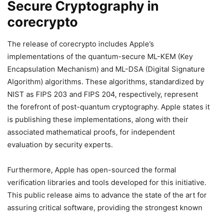
Secure Cryptography in
corecrypto
The release of corecrypto includes Apple’s
implementations of the quantum-secure ML-KEM (Key
Encapsulation Mechanism) and ML-DSA (Digital Signature
Algorithm) algorithms. These algorithms, standardized by
NIST as FIPS 203 and FIPS 204, respectively, represent
the forefront of post-quantum cryptography. Apple states it
is publishing these implementations, along with their
associated mathematical proofs, for independent
evaluation by security experts.
Furthermore, Apple has open-sourced the formal
verification libraries and tools developed for this initiative.
This public release aims to advance the state of the art for
assuring critical software, providing the strongest known