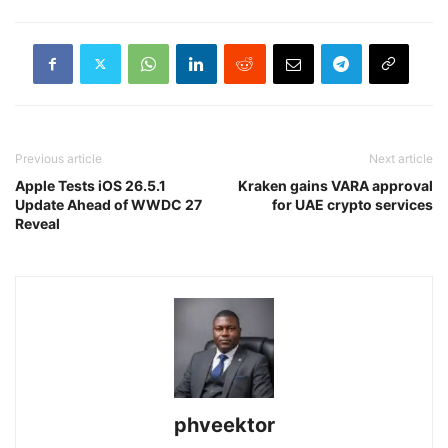
Previous article
Next article
Apple Tests iOS 26.5.1
Kraken gains VARA approval
Update Ahead of WWDC 27
for UAE crypto services
Reveal
phveektor