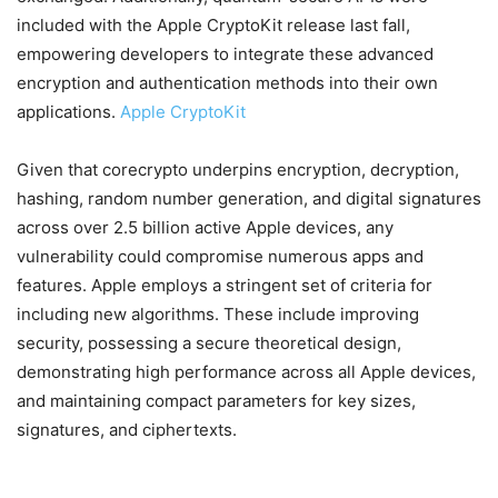
included with the Apple CryptoKit release last fall,
empowering developers to integrate these advanced
encryption and authentication methods into their own
applications.
Apple CryptoKit
Given that corecrypto underpins encryption, decryption,
hashing, random number generation, and digital signatures
across over 2.5 billion active Apple devices, any
vulnerability could compromise numerous apps and
features. Apple employs a stringent set of criteria for
including new algorithms. These include improving
security, possessing a secure theoretical design,
demonstrating high performance across all Apple devices,
and maintaining compact parameters for key sizes,
signatures, and ciphertexts.