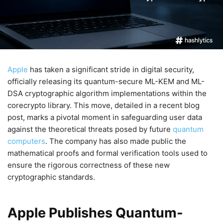
Apple
has taken a significant stride in digital security,
officially releasing its quantum-secure ML-KEM and ML-
DSA cryptographic algorithm implementations within the
corecrypto library. This move, detailed in a recent blog
post, marks a pivotal moment in safeguarding user data
against the theoretical threats posed by future
quantum
computers
. The company has also made public the
mathematical proofs and formal verification tools used to
ensure the rigorous correctness of these new
cryptographic standards.
Apple Publishes Quantum-