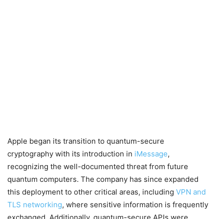
Apple began its transition to quantum-secure
cryptography with its introduction in
iMessage
,
recognizing the well-documented threat from future
quantum computers. The company has since expanded
this deployment to other critical areas, including
VPN and
TLS networking
, where sensitive information is frequently
exchanged. Additionally, quantum-secure APIs were