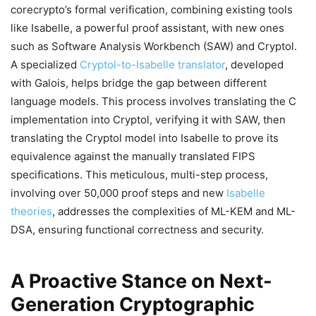
corecrypto’s formal verification, combining existing tools
like Isabelle, a powerful proof assistant, with new ones
such as Software Analysis Workbench (SAW) and Cryptol.
A specialized
Cryptol-to-Isabelle translator
, developed
with Galois, helps bridge the gap between different
language models. This process involves translating the C
implementation into Cryptol, verifying it with SAW, then
translating the Cryptol model into Isabelle to prove its
equivalence against the manually translated FIPS
specifications. This meticulous, multi-step process,
involving over 50,000 proof steps and new
Isabelle
theories
, addresses the complexities of ML-KEM and ML-
DSA, ensuring functional correctness and security.
A Proactive Stance on Next-
Generation Cryptographic