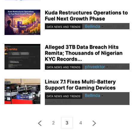
Kuda Restructures Operations to
Fuel Next Growth Phase
Bellinda
-
April 1, 2026
DATA NEWS AND TRENDS
Alleged 3TB Data Breach Hits
Remita; Thousands of Nigerian
KYC Records...
phveektor
-
April 1, 2026
DATA NEWS AND TRENDS
Linux 7.1 Fixes Multi-Battery
Support for Gaming Devices
Bellinda
-
DATA NEWS AND TRENDS
March 26, 2026
2
3
4