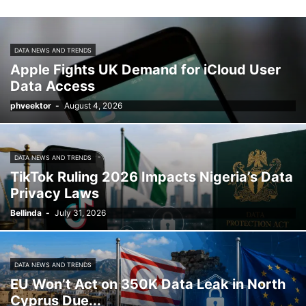
DATA NEWS AND TRENDS
Apple Fights UK Demand for iCloud User
Data Access
phveektor
-
August 4, 2026
DATA NEWS AND TRENDS
TikTok Ruling 2026 Impacts Nigeria’s Data
Privacy Laws
Bellinda
-
July 31, 2026
DATA NEWS AND TRENDS
EU Won’t Act on 350K Data Leak in North
Cyprus Due...