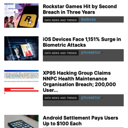
Rockstar Games Hit by Second
Breach in Three Years
Bellinda
-
April 14, 2026
DATA NEWS AND TRENDS
iOS Devices Face 1,151% Surge in
Biometric Attacks
phveektor
-
DATA NEWS AND TRENDS
April 10, 2026
XP95 Hacking Group Claims
NNPC Health Maintenance
Organisation Breach; 200,000
User...
phveektor
-
DATA NEWS AND TRENDS
April 9, 2026
Android Settlement Pays Users
Up to $100 Each