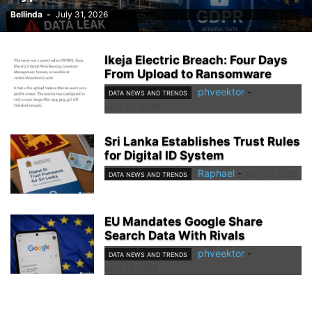
Bellinda
-
July 31, 2026
Ikeja Electric Breach: Four Days
From Upload to Ransomware
phveektor
-
DATA NEWS AND TRENDS
April 30, 2026
Sri Lanka Establishes Trust Rules
for Digital ID System
Raphael
-
April 27, 2026
DATA NEWS AND TRENDS
EU Mandates Google Share
Search Data With Rivals
phveektor
-
DATA NEWS AND TRENDS
April 27, 2026