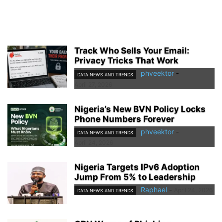
Track Who Sells Your Email:
Privacy Tricks That Work
phveektor
-
DATA NEWS AND TRENDS
April 27, 2026
Nigeria’s New BVN Policy Locks
Phone Numbers Forever
phveektor
-
DATA NEWS AND TRENDS
April 24, 2026
Nigeria Targets IPv6 Adoption
Jump From 5% to Leadership
Raphael
-
April 24, 2026
DATA NEWS AND TRENDS