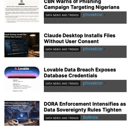
CBN Warns of Phishing
Campaign Targeting Nigerians
phveektor
-
DATA NEWS AND TRENDS
April 22, 2026
Claude Desktop Installs Files
Without User Consent
phveektor
-
DATA NEWS AND TRENDS
April 21, 2026
Lovable Data Breach Exposes
Database Credentials
phveektor
-
DATA NEWS AND TRENDS
April 20, 2026
DORA Enforcement Intensifies as
Data Sovereignty Rules Tighten
Bellinda
-
April 17, 2026
DATA NEWS AND TRENDS