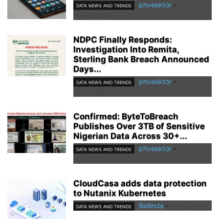
phveektor
-
DATA NEWS AND TRENDS
April 9, 2026
NDPC Finally Responds:
Investigation Into Remita,
Sterling Bank Breach Announced
Days...
phveektor
-
DATA NEWS AND TRENDS
April 5, 2026
Confirmed: ByteToBreach
Publishes Over 3TB of Sensitive
Nigerian Data Across 30+...
phveektor
-
DATA NEWS AND TRENDS
April 2, 2026
CloudCasa adds data protection
to Nutanix Kubernetes
Bellinda
-
April 2, 2026
DATA NEWS AND TRENDS