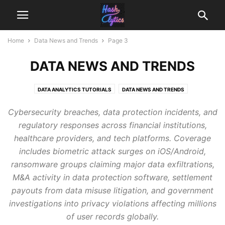
Home
Data News and Trends
Page 3
DATA NEWS AND TRENDS
DATA ANALYTICS TUTORIALS
DATA NEWS AND TRENDS
Cybersecurity breaches, data protection incidents, and
regulatory responses across financial institutions,
healthcare providers, and tech platforms. Coverage
includes biometric attack surges on iOS/Android,
ransomware groups claiming major data exfiltrations,
M&A activity in data protection software, settlement
payouts from data misuse litigation, and government
investigations into privacy violations affecting millions
of user records globally.